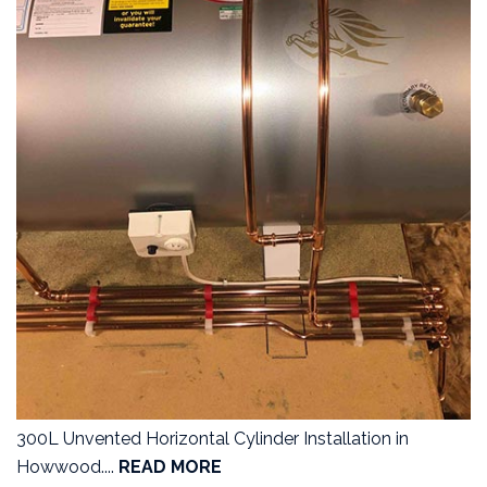
300L Unvented Horizontal Cylinder Installation in
Howwood....
READ MORE