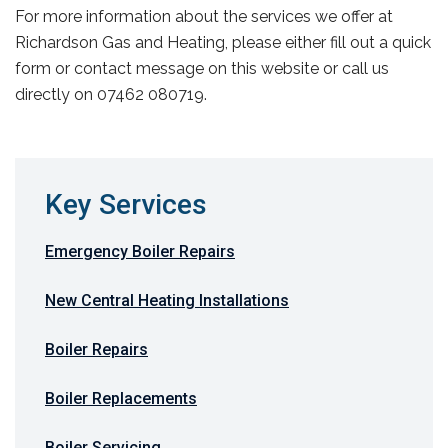
For more information about the services we offer at
Richardson Gas and Heating, please either fill out a quick
form or contact message on this website or call us
directly on 07462 080719.
Key Services
Emergency Boiler Repairs
New Central Heating Installations
Boiler Repairs
Boiler Replacements
Boiler Servicing