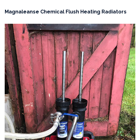
Magnaleanse Chemical Flush Heating Radiators