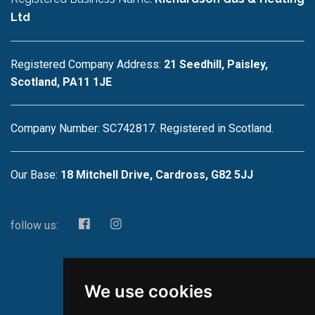
Ltd
Registered Company Address:
21 Seedhill, Paisley,
Scotland, PA11 1JE
Company Number: SC742817. Registered in Scotland.
Our Base:
18 Mitchell Drive, Cardross, G82 5JJ
follow us:
We use cookies