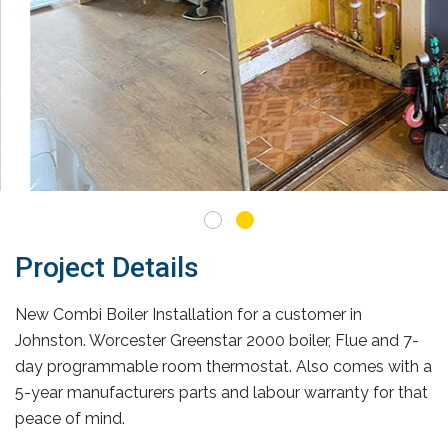
Project Details
New Combi Boiler Installation for a customer in
Johnston. Worcester Greenstar 2000 boiler, Flue and 7-
day programmable room thermostat. Also comes with a
5-year manufacturers parts and labour warranty for that
peace of mind.