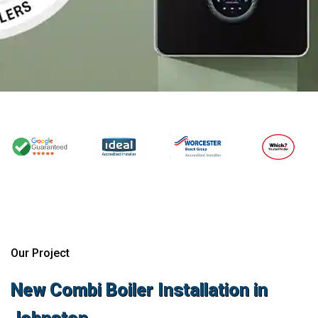
Our Project
New Combi Boiler Installation in