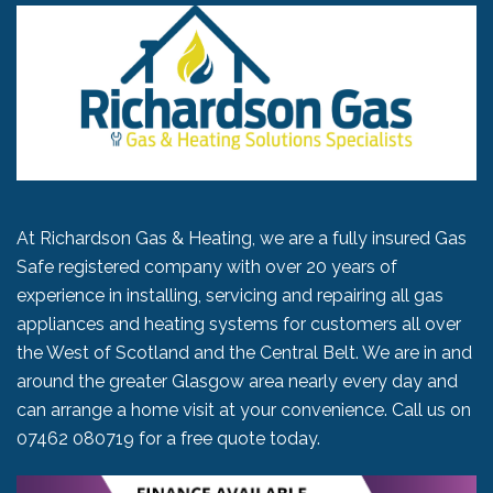
At Richardson Gas & Heating, we are a fully insured Gas
Safe registered company with over 20 years of
experience in installing, servicing and repairing all gas
appliances and heating systems for customers all over
the West of Scotland and the Central Belt. We are in and
around the greater Glasgow area nearly every day and
can arrange a home visit at your convenience. Call us on
07462 080719
for a free quote today.