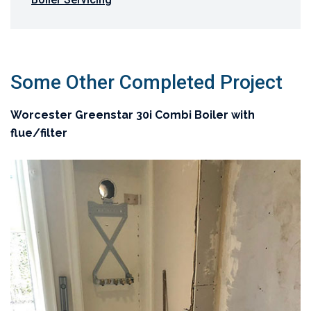
Some Other Completed Project
Worcester Greenstar 30i Combi Boiler with
flue/filter