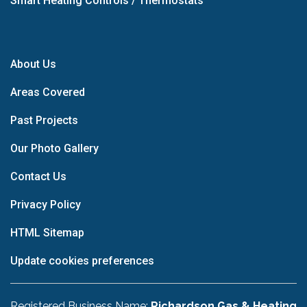
Smart Heating Controls / Thermostats
About Us
Areas Covered
Past Projects
Our Photo Gallery
Contact Us
Privacy Policy
HTML Sitemap
Update cookies preferences
Registered Business Name:
Richardson Gas & Heating