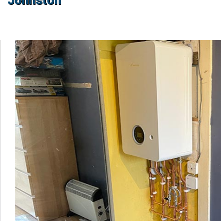
Johnston