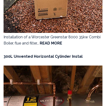
Installation of a Worcester Greenstar 8000 35kw Combi
Boiler, flue and filter...
READ MORE
300L Unvented Horizontal Cylinder Instal