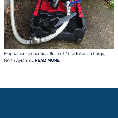
Magnaleanse chemical flush of 21 radiators in Largs,
North Ayrshire...
READ MORE