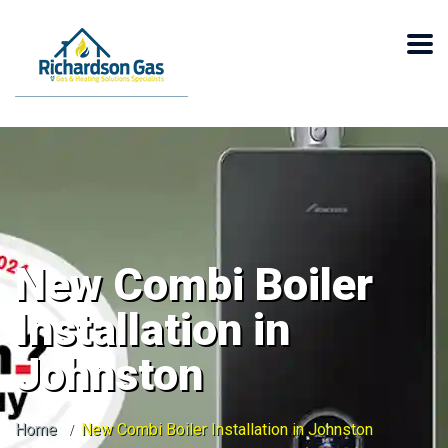
New Combi Boiler
Installation in
Johnston
Home
New Combi Boiler Installation in Johnston