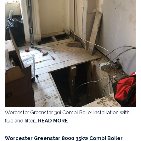
Worcester Greenstar 30i Combi Boiler installation with
flue and filter...
READ MORE
Worcester Greenstar 8000 35kw Combi Boiler