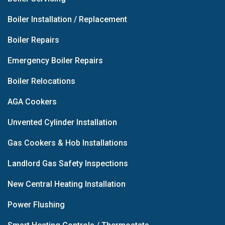
Boiler Installation / Replacement
Boiler Repairs
Emergency Boiler Repairs
Boiler Relocations
AGA Cookers
Unvented Cylinder Installation
Gas Cookers & Hob Installations
Landlord Gas Safety Inspections
New Central Heating Installation
Power Flushing