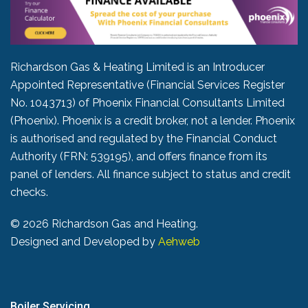
Richardson Gas & Heating Limited is an Introducer
Appointed Representative (Financial Services Register
No. 1043713) of Phoenix Financial Consultants Limited
(Phoenix). Phoenix is a credit broker, not a lender. Phoenix
is authorised and regulated by the Financial Conduct
Authority (FRN: 539195), and offers finance from its
panel of lenders. All finance subject to status and credit
checks.
©
2026 Richardson Gas and Heating.
Designed and Developed by
Aehweb
Boiler Servicing