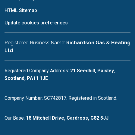
HTML Sitemap
Update cookies preferences
Registered Business Name:
Richardson Gas & Heating
Ltd
Registered Company Address:
21 Seedhill, Paisley,
Scotland, PA11 1JE
Company Number: SC742817. Registered in Scotland.
Our Base:
18 Mitchell Drive, Cardross, G82 5JJ