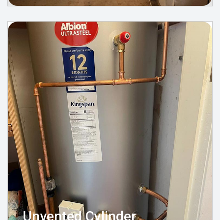
Unvented Cylinder