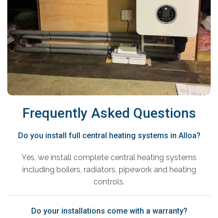
Frequently Asked Questions
Do you install full central heating systems in Alloa?
Yes, we install complete central heating systems
including boilers, radiators, pipework and heating
controls.
Do your installations come with a warranty?