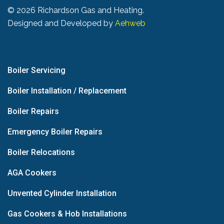
©
2026 Richardson Gas and Heating.
Designed and Developed by
Aehweb
Boiler Servicing
Boiler Installation / Replacement
Boiler Repairs
Emergency Boiler Repairs
Boiler Relocations
AGA Cookers
Unvented Cylinder Installation
Gas Cookers & Hob Installations