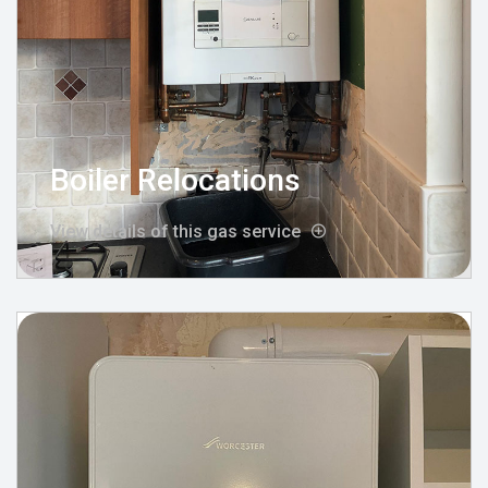
Boiler Relocations
View details of this gas service