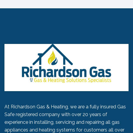
At Richardson Gas & Heating, we are a fully insured Gas
Safe registered company with over 20 years of
experience in installing, servicing and repairing all gas
appliances and heating systems for customers all over