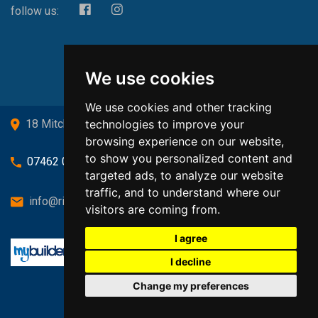
follow us:
We use cookies
We use cookies and other tracking
technologies to improve your
18 Mitchell Drive, Cardross, G82 5JJ
browsing experience on our website,
to show you personalized content and
07462 080719
targeted ads, to analyze our website
traffic, and to understand where our
info@richardsongasandheating.co.uk
visitors are coming from.
I agree
I decline
Change my preferences
Back to top