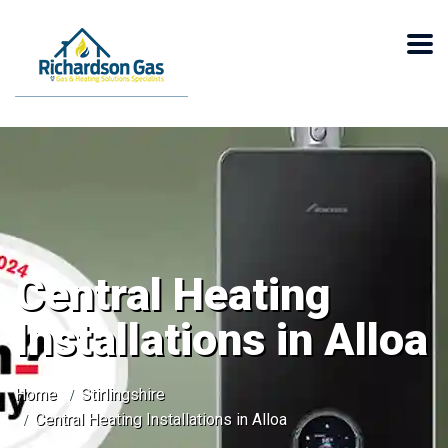
Central Heating
Installations in Alloa
Home
Stirlingshire
Central Heating Installations in Alloa