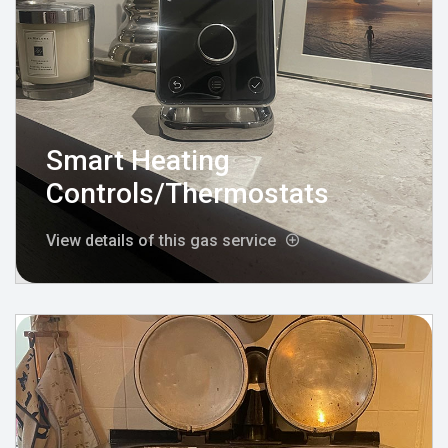
Smart Heating
Controls/Thermostats
View details of this gas service