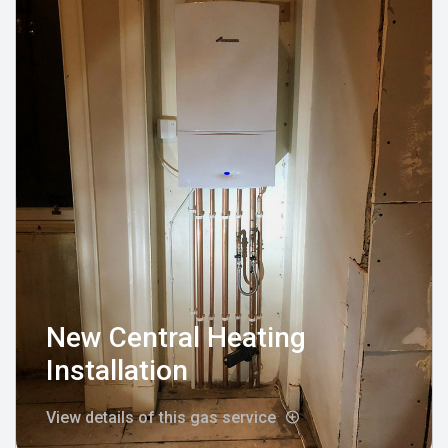
New Central Heating
Installation
View details of this gas service