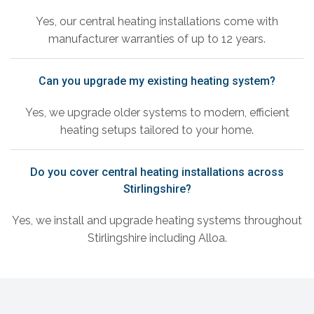
Yes, our central heating installations come with
manufacturer warranties of up to 12 years.
Can you upgrade my existing heating system?
Yes, we upgrade older systems to modern, efficient
heating setups tailored to your home.
Do you cover central heating installations across
Stirlingshire?
Yes, we install and upgrade heating systems throughout
Stirlingshire including Alloa.