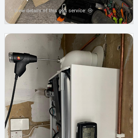
View details of this gas service