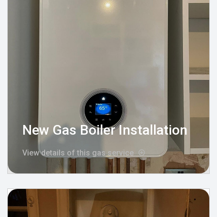
New Gas Boiler Installation
View details of this gas service