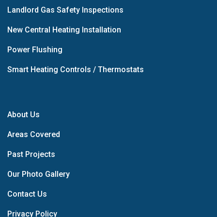
Landlord Gas Safety Inspections
New Central Heating Installation
Power Flushing
Smart Heating Controls / Thermostats
About Us
Areas Covered
Past Projects
Our Photo Gallery
Contact Us
Privacy Policy