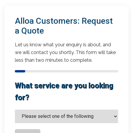
Alloa Customers: Request
a Quote
Let us know what your enquiry is about, and
we will contact you shortly. This form will take
less than two minutes to complete.
What service are you looking
for?