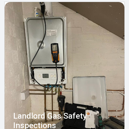
Landlord Gas Safety
Inspections