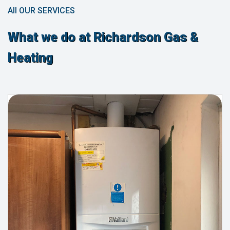
All OUR SERVICES
What we do at Richardson Gas &
Heating