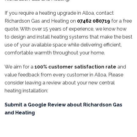
If you require a heating upgrade in Alloa, contact
Richardson Gas and Heating on
07462 080719
for a free
quote. With over 15 years of experience, we know how
to design and install heating systems that make the best
use of your available space while delivering efficient,
comfortable warmth throughout your home.
We aim for a
100% customer satisfaction rate
and
value feedback from every customer in Alloa. Please
consider leaving a review about your new central
heating installation:
Submit a Google Review about Richardson Gas
and Heating