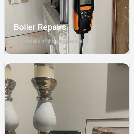
Boiler Repairs
View details of this gas service