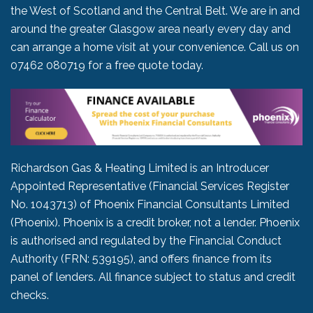
the West of Scotland and the Central Belt. We are in and
around the greater Glasgow area nearly every day and
can arrange a home visit at your convenience. Call us on
07462 080719
for a free quote today.
Richardson Gas & Heating Limited is an Introducer
Appointed Representative (Financial Services Register
No. 1043713) of Phoenix Financial Consultants Limited
(Phoenix). Phoenix is a credit broker, not a lender. Phoenix
is authorised and regulated by the Financial Conduct
Authority (FRN: 539195), and offers finance from its
panel of lenders. All finance subject to status and credit
checks.