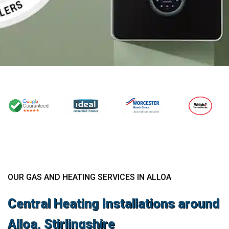
OUR GAS AND HEATING SERVICES IN ALLOA
Central Heating Installations around
Alloa, Stirlingshire