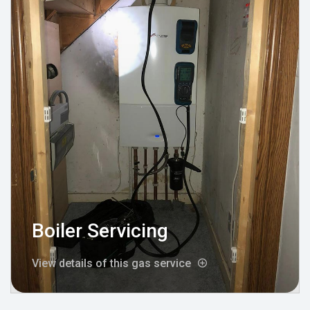
Boiler Servicing
View details of this gas service