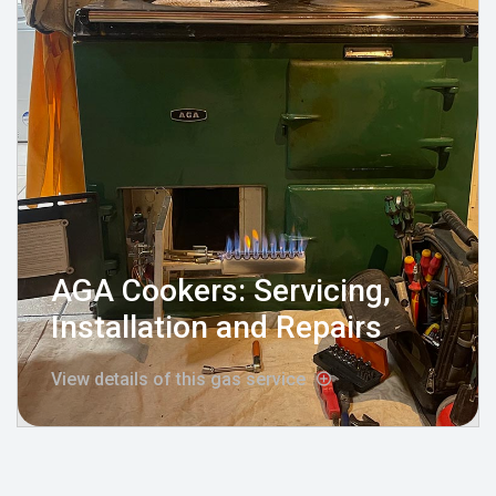
AGA Cookers: Servicing,
Installation and Repairs
View details of this gas service