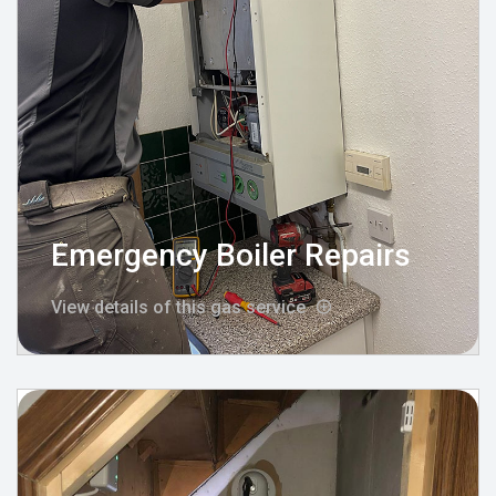
Emergency Boiler Repairs
View details of this gas service