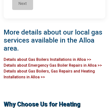
Next
More details about our local gas
services available in the Alloa
area.
Details about Gas Boilers Installations in Alloa >>
Details about Emergency Gas Boiler Repairs in Alloa >>
Details about Gas Boilers, Gas Repairs and Heating
Installations in Alloa >>
Why Choose Us for Heating