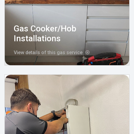
Gas Cooker/Hob
Installations
View details of this gas service