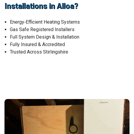
Installations in Alloa?
Energy‑Efficient Heating Systems
Gas Safe Registered Installers
Full System Design & Installation
Fully Insured & Accredited
Trusted Across Stirlingshire