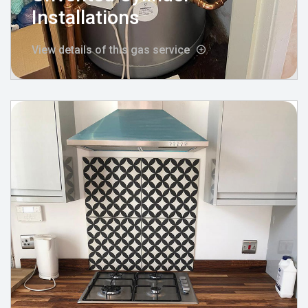
Installations
View details of this gas service