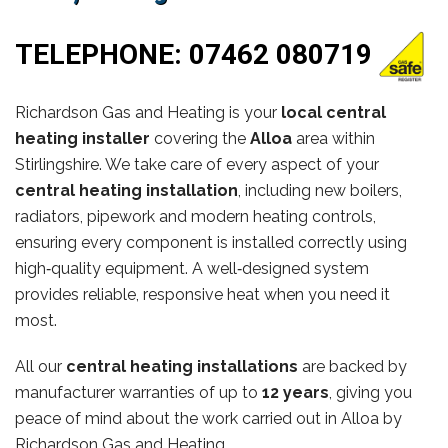
TELEPHONE:
07462 080719
Richardson Gas and Heating is your
local central
heating installer
covering the
Alloa
area within
Stirlingshire. We take care of every aspect of your
central heating installation
, including new boilers,
radiators, pipework and modern heating controls,
ensuring every component is installed correctly using
high‑quality equipment. A well‑designed system
provides reliable, responsive heat when you need it
most.
All our
central heating installations
are backed by
manufacturer warranties of up to
12 years
, giving you
peace of mind about the work carried out in Alloa by
Richardson Gas and Heating.