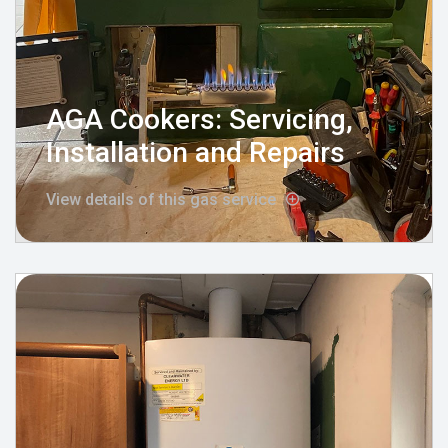
AGA Cookers: Servicing,
Installation and Repairs
View details of this gas service