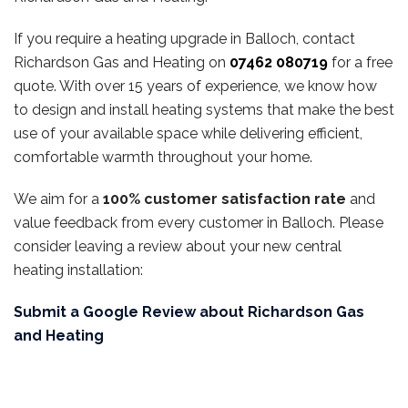
If you require a heating upgrade in Balloch, contact
Richardson Gas and Heating on
07462 080719
for a free
quote. With over 15 years of experience, we know how
to design and install heating systems that make the best
use of your available space while delivering efficient,
comfortable warmth throughout your home.
We aim for a
100% customer satisfaction rate
and
value feedback from every customer in Balloch. Please
consider leaving a review about your new central
heating installation:
Submit a Google Review about Richardson Gas
and Heating