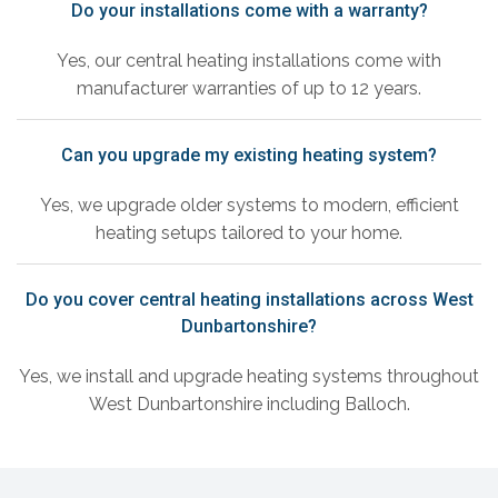
Do your installations come with a warranty?
Yes, our central heating installations come with
manufacturer warranties of up to 12 years.
Can you upgrade my existing heating system?
Yes, we upgrade older systems to modern, efficient
heating setups tailored to your home.
Do you cover central heating installations across West
Dunbartonshire?
Yes, we install and upgrade heating systems throughout
West Dunbartonshire including Balloch.