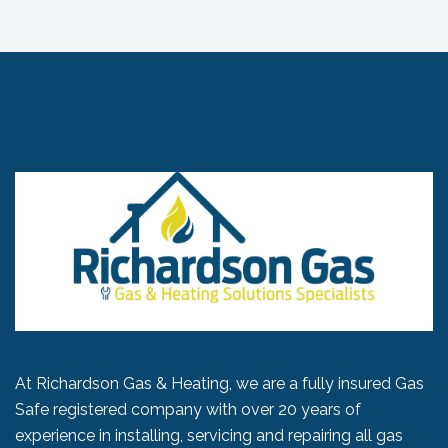
At Richardson Gas & Heating, we are a fully insured Gas
Safe registered company with over 20 years of
experience in installing, servicing and repairing all gas