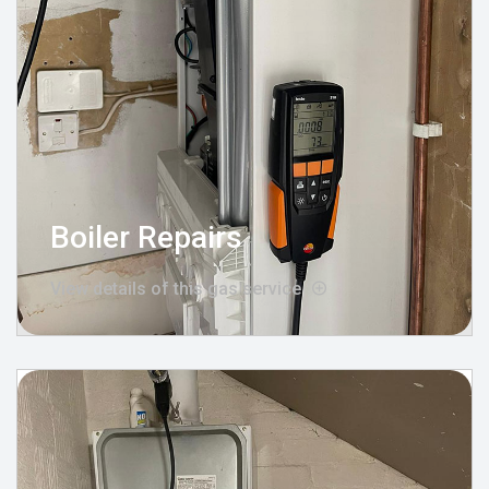
Boiler Repairs
View details of this gas service