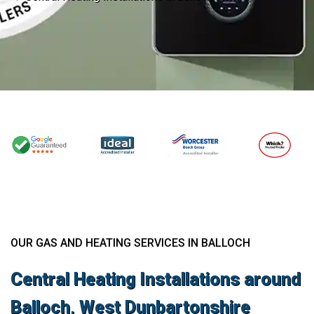
OUR GAS AND HEATING SERVICES IN BALLOCH
Central Heating Installations around
Balloch, West Dunbartonshire