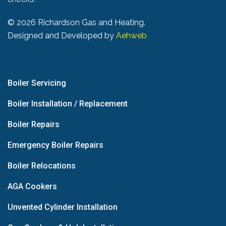
©
2026 Richardson Gas and Heating.
Designed and Developed by
Aehweb
Boiler Servicing
Boiler Installation / Replacement
Boiler Repairs
Emergency Boiler Repairs
Boiler Relocations
AGA Cookers
Unvented Cylinder Installation