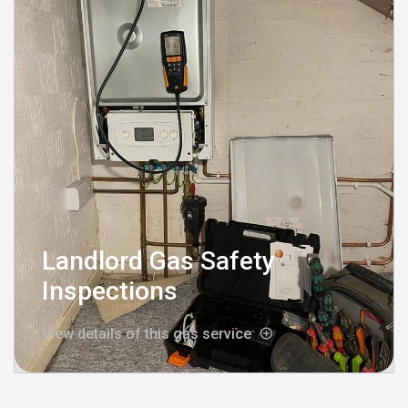
Landlord Gas Safety
Inspections
View details of this gas service