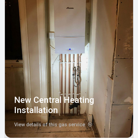
New Central Heating
Installation
View details of this gas service