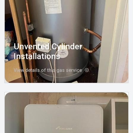
Unvented Cylinder
Installations
View details of this gas service