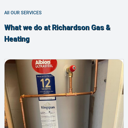
All OUR SERVICES
What we do at Richardson Gas &
Heating