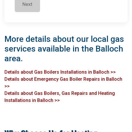
Next
More details about our local gas
services available in the Balloch
area.
Details about Gas Boilers Installations in Balloch >>
Details about Emergency Gas Boiler Repairs in Balloch
>>
Details about Gas Boilers, Gas Repairs and Heating
Installations in Balloch >>