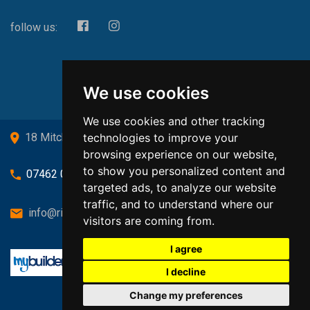
follow us:
We use cookies
We use cookies and other tracking
technologies to improve your
18 Mitchell Drive, Cardross, G82 5JJ
browsing experience on our website,
to show you personalized content and
07462 080719
targeted ads, to analyze our website
traffic, and to understand where our
info@richardsongasandheating.co.uk
visitors are coming from.
I agree
I decline
Change my preferences
Back to top