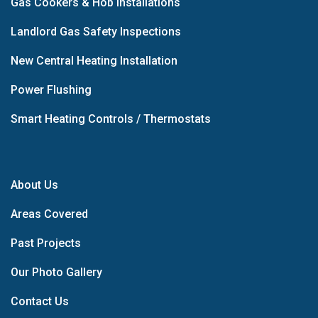
Gas Cookers & Hob Installations
Landlord Gas Safety Inspections
New Central Heating Installation
Power Flushing
Smart Heating Controls / Thermostats
About Us
Areas Covered
Past Projects
Our Photo Gallery
Contact Us