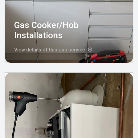
Gas Cooker/Hob
Installations
View details of this gas service