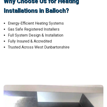
Why Choose Us for Heating
Installations in Balloch?
Energy‑Efficient Heating Systems
Gas Safe Registered Installers
Full System Design & Installation
Fully Insured & Accredited
Trusted Across West Dunbartonshire