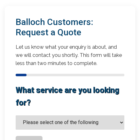
Balloch Customers:
Request a Quote
Let us know what your enquiry is about, and
we will contact you shortly. This form will take
less than two minutes to complete.
What service are you looking
for?