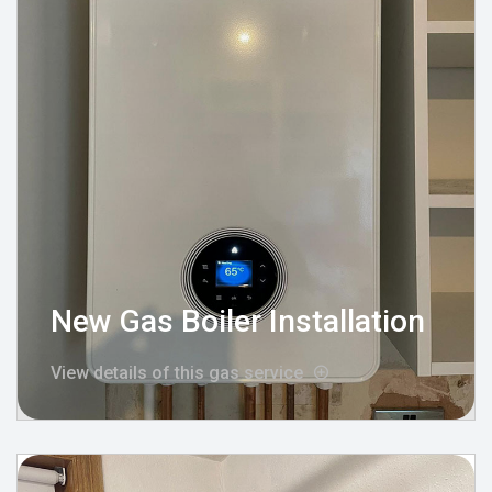
New Gas Boiler Installation
View details of this gas service