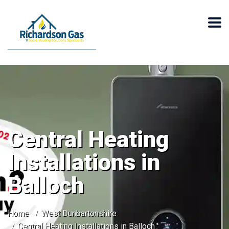
Central Heating
Installations in
Balloch
Home
West Dunbartonshire
Central Heating Installations in Balloch