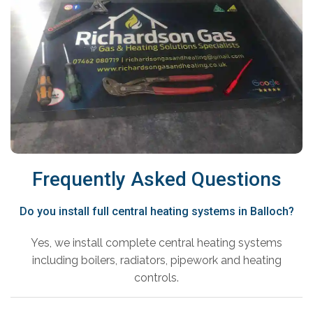
Frequently Asked Questions
Do you install full central heating systems in Balloch?
Yes, we install complete central heating systems
including boilers, radiators, pipework and heating
controls.