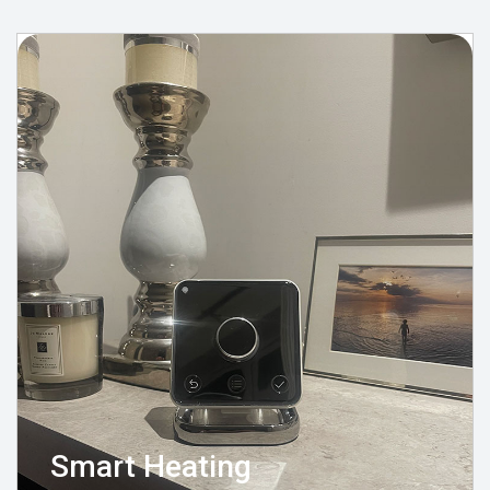
Smart Heating