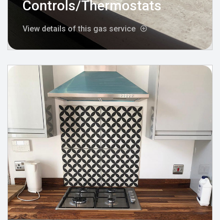
Controls/Thermostats
View details of this gas service