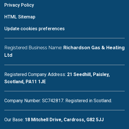
Privacy Policy
HTML Sitemap
Update cookies preferences
Registered Business Name:
Richardson Gas & Heating
Ltd
Registered Company Address:
21 Seedhill, Paisley,
Scotland, PA11 1JE
Company Number: SC742817. Registered in Scotland.
Our Base:
18 Mitchell Drive, Cardross, G82 5JJ