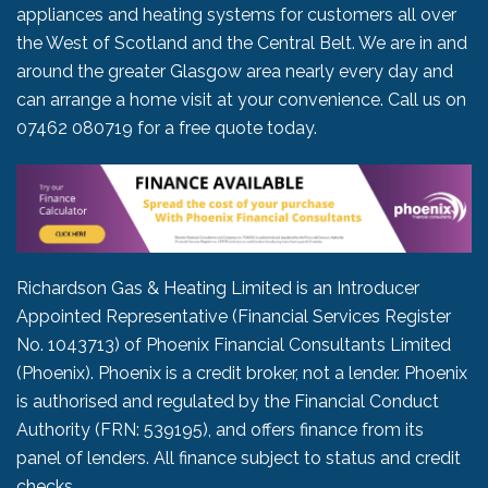
appliances and heating systems for customers all over
the West of Scotland and the Central Belt. We are in and
around the greater Glasgow area nearly every day and
can arrange a home visit at your convenience. Call us on
07462 080719
for a free quote today.
Richardson Gas & Heating Limited is an Introducer
Appointed Representative (Financial Services Register
No. 1043713) of Phoenix Financial Consultants Limited
(Phoenix). Phoenix is a credit broker, not a lender. Phoenix
is authorised and regulated by the Financial Conduct
Authority (FRN: 539195), and offers finance from its
panel of lenders. All finance subject to status and credit
checks.