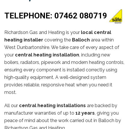
TELEPHONE:
07462 080719
Richardson Gas and Heating is your
local central
heating installer
covering the
Balloch
area within
West Dunbartonshire. We take care of every aspect of
your
central heating installation
, including new
boilers, radiators, pipework and modern heating controls,
ensuring every component is installed correctly using
high‑quality equipment. A well‑designed system
provides reliable, responsive heat when you need it
most.
All our
central heating installations
are backed by
manufacturer warranties of up to
12 years
, giving you
peace of mind about the work carried out in Balloch by
Richardson Gas and Heating.