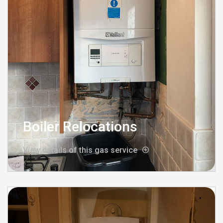
Boiler Relocations
View details of this gas service