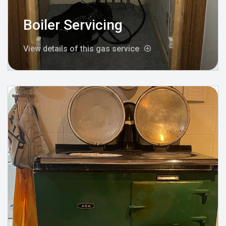
Boiler Servicing
View details of this gas service