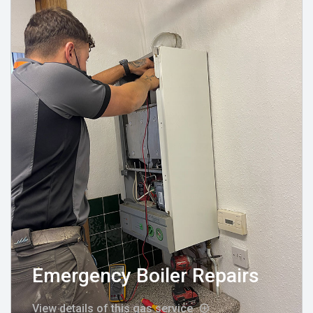
Emergency Boiler Repairs
View details of this gas service