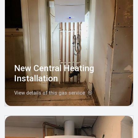
New Central Heating
Installation
View details of this gas service