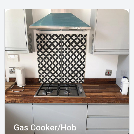
Gas Cooker/Hob