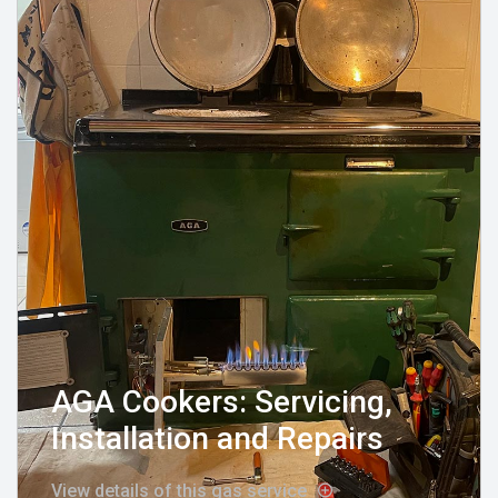
AGA Cookers: Servicing,
Installation and Repairs
View details of this gas service