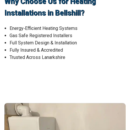
Why Choose Us for Heating
Installations in Bellshill?
Energy‑Efficient Heating Systems
Gas Safe Registered Installers
Full System Design & Installation
Fully Insured & Accredited
Trusted Across Lanarkshire