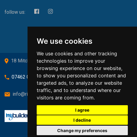
follow us:
We use cookies
We use cookies and other tracking
technologies to improve your
18 Mitchell Drive, Cardross, G82 5JJ
browsing experience on our website,
to show you personalized content and
07462 080719
targeted ads, to analyze our website
traffic, and to understand where our
info@richardsongasandheating.co.uk
visitors are coming from.
I agree
I decline
Change my preferences
Back to top