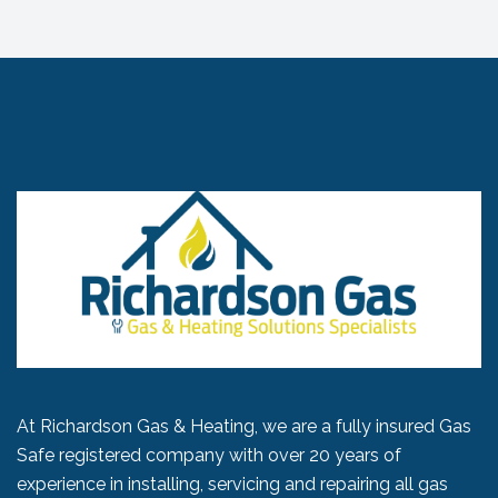
At Richardson Gas & Heating, we are a fully insured Gas
Safe registered company with over 20 years of
experience in installing, servicing and repairing all gas