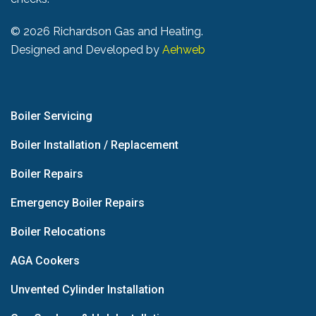
©
2026 Richardson Gas and Heating.
Designed and Developed by
Aehweb
Boiler Servicing
Boiler Installation / Replacement
Boiler Repairs
Emergency Boiler Repairs
Boiler Relocations
AGA Cookers
Unvented Cylinder Installation