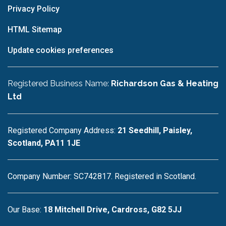
Privacy Policy
HTML Sitemap
Update cookies preferences
Registered Business Name:
Richardson Gas & Heating
Ltd
Registered Company Address:
21 Seedhill, Paisley,
Scotland, PA11 1JE
Company Number: SC742817. Registered in Scotland.
Our Base:
18 Mitchell Drive, Cardross, G82 5JJ