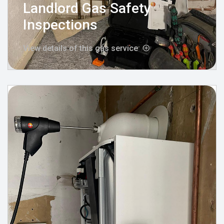
Landlord Gas Safety
Inspections
View details of this gas service