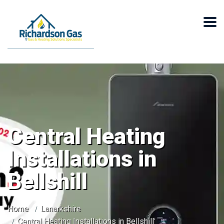
Central Heating
Installations in
Bellshill
Home
Lanarkshire
Central Heating Installations in Bellshill