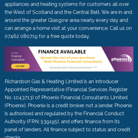
appliances and heating systems for customers all over
the West of Scotland and the Central Belt. We are in and
around the greater Glasgow area nearly every day and
can arrange a home visit at your convenience. Call us on
07462 080719
for a free quote today.
Richardson Gas & Heating Limited is an Introducer
Appointed Representative (Financial Services Register
No. 1043713) of Phoenix Financial Consultants Limited
(Phoenix). Phoenix is a credit broker, not a lender. Phoenix
is authorised and regulated by the Financial Conduct
Authority (FRN: 539195), and offers finance from its
panel of lenders. All finance subject to status and credit
checks.