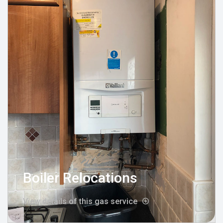
Boiler Relocations
View details of this gas service