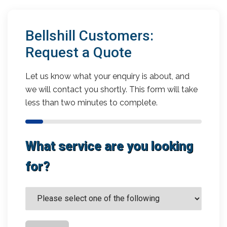
Bellshill Customers:
Request a Quote
Let us know what your enquiry is about, and
we will contact you shortly. This form will take
less than two minutes to complete.
What service are you looking
for?