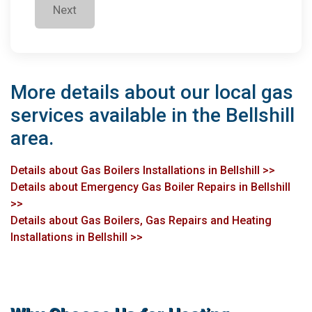
Next
More details about our local gas
services available in the Bellshill
area.
Details about Gas Boilers Installations in Bellshill >>
Details about Emergency Gas Boiler Repairs in Bellshill
>>
Details about Gas Boilers, Gas Repairs and Heating
Installations in Bellshill >>