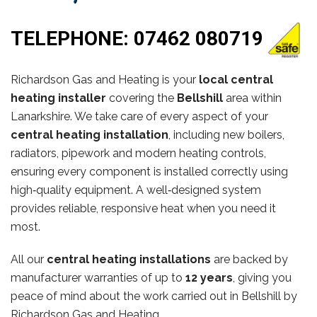
TELEPHONE:
07462 080719
Richardson Gas and Heating is your
local central
heating installer
covering the
Bellshill
area within
Lanarkshire. We take care of every aspect of your
central heating installation
, including new boilers,
radiators, pipework and modern heating controls,
ensuring every component is installed correctly using
high‑quality equipment. A well‑designed system
provides reliable, responsive heat when you need it
most.
All our
central heating installations
are backed by
manufacturer warranties of up to
12 years
, giving you
peace of mind about the work carried out in Bellshill by
Richardson Gas and Heating.