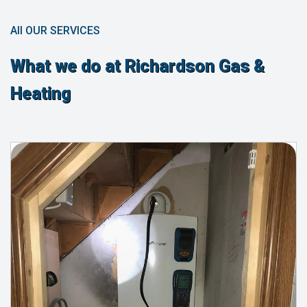
All OUR SERVICES
What we do at Richardson Gas &
Heating