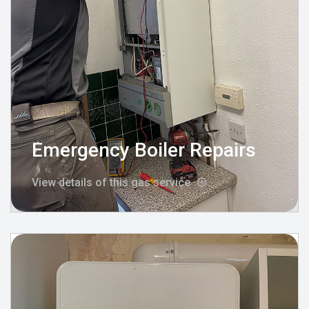
Emergency Boiler Repairs
View details of this gas service