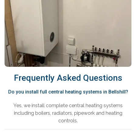
Frequently Asked Questions
Do you install full central heating systems in Bellshill?
Yes, we install complete central heating systems
including boilers, radiators, pipework and heating
controls.