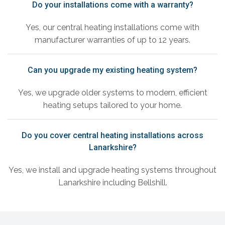
Do your installations come with a warranty?
Yes, our central heating installations come with
manufacturer warranties of up to 12 years.
Can you upgrade my existing heating system?
Yes, we upgrade older systems to modern, efficient
heating setups tailored to your home.
Do you cover central heating installations across
Lanarkshire?
Yes, we install and upgrade heating systems throughout
Lanarkshire including Bellshill.