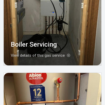
Boiler Servicing
View details of this gas service