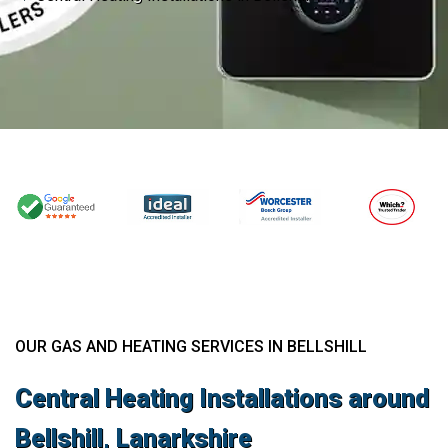
OUR GAS AND HEATING SERVICES IN BELLSHILL
Central Heating Installations around
Bellshill, Lanarkshire