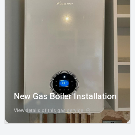
New Gas Boiler Installation
View details of this gas service