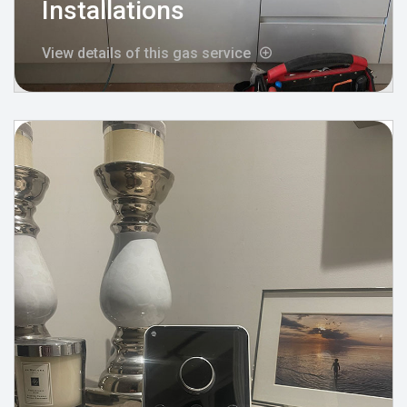
Installations
View details of this gas service