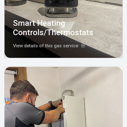
Smart Heating
Controls/Thermostats
View details of this gas service