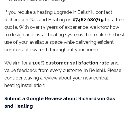
If you require a heating upgrade in Bellshill, contact
Richardson Gas and Heating on
07462 080719
for a free
quote. With over 15 years of experience, we know how
to design and install heating systems that make the best
use of your available space while delivering efficient,
comfortable warmth throughout your home.
We aim for a
100% customer satisfaction rate
and
value feedback from every customer in Bellshill. Please
consider leaving a review about your new central
heating installation:
Submit a Google Review about Richardson Gas
and Heating