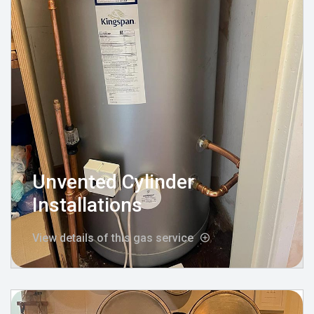
Unvented Cylinder
Installations
View details of this gas service