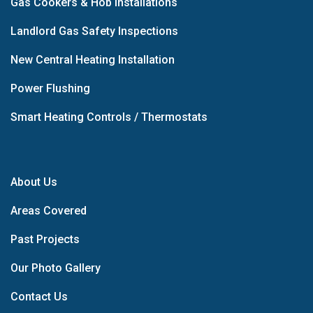
Gas Cookers & Hob Installations
Landlord Gas Safety Inspections
New Central Heating Installation
Power Flushing
Smart Heating Controls / Thermostats
About Us
Areas Covered
Past Projects
Our Photo Gallery
Contact Us