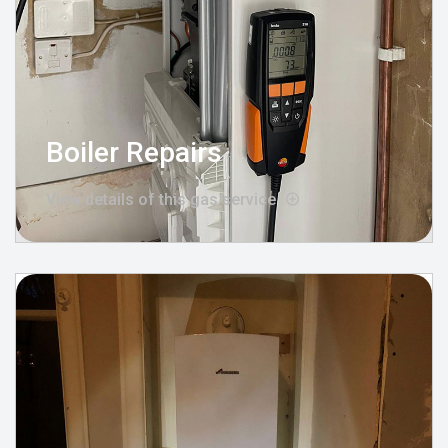
Boiler Repairs
View details of this gas service