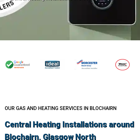
OUR GAS AND HEATING SERVICES IN BLOCHAIRN
Central Heating Installations around
Blochairn, Glasgow North