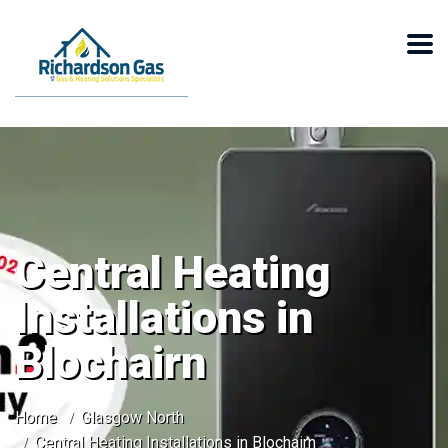
Central Heating
Installations in
Blochairn
Home
Glasgow North
Central Heating Installations in Blochairn