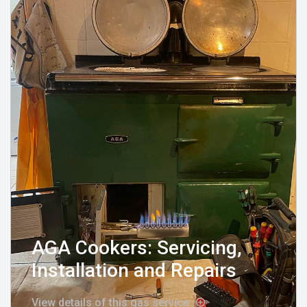
AGA Cookers: Servicing,
Installation and Repairs
View details of this gas service