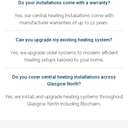
Do your installations come with a warranty?
Yes, our central heating installations come with
manufacturer warranties of up to 12 years.
Can you upgrade my existing heating system?
Yes, we upgrade older systems to modern, efficient
heating setups tailored to your home.
Do you cover central heating installations across
Glasgow North?
Yes, we install and upgrade heating systems throughout
Glasgow North including Blochairn.