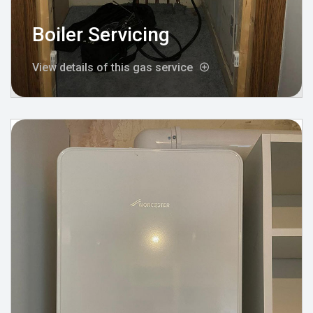
Boiler Servicing
View details of this gas service