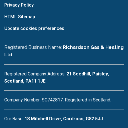
Privacy Policy
HTML Sitemap
Update cookies preferences
Registered Business Name:
Richardson Gas & Heating
Ltd
Registered Company Address:
21 Seedhill, Paisley,
Scotland, PA11 1JE
Company Number: SC742817. Registered in Scotland.
Our Base:
18 Mitchell Drive, Cardross, G82 5JJ