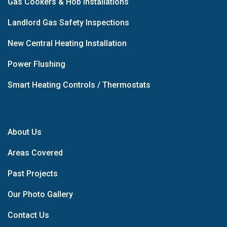
Gas Cookers & Hob Installations
Landlord Gas Safety Inspections
New Central Heating Installation
Power Flushing
Smart Heating Controls / Thermostats
About Us
Areas Covered
Past Projects
Our Photo Gallery
Contact Us