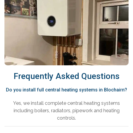
Frequently Asked Questions
Do you install full central heating systems in Blochairn?
Yes, we install complete central heating systems
including boilers, radiators, pipework and heating
controls.