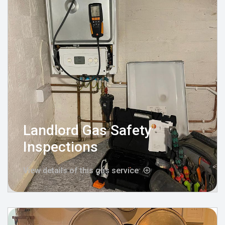
Landlord Gas Safety
Inspections
View details of this gas service