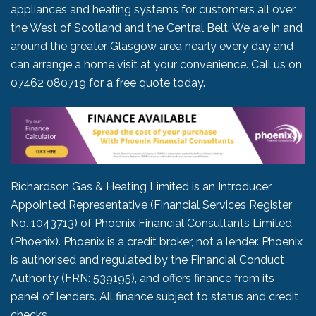
appliances and heating systems for customers all over
the West of Scotland and the Central Belt. We are in and
around the greater Glasgow area nearly every day and
can arrange a home visit at your convenience. Call us on
07462 080719
for a free quote today.
Richardson Gas & Heating Limited is an Introducer
Appointed Representative (Financial Services Register
No. 1043713) of Phoenix Financial Consultants Limited
(Phoenix). Phoenix is a credit broker, not a lender. Phoenix
is authorised and regulated by the Financial Conduct
Authority (FRN: 539195), and offers finance from its
panel of lenders. All finance subject to status and credit
checks.