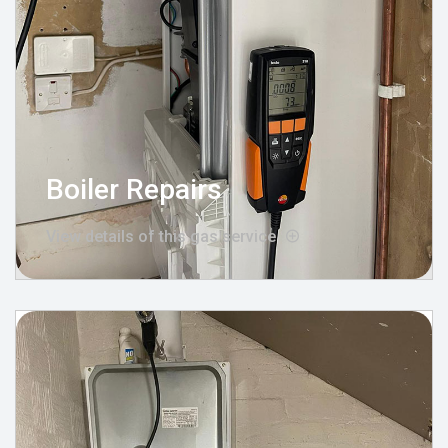
Boiler Repairs
View details of this gas service