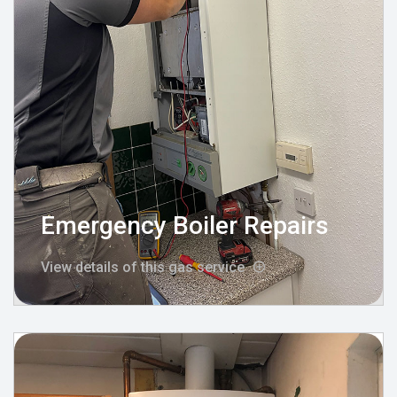
Emergency Boiler Repairs
View details of this gas service