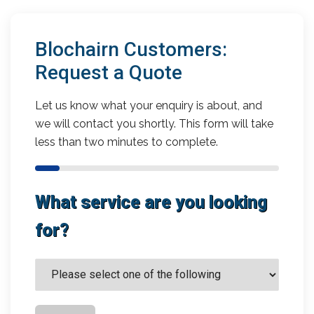
Blochairn Customers:
Request a Quote
Let us know what your enquiry is about, and
we will contact you shortly. This form will take
less than two minutes to complete.
What service are you looking
for?