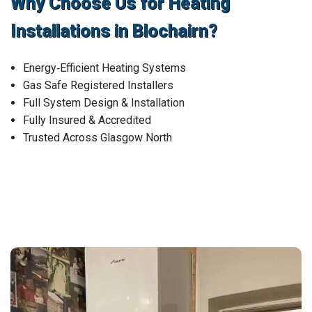
Why Choose Us for Heating
Installations in Blochairn?
Energy‑Efficient Heating Systems
Gas Safe Registered Installers
Full System Design & Installation
Fully Insured & Accredited
Trusted Across Glasgow North