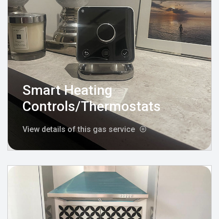
Smart Heating
Controls/Thermostats
View details of this gas service