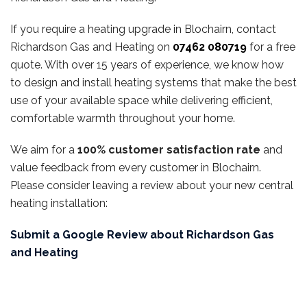
If you require a heating upgrade in Blochairn, contact
Richardson Gas and Heating on
07462 080719
for a free
quote. With over 15 years of experience, we know how
to design and install heating systems that make the best
use of your available space while delivering efficient,
comfortable warmth throughout your home.
We aim for a
100% customer satisfaction rate
and
value feedback from every customer in Blochairn.
Please consider leaving a review about your new central
heating installation:
Submit a Google Review about Richardson Gas
and Heating