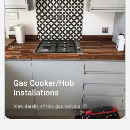
Gas Cooker/Hob
Installations
View details of this gas service