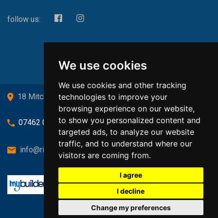
follow us:
We use cookies
We use cookies and other tracking
technologies to improve your
18 Mitchell Drive, Cardross, G82 5JJ
browsing experience on our website,
to show you personalized content and
07462 080719
targeted ads, to analyze our website
traffic, and to understand where our
info@richardsongasandheating.co.uk
visitors are coming from.
I agree
I decline
Change my preferences
Back to top