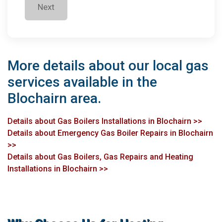
Next
More details about our local gas
services available in the
Blochairn area.
Details about Gas Boilers Installations in Blochairn >>
Details about Emergency Gas Boiler Repairs in Blochairn
>>
Details about Gas Boilers, Gas Repairs and Heating
Installations in Blochairn >>