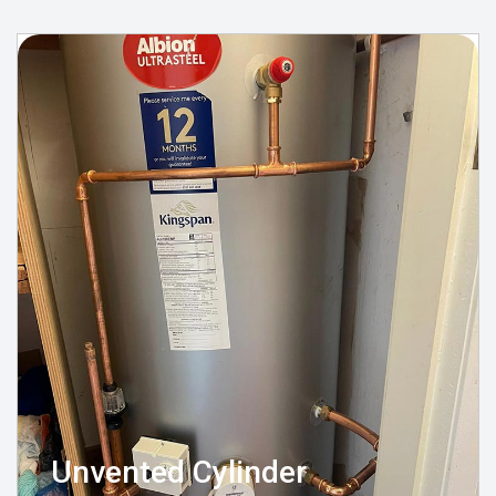
Unvented Cylinder