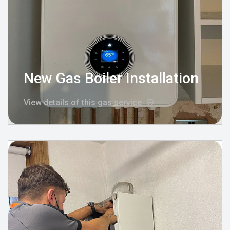
New Gas Boiler Installation
View details of this gas service