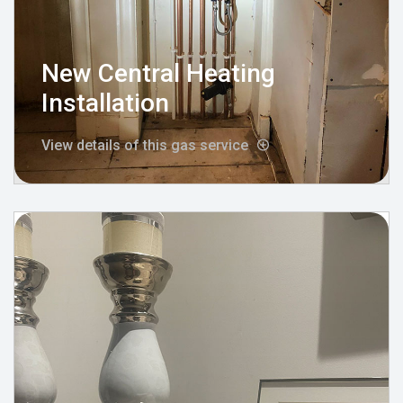
New Central Heating
Installation
View details of this gas service