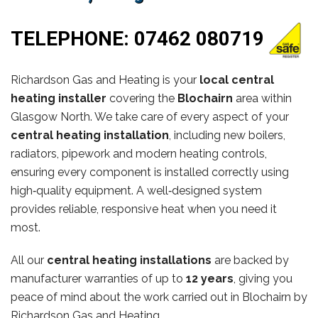
TELEPHONE:
07462 080719
Richardson Gas and Heating is your
local central
heating installer
covering the
Blochairn
area within
Glasgow North. We take care of every aspect of your
central heating installation
, including new boilers,
radiators, pipework and modern heating controls,
ensuring every component is installed correctly using
high‑quality equipment. A well‑designed system
provides reliable, responsive heat when you need it
most.
All our
central heating installations
are backed by
manufacturer warranties of up to
12 years
, giving you
peace of mind about the work carried out in Blochairn by
Richardson Gas and Heating.