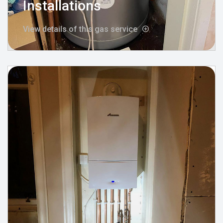
Installations
View details of this gas service