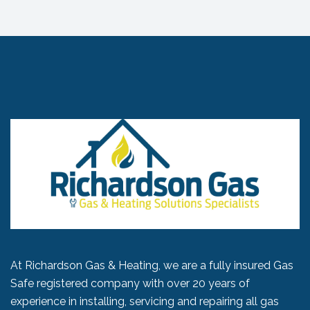
At Richardson Gas & Heating, we are a fully insured Gas
Safe registered company with over 20 years of
experience in installing, servicing and repairing all gas