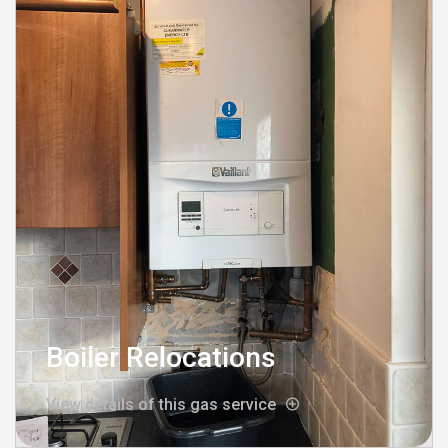
Boiler Relocations
View details of this gas service