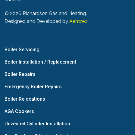
©
2026 Richardson Gas and Heating.
Designed and Developed by
Aehweb
Boiler Servicing
Boiler Installation / Replacement
Boiler Repairs
Emergency Boiler Repairs
Boiler Relocations
AGA Cookers
Unvented Cylinder Installation