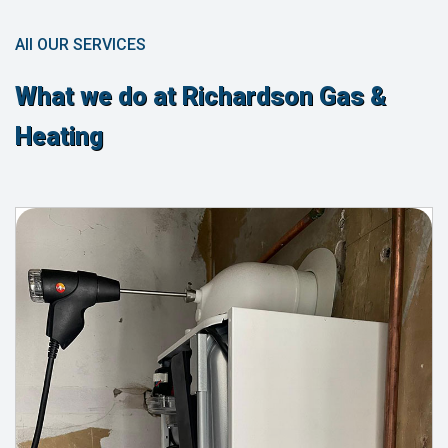
All OUR SERVICES
What we do at Richardson Gas &
Heating