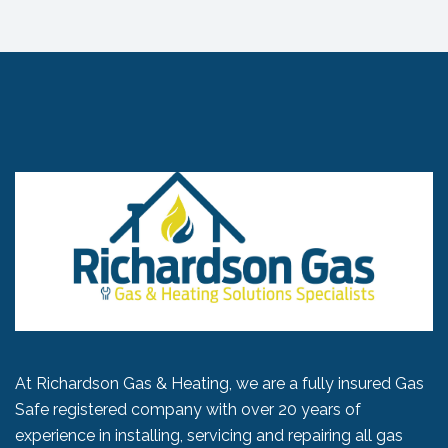
At Richardson Gas & Heating, we are a fully insured Gas
Safe registered company with over 20 years of
experience in installing, servicing and repairing all gas