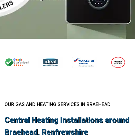
OUR GAS AND HEATING SERVICES IN BRAEHEAD
Central Heating Installations around
Braehead, Renfrewshire