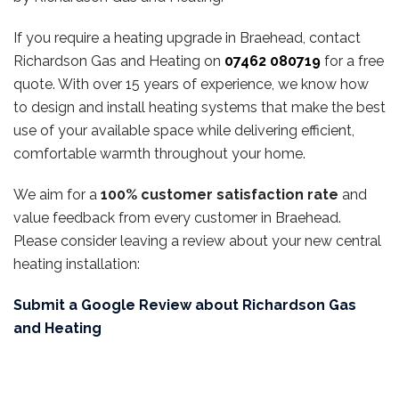
If you require a heating upgrade in Braehead, contact
Richardson Gas and Heating on
07462 080719
for a free
quote. With over 15 years of experience, we know how
to design and install heating systems that make the best
use of your available space while delivering efficient,
comfortable warmth throughout your home.
We aim for a
100% customer satisfaction rate
and
value feedback from every customer in Braehead.
Please consider leaving a review about your new central
heating installation:
Submit a Google Review about Richardson Gas
and Heating