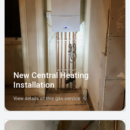
New Central Heating
Installation
View details of this gas service