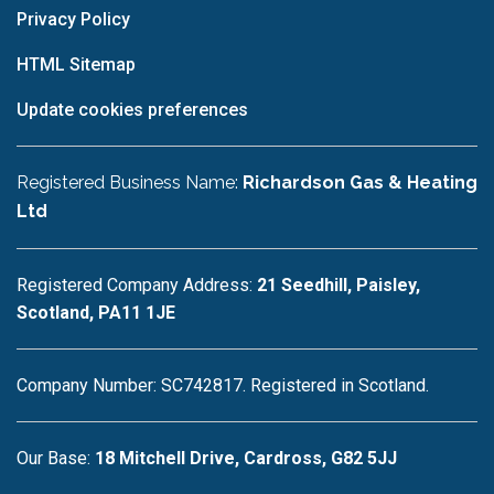
Privacy Policy
HTML Sitemap
Update cookies preferences
Registered Business Name:
Richardson Gas & Heating
Ltd
Registered Company Address:
21 Seedhill, Paisley,
Scotland, PA11 1JE
Company Number: SC742817. Registered in Scotland.
Our Base:
18 Mitchell Drive, Cardross, G82 5JJ