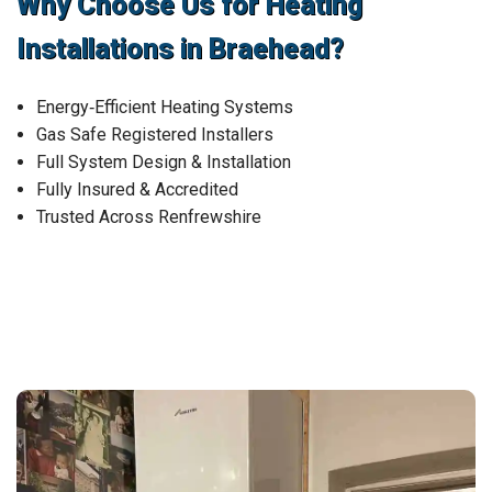
Why Choose Us for Heating
Installations in Braehead?
Energy‑Efficient Heating Systems
Gas Safe Registered Installers
Full System Design & Installation
Fully Insured & Accredited
Trusted Across Renfrewshire