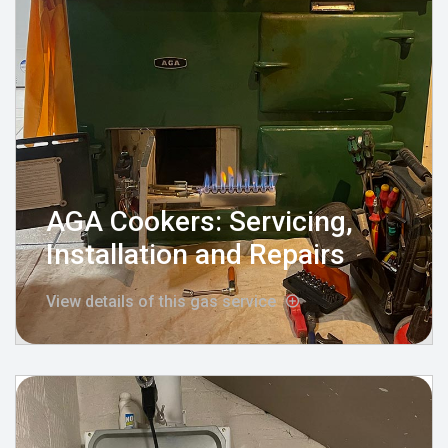
AGA Cookers: Servicing,
Installation and Repairs
View details of this gas service