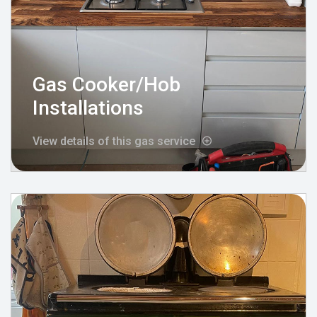
Gas Cooker/Hob
Installations
View details of this gas service