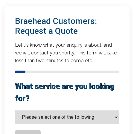
Braehead Customers:
Request a Quote
Let us know what your enquiry is about, and
we will contact you shortly. This form will take
less than two minutes to complete.
What service are you looking
for?