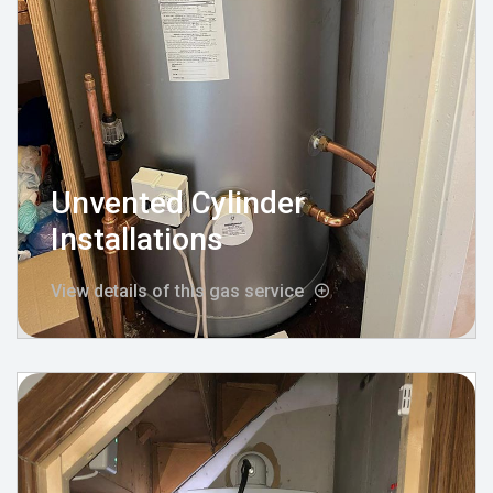
Unvented Cylinder
Installations
View details of this gas service