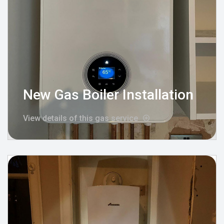
New Gas Boiler Installation
View details of this gas service