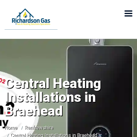
Central Heating
Installations in
Braehead
Home
Renfrewshire
Central Heating Installations in Braehead