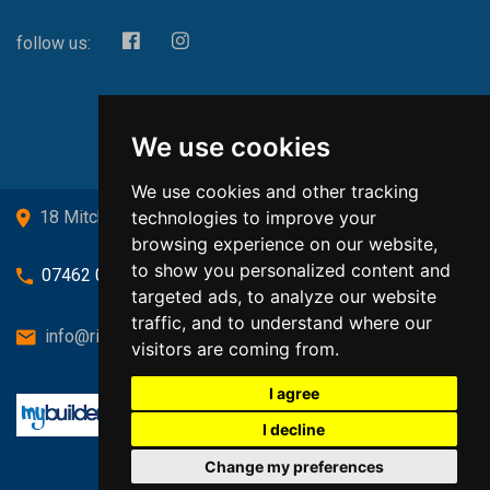
follow us:
We use cookies
We use cookies and other tracking
technologies to improve your
18 Mitchell Drive, Cardross, G82 5JJ
browsing experience on our website,
to show you personalized content and
07462 080719
targeted ads, to analyze our website
traffic, and to understand where our
info@richardsongasandheating.co.uk
visitors are coming from.
I agree
I decline
Change my preferences
Back to top