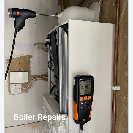
Boiler Repairs
View details of this gas service