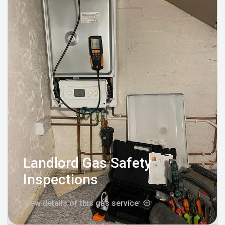
Landlord Gas Safety
Inspections
View details of this gas service