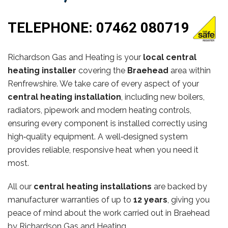
TELEPHONE:
07462 080719
Richardson Gas and Heating is your
local central
heating installer
covering the
Braehead
area within
Renfrewshire. We take care of every aspect of your
central heating installation
, including new boilers,
radiators, pipework and modern heating controls,
ensuring every component is installed correctly using
high‑quality equipment. A well‑designed system
provides reliable, responsive heat when you need it
most.
All our
central heating installations
are backed by
manufacturer warranties of up to
12 years
, giving you
peace of mind about the work carried out in Braehead
by Richardson Gas and Heating.