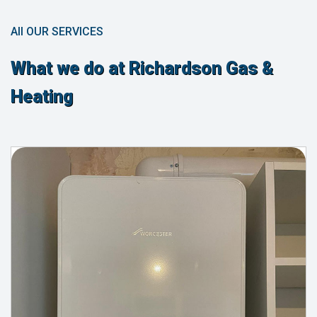
All OUR SERVICES
What we do at Richardson Gas &
Heating