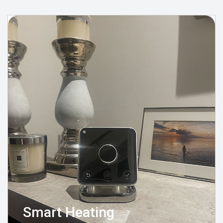
Smart Heating