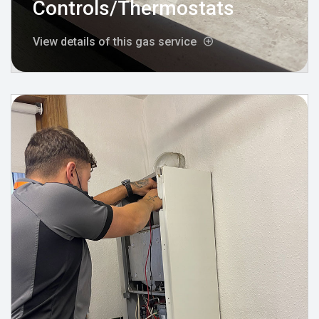
Controls/Thermostats
View details of this gas service