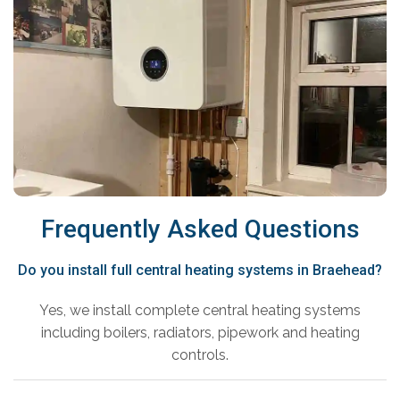
Frequently Asked Questions
Do you install full central heating systems in Braehead?
Yes, we install complete central heating systems
including boilers, radiators, pipework and heating
controls.