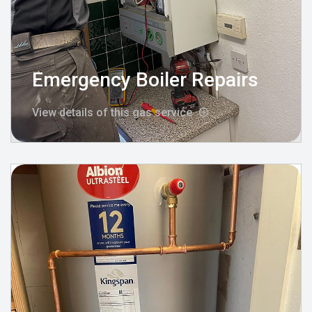
Emergency Boiler Repairs
View details of this gas service