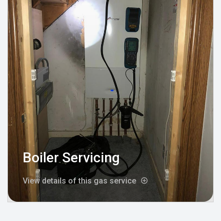
Boiler Servicing
View details of this gas service