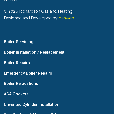
©
2026 Richardson Gas and Heating.
Designed and Developed by
Aehweb
Boiler Servicing
Boiler Installation / Replacement
Boiler Repairs
Emergency Boiler Repairs
Boiler Relocations
AGA Cookers
Unvented Cylinder Installation