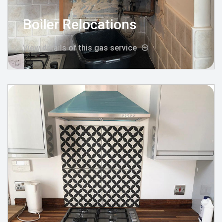
Boiler Relocations
View details of this gas service