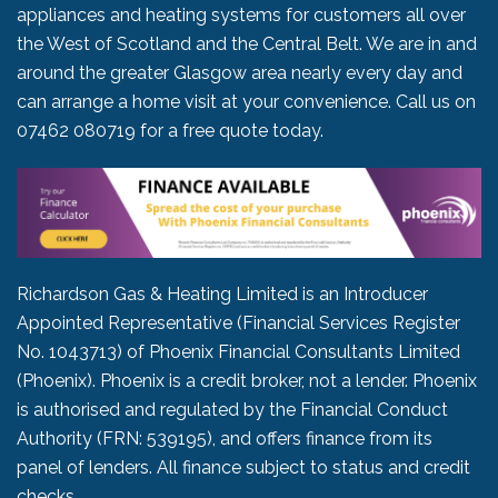
appliances and heating systems for customers all over
the West of Scotland and the Central Belt. We are in and
around the greater Glasgow area nearly every day and
can arrange a home visit at your convenience. Call us on
07462 080719
for a free quote today.
Richardson Gas & Heating Limited is an Introducer
Appointed Representative (Financial Services Register
No. 1043713) of Phoenix Financial Consultants Limited
(Phoenix). Phoenix is a credit broker, not a lender. Phoenix
is authorised and regulated by the Financial Conduct
Authority (FRN: 539195), and offers finance from its
panel of lenders. All finance subject to status and credit
checks.