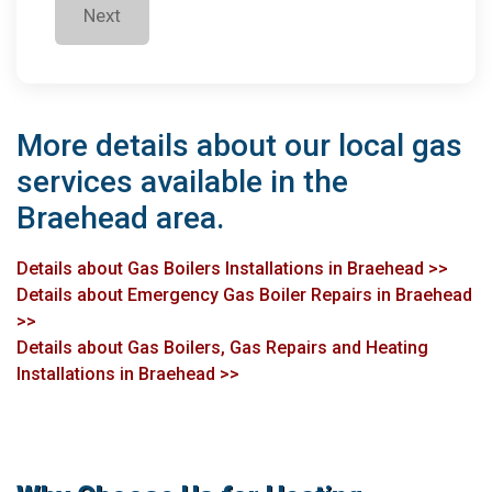
Next
More details about our local gas
services available in the
Braehead area.
Details about Gas Boilers Installations in Braehead >>
Details about Emergency Gas Boiler Repairs in Braehead
>>
Details about Gas Boilers, Gas Repairs and Heating
Installations in Braehead >>