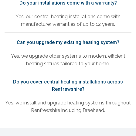
Do your installations come with a warranty?
Yes, our central heating installations come with
manufacturer warranties of up to 12 years.
Can you upgrade my existing heating system?
Yes, we upgrade older systems to modern, efficient
heating setups tailored to your home.
Do you cover central heating installations across
Renfrewshire?
Yes, we install and upgrade heating systems throughout
Renfrewshire including Braehead.