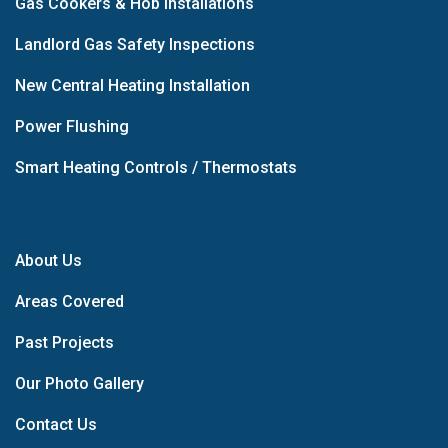
Gas Cookers & Hob Installations
Landlord Gas Safety Inspections
New Central Heating Installation
Power Flushing
Smart Heating Controls / Thermostats
About Us
Areas Covered
Past Projects
Our Photo Gallery
Contact Us