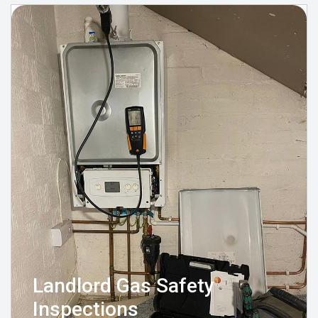
Landlord Gas Safety
Inspections