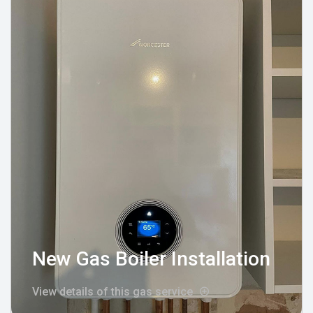
New Gas Boiler Installation
View details of this gas service