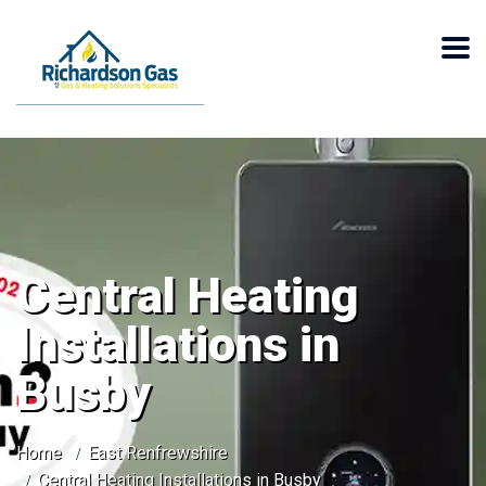
Central Heating
Installations in
Busby
Home
East Renfrewshire
Central Heating Installations in Busby