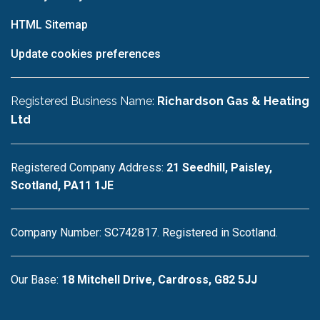
HTML Sitemap
Update cookies preferences
Registered Business Name:
Richardson Gas & Heating
Ltd
Registered Company Address:
21 Seedhill, Paisley,
Scotland, PA11 1JE
Company Number: SC742817. Registered in Scotland.
Our Base:
18 Mitchell Drive, Cardross, G82 5JJ