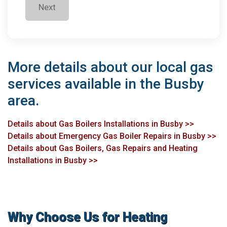
Next
More details about our local gas
services available in the Busby
area.
Details about Gas Boilers Installations in Busby >>
Details about Emergency Gas Boiler Repairs in Busby >>
Details about Gas Boilers, Gas Repairs and Heating
Installations in Busby >>
Why Choose Us for Heating