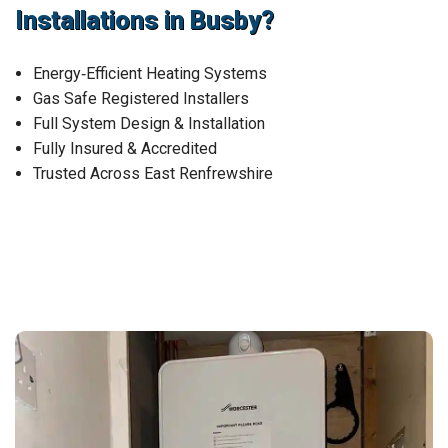
Installations in Busby?
Energy‑Efficient Heating Systems
Gas Safe Registered Installers
Full System Design & Installation
Fully Insured & Accredited
Trusted Across East Renfrewshire