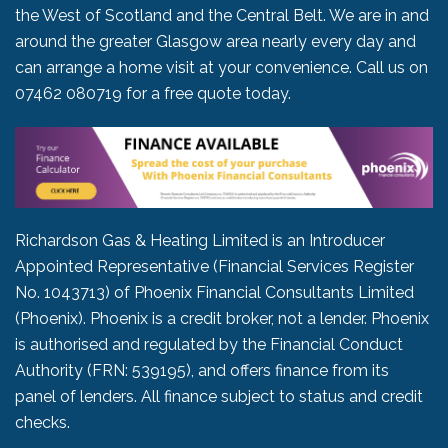
the West of Scotland and the Central Belt. We are in and
around the greater Glasgow area nearly every day and
can arrange a home visit at your convenience. Call us on
07462 080719
for a free quote today.
Richardson Gas & Heating Limited is an Introducer
Appointed Representative (Financial Services Register
No. 1043713) of Phoenix Financial Consultants Limited
(Phoenix). Phoenix is a credit broker, not a lender. Phoenix
is authorised and regulated by the Financial Conduct
Authority (FRN: 539195), and offers finance from its
panel of lenders. All finance subject to status and credit
checks.