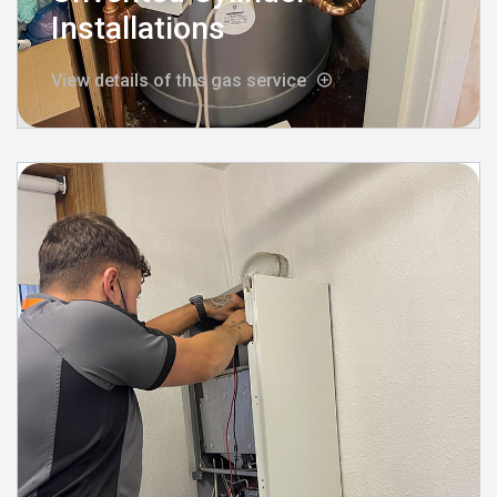
Installations
View details of this gas service