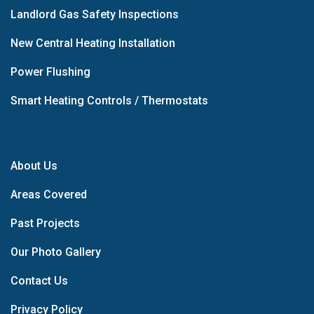
Landlord Gas Safety Inspections
New Central Heating Installation
Power Flushing
Smart Heating Controls / Thermostats
About Us
Areas Covered
Past Projects
Our Photo Gallery
Contact Us
Privacy Policy