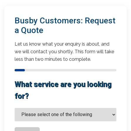
Busby Customers: Request
a Quote
Let us know what your enquiry is about, and
we will contact you shortly. This form will take
less than two minutes to complete.
What service are you looking
for?