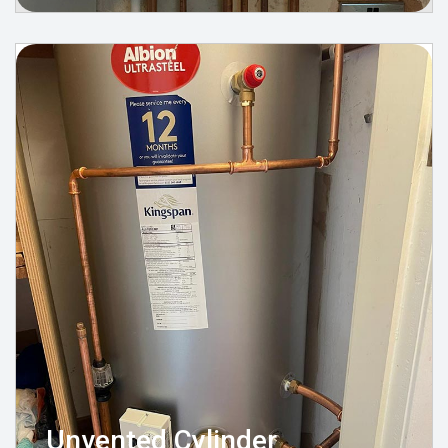
Unvented Cylinder