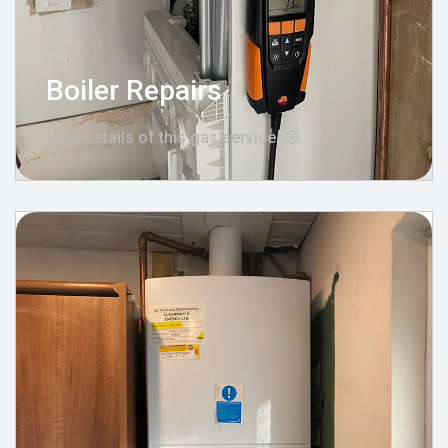
Boiler Repairs
View details of this gas service