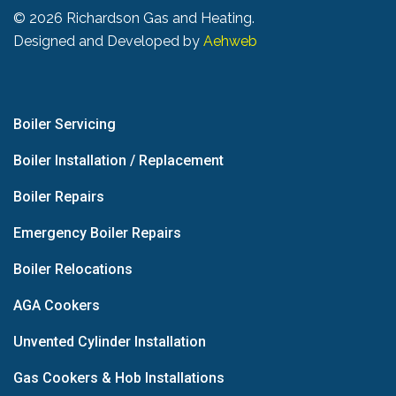
©
2026 Richardson Gas and Heating.
Designed and Developed by
Aehweb
Boiler Servicing
Boiler Installation / Replacement
Boiler Repairs
Emergency Boiler Repairs
Boiler Relocations
AGA Cookers
Unvented Cylinder Installation
Gas Cookers & Hob Installations