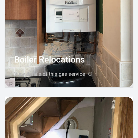
Boiler Relocations
View details of this gas service