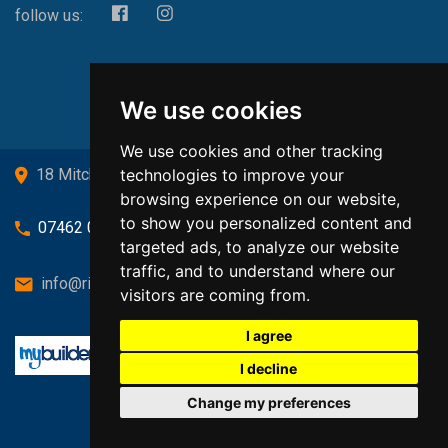
follow us:
We use cookies
We use cookies and other tracking
technologies to improve your
18 Mitchell Drive, Cardross, G82 5JJ
browsing experience on our website,
to show you personalized content and
07462 080719
targeted ads, to analyze our website
traffic, and to understand where our
info@richardsongasandheating.co.uk
visitors are coming from.
I agree
I decline
Change my preferences
Back to top