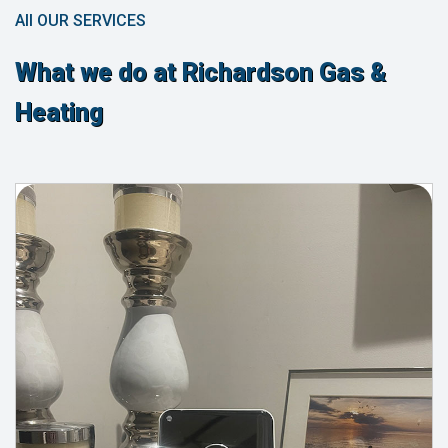
All OUR SERVICES
What we do at Richardson Gas &
Heating