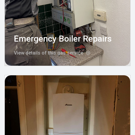
Emergency Boiler Repairs
View details of this gas service