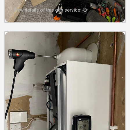
View details of this gas service