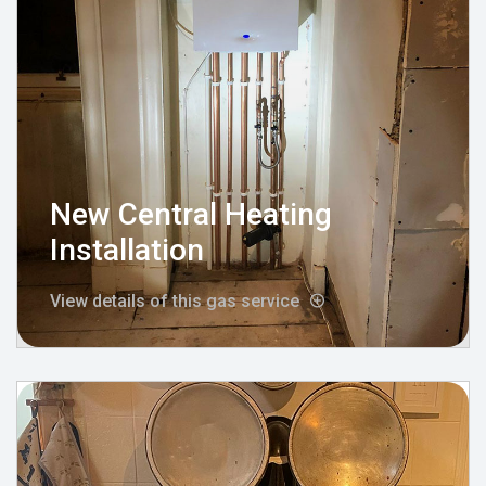
New Central Heating
Installation
View details of this gas service