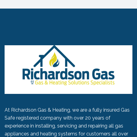
At Richardson Gas & Heating, we are a fully insured Gas
Safe registered company with over 20 years of
experience in installing, servicing and repairing all gas
appliances and heating systems for customers all over