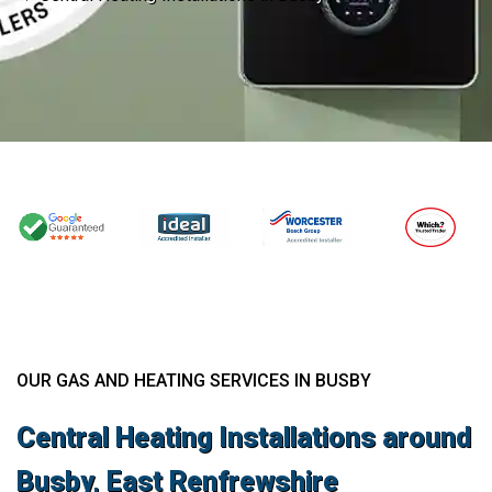
OUR GAS AND HEATING SERVICES IN BUSBY
Central Heating Installations around
Busby, East Renfrewshire