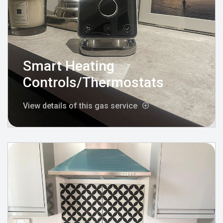
Smart Heating
Controls/Thermostats
View details of this gas service