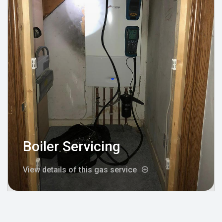
Boiler Servicing
View details of this gas service