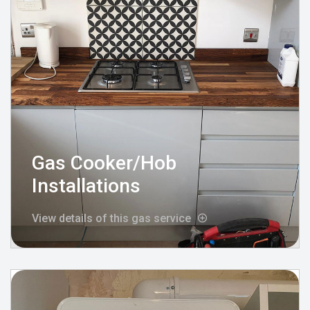
Gas Cooker/Hob
Installations
View details of this gas service