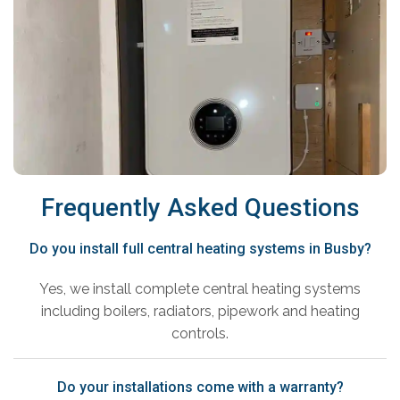
Frequently Asked Questions
Do you install full central heating systems in Busby?
Yes, we install complete central heating systems
including boilers, radiators, pipework and heating
controls.
Do your installations come with a warranty?