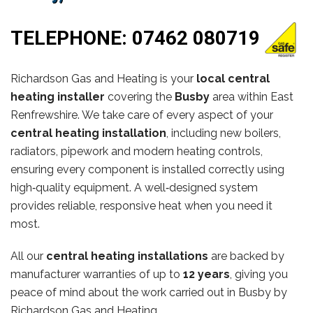
TELEPHONE:
07462 080719
Richardson Gas and Heating is your
local central
heating installer
covering the
Busby
area within East
Renfrewshire. We take care of every aspect of your
central heating installation
, including new boilers,
radiators, pipework and modern heating controls,
ensuring every component is installed correctly using
high‑quality equipment. A well‑designed system
provides reliable, responsive heat when you need it
most.
All our
central heating installations
are backed by
manufacturer warranties of up to
12 years
, giving you
peace of mind about the work carried out in Busby by
Richardson Gas and Heating.