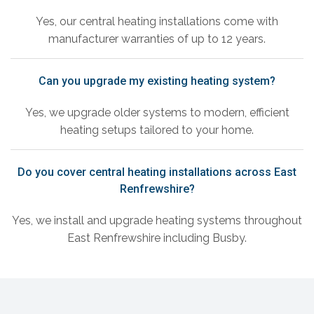
Yes, our central heating installations come with
manufacturer warranties of up to 12 years.
Can you upgrade my existing heating system?
Yes, we upgrade older systems to modern, efficient
heating setups tailored to your home.
Do you cover central heating installations across East
Renfrewshire?
Yes, we install and upgrade heating systems throughout
East Renfrewshire including Busby.