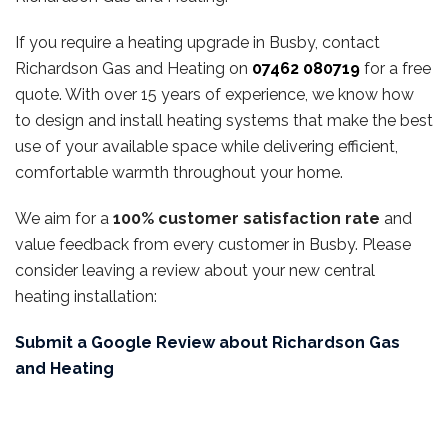
If you require a heating upgrade in Busby, contact
Richardson Gas and Heating on
07462 080719
for a free
quote. With over 15 years of experience, we know how
to design and install heating systems that make the best
use of your available space while delivering efficient,
comfortable warmth throughout your home.
We aim for a
100% customer satisfaction rate
and
value feedback from every customer in Busby. Please
consider leaving a review about your new central
heating installation:
Submit a Google Review about Richardson Gas
and Heating