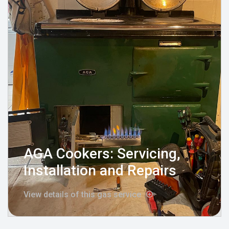
AGA Cookers: Servicing,
Installation and Repairs
View details of this gas service