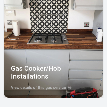
Gas Cooker/Hob
Installations
View details of this gas service