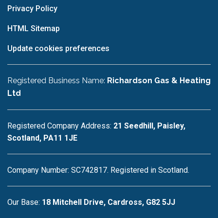
Privacy Policy
HTML Sitemap
Update cookies preferences
Registered Business Name:
Richardson Gas & Heating
Ltd
Registered Company Address:
21 Seedhill, Paisley,
Scotland, PA11 1JE
Company Number: SC742817. Registered in Scotland.
Our Base:
18 Mitchell Drive, Cardross, G82 5JJ