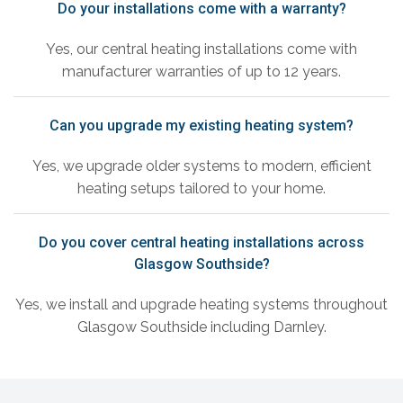
Do your installations come with a warranty?
Yes, our central heating installations come with
manufacturer warranties of up to 12 years.
Can you upgrade my existing heating system?
Yes, we upgrade older systems to modern, efficient
heating setups tailored to your home.
Do you cover central heating installations across
Glasgow Southside?
Yes, we install and upgrade heating systems throughout
Glasgow Southside including Darnley.