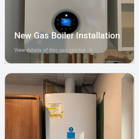
New Gas Boiler Installation
View details of this gas service