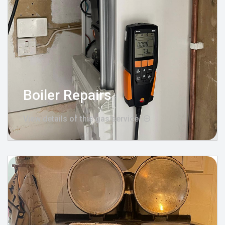
Boiler Repairs
View details of this gas service