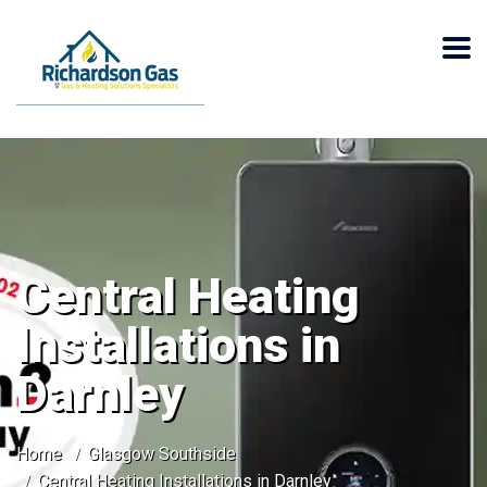
Central Heating
Installations in
Darnley
Home
Glasgow Southside
Central Heating Installations in Darnley