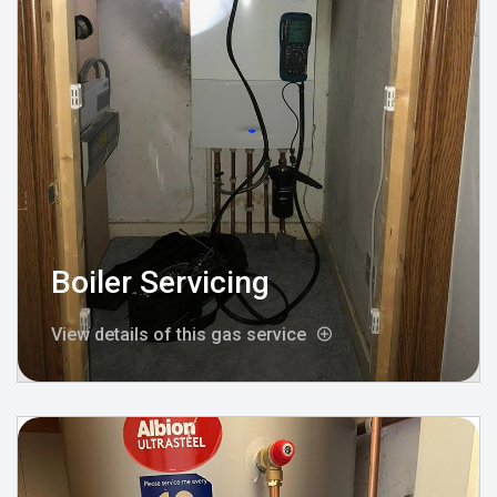
Boiler Servicing
View details of this gas service