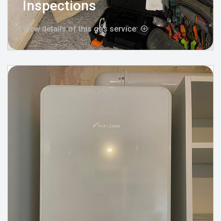
Inspections
View details of this gas service