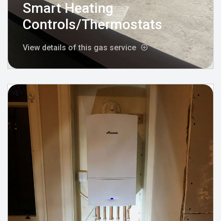
Smart Heating
Controls/Thermostats
View details of this gas service