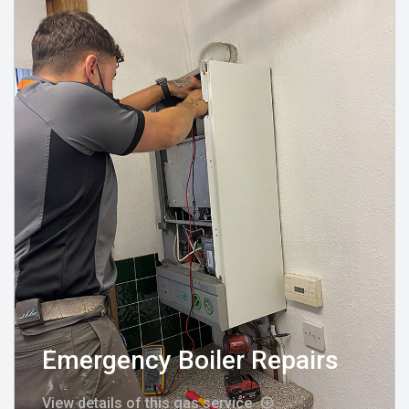
Emergency Boiler Repairs
View details of this gas service