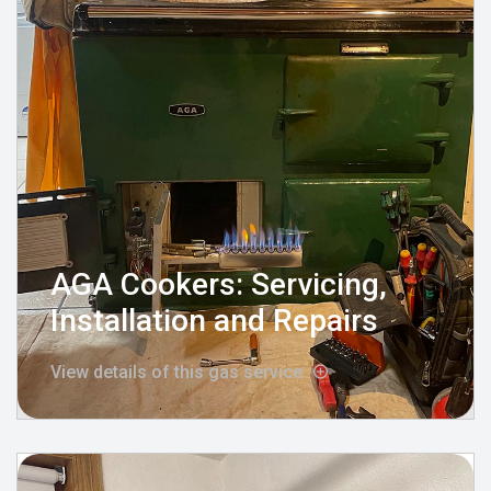
AGA Cookers: Servicing,
Installation and Repairs
View details of this gas service