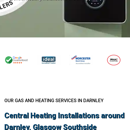
OUR GAS AND HEATING SERVICES IN DARNLEY
Central Heating Installations around
Darnley, Glasgow Southside