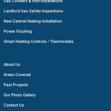
Gas Cookers & Hob Installations
Landlord Gas Safety Inspections
New Central Heating Installation
Power Flushing
Smart Heating Controls / Thermostats
About Us
Areas Covered
Past Projects
Our Photo Gallery
Contact Us