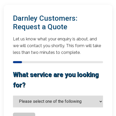
Darnley Customers:
Request a Quote
Let us know what your enquiry is about, and
we will contact you shortly. This form will take
less than two minutes to complete.
What service are you looking
for?