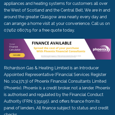
appliances and heating systems for customers all over
the West of Scotland and the Central Belt. We are in and
around the greater Glasgow area nearly every day and
can arrange a home visit at your convenience. Call us on
07462 080719
for a free quote today.
Richardson Gas & Heating Limited is an Introducer
Appointed Representative (Financial Services Register
No. 1043713) of Phoenix Financial Consultants Limited
(Phoenix). Phoenix is a credit broker, not a lender. Phoenix
is authorised and regulated by the Financial Conduct
Authority (FRN: 539195), and offers finance from its
panel of lenders. All finance subject to status and credit
checks.