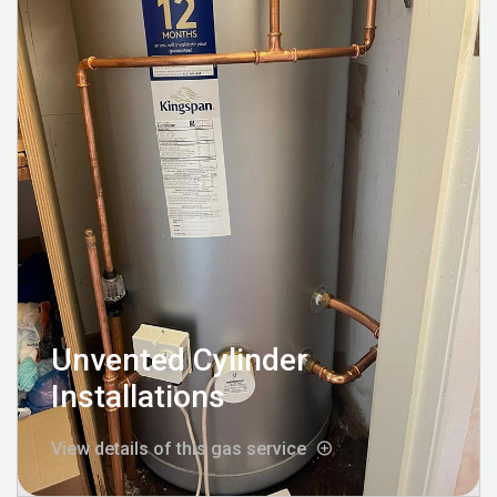
Unvented Cylinder
Installations
View details of this gas service