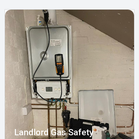
Landlord Gas Safety