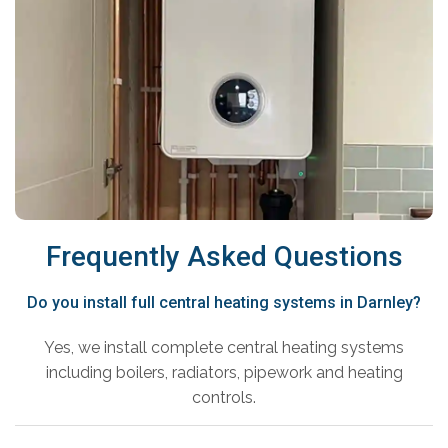
Frequently Asked Questions
Do you install full central heating systems in Darnley?
Yes, we install complete central heating systems
including boilers, radiators, pipework and heating
controls.