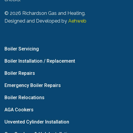
©
2026 Richardson Gas and Heating.
Designed and Developed by
Aehweb
Boiler Servicing
Boiler Installation / Replacement
Boiler Repairs
Emergency Boiler Repairs
Boiler Relocations
AGA Cookers
Unvented Cylinder Installation