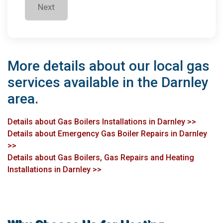
Next
More details about our local gas
services available in the Darnley
area.
Details about Gas Boilers Installations in Darnley >>
Details about Emergency Gas Boiler Repairs in Darnley
>>
Details about Gas Boilers, Gas Repairs and Heating
Installations in Darnley >>