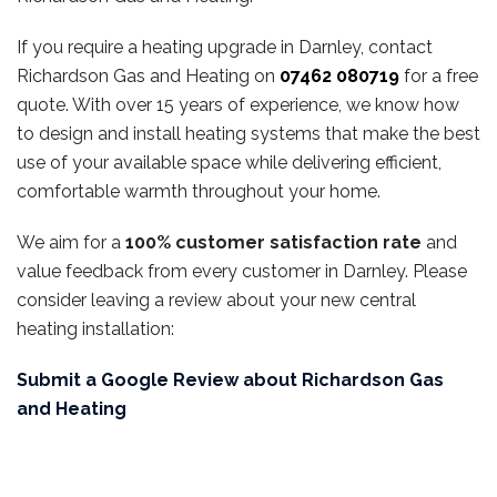
If you require a heating upgrade in Darnley, contact
Richardson Gas and Heating on
07462 080719
for a free
quote. With over 15 years of experience, we know how
to design and install heating systems that make the best
use of your available space while delivering efficient,
comfortable warmth throughout your home.
We aim for a
100% customer satisfaction rate
and
value feedback from every customer in Darnley. Please
consider leaving a review about your new central
heating installation:
Submit a Google Review about Richardson Gas
and Heating