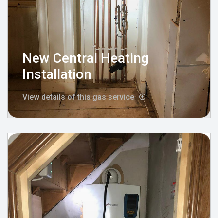
New Central Heating
Installation
View details of this gas service