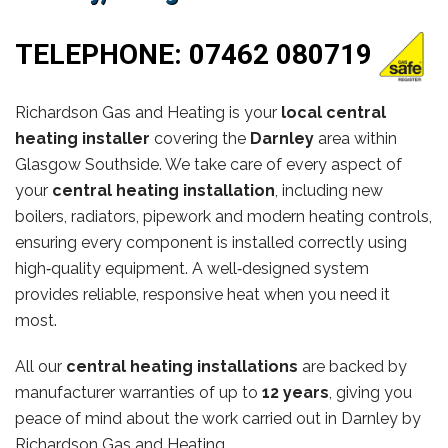
TELEPHONE:
07462 080719
Richardson Gas and Heating is your
local central
heating installer
covering the
Darnley
area within
Glasgow Southside. We take care of every aspect of
your
central heating installation
, including new
boilers, radiators, pipework and modern heating controls,
ensuring every component is installed correctly using
high‑quality equipment. A well‑designed system
provides reliable, responsive heat when you need it
most.
All our
central heating installations
are backed by
manufacturer warranties of up to
12 years
, giving you
peace of mind about the work carried out in Darnley by
Richardson Gas and Heating.