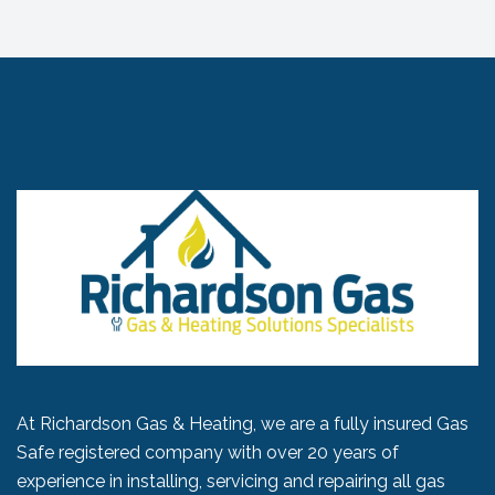
At Richardson Gas & Heating, we are a fully insured Gas
Safe registered company with over 20 years of
experience in installing, servicing and repairing all gas