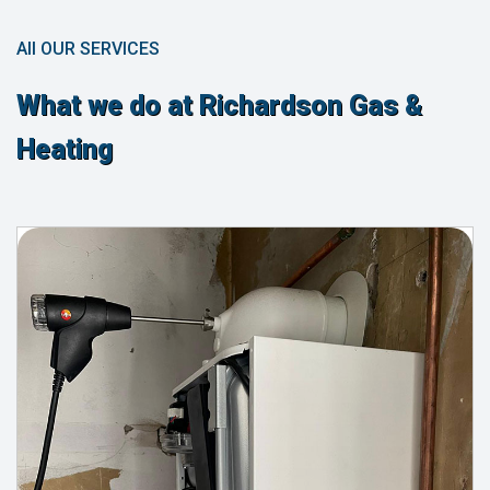
All OUR SERVICES
What we do at Richardson Gas &
Heating