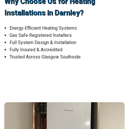
Why Choose Us for Heating
Installations in Darnley?
Energy‑Efficient Heating Systems
Gas Safe Registered Installers
Full System Design & Installation
Fully Insured & Accredited
Trusted Across Glasgow Southside