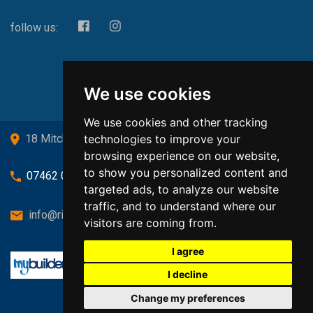
follow us:
We use cookies
We use cookies and other tracking
technologies to improve your
18 Mitchell Drive, Cardross, G82 5JJ
browsing experience on our website,
to show you personalized content and
07462 080719
targeted ads, to analyze our website
traffic, and to understand where our
info@richardsongasandheating.co.uk
visitors are coming from.
I agree
I decline
Change my preferences
Back to top