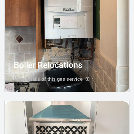
Boiler Relocations
View details of this gas service