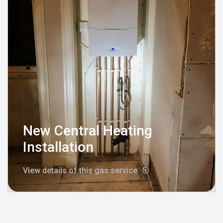
New Central Heating
Installation
View details of this gas service