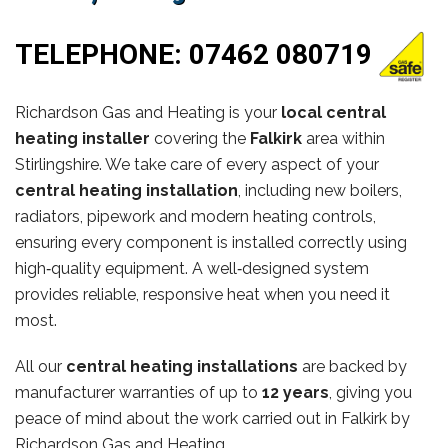
TELEPHONE:
07462 080719
Richardson Gas and Heating is your
local central
heating installer
covering the
Falkirk
area within
Stirlingshire. We take care of every aspect of your
central heating installation
, including new boilers,
radiators, pipework and modern heating controls,
ensuring every component is installed correctly using
high‑quality equipment. A well‑designed system
provides reliable, responsive heat when you need it
most.
All our
central heating installations
are backed by
manufacturer warranties of up to
12 years
, giving you
peace of mind about the work carried out in Falkirk by
Richardson Gas and Heating.