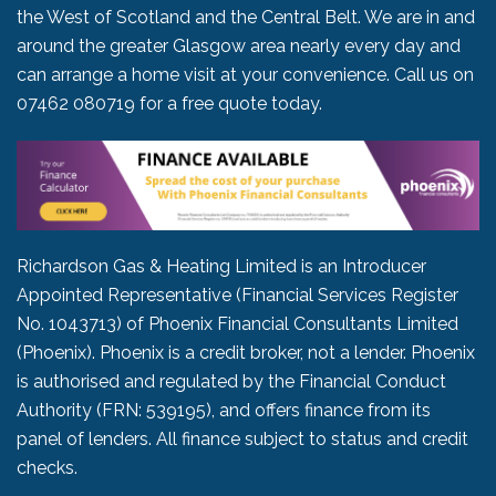
the West of Scotland and the Central Belt. We are in and
around the greater Glasgow area nearly every day and
can arrange a home visit at your convenience. Call us on
07462 080719
for a free quote today.
Richardson Gas & Heating Limited is an Introducer
Appointed Representative (Financial Services Register
No. 1043713) of Phoenix Financial Consultants Limited
(Phoenix). Phoenix is a credit broker, not a lender. Phoenix
is authorised and regulated by the Financial Conduct
Authority (FRN: 539195), and offers finance from its
panel of lenders. All finance subject to status and credit
checks.