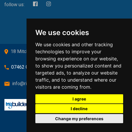
follow us:
We use cookies
We use cookies and other tracking
technologies to improve your
18 Mitchell Drive, Cardross, G82 5JJ
browsing experience on our website,
to show you personalized content and
07462 080719
targeted ads, to analyze our website
traffic, and to understand where our
info@richardsongasandheating.co.uk
visitors are coming from.
I agree
I decline
Change my preferences
Back to top