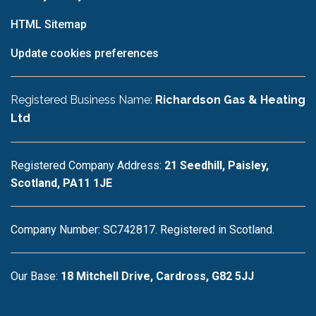
HTML Sitemap
Update cookies preferences
Registered Business Name:
Richardson Gas & Heating
Ltd
Registered Company Address:
21 Seedhill, Paisley,
Scotland, PA11 1JE
Company Number: SC742817. Registered in Scotland.
Our Base:
18 Mitchell Drive, Cardross, G82 5JJ