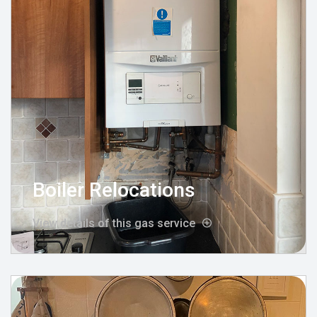
Boiler Relocations
View details of this gas service