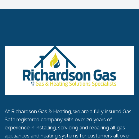
At Richardson Gas & Heating, we are a fully insured Gas
Safe registered company with over 20 years of
experience in installing, servicing and repairing all gas
appliances and heating systems for customers all over