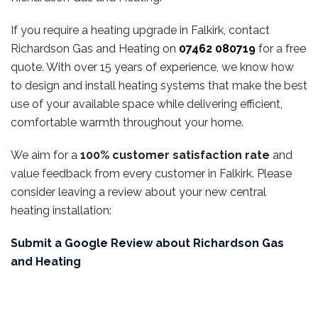
If you require a heating upgrade in Falkirk, contact
Richardson Gas and Heating on
07462 080719
for a free
quote. With over 15 years of experience, we know how
to design and install heating systems that make the best
use of your available space while delivering efficient,
comfortable warmth throughout your home.
We aim for a
100% customer satisfaction rate
and
value feedback from every customer in Falkirk. Please
consider leaving a review about your new central
heating installation:
Submit a Google Review about Richardson Gas
and Heating