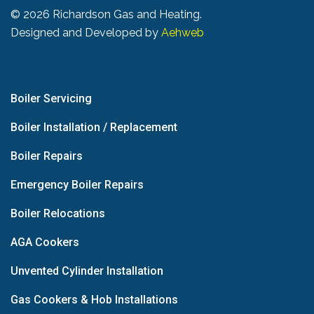
©
2026 Richardson Gas and Heating.
Designed and Developed by
Aehweb
Boiler Servicing
Boiler Installation / Replacement
Boiler Repairs
Emergency Boiler Repairs
Boiler Relocations
AGA Cookers
Unvented Cylinder Installation
Gas Cookers & Hob Installations