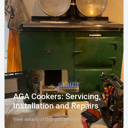
AGA Cookers: Servicing,
Installation and Repairs
View details of this gas service