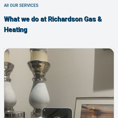
All OUR SERVICES
What we do at Richardson Gas &
Heating