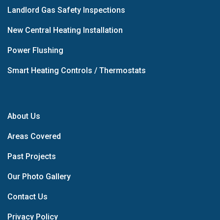
Landlord Gas Safety Inspections
New Central Heating Installation
Power Flushing
Smart Heating Controls / Thermostats
About Us
Areas Covered
Past Projects
Our Photo Gallery
Contact Us
Privacy Policy