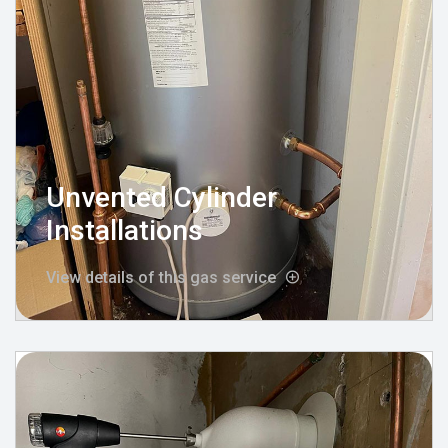
Unvented Cylinder
Installations
View details of this gas service