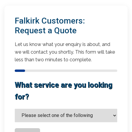
Falkirk Customers:
Request a Quote
Let us know what your enquiry is about, and
we will contact you shortly. This form will take
less than two minutes to complete.
What service are you looking
for?