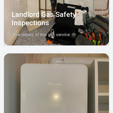
Landlord Gas Safety
Inspections
View details of this gas service