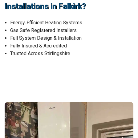
Installations in Falkirk?
Energy‑Efficient Heating Systems
Gas Safe Registered Installers
Full System Design & Installation
Fully Insured & Accredited
Trusted Across Stirlingshire