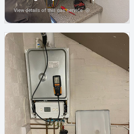
View details of this gas service