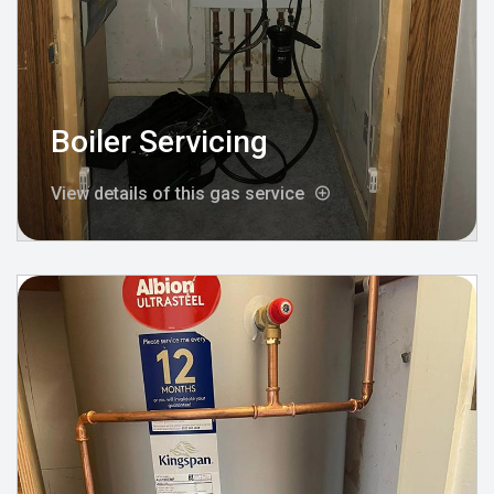
Boiler Servicing
View details of this gas service