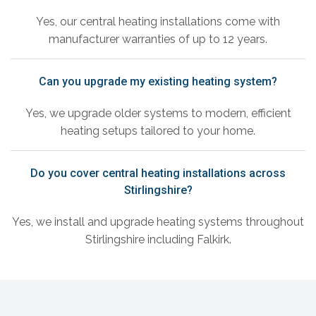
Yes, our central heating installations come with
manufacturer warranties of up to 12 years.
Can you upgrade my existing heating system?
Yes, we upgrade older systems to modern, efficient
heating setups tailored to your home.
Do you cover central heating installations across
Stirlingshire?
Yes, we install and upgrade heating systems throughout
Stirlingshire including Falkirk.