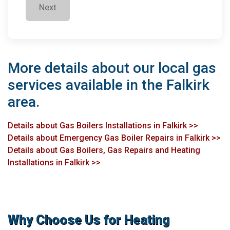
Next
More details about our local gas
services available in the Falkirk
area.
Details about Gas Boilers Installations in Falkirk >>
Details about Emergency Gas Boiler Repairs in Falkirk >>
Details about Gas Boilers, Gas Repairs and Heating
Installations in Falkirk >>
Why Choose Us for Heating