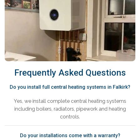
Frequently Asked Questions
Do you install full central heating systems in Falkirk?
Yes, we install complete central heating systems
including boilers, radiators, pipework and heating
controls.
Do your installations come with a warranty?