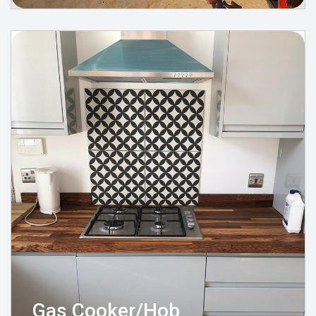
Gas Cooker/Hob