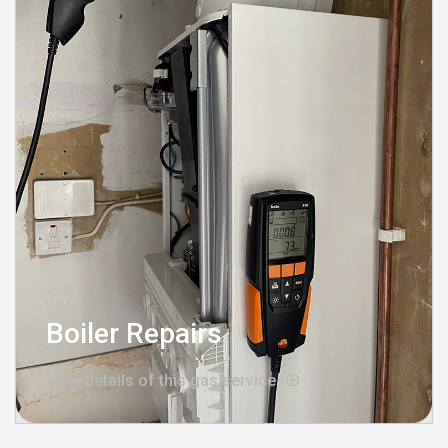
Boiler Repairs
View details of this gas service