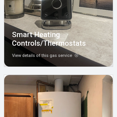
Smart Heating
Controls/Thermostats
View details of this gas service