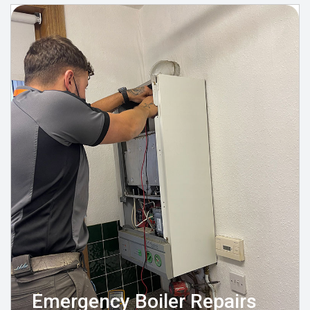
Emergency Boiler Repairs