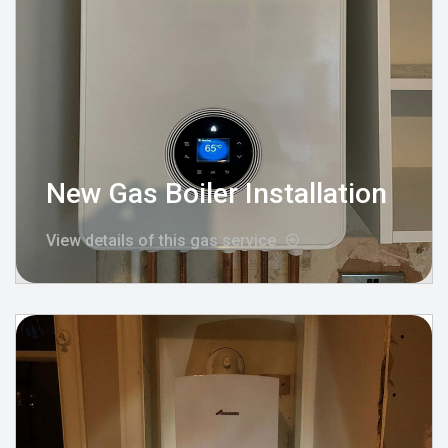
New Gas Boiler Installation
View details of this gas service