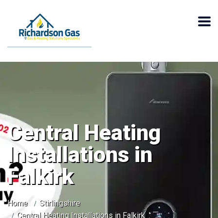
Central Heating
Installations in
Falkirk
Home
Stirlingshire
Central Heating Installations in Falkirk