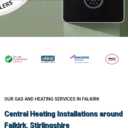
OUR GAS AND HEATING SERVICES IN FALKIRK
Central Heating Installations around
Falkirk, Stirlingshire