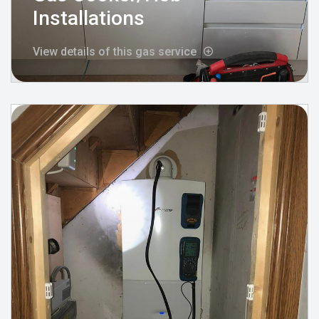
Installations
View details of this gas service