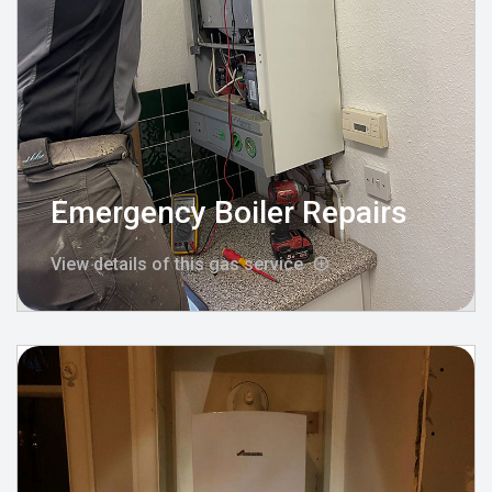
Emergency Boiler Repairs
View details of this gas service