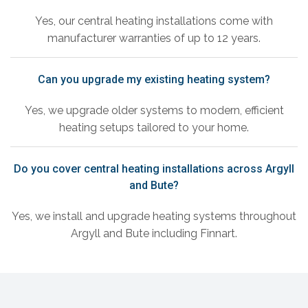
Yes, our central heating installations come with
manufacturer warranties of up to 12 years.
Can you upgrade my existing heating system?
Yes, we upgrade older systems to modern, efficient
heating setups tailored to your home.
Do you cover central heating installations across Argyll
and Bute?
Yes, we install and upgrade heating systems throughout
Argyll and Bute including Finnart.