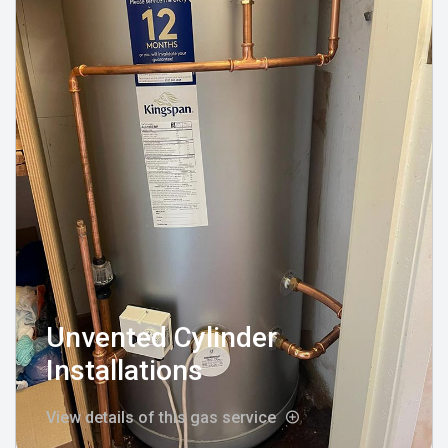
Unvented Cylinder
Installations
View details of this gas service