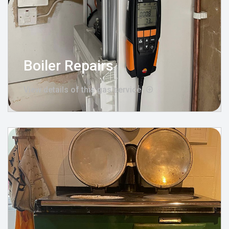
Boiler Repairs
View details of this gas service