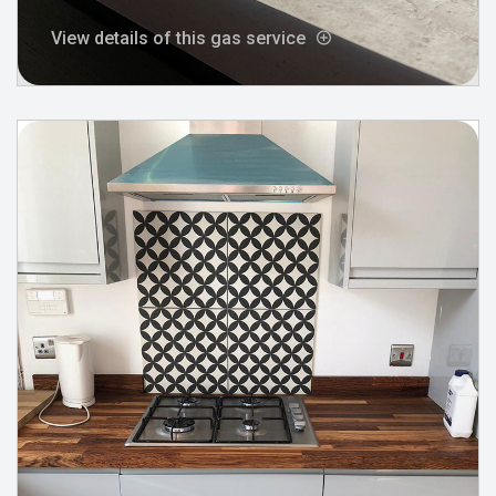
View details of this gas service