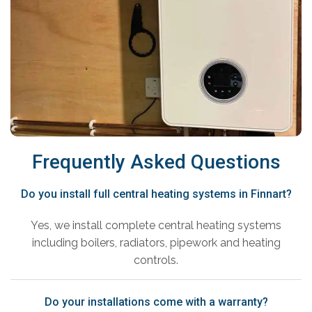
Frequently Asked Questions
Do you install full central heating systems in Finnart?
Yes, we install complete central heating systems
including boilers, radiators, pipework and heating
controls.
Do your installations come with a warranty?