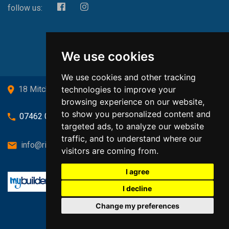
follow us:
We use cookies
We use cookies and other tracking
technologies to improve your
18 Mitchell Drive, Cardross, G82 5JJ
browsing experience on our website,
to show you personalized content and
07462 080719
targeted ads, to analyze our website
traffic, and to understand where our
info@richardsongasandheating.co.uk
visitors are coming from.
I agree
I decline
Change my preferences
Back to top