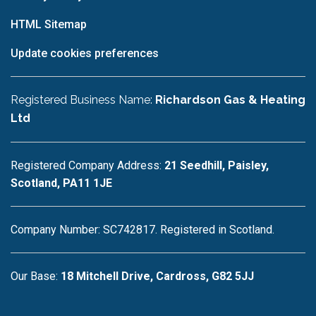
HTML Sitemap
Update cookies preferences
Registered Business Name:
Richardson Gas & Heating
Ltd
Registered Company Address:
21 Seedhill, Paisley,
Scotland, PA11 1JE
Company Number: SC742817. Registered in Scotland.
Our Base:
18 Mitchell Drive, Cardross, G82 5JJ