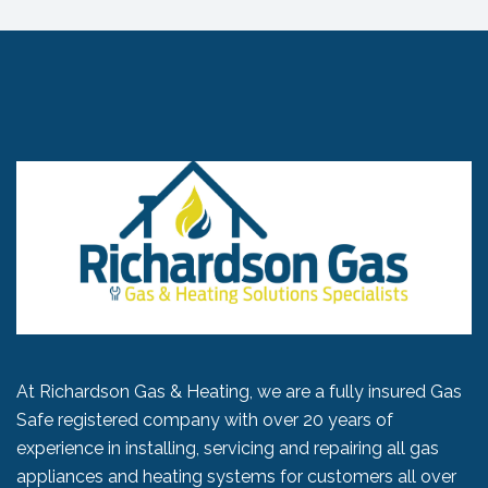
At Richardson Gas & Heating, we are a fully insured Gas
Safe registered company with over 20 years of
experience in installing, servicing and repairing all gas
appliances and heating systems for customers all over