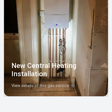
New Central Heating
Installation
View details of this gas service