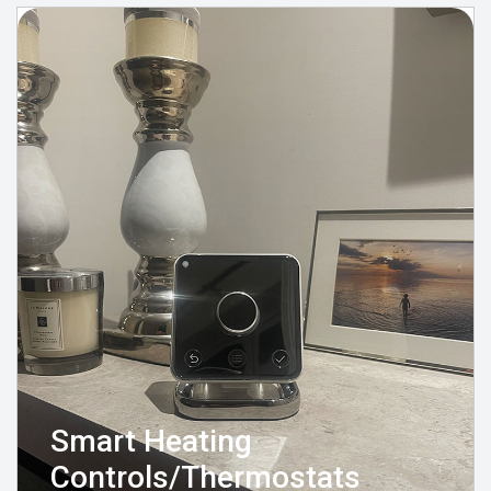
Smart Heating
Controls/Thermostats