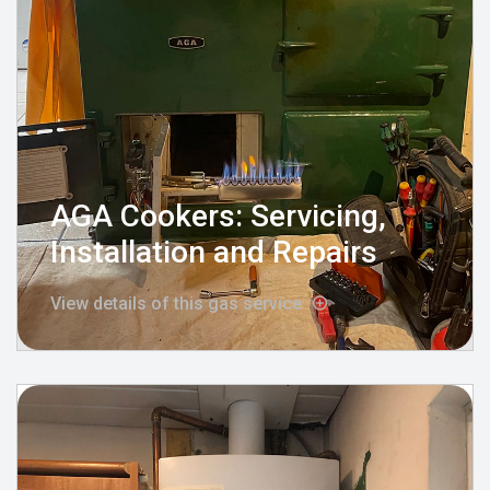
AGA Cookers: Servicing,
Installation and Repairs
View details of this gas service