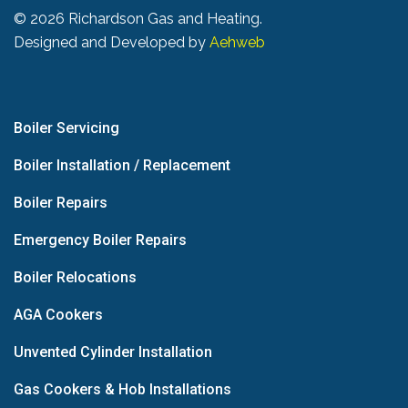
©
2026 Richardson Gas and Heating.
Designed and Developed by
Aehweb
Boiler Servicing
Boiler Installation / Replacement
Boiler Repairs
Emergency Boiler Repairs
Boiler Relocations
AGA Cookers
Unvented Cylinder Installation
Gas Cookers & Hob Installations