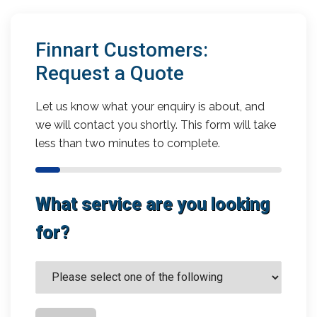
Finnart Customers:
Request a Quote
Let us know what your enquiry is about, and
we will contact you shortly. This form will take
less than two minutes to complete.
What service are you looking
for?