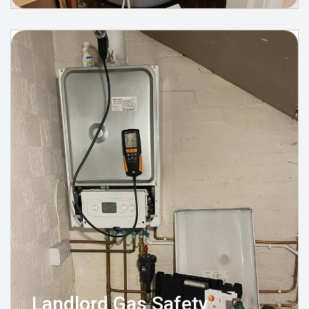
Landlord Gas Safety