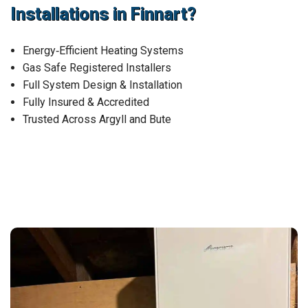
Installations in Finnart?
Energy‑Efficient Heating Systems
Gas Safe Registered Installers
Full System Design & Installation
Fully Insured & Accredited
Trusted Across Argyll and Bute