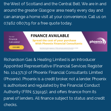
the West of Scotland and the Central Belt. We are in and
around the greater Glasgow area nearly every day and
can arrange a home visit at your convenience. Call us on
07462 080719
for a free quote today.
Richardson Gas & Heating Limited is an Introducer
Appointed Representative (Financial Services Register
No. 1043713) of Phoenix Financial Consultants Limited
(Phoenix). Phoenix is a credit broker, not a lender. Phoenix
is authorised and regulated by the Financial Conduct
Authority (FRN: 539195), and offers finance from its
panel of lenders. All finance subject to status and credit
checks.