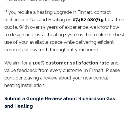
If you require a heating upgrade in Finnart, contact
Richardson Gas and Heating on
07462 080719
for a free
quote. With over 15 years of experience, we know how
to design and install heating systems that make the best
use of your available space while delivering efficient,
comfortable warmth throughout your home.
We aim for a
100% customer satisfaction rate
and
value feedback from every customer in Finnart. Please
consider leaving a review about your new central
heating installation:
Submit a Google Review about Richardson Gas
and Heating