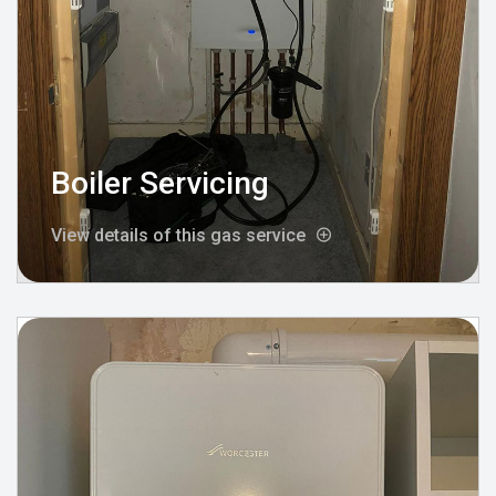
Boiler Servicing
View details of this gas service