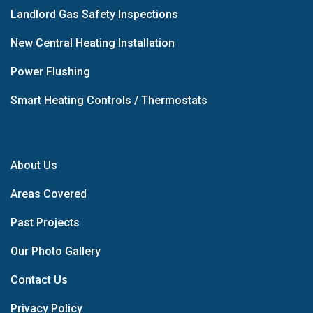
Landlord Gas Safety Inspections
New Central Heating Installation
Power Flushing
Smart Heating Controls / Thermostats
About Us
Areas Covered
Past Projects
Our Photo Gallery
Contact Us
Privacy Policy