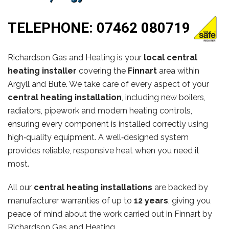
TELEPHONE:
07462 080719
Richardson Gas and Heating is your
local central
heating installer
covering the
Finnart
area within
Argyll and Bute. We take care of every aspect of your
central heating installation
, including new boilers,
radiators, pipework and modern heating controls,
ensuring every component is installed correctly using
high‑quality equipment. A well‑designed system
provides reliable, responsive heat when you need it
most.
All our
central heating installations
are backed by
manufacturer warranties of up to
12 years
, giving you
peace of mind about the work carried out in Finnart by
Richardson Gas and Heating.