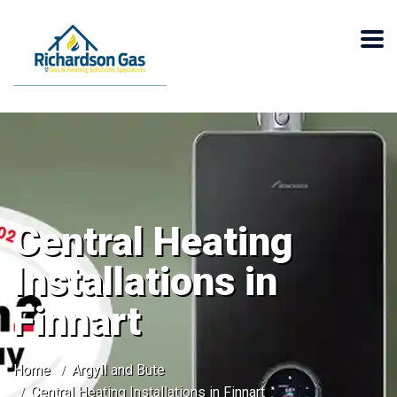
Central Heating
Installations in
Finnart
Home
Argyll and Bute
Central Heating Installations in Finnart