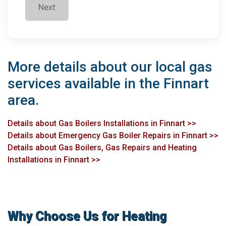
Next
More details about our local gas
services available in the Finnart
area.
Details about Gas Boilers Installations in Finnart >>
Details about Emergency Gas Boiler Repairs in Finnart >>
Details about Gas Boilers, Gas Repairs and Heating
Installations in Finnart >>
Why Choose Us for Heating