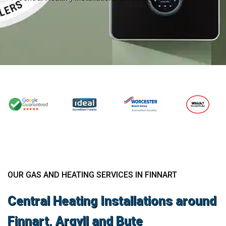
OUR GAS AND HEATING SERVICES IN FINNART
Central Heating Installations around
Finnart, Argyll and Bute