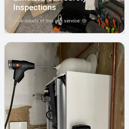
Inspections
View details of this gas service