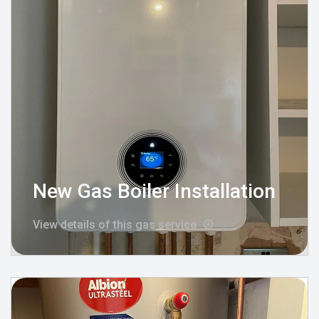
New Gas Boiler Installation
View details of this gas service