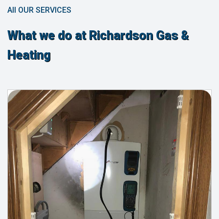
All OUR SERVICES
What we do at Richardson Gas &
Heating