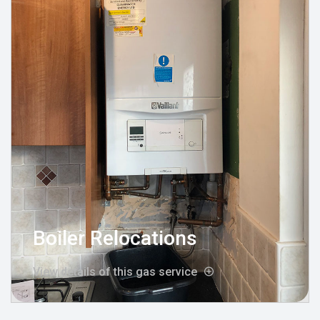
Boiler Relocations
View details of this gas service