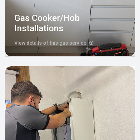
Gas Cooker/Hob
Installations
View details of this gas service