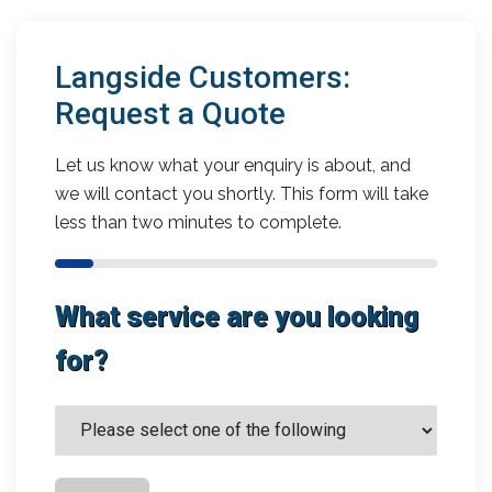
Langside Customers:
Request a Quote
Let us know what your enquiry is about, and
we will contact you shortly. This form will take
less than two minutes to complete.
What service are you looking
for?