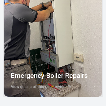
Emergency Boiler Repairs
View details of this gas service