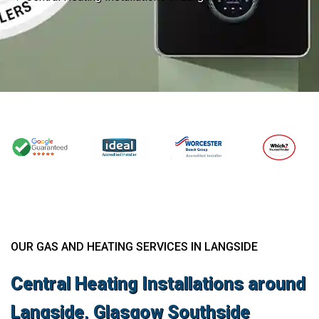
OUR GAS AND HEATING SERVICES IN LANGSIDE
Central Heating Installations around
Langside, Glasgow Southside