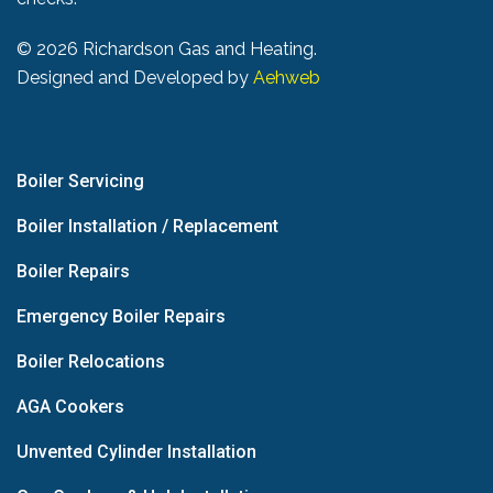
©
2026 Richardson Gas and Heating.
Designed and Developed by
Aehweb
Boiler Servicing
Boiler Installation / Replacement
Boiler Repairs
Emergency Boiler Repairs
Boiler Relocations
AGA Cookers
Unvented Cylinder Installation