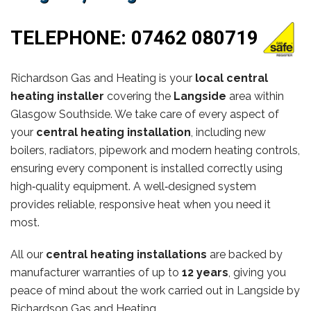
TELEPHONE:
07462 080719
Richardson Gas and Heating is your
local central
heating installer
covering the
Langside
area within
Glasgow Southside. We take care of every aspect of
your
central heating installation
, including new
boilers, radiators, pipework and modern heating controls,
ensuring every component is installed correctly using
high‑quality equipment. A well‑designed system
provides reliable, responsive heat when you need it
most.
All our
central heating installations
are backed by
manufacturer warranties of up to
12 years
, giving you
peace of mind about the work carried out in Langside by
Richardson Gas and Heating.