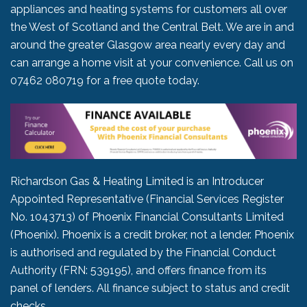
appliances and heating systems for customers all over
the West of Scotland and the Central Belt. We are in and
around the greater Glasgow area nearly every day and
can arrange a home visit at your convenience. Call us on
07462 080719
for a free quote today.
Richardson Gas & Heating Limited is an Introducer
Appointed Representative (Financial Services Register
No. 1043713) of Phoenix Financial Consultants Limited
(Phoenix). Phoenix is a credit broker, not a lender. Phoenix
is authorised and regulated by the Financial Conduct
Authority (FRN: 539195), and offers finance from its
panel of lenders. All finance subject to status and credit
checks.