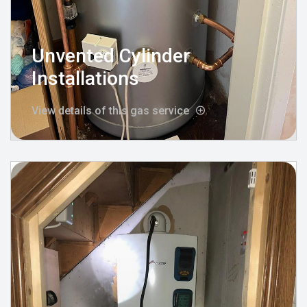
Unvented Cylinder
Installations
View details of this gas service