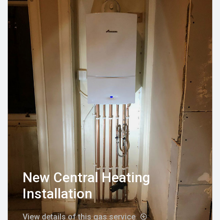
New Central Heating
Installation
View details of this gas service