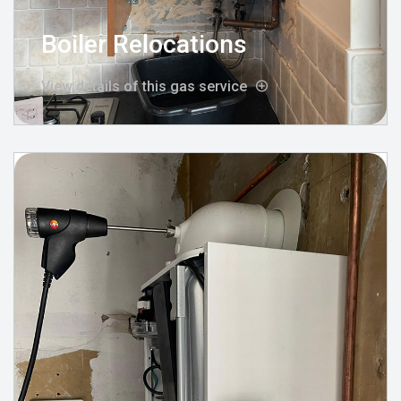
Boiler Relocations
View details of this gas service