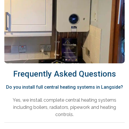
Frequently Asked Questions
Do you install full central heating systems in Langside?
Yes, we install complete central heating systems
including boilers, radiators, pipework and heating
controls.