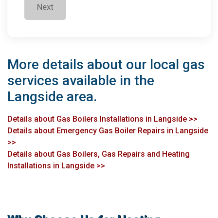
Next
More details about our local gas
services available in the
Langside area.
Details about Gas Boilers Installations in Langside >>
Details about Emergency Gas Boiler Repairs in Langside
>>
Details about Gas Boilers, Gas Repairs and Heating
Installations in Langside >>