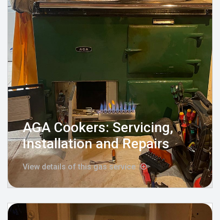
AGA Cookers: Servicing,
Installation and Repairs
View details of this gas service