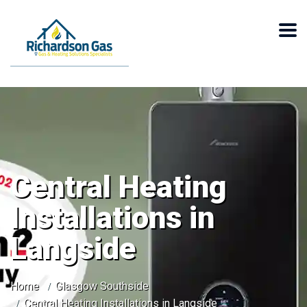
Central Heating
Installations in
Langside
Home
Glasgow Southside
Central Heating Installations in Langside