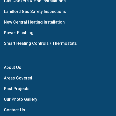
Gas Cookers & Hob Installations
Landlord Gas Safety Inspections
New Central Heating Installation
Power Flushing
Smart Heating Controls / Thermostats
About Us
Areas Covered
Past Projects
Our Photo Gallery
Contact Us