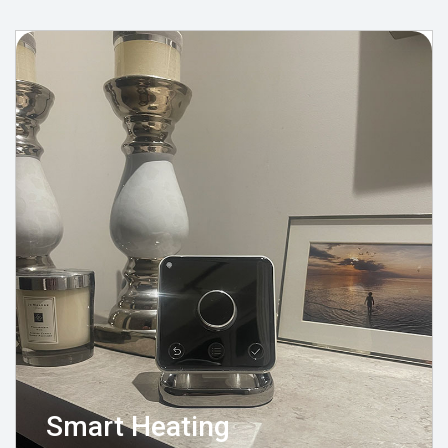
Smart Heating