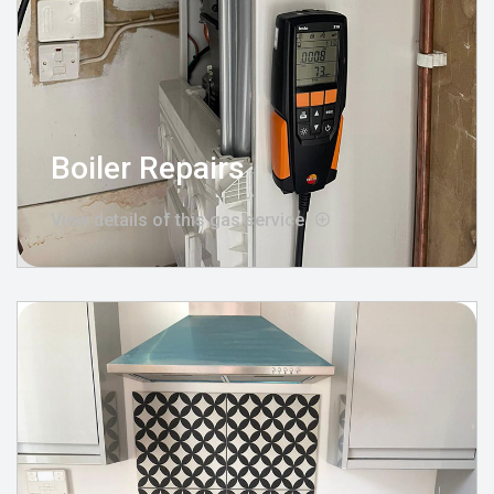
Boiler Repairs
View details of this gas service