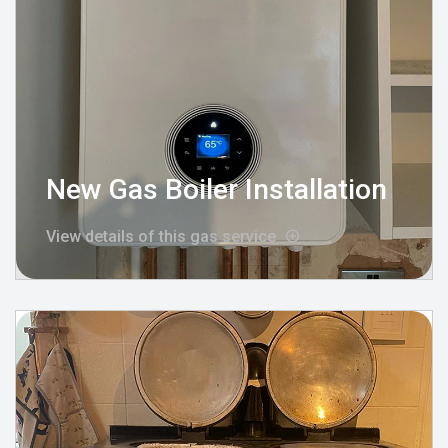
New Gas Boiler Installation
View details of this gas service