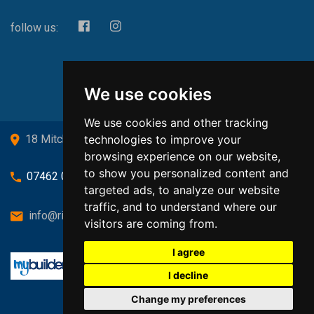
follow us:
We use cookies
We use cookies and other tracking
technologies to improve your
18 Mitchell Drive, Cardross, G82 5JJ
browsing experience on our website,
to show you personalized content and
07462 080719
targeted ads, to analyze our website
traffic, and to understand where our
info@richardsongasandheating.co.uk
visitors are coming from.
I agree
I decline
Change my preferences
Back to top