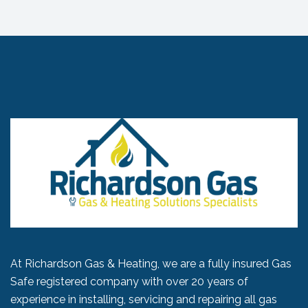
At Richardson Gas & Heating, we are a fully insured Gas
Safe registered company with over 20 years of
experience in installing, servicing and repairing all gas