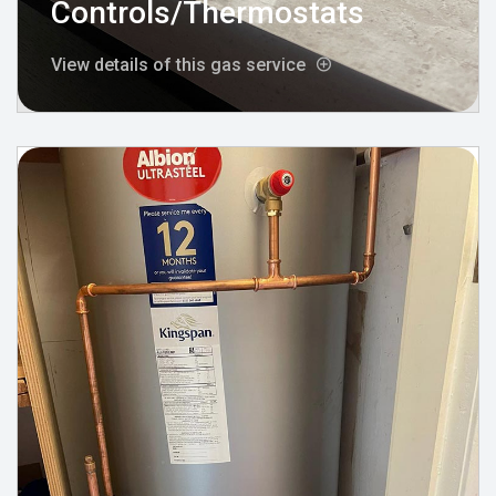
Controls/Thermostats
View details of this gas service