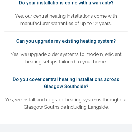
Do your installations come with a warranty?
Yes, our central heating installations come with
manufacturer warranties of up to 12 years.
Can you upgrade my existing heating system?
Yes, we upgrade older systems to modern, efficient
heating setups tailored to your home.
Do you cover central heating installations across
Glasgow Southside?
Yes, we install and upgrade heating systems throughout
Glasgow Southside including Langside.