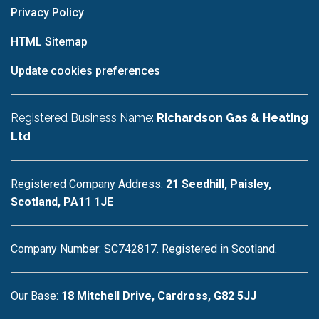
Privacy Policy
HTML Sitemap
Update cookies preferences
Registered Business Name:
Richardson Gas & Heating
Ltd
Registered Company Address:
21 Seedhill, Paisley,
Scotland, PA11 1JE
Company Number: SC742817. Registered in Scotland.
Our Base:
18 Mitchell Drive, Cardross, G82 5JJ