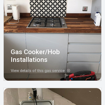
Gas Cooker/Hob
Installations
View details of this gas service