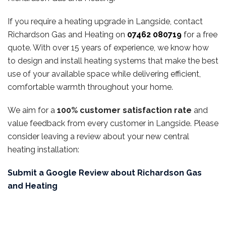
If you require a heating upgrade in Langside, contact
Richardson Gas and Heating on
07462 080719
for a free
quote. With over 15 years of experience, we know how
to design and install heating systems that make the best
use of your available space while delivering efficient,
comfortable warmth throughout your home.
We aim for a
100% customer satisfaction rate
and
value feedback from every customer in Langside. Please
consider leaving a review about your new central
heating installation:
Submit a Google Review about Richardson Gas
and Heating