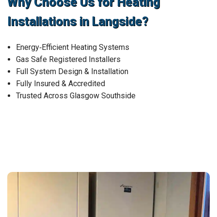
Why Choose Us for Heating
Installations in Langside?
Energy‑Efficient Heating Systems
Gas Safe Registered Installers
Full System Design & Installation
Fully Insured & Accredited
Trusted Across Glasgow Southside