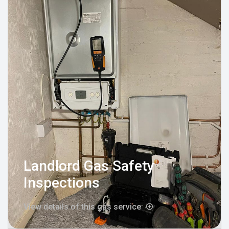
Landlord Gas Safety
Inspections
View details of this gas service