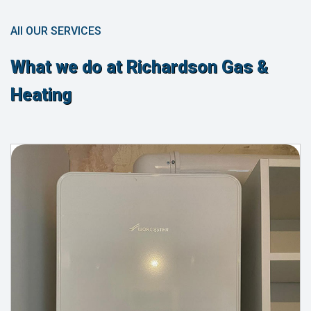
All OUR SERVICES
What we do at Richardson Gas &
Heating