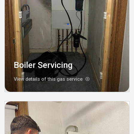
Boiler Servicing
View details of this gas service