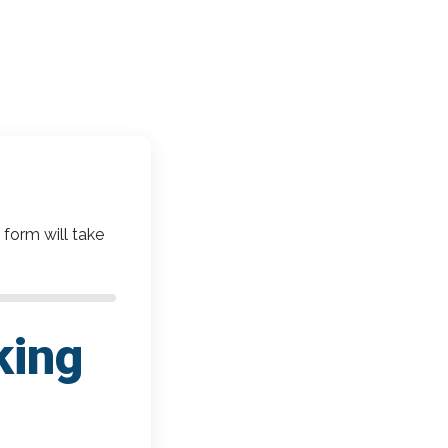
 form will take
king