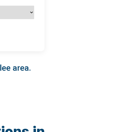
lee area.
ions in