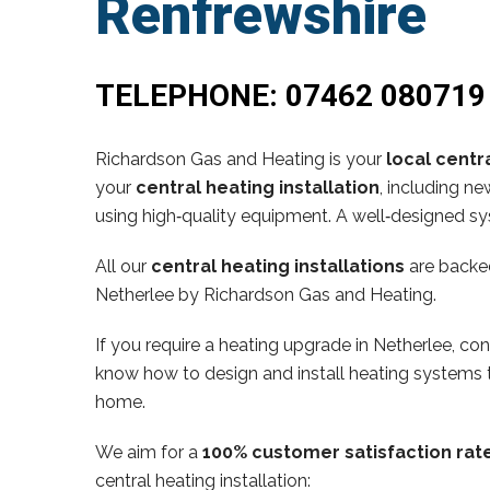
Renfrewshire
TELEPHONE:
07462 080719
Richardson Gas and Heating is your
local centra
your
central heating installation
, including n
using high‑quality equipment. A well‑designed sy
All our
central heating installations
are backe
Netherlee by Richardson Gas and Heating.
If you require a heating upgrade in Netherlee, 
know how to design and install heating systems t
home.
We aim for a
100% customer satisfaction rat
central heating installation: