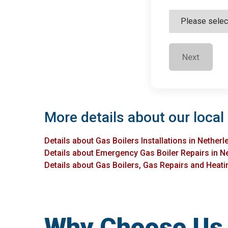
Next
More details about our local 
Details about Gas Boilers Installations in Netherl
Details about Emergency Gas Boiler Repairs in N
Details about Gas Boilers, Gas Repairs and Heatin
Why Choose Us f