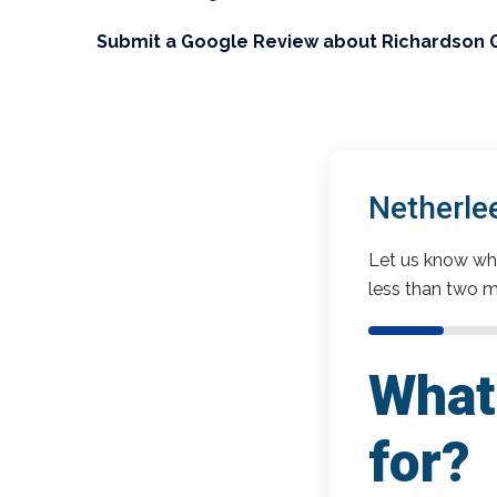
Submit a Google Review about Richardson 
Netherle
Let us know wha
less than two m
What 
for?