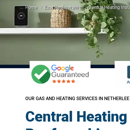
Home
East Renfrewshire
Central Heating Inst
OUR GAS AND HEATING SERVICES IN NETHERLEE
Central Heating 