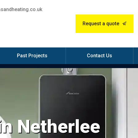
sandheating.co.uk
Request a quote
Past Projects
Contact Us
 in Netherlee