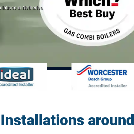
allations in Netherlee
Installations aroun