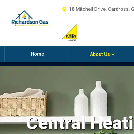
18 Mitchell Drive, Cardross, 
Home
About Us
Central Heati