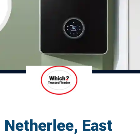
d Netherlee, East