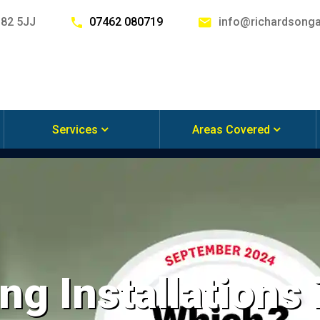
G82 5JJ
07462 080719
info@richardsonga
Services
Areas Covered
ng Installations