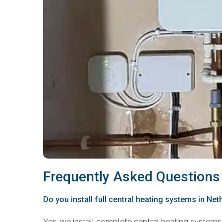
Frequently Asked Questions
Do you install full central heating systems in Net
Yes, we install complete central heating systems 