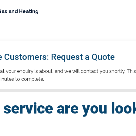
Gas and Heating
e Customers: Request a Quote
t your enquiry is about, and we will contact you shortly. This
inutes to complete.
service are you loo