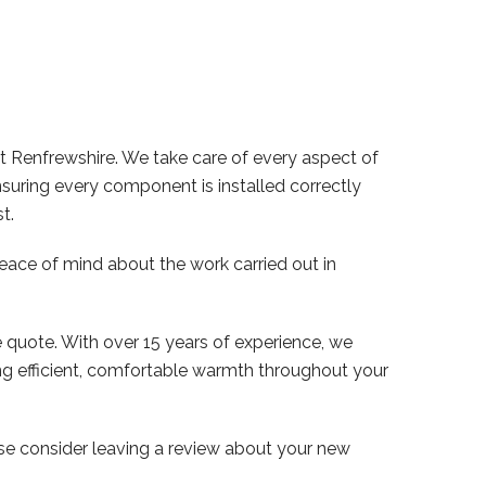
t Renfrewshire. We take care of every aspect of
nsuring every component is installed correctly
t.
peace of mind about the work carried out in
e quote. With over 15 years of experience, we
ng efficient, comfortable warmth throughout your
se consider leaving a review about your new