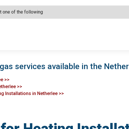
gas services available in the Nether
ee >>
etherlee >>
g Installations in Netherlee >>
or Heating Installat