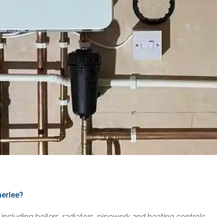
herlee?
including boilers, radiators, pipework and heating controls.