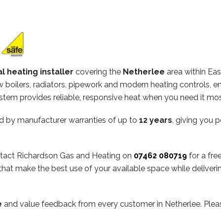
l heating installer
covering the
Netherlee
area within Eas
ew boilers, radiators, pipework and modern heating controls, e
stem provides reliable, responsive heat when you need it mos
d by manufacturer warranties of up to
12 years
, giving you 
contact Richardson Gas and Heating on
07462 080719
for a fre
hat make the best use of your available space while deliveri
e
and value feedback from every customer in Netherlee. Plea