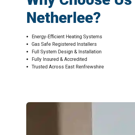
Netherlee?
Energy‑Efficient Heating Systems
Gas Safe Registered Installers
Full System Design & Installation
Fully Insured & Accredited
Trusted Across East Renfrewshire