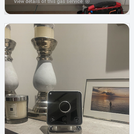
View details of this gas service