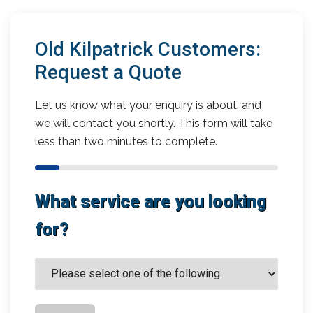
Old Kilpatrick Customers:
Request a Quote
Let us know what your enquiry is about, and
we will contact you shortly. This form will take
less than two minutes to complete.
What service are you looking
for?