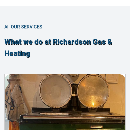
All OUR SERVICES
What we do at Richardson Gas &
Heating