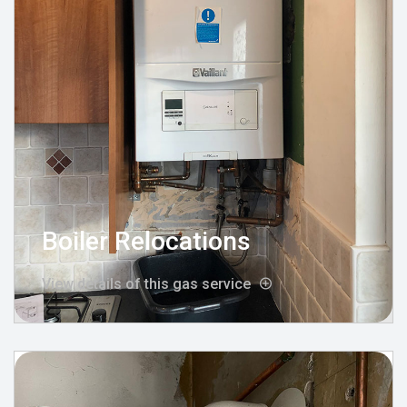
Boiler Relocations
View details of this gas service