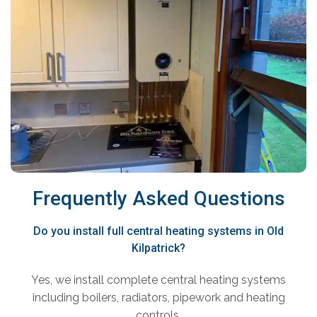
Frequently Asked Questions
Do you install full central heating systems in Old
Kilpatrick?
Yes, we install complete central heating systems
including boilers, radiators, pipework and heating
controls.