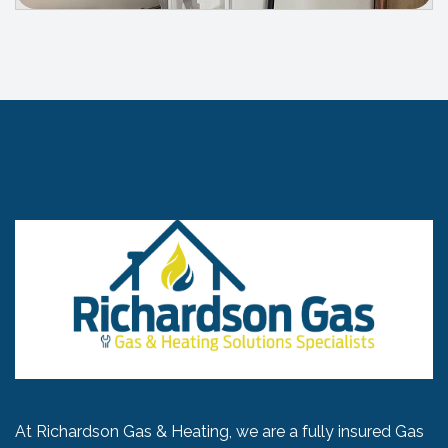
At Richardson Gas & Heating, we are a fully insured Gas