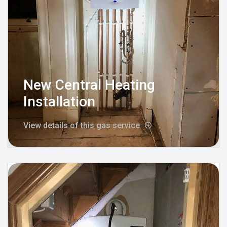
New Central Heating
Installation
View details of this gas service