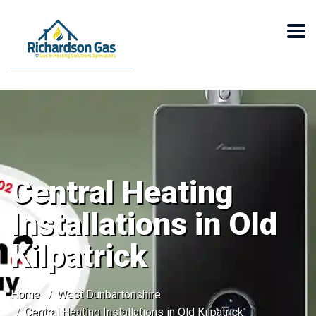
Central Heating
Installations in Old
Kilpatrick
Home
West Dunbartonshire
Central Heating Installations in Old Kilpatrick