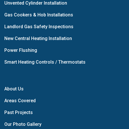
Unvented Cylinder Installation
Gas Cookers & Hob Installations
Landlord Gas Safety Inspections
New Central Heating Installation
Power Flushing
Smart Heating Controls / Thermostats
About Us
Areas Covered
Past Projects
Our Photo Gallery