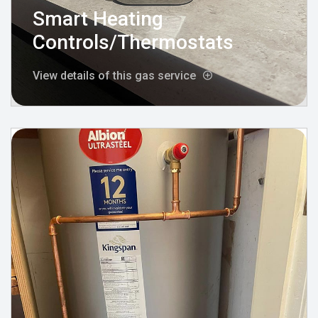
Smart Heating
Controls/Thermostats
View details of this gas service