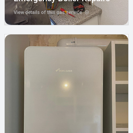
View details of this gas service