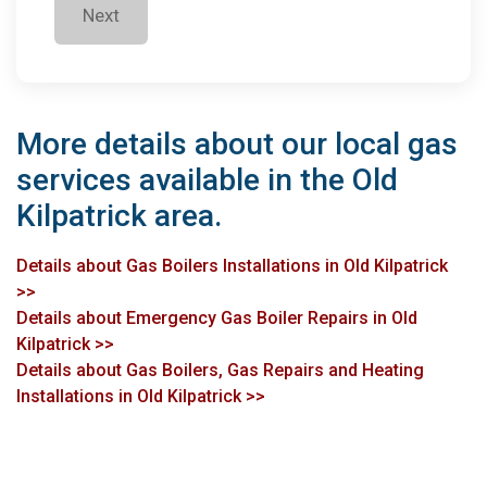
Next
More details about our local gas
services available in the Old
Kilpatrick area.
Details about Gas Boilers Installations in Old Kilpatrick
>>
Details about Emergency Gas Boiler Repairs in Old
Kilpatrick >>
Details about Gas Boilers, Gas Repairs and Heating
Installations in Old Kilpatrick >>