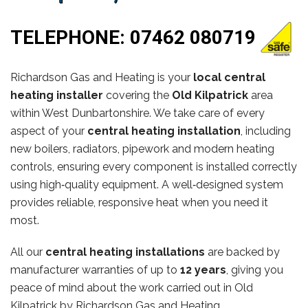
TELEPHONE:
07462 080719
Richardson Gas and Heating is your
local central
heating installer
covering the
Old Kilpatrick
area
within West Dunbartonshire. We take care of every
aspect of your
central heating installation
, including
new boilers, radiators, pipework and modern heating
controls, ensuring every component is installed correctly
using high‑quality equipment. A well‑designed system
provides reliable, responsive heat when you need it
most.
All our
central heating installations
are backed by
manufacturer warranties of up to
12 years
, giving you
peace of mind about the work carried out in Old
Kilpatrick by Richardson Gas and Heating.