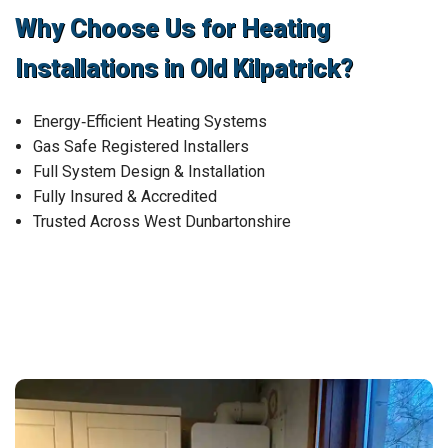
Why Choose Us for Heating
Installations in Old Kilpatrick?
Energy‑Efficient Heating Systems
Gas Safe Registered Installers
Full System Design & Installation
Fully Insured & Accredited
Trusted Across West Dunbartonshire