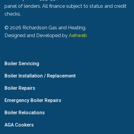
panel of lenders. All finance subject to status and credit
checks.
©
2026 Richardson Gas and Heating.
Designed and Developed by
Aehweb
Boiler Servicing
Boiler Installation / Replacement
Boiler Repairs
Emergency Boiler Repairs
Boiler Relocations
AGA Cookers