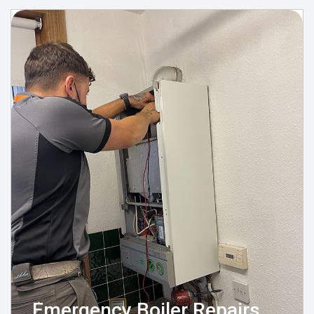
Emergency Boiler Repairs