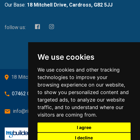
Our Base:
18 Mitchell Drive, Cardross, G82 5JJ
follow us:
We use cookies
We use cookies and other tracking
technologies to improve your
18 Mitchell Drive, Cardross, G82 5JJ
browsing experience on our website,
to show you personalized content and
07462 080719
targeted ads, to analyze our website
traffic, and to understand where our
info@richardsongasandheating.co.uk
visitors are coming from.
I agree
I decline