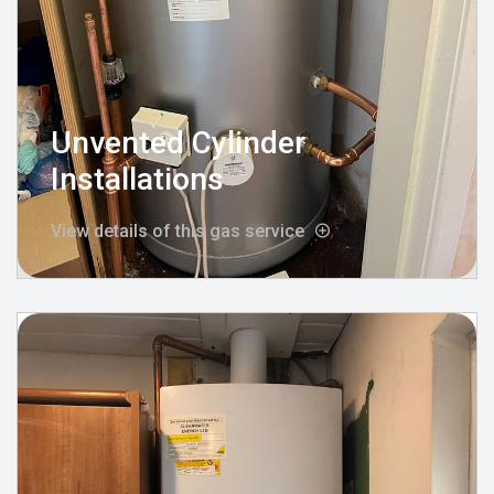
Unvented Cylinder
Installations
View details of this gas service