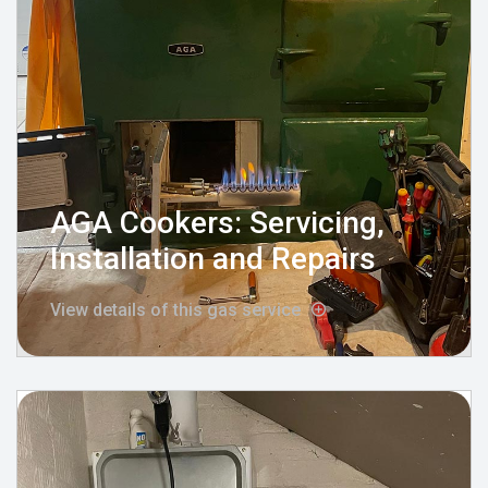
AGA Cookers: Servicing,
Installation and Repairs
View details of this gas service