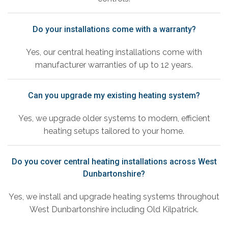
Do your installations come with a warranty?
Yes, our central heating installations come with
manufacturer warranties of up to 12 years.
Can you upgrade my existing heating system?
Yes, we upgrade older systems to modern, efficient
heating setups tailored to your home.
Do you cover central heating installations across West
Dunbartonshire?
Yes, we install and upgrade heating systems throughout
West Dunbartonshire including Old Kilpatrick.