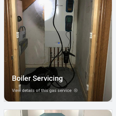
Boiler Servicing
View details of this gas service