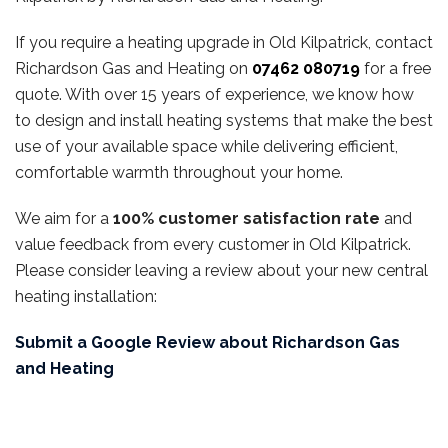
If you require a heating upgrade in Old Kilpatrick, contact
Richardson Gas and Heating on
07462 080719
for a free
quote. With over 15 years of experience, we know how
to design and install heating systems that make the best
use of your available space while delivering efficient,
comfortable warmth throughout your home.
We aim for a
100% customer satisfaction rate
and
value feedback from every customer in Old Kilpatrick.
Please consider leaving a review about your new central
heating installation:
Submit a Google Review about Richardson Gas
and Heating