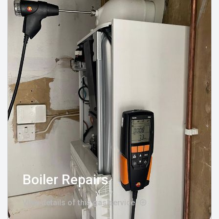
Boiler Repairs
View details of this gas service