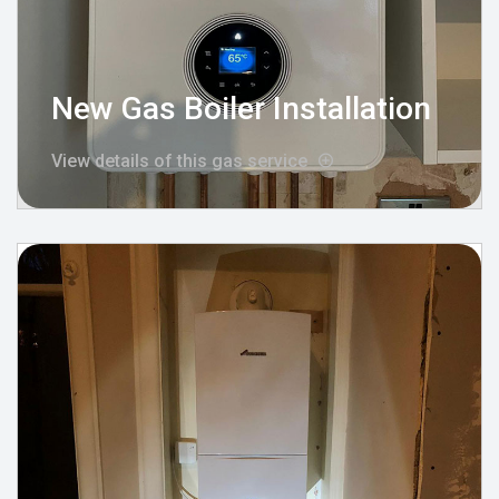
New Gas Boiler Installation
View details of this gas service