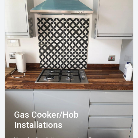
Gas Cooker/Hob
Installations