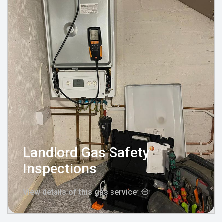
Landlord Gas Safety
Inspections
View details of this gas service