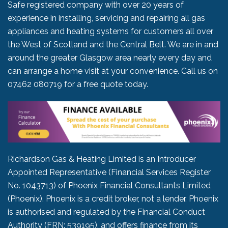
Safe registered company with over 20 years of
experience in installing, servicing and repairing all gas
appliances and heating systems for customers all over
the West of Scotland and the Central Belt. We are in and
around the greater Glasgow area nearly every day and
can arrange a home visit at your convenience. Call us on
07462 080719
for a free quote today.
Richardson Gas & Heating Limited is an Introducer
Appointed Representative (Financial Services Register
No. 1043713) of Phoenix Financial Consultants Limited
(Phoenix). Phoenix is a credit broker, not a lender. Phoenix
is authorised and regulated by the Financial Conduct
Authority (FRN: 539195), and offers finance from its