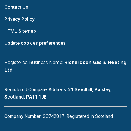
Contact Us
Privacy Policy
HTML Sitemap
Update cookies preferences
Registered Business Name:
Richardson Gas & Heating
Ltd
Registered Company Address:
21 Seedhill, Paisley,
Scotland, PA11 1JE
Company Number: SC742817. Registered in Scotland.