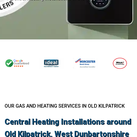
OUR GAS AND HEATING SERVICES IN OLD KILPATRICK
Central Heating Installations around
Old Kilpatrick, West Dunbartonshire