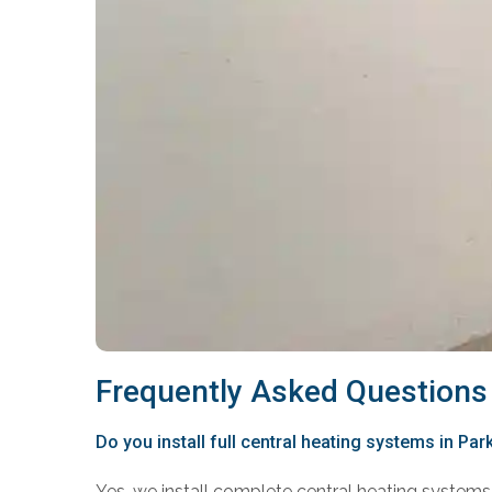
Frequently Asked Questions
Do you install full central heating systems in Park
Yes, we install complete central heating systems 