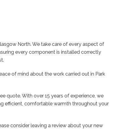
Glasgow North. We take care of every aspect of
nsuring every component is installed correctly
t.
peace of mind about the work carried out in Park
ree quote. With over 15 years of experience, we
ng efficient, comfortable warmth throughout your
lease consider leaving a review about your new