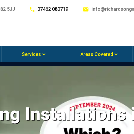
G82 5JJ
07462 080719
info@richardsonga
Services
Areas Covered
ng Installations 