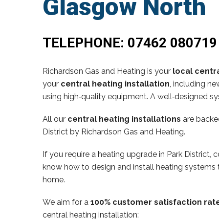
Glasgow North
TELEPHONE:
07462 080719
Richardson Gas and Heating is your
local centra
your
central heating installation
, including n
using high‑quality equipment. A well‑designed sy
All our
central heating installations
are backe
District by Richardson Gas and Heating.
If you require a heating upgrade in Park District
know how to design and install heating systems t
home.
We aim for a
100% customer satisfaction rat
central heating installation: