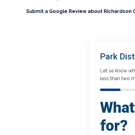
Submit a Google Review about Richardson 
Park Dis
Let us know wha
less than two m
What 
for?