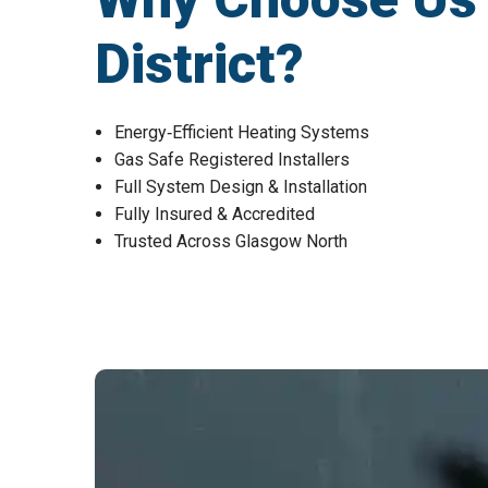
District?
Energy‑Efficient Heating Systems
Gas Safe Registered Installers
Full System Design & Installation
Fully Insured & Accredited
Trusted Across Glasgow North