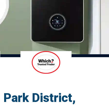
 Park District,