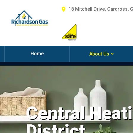
18 Mitchell Drive, Cardross, 
Home
About Us
Central Heati
District