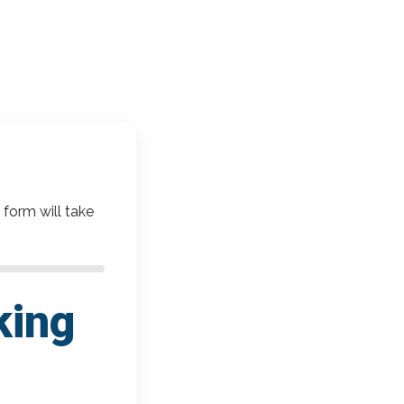
 form will take
king