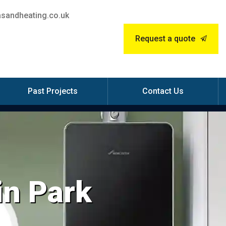
sandheating.co.uk
Request a quote
Past Projects
Contact Us
in Park