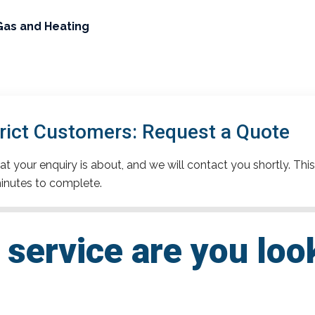
Gas and Heating
trict Customers: Request a Quote
t your enquiry is about, and we will contact you shortly. This
inutes to complete.
service are you loo