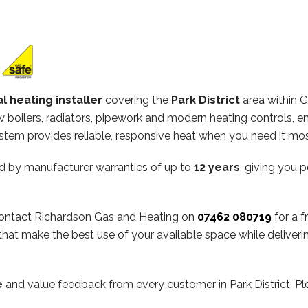
l heating installer
covering the
Park District
area within 
ew boilers, radiators, pipework and modern heating controls, e
stem provides reliable, responsive heat when you need it mos
d by manufacturer warranties of up to
12 years
, giving you 
, contact Richardson Gas and Heating on
07462 080719
for a f
hat make the best use of your available space while deliveri
e
and value feedback from every customer in Park District. P