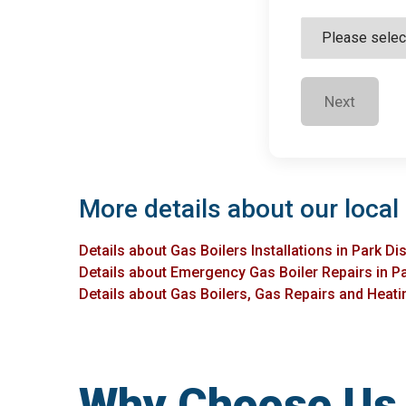
Next
More details about our local 
Details about Gas Boilers Installations in Park Dis
Details about Emergency Gas Boiler Repairs in Pa
Details about Gas Boilers, Gas Repairs and Heating
Why Choose Us f