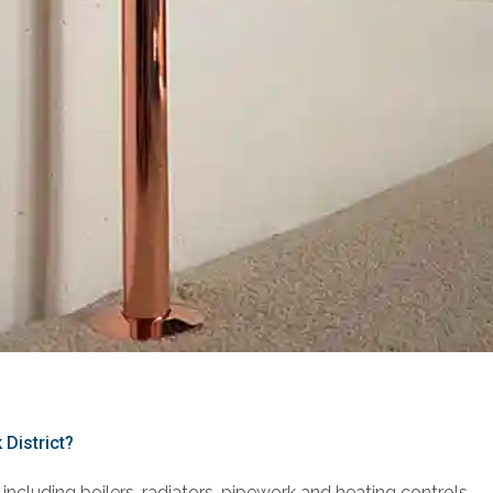
 District?
including boilers, radiators, pipework and heating controls.