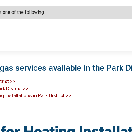
gas services available in the Park Di
trict >>
rk District >>
 Installations in Park District >>
or Heating Installat