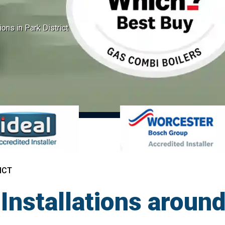
ions in Park District
ICT
Installations around