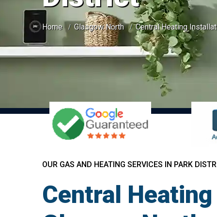
Home
Glasgow North
Central Heating Installat
OUR GAS AND HEATING SERVICES IN PARK DISTR
Central Heating 