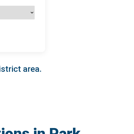
strict area.
ions in Park