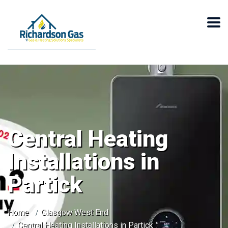
Central Heating
Installations in
Partick
Home
Glasgow West End
Central Heating Installations in Partick