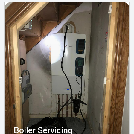
Boiler Servicing