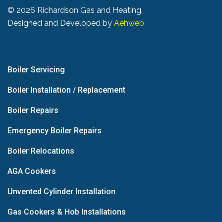
©
2026 Richardson Gas and Heating.
Designed and Developed by
Aehweb
Boiler Servicing
Boiler Installation / Replacement
Boiler Repairs
Emergency Boiler Repairs
Boiler Relocations
AGA Cookers
Unvented Cylinder Installation
Gas Cookers & Hob Installations