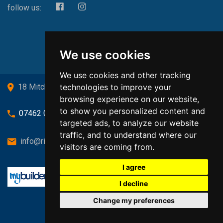
follow us:
We use cookies
We use cookies and other tracking
technologies to improve your
18 Mitchell Drive, Cardross, G82 5JJ
browsing experience on our website,
to show you personalized content and
07462 080719
targeted ads, to analyze our website
traffic, and to understand where our
info@richardsongasandheating.co.uk
visitors are coming from.
I agree
I decline
Change my preferences
Back to top