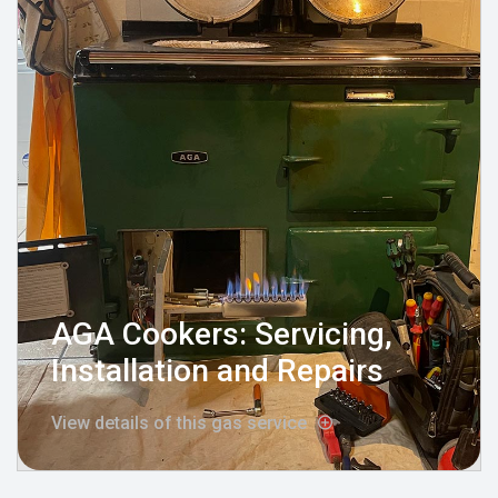
AGA Cookers: Servicing,
Installation and Repairs
View details of this gas service