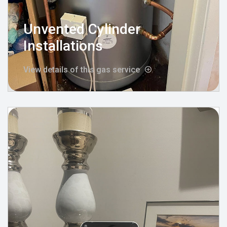
Unvented Cylinder
Installations
View details of this gas service