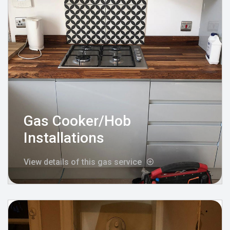
Gas Cooker/Hob
Installations
View details of this gas service