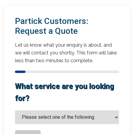
Partick Customers:
Request a Quote
Let us know what your enquiry is about, and
we will contact you shortly. This form will take
less than two minutes to complete.
What service are you looking
for?