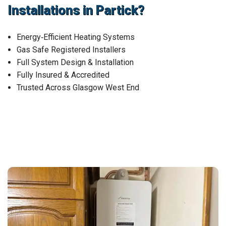
Installations in Partick?
Energy‑Efficient Heating Systems
Gas Safe Registered Installers
Full System Design & Installation
Fully Insured & Accredited
Trusted Across Glasgow West End