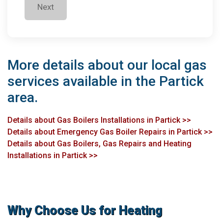
Next
More details about our local gas
services available in the Partick
area.
Details about Gas Boilers Installations in Partick >>
Details about Emergency Gas Boiler Repairs in Partick >>
Details about Gas Boilers, Gas Repairs and Heating
Installations in Partick >>
Why Choose Us for Heating