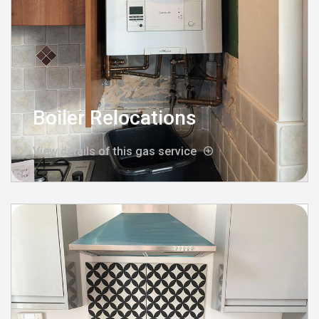
Boiler Relocations
View details of this gas service