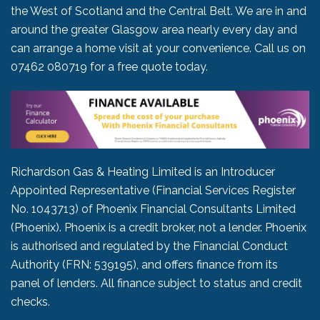
the West of Scotland and the Central Belt. We are in and
around the greater Glasgow area nearly every day and
can arrange a home visit at your convenience. Call us on
07462 080719
for a free quote today.
Richardson Gas & Heating Limited is an Introducer
Appointed Representative (Financial Services Register
No. 1043713) of Phoenix Financial Consultants Limited
(Phoenix). Phoenix is a credit broker, not a lender. Phoenix
is authorised and regulated by the Financial Conduct
Authority (FRN: 539195), and offers finance from its
panel of lenders. All finance subject to status and credit
checks.