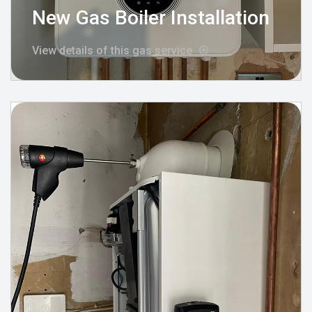
New Gas Boiler Installation
View details of this gas service