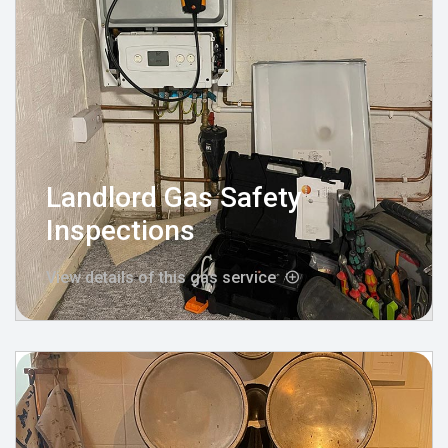
Landlord Gas Safety
Inspections
View details of this gas service