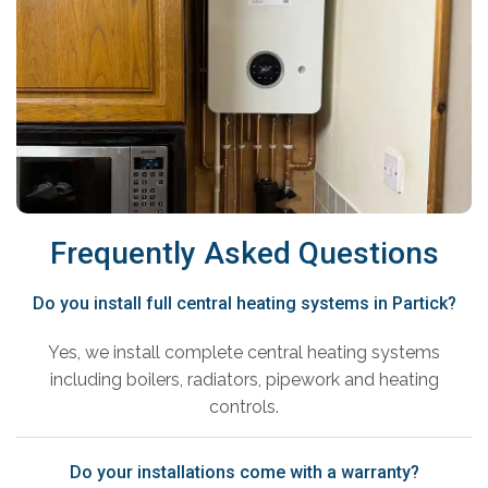
Frequently Asked Questions
Do you install full central heating systems in Partick?
Yes, we install complete central heating systems
including boilers, radiators, pipework and heating
controls.
Do your installations come with a warranty?