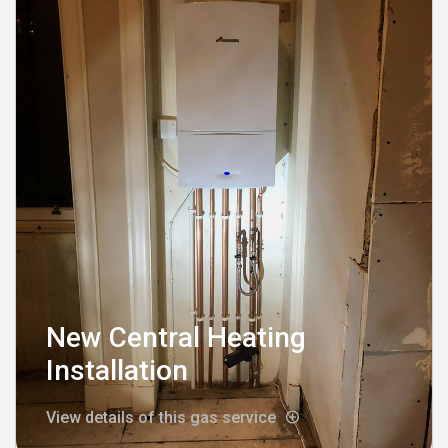
New Central Heating
Installation
View details of this gas service