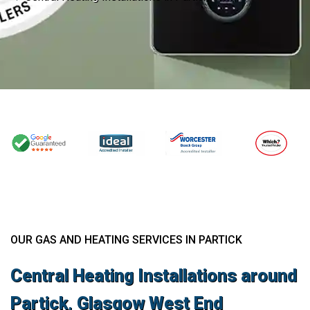
OUR GAS AND HEATING SERVICES IN PARTICK
Central Heating Installations around
Partick, Glasgow West End