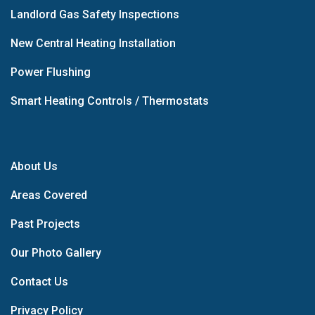
Landlord Gas Safety Inspections
New Central Heating Installation
Power Flushing
Smart Heating Controls / Thermostats
About Us
Areas Covered
Past Projects
Our Photo Gallery
Contact Us
Privacy Policy