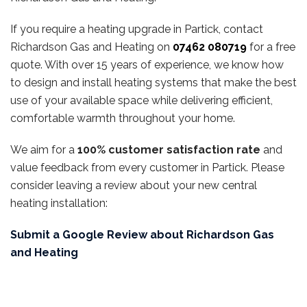
If you require a heating upgrade in Partick, contact
Richardson Gas and Heating on
07462 080719
for a free
quote. With over 15 years of experience, we know how
to design and install heating systems that make the best
use of your available space while delivering efficient,
comfortable warmth throughout your home.
We aim for a
100% customer satisfaction rate
and
value feedback from every customer in Partick. Please
consider leaving a review about your new central
heating installation:
Submit a Google Review about Richardson Gas
and Heating