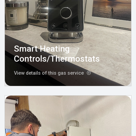
Smart Heating
Controls/Thermostats
View details of this gas service