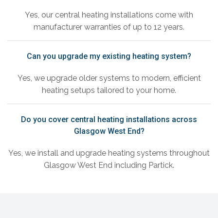
Yes, our central heating installations come with
manufacturer warranties of up to 12 years.
Can you upgrade my existing heating system?
Yes, we upgrade older systems to modern, efficient
heating setups tailored to your home.
Do you cover central heating installations across
Glasgow West End?
Yes, we install and upgrade heating systems throughout
Glasgow West End including Partick.