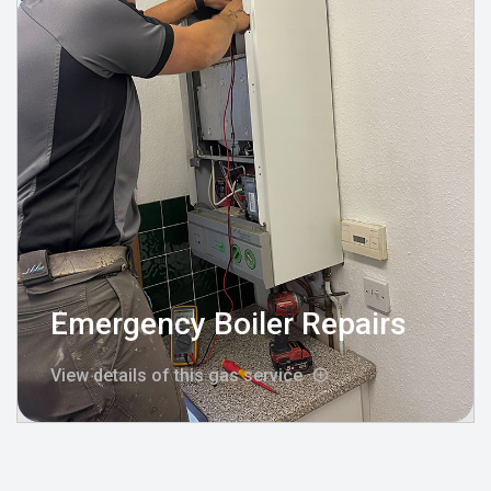
Emergency Boiler Repairs
View details of this gas service