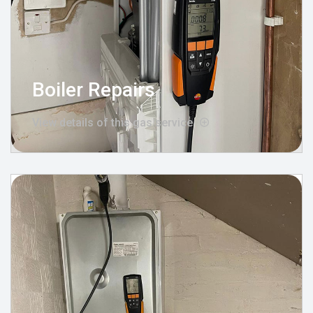
Boiler Repairs
View details of this gas service