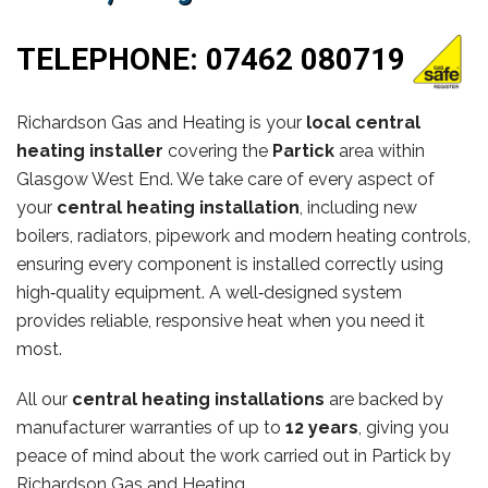
TELEPHONE:
07462 080719
Richardson Gas and Heating is your
local central
heating installer
covering the
Partick
area within
Glasgow West End. We take care of every aspect of
your
central heating installation
, including new
boilers, radiators, pipework and modern heating controls,
ensuring every component is installed correctly using
high‑quality equipment. A well‑designed system
provides reliable, responsive heat when you need it
most.
All our
central heating installations
are backed by
manufacturer warranties of up to
12 years
, giving you
peace of mind about the work carried out in Partick by
Richardson Gas and Heating.