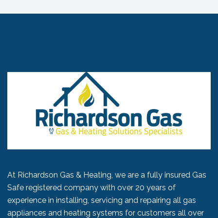
At Richardson Gas & Heating, we are a fully insured Gas
Safe registered company with over 20 years of
experience in installing, servicing and repairing all gas
appliances and heating systems for customers all over