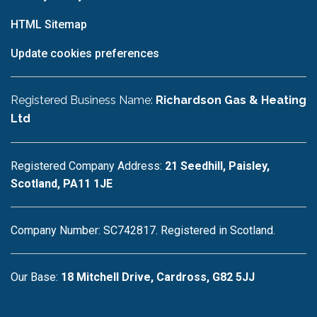
HTML Sitemap
Update cookies preferences
Registered Business Name:
Richardson Gas & Heating
Ltd
Registered Company Address:
21 Seedhill, Paisley,
Scotland, PA11 1JE
Company Number: SC742817. Registered in Scotland.
Our Base:
18 Mitchell Drive, Cardross, G82 5JJ