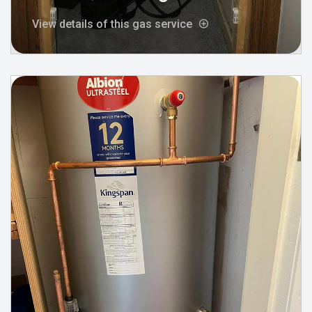
View details of this gas service