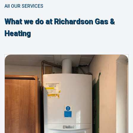
All OUR SERVICES
What we do at Richardson Gas &
Heating