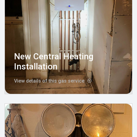
New Central Heating
Installation
View details of this gas service