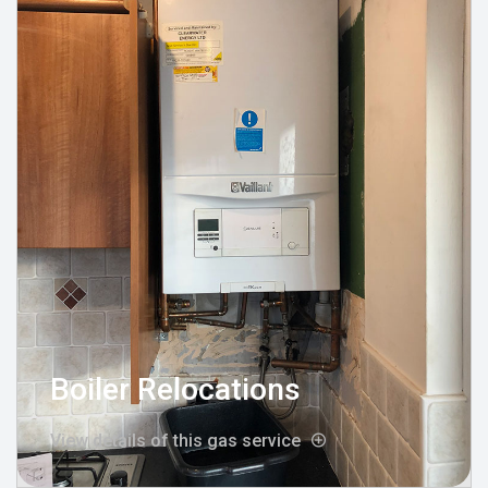
Boiler Relocations
View details of this gas service