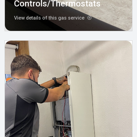
Controls/Thermostats
View details of this gas service