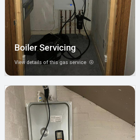
Boiler Servicing
View details of this gas service