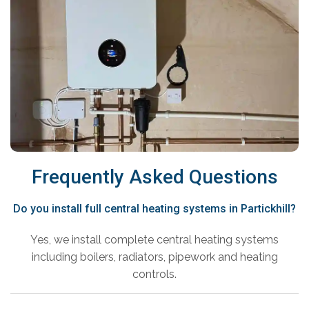
Frequently Asked Questions
Do you install full central heating systems in Partickhill?
Yes, we install complete central heating systems
including boilers, radiators, pipework and heating
controls.