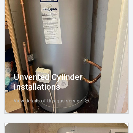
Unvented Cylinder
Installations
View details of this gas service