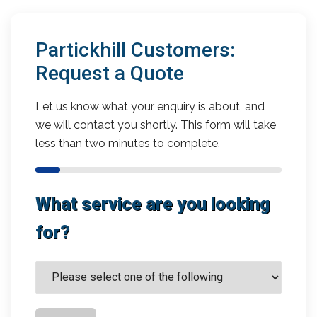
Partickhill Customers:
Request a Quote
Let us know what your enquiry is about, and
we will contact you shortly. This form will take
less than two minutes to complete.
What service are you looking
for?