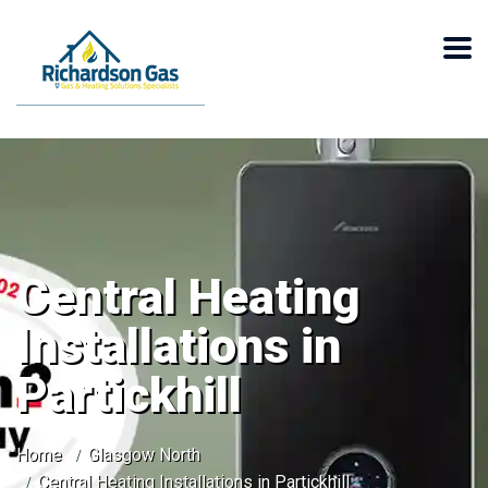
Central Heating
Installations in
Partickhill
Home
Glasgow North
Central Heating Installations in Partickhill