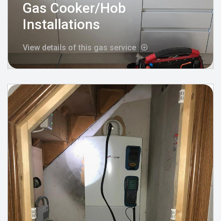
Gas Cooker/Hob
Installations
View details of this gas service