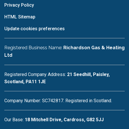
Privacy Policy
HTML Sitemap
Update cookies preferences
Registered Business Name:
Richardson Gas & Heating
Ltd
Registered Company Address:
21 Seedhill, Paisley,
Scotland, PA11 1JE
Company Number: SC742817. Registered in Scotland.
Our Base:
18 Mitchell Drive, Cardross, G82 5JJ