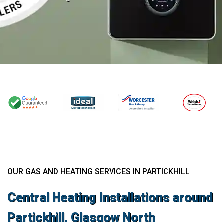
OUR GAS AND HEATING SERVICES IN PARTICKHILL
Central Heating Installations around
Partickhill, Glasgow North