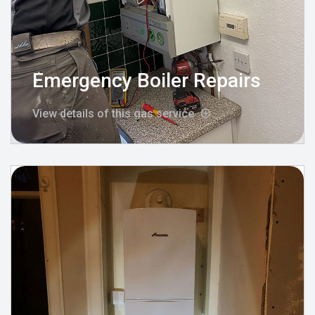
Emergency Boiler Repairs
View details of this gas service