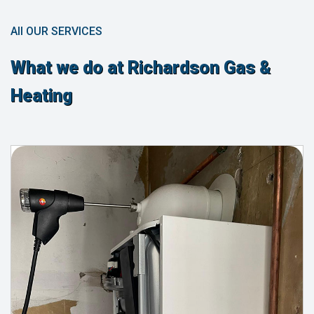
All OUR SERVICES
What we do at Richardson Gas &
Heating