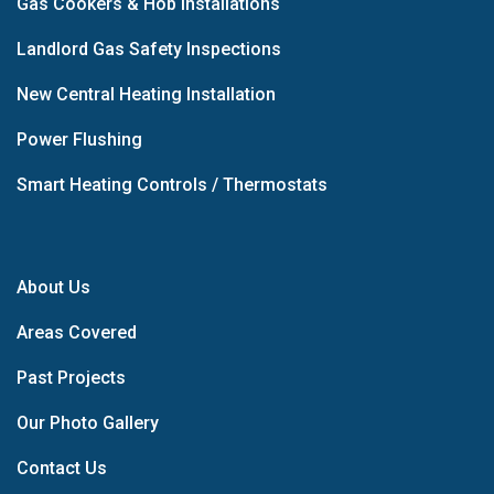
Gas Cookers & Hob Installations
Landlord Gas Safety Inspections
New Central Heating Installation
Power Flushing
Smart Heating Controls / Thermostats
About Us
Areas Covered
Past Projects
Our Photo Gallery
Contact Us