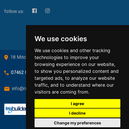
follow us:
We use cookies
We use cookies and other tracking
technologies to improve your
18 Mitchell Drive, Cardross, G82 5JJ
browsing experience on our website,
to show you personalized content and
07462 080719
targeted ads, to analyze our website
traffic, and to understand where our
info@richardsongasandheating.co.uk
visitors are coming from.
I agree
I decline
Change my preferences
Back to top