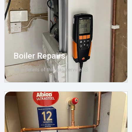
Boiler Repairs
View details of this gas service