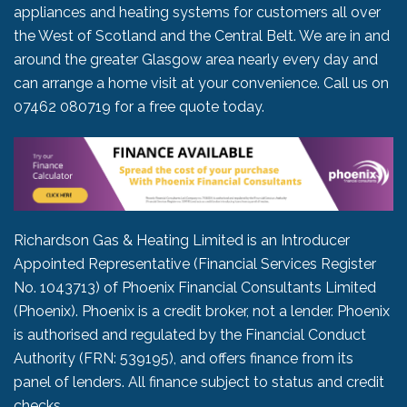
appliances and heating systems for customers all over
the West of Scotland and the Central Belt. We are in and
around the greater Glasgow area nearly every day and
can arrange a home visit at your convenience. Call us on
07462 080719
for a free quote today.
Richardson Gas & Heating Limited is an Introducer
Appointed Representative (Financial Services Register
No. 1043713) of Phoenix Financial Consultants Limited
(Phoenix). Phoenix is a credit broker, not a lender. Phoenix
is authorised and regulated by the Financial Conduct
Authority (FRN: 539195), and offers finance from its
panel of lenders. All finance subject to status and credit
checks.