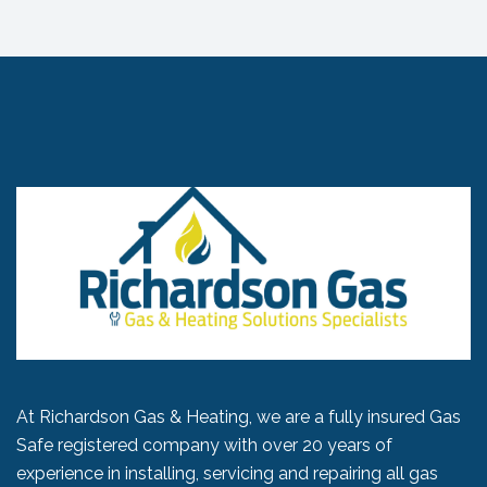
At Richardson Gas & Heating, we are a fully insured Gas
Safe registered company with over 20 years of
experience in installing, servicing and repairing all gas