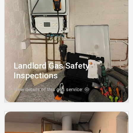
Landlord Gas Safety
Inspections
View details of this gas service