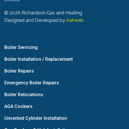
©
2026 Richardson Gas and Heating.
Designed and Developed by
Aehweb
Boiler Servicing
Boiler Installation / Replacement
Boiler Repairs
Emergency Boiler Repairs
Boiler Relocations
AGA Cookers
Unvented Cylinder Installation