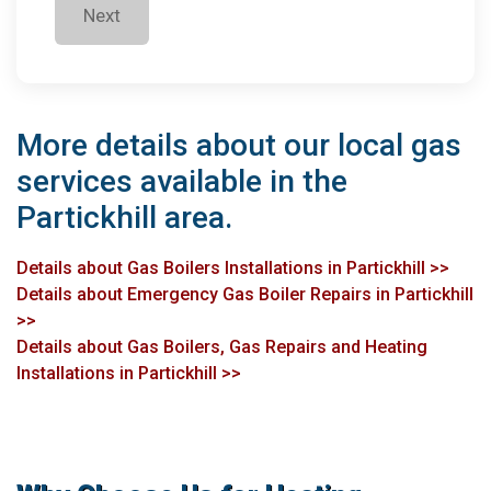
Next
More details about our local gas
services available in the
Partickhill area.
Details about Gas Boilers Installations in Partickhill >>
Details about Emergency Gas Boiler Repairs in Partickhill
>>
Details about Gas Boilers, Gas Repairs and Heating
Installations in Partickhill >>