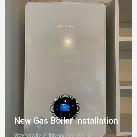
New Gas Boiler Installation
View details of this gas service