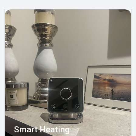
Smart Heating