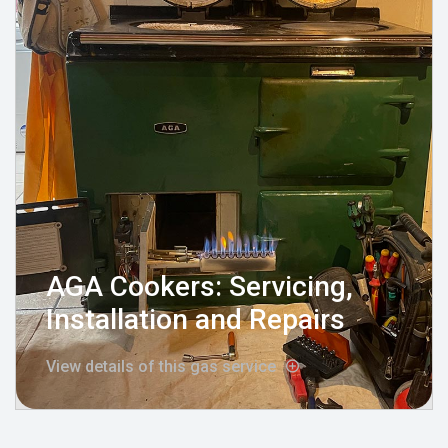
AGA Cookers: Servicing,
Installation and Repairs
View details of this gas service