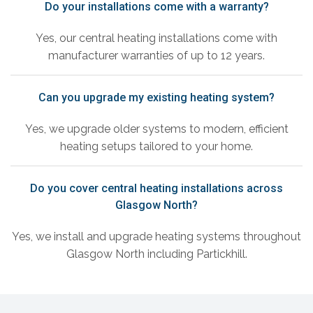
Do your installations come with a warranty?
Yes, our central heating installations come with
manufacturer warranties of up to 12 years.
Can you upgrade my existing heating system?
Yes, we upgrade older systems to modern, efficient
heating setups tailored to your home.
Do you cover central heating installations across
Glasgow North?
Yes, we install and upgrade heating systems throughout
Glasgow North including Partickhill.