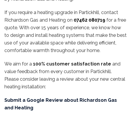
If you require a heating upgrade in Partickhill, contact
Richardson Gas and Heating on
07462 080719
for a free
quote. With over 15 years of experience, we know how
to design and install heating systems that make the best
use of your available space while delivering efficient,
comfortable warmth throughout your home.
We aim for a
100% customer satisfaction rate
and
value feedback from every customer in Partickhill.
Please consider leaving a review about your new central
heating installation:
Submit a Google Review about Richardson Gas
and Heating