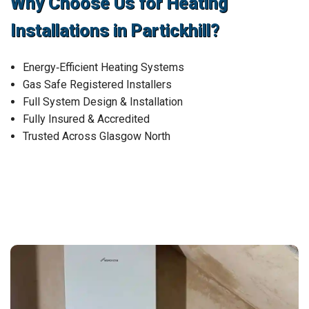
Why Choose Us for Heating
Installations in Partickhill?
Energy‑Efficient Heating Systems
Gas Safe Registered Installers
Full System Design & Installation
Fully Insured & Accredited
Trusted Across Glasgow North