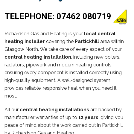
TELEPHONE:
07462 080719
Richardson Gas and Heating is your
local central
heating installer
covering the
Partickhill
area within
Glasgow North. We take care of every aspect of your
central heating installation
, including new boilers,
radiators, pipework and modern heating controls,
ensuring every component is installed correctly using
high‑quality equipment. A well‑designed system
provides reliable, responsive heat when you need it
most.
All our
central heating installations
are backed by
manufacturer warranties of up to
12 years
, giving you
peace of mind about the work carried out in Partickhill
by Richardson Gas and Heating.