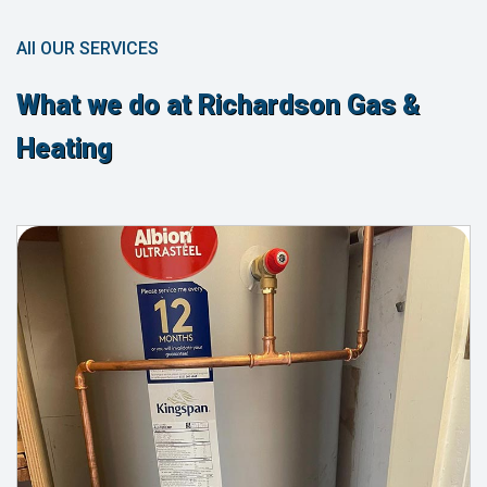
All OUR SERVICES
What we do at Richardson Gas &
Heating