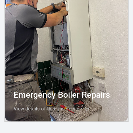
Emergency Boiler Repairs
View details of this gas service