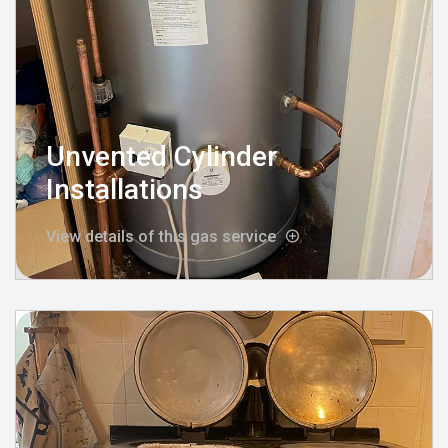
Unvented Cylinder
Installations
View details of this gas service