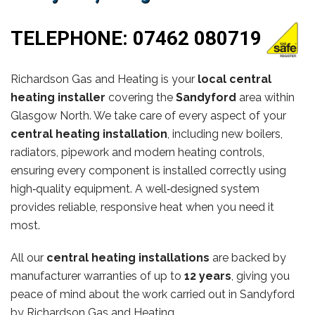
TELEPHONE:
07462 080719
Richardson Gas and Heating is your
local central
heating installer
covering the
Sandyford
area within
Glasgow North. We take care of every aspect of your
central heating installation
, including new boilers,
radiators, pipework and modern heating controls,
ensuring every component is installed correctly using
high‑quality equipment. A well‑designed system
provides reliable, responsive heat when you need it
most.
All our
central heating installations
are backed by
manufacturer warranties of up to
12 years
, giving you
peace of mind about the work carried out in Sandyford
by Richardson Gas and Heating.