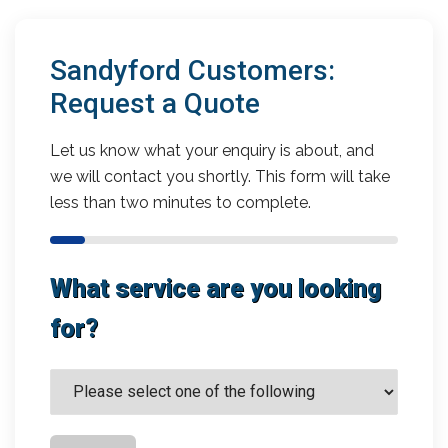
Sandyford Customers:
Request a Quote
Let us know what your enquiry is about, and
we will contact you shortly. This form will take
less than two minutes to complete.
What service are you looking
for?