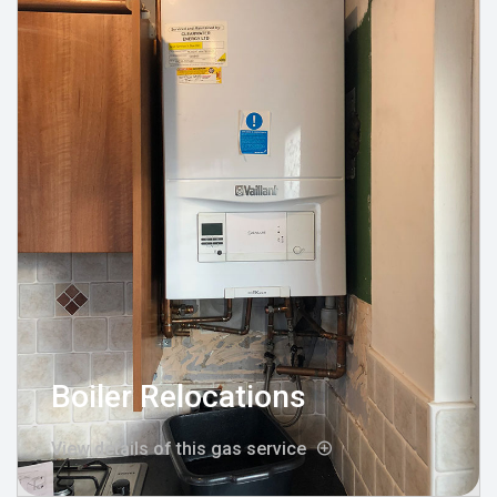
Boiler Relocations
View details of this gas service