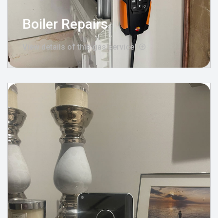
Boiler Repairs
View details of this gas service