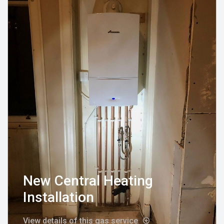
New Central Heating
Installation
View details of this gas service