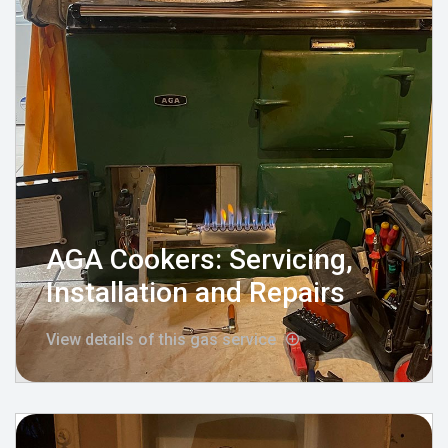
AGA Cookers: Servicing,
Installation and Repairs
View details of this gas service