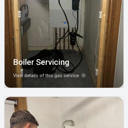
Boiler Servicing
View details of this gas service