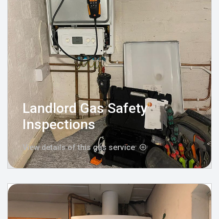
Landlord Gas Safety
Inspections
View details of this gas service