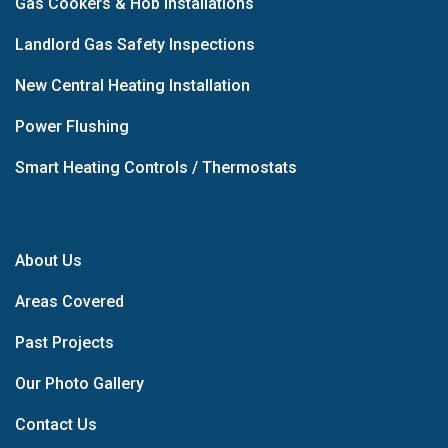
Gas Cookers & Hob Installations
Landlord Gas Safety Inspections
New Central Heating Installation
Power Flushing
Smart Heating Controls / Thermostats
About Us
Areas Covered
Past Projects
Our Photo Gallery
Contact Us