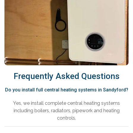
Frequently Asked Questions
Do you install full central heating systems in Sandyford?
Yes, we install complete central heating systems
including boilers, radiators, pipework and heating
controls.