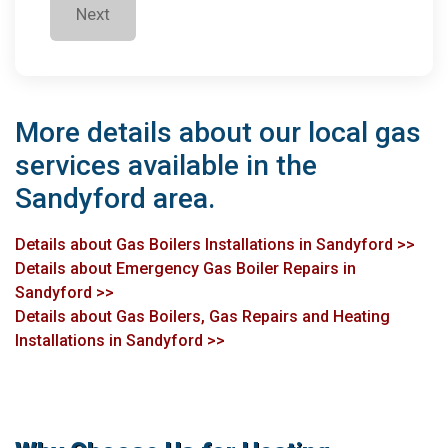
Next
More details about our local gas
services available in the
Sandyford area.
Details about Gas Boilers Installations in Sandyford >>
Details about Emergency Gas Boiler Repairs in
Sandyford >>
Details about Gas Boilers, Gas Repairs and Heating
Installations in Sandyford >>