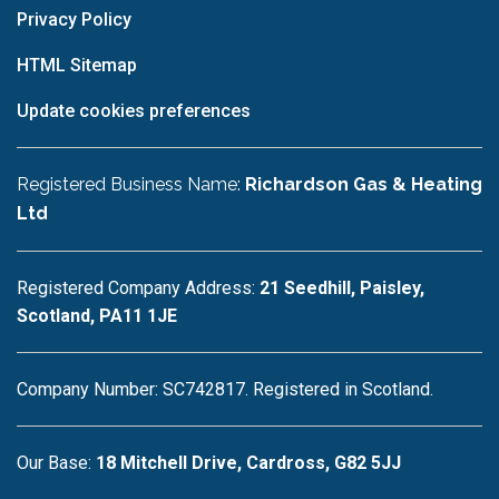
Privacy Policy
HTML Sitemap
Update cookies preferences
Registered Business Name:
Richardson Gas & Heating
Ltd
Registered Company Address:
21 Seedhill, Paisley,
Scotland, PA11 1JE
Company Number: SC742817. Registered in Scotland.
Our Base:
18 Mitchell Drive, Cardross, G82 5JJ