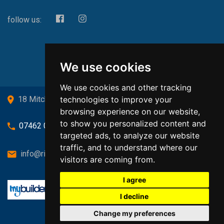
follow us:
We use cookies
We use cookies and other tracking
technologies to improve your
18 Mitchell Drive, Cardross, G82 5JJ
browsing experience on our website,
to show you personalized content and
07462 080719
targeted ads, to analyze our website
traffic, and to understand where our
info@richardsongasandheating.co.uk
visitors are coming from.
I agree
I decline
Change my preferences
Back to top