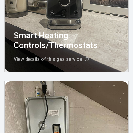
Smart Heating
Controls/Thermostats
View details of this gas service