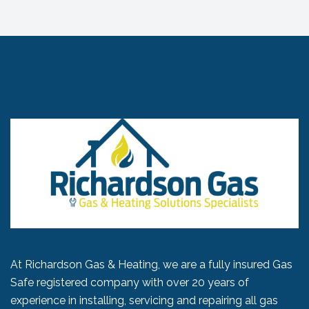
At Richardson Gas & Heating, we are a fully insured Gas
Safe registered company with over 20 years of
experience in installing, servicing and repairing all gas