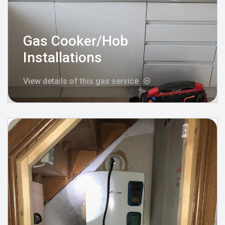
Gas Cooker/Hob
Installations
View details of this gas service