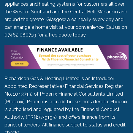
appliances and heating systems for customers all over
the West of Scotland and the Central Belt. We are in and
around the greater Glasgow area nearly every day and
can arrange a home visit at your convenience. Call us on
07462 080719
for a free quote today.
Richardson Gas & Heating Limited is an Introducer
Appointed Representative (Financial Services Register
No. 1043713) of Phoenix Financial Consultants Limited
(Phoenix). Phoenix is a credit broker, not a lender. Phoenix
is authorised and regulated by the Financial Conduct
Authority (FRN: 539195), and offers finance from its
panel of lenders. All finance subject to status and credit
checks.