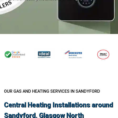
OUR GAS AND HEATING SERVICES IN SANDYFORD
Central Heating Installations around
Sandyford, Glasgow North