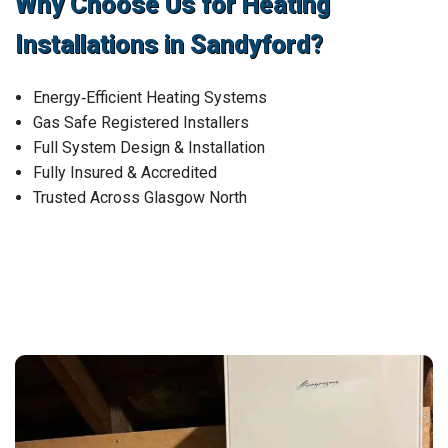
Why Choose Us for Heating
Installations in Sandyford?
Energy‑Efficient Heating Systems
Gas Safe Registered Installers
Full System Design & Installation
Fully Insured & Accredited
Trusted Across Glasgow North