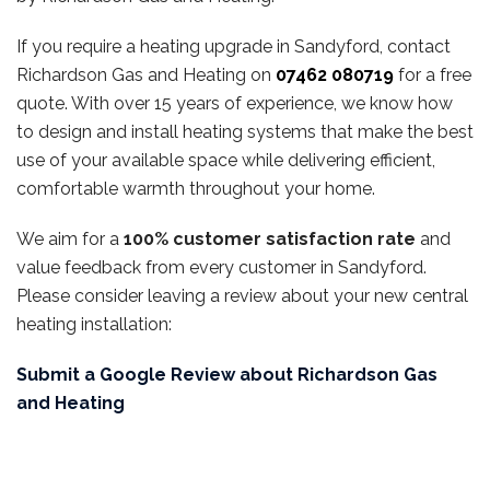
If you require a heating upgrade in Sandyford, contact
Richardson Gas and Heating on
07462 080719
for a free
quote. With over 15 years of experience, we know how
to design and install heating systems that make the best
use of your available space while delivering efficient,
comfortable warmth throughout your home.
We aim for a
100% customer satisfaction rate
and
value feedback from every customer in Sandyford.
Please consider leaving a review about your new central
heating installation:
Submit a Google Review about Richardson Gas
and Heating