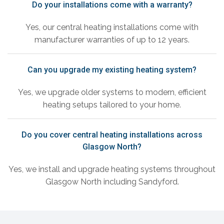
Do your installations come with a warranty?
Yes, our central heating installations come with
manufacturer warranties of up to 12 years.
Can you upgrade my existing heating system?
Yes, we upgrade older systems to modern, efficient
heating setups tailored to your home.
Do you cover central heating installations across
Glasgow North?
Yes, we install and upgrade heating systems throughout
Glasgow North including Sandyford.