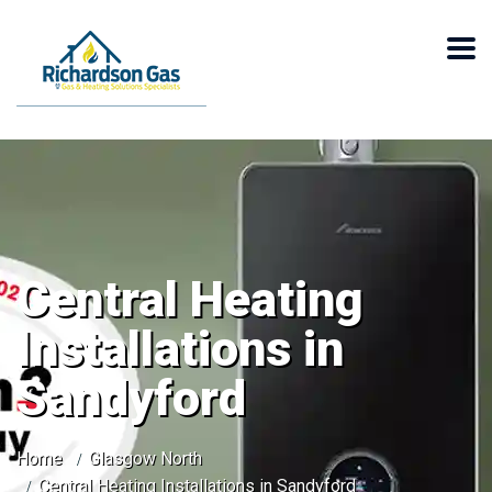
Central Heating
Installations in
Sandyford
Home
Glasgow North
Central Heating Installations in Sandyford