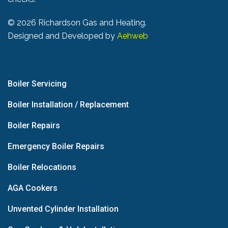
©
2026 Richardson Gas and Heating.
Designed and Developed by
Aehweb
Boiler Servicing
Boiler Installation / Replacement
Boiler Repairs
Emergency Boiler Repairs
Boiler Relocations
AGA Cookers
Unvented Cylinder Installation