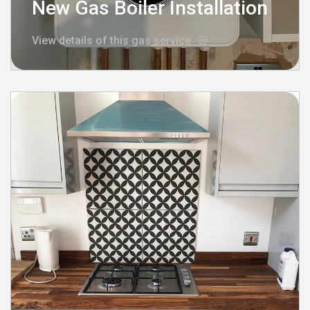
New Gas Boiler Installation
View details of this gas service