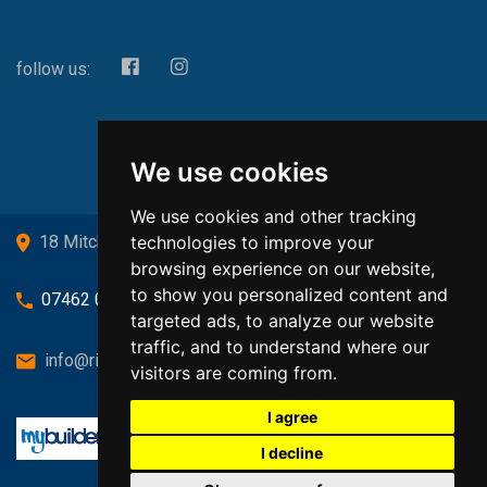
follow us:
We use cookies
We use cookies and other tracking
technologies to improve your
18 Mitchell Drive, Cardross, G82 5JJ
browsing experience on our website,
to show you personalized content and
07462 080719
targeted ads, to analyze our website
traffic, and to understand where our
info@richardsongasandheating.co.uk
visitors are coming from.
I agree
I decline