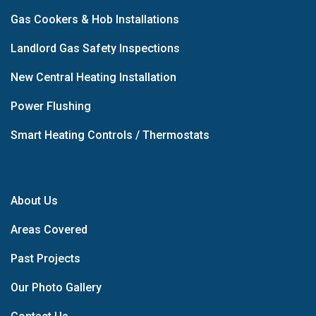
Gas Cookers & Hob Installations
Landlord Gas Safety Inspections
New Central Heating Installation
Power Flushing
Smart Heating Controls / Thermostats
About Us
Areas Covered
Past Projects
Our Photo Gallery