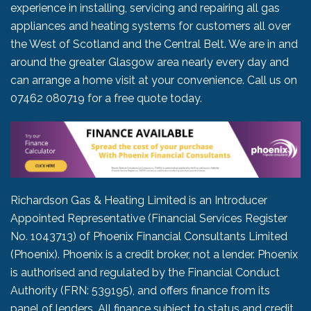
experience in installing, servicing and repairing all gas
appliances and heating systems for customers all over
the West of Scotland and the Central Belt. We are in and
around the greater Glasgow area nearly every day and
can arrange a home visit at your convenience. Call us on
07462 080719
for a free quote today.
Richardson Gas & Heating Limited is an Introducer
Appointed Representative (Financial Services Register
No. 1043713) of Phoenix Financial Consultants Limited
(Phoenix). Phoenix is a credit broker, not a lender. Phoenix
is authorised and regulated by the Financial Conduct
Authority (FRN: 539195), and offers finance from its
panel of lenders. All finance subject to status and credit