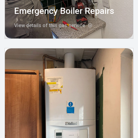
Emergency Boiler Repairs
View details of this gas service