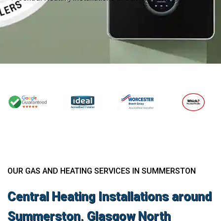
OUR GAS AND HEATING SERVICES IN SUMMERSTON
Central Heating Installations around
Summerston, Glasgow North