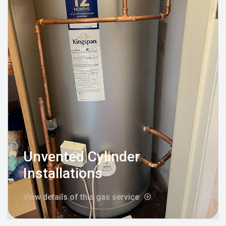
Unvented Cylinder
Installations
View details of this gas service