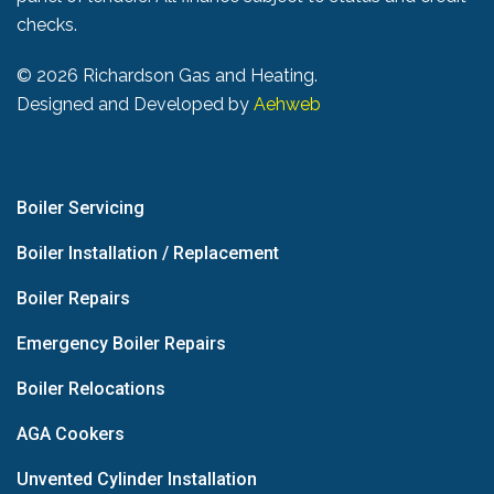
checks.
©
2026 Richardson Gas and Heating.
Designed and Developed by
Aehweb
Boiler Servicing
Boiler Installation / Replacement
Boiler Repairs
Emergency Boiler Repairs
Boiler Relocations
AGA Cookers
Unvented Cylinder Installation