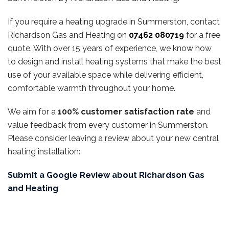
If you require a heating upgrade in Summerston, contact
Richardson Gas and Heating on
07462 080719
for a free
quote. With over 15 years of experience, we know how
to design and install heating systems that make the best
use of your available space while delivering efficient,
comfortable warmth throughout your home.
We aim for a
100% customer satisfaction rate
and
value feedback from every customer in Summerston.
Please consider leaving a review about your new central
heating installation:
Submit a Google Review about Richardson Gas
and Heating