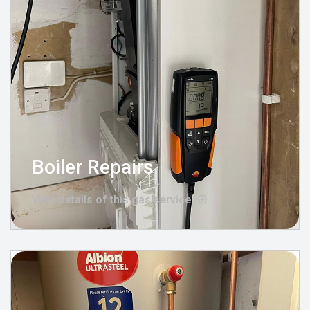
Boiler Repairs
View details of this gas service