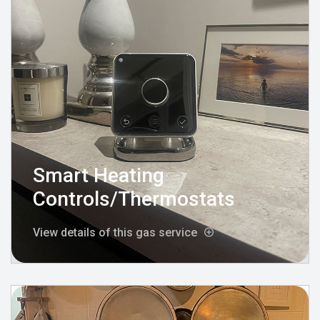
Smart Heating
Controls/Thermostats
View details of this gas service