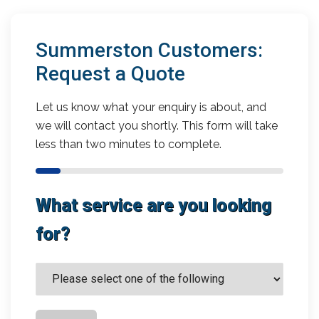
Summerston Customers:
Request a Quote
Let us know what your enquiry is about, and
we will contact you shortly. This form will take
less than two minutes to complete.
What service are you looking
for?