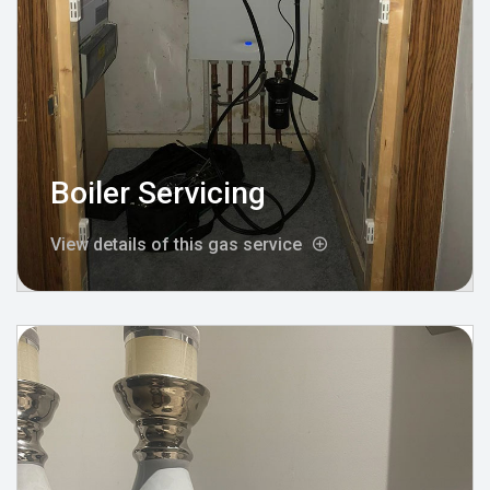
Boiler Servicing
View details of this gas service