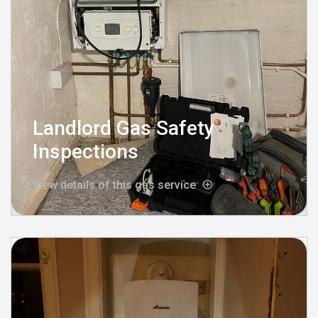
Landlord Gas Safety
Inspections
View details of this gas service