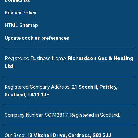
Contact Us
Privacy Policy
HTML Sitemap
Update cookies preferences
Registered Business Name:
Richardson Gas & Heating
Ltd
Registered Company Address:
21 Seedhill, Paisley,
Scotland, PA11 1JE
Company Number: SC742817. Registered in Scotland.
Our Base:
18 Mitchell Drive, Cardross, G82 5JJ