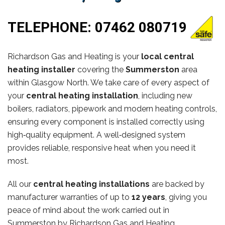
TELEPHONE:
07462 080719
Richardson Gas and Heating is your
local central
heating installer
covering the
Summerston
area
within Glasgow North. We take care of every aspect of
your
central heating installation
, including new
boilers, radiators, pipework and modern heating controls,
ensuring every component is installed correctly using
high‑quality equipment. A well‑designed system
provides reliable, responsive heat when you need it
most.
All our
central heating installations
are backed by
manufacturer warranties of up to
12 years
, giving you
peace of mind about the work carried out in
Summerston by Richardson Gas and Heating.