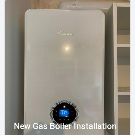
New Gas Boiler Installation