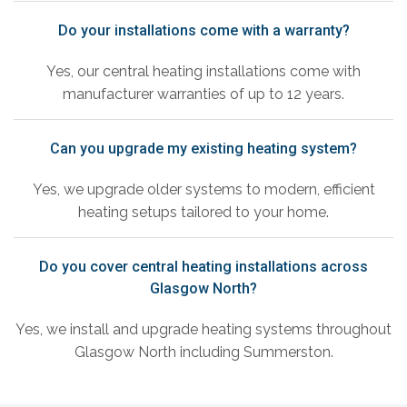
Do your installations come with a warranty?
Yes, our central heating installations come with
manufacturer warranties of up to 12 years.
Can you upgrade my existing heating system?
Yes, we upgrade older systems to modern, efficient
heating setups tailored to your home.
Do you cover central heating installations across
Glasgow North?
Yes, we install and upgrade heating systems throughout
Glasgow North including Summerston.