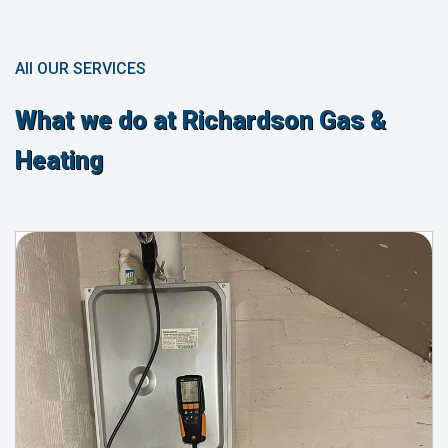
All OUR SERVICES
What we do at Richardson Gas &
Heating