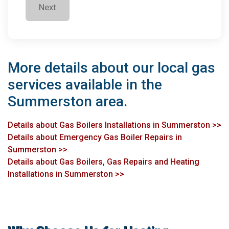
Next
More details about our local gas
services available in the
Summerston area.
Details about Gas Boilers Installations in Summerston >>
Details about Emergency Gas Boiler Repairs in
Summerston >>
Details about Gas Boilers, Gas Repairs and Heating
Installations in Summerston >>