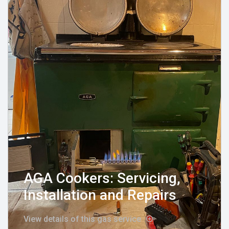
AGA Cookers: Servicing,
Installation and Repairs
View details of this gas service