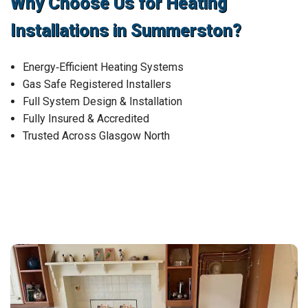
Why Choose Us for Heating
Installations in Summerston?
Energy‑Efficient Heating Systems
Gas Safe Registered Installers
Full System Design & Installation
Fully Insured & Accredited
Trusted Across Glasgow North