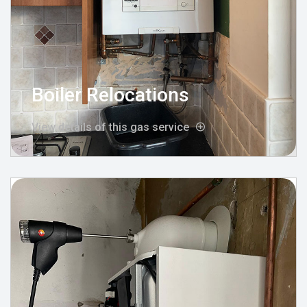
Boiler Relocations
View details of this gas service