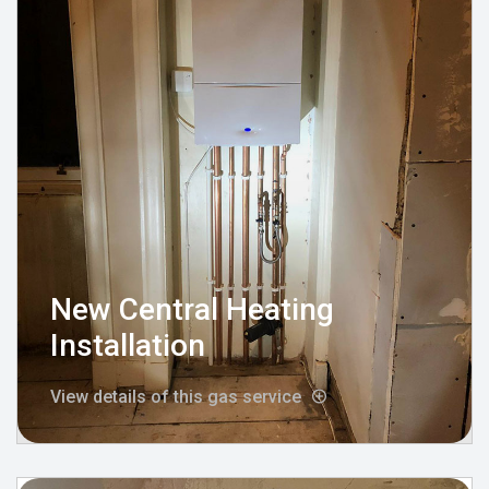
New Central Heating
Installation
View details of this gas service