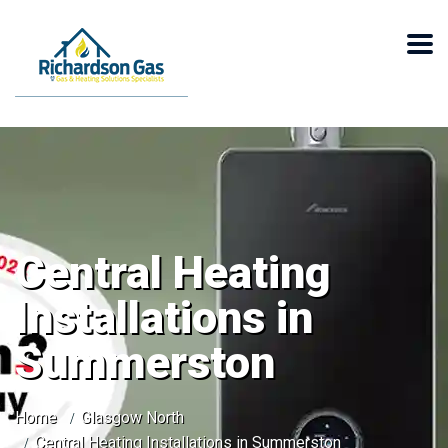
Central Heating
Installations in
Summerston
Home
Glasgow North
Central Heating Installations in Summerston