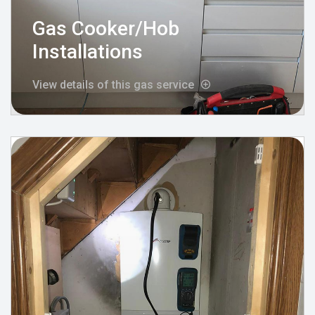
Gas Cooker/Hob
Installations
View details of this gas service