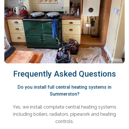
Frequently Asked Questions
Do you install full central heating systems in
Summerston?
Yes, we install complete central heating systems
including boilers, radiators, pipework and heating
controls.