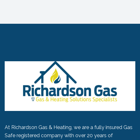
At Richardson Gas & Heating, we are a fully insured Gas
Safe registered company with over 20 years of