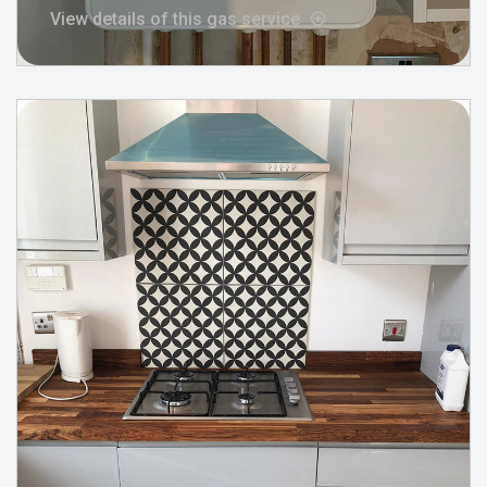
View details of this gas service