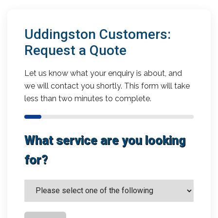
Uddingston Customers:
Request a Quote
Let us know what your enquiry is about, and
we will contact you shortly. This form will take
less than two minutes to complete.
What service are you looking
for?