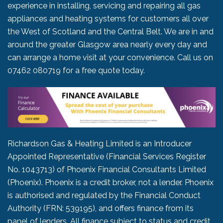
experience in installing, servicing and repairing all gas
appliances and heating systems for customers all over
the West of Scotland and the Central Belt. We are in and
around the greater Glasgow area nearly every day and
can arrange a home visit at your convenience. Call us on
07462 080719
for a free quote today.
Richardson Gas & Heating Limited is an Introducer
Appointed Representative (Financial Services Register
No. 1043713) of Phoenix Financial Consultants Limited
(Phoenix). Phoenix is a credit broker, not a lender. Phoenix
is authorised and regulated by the Financial Conduct
Authority (FRN: 539195), and offers finance from its
panel of lenders. All finance subject to status and credit