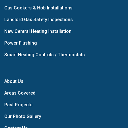
Gas Cookers & Hob Installations
Landlord Gas Safety Inspections
New Central Heating Installation
Power Flushing
Smart Heating Controls / Thermostats
About Us
Areas Covered
Past Projects
Our Photo Gallery