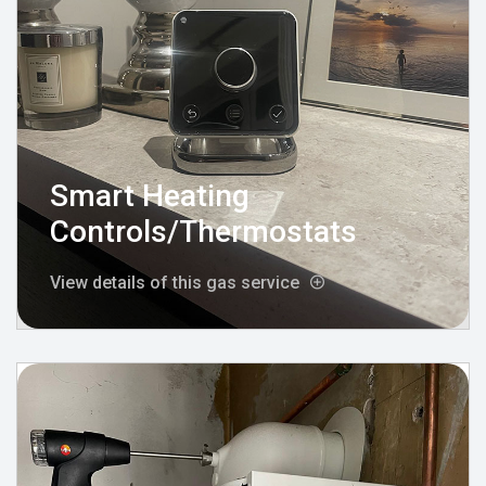
Smart Heating
Controls/Thermostats
View details of this gas service