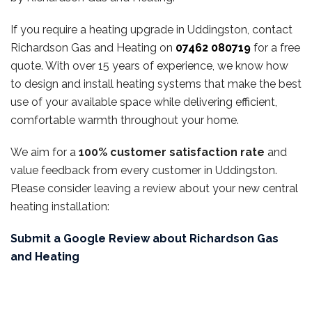
If you require a heating upgrade in Uddingston, contact
Richardson Gas and Heating on
07462 080719
for a free
quote. With over 15 years of experience, we know how
to design and install heating systems that make the best
use of your available space while delivering efficient,
comfortable warmth throughout your home.
We aim for a
100% customer satisfaction rate
and
value feedback from every customer in Uddingston.
Please consider leaving a review about your new central
heating installation:
Submit a Google Review about Richardson Gas
and Heating