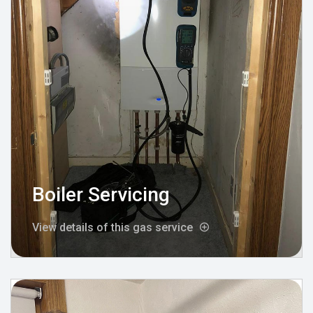
Boiler Servicing
View details of this gas service