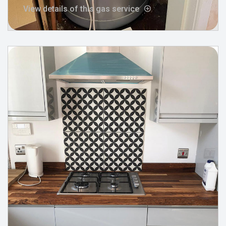
View details of this gas service