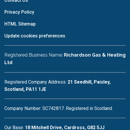
Contact Us
Privacy Policy
HTML Sitemap
Update cookies preferences
Registered Business Name:
Richardson Gas & Heating
Ltd
Registered Company Address:
21 Seedhill, Paisley,
Scotland, PA11 1JE
Company Number: SC742817. Registered in Scotland.
Our Base:
18 Mitchell Drive, Cardross, G82 5JJ