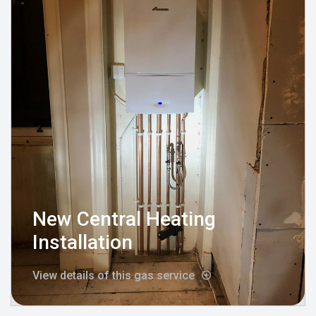
New Central Heating
Installation
View details of this gas service