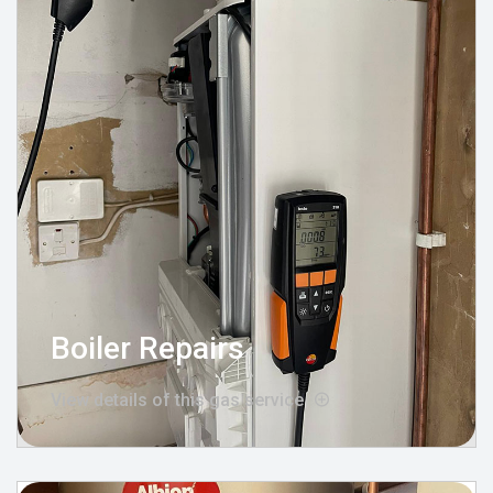
Boiler Repairs
View details of this gas service