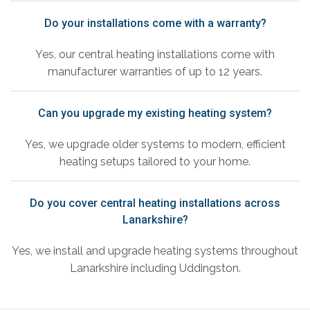
Do your installations come with a warranty?
Yes, our central heating installations come with
manufacturer warranties of up to 12 years.
Can you upgrade my existing heating system?
Yes, we upgrade older systems to modern, efficient
heating setups tailored to your home.
Do you cover central heating installations across
Lanarkshire?
Yes, we install and upgrade heating systems throughout
Lanarkshire including Uddingston.