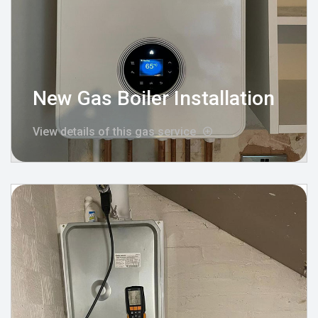
New Gas Boiler Installation
View details of this gas service