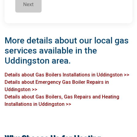
Next
More details about our local gas
services available in the
Uddingston area.
Details about Gas Boilers Installations in Uddingston >>
Details about Emergency Gas Boiler Repairs in
Uddingston >>
Details about Gas Boilers, Gas Repairs and Heating
Installations in Uddingston >>