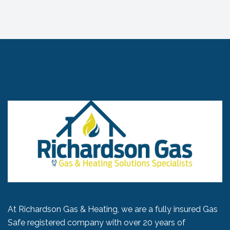
At Richardson Gas & Heating, we are a fully insured Gas
Safe registered company with over 20 years of