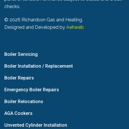
checks.
©
2026 Richardson Gas and Heating.
Designed and Developed by
Aehweb
Boiler Servicing
Boiler Installation / Replacement
Boiler Repairs
Emergency Boiler Repairs
Boiler Relocations
AGA Cookers
Unvented Cylinder Installation