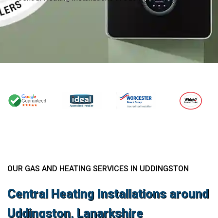
OUR GAS AND HEATING SERVICES IN UDDINGSTON
Central Heating Installations around
Uddingston, Lanarkshire