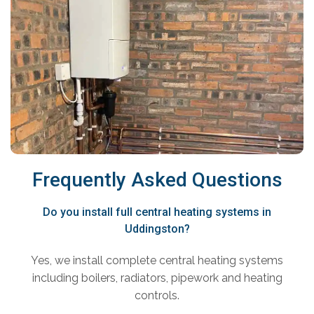
Frequently Asked Questions
Do you install full central heating systems in
Uddingston?
Yes, we install complete central heating systems
including boilers, radiators, pipework and heating
controls.