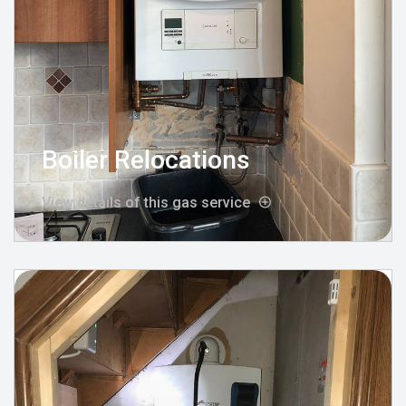
Boiler Relocations
View details of this gas service