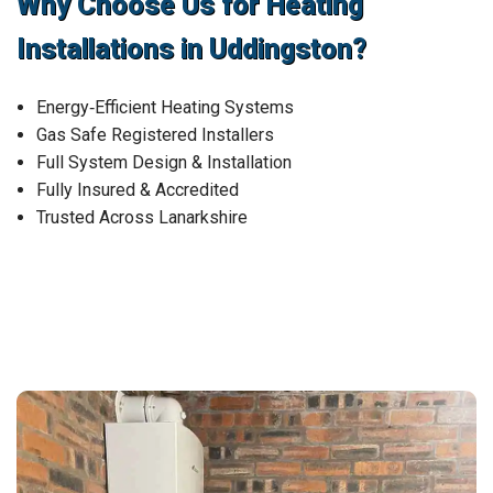
Why Choose Us for Heating
Installations in Uddingston?
Energy‑Efficient Heating Systems
Gas Safe Registered Installers
Full System Design & Installation
Fully Insured & Accredited
Trusted Across Lanarkshire