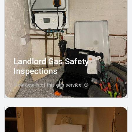
Landlord Gas Safety
Inspections
View details of this gas service