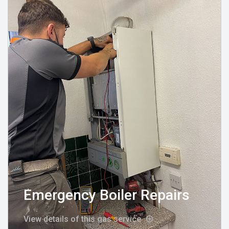
Emergency Boiler Repairs
View details of this gas service