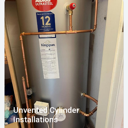
Unvented Cylinder
Installations