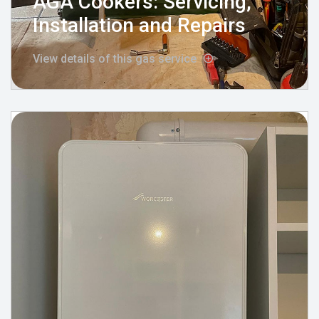
AGA Cookers: Servicing,
Installation and Repairs
View details of this gas service