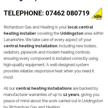
TELEPHONE:
07462 080719
Richardson Gas and Heating is your
local central
heating installer
covering the
Uddingston
area within
Lanarkshire. We take care of every aspect of your
central heating installation
, including new boilers,
radiators, pipework and modern heating controls,
ensuring every component is installed correctly using
high‑quality equipment. A well‑designed system
provides reliable, responsive heat when you need it
most.
All our
central heating installations
are backed by
manufacturer warranties of up to
12 years
, giving you
peace of mind about the work carried out in Uddingston
by Richardson Gas and Heating.