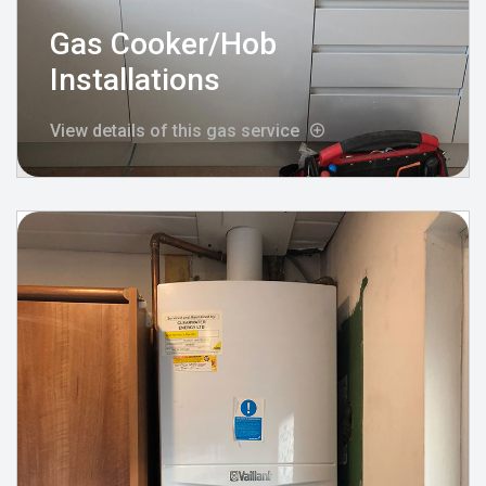
Gas Cooker/Hob
Installations
View details of this gas service