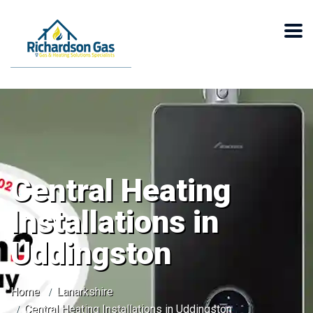
Central Heating
Installations in
Uddingston
Home
Lanarkshire
Central Heating Installations in Uddingston