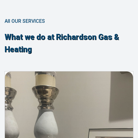
All OUR SERVICES
What we do at Richardson Gas &
Heating