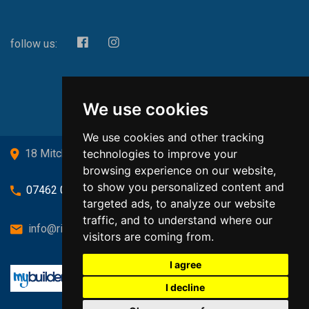
follow us:
We use cookies
We use cookies and other tracking
technologies to improve your
18 Mitchell Drive, Cardross, G82 5JJ
browsing experience on our website,
to show you personalized content and
07462 080719
targeted ads, to analyze our website
traffic, and to understand where our
info@richardsongasandheating.co.uk
visitors are coming from.
I agree
I decline