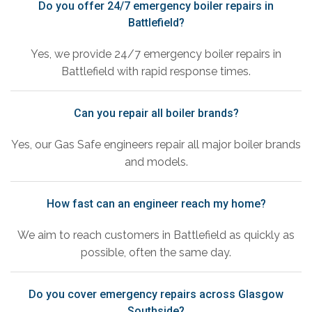
Do you offer 24/7 emergency boiler repairs in
Battlefield?
Yes, we provide 24/7 emergency boiler repairs in
Battlefield with rapid response times.
Can you repair all boiler brands?
Yes, our Gas Safe engineers repair all major boiler brands
and models.
How fast can an engineer reach my home?
We aim to reach customers in Battlefield as quickly as
possible, often the same day.
Do you cover emergency repairs across Glasgow
Southside?