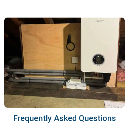
Frequently Asked Questions