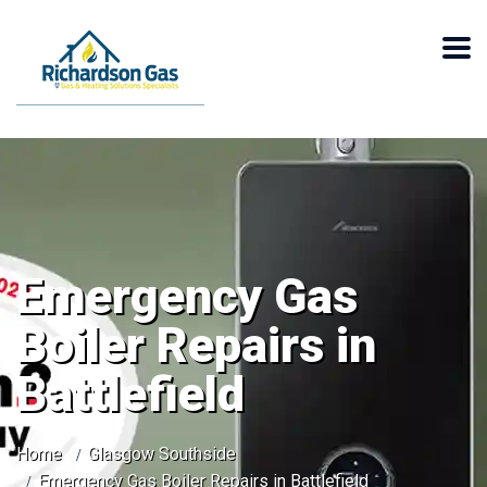
Emergency Gas
Boiler Repairs in
Battlefield
Home
Glasgow Southside
Emergency Gas Boiler Repairs in Battlefield