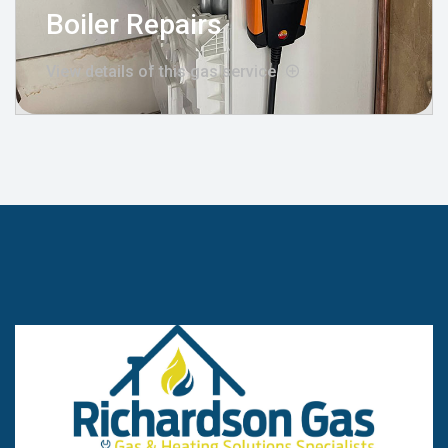
Boiler Repairs
View details of this gas service