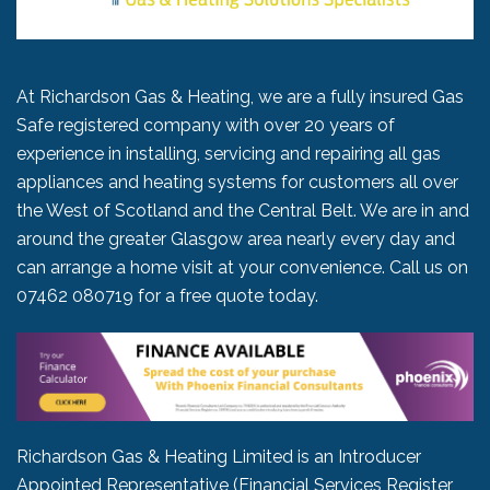
At Richardson Gas & Heating, we are a fully insured Gas
Safe registered company with over 20 years of
experience in installing, servicing and repairing all gas
appliances and heating systems for customers all over
the West of Scotland and the Central Belt. We are in and
around the greater Glasgow area nearly every day and
can arrange a home visit at your convenience. Call us on
07462 080719
for a free quote today.
Richardson Gas & Heating Limited is an Introducer
Appointed Representative (Financial Services Register