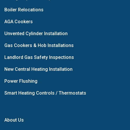
Boiler Relocations
AGA Cookers
Unvented Cylinder Installation
Gas Cookers & Hob Installations
Landlord Gas Safety Inspections
New Central Heating Installation
Power Flushing
Smart Heating Controls / Thermostats
About Us