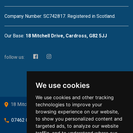
Company Number: SC742817. Registered in Scotland.
Our Base:
18 Mitchell Drive, Cardross, G82 5JJ
follow us:
We use cookies
We use cookies and other tracking
technologies to improve your
18 Mitchell Drive, Cardross, G82 5JJ
browsing experience on our website,
to show you personalized content and
07462 080719
targeted ads, to analyze our website