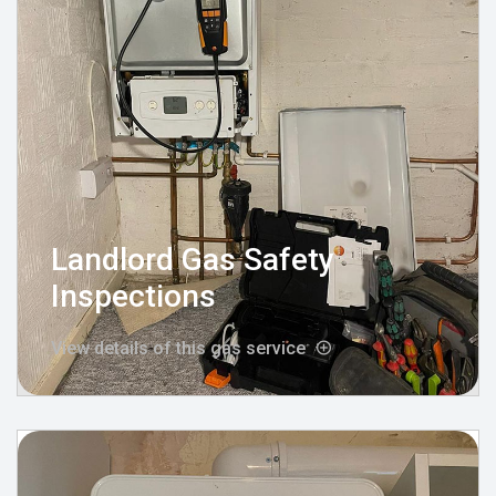
Landlord Gas Safety
Inspections
View details of this gas service