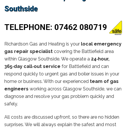
Southside
TELEPHONE:
07462 080719
Richardson Gas and Heating is your
local emergency
gas repair specialist
covering the Battlefield area
within Glasgow Southside. We operate a
24‑hour,
365‑day call‑out service
for Battlefield and can
respond quickly to urgent gas and boiler issues in your
home or business. With our experienced
team of gas
engineers
working across Glasgow Southside, we can
diagnose and resolve your gas problem quickly and
safely.
All costs are discussed upfront, so there are no hidden
surprises. We will always explain the safest and most