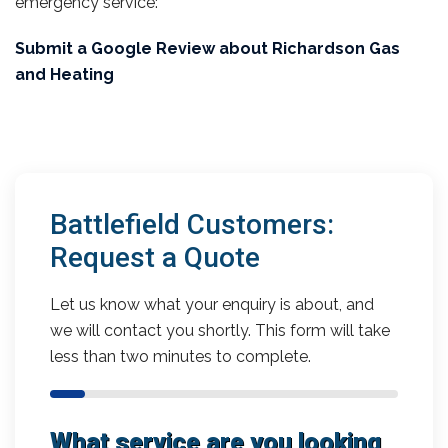
emergency service:
Submit a Google Review about Richardson Gas
and Heating
Battlefield Customers:
Request a Quote
Let us know what your enquiry is about, and
we will contact you shortly. This form will take
less than two minutes to complete.
What service are you looking