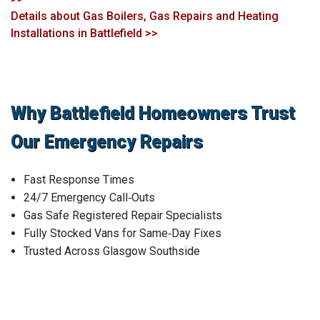
Details about Gas Boilers, Gas Repairs and Heating
Installations in Battlefield >>
Why Battlefield Homeowners Trust
Our Emergency Repairs
Fast Response Times
24/7 Emergency Call‑Outs
Gas Safe Registered Repair Specialists
Fully Stocked Vans for Same‑Day Fixes
Trusted Across Glasgow Southside