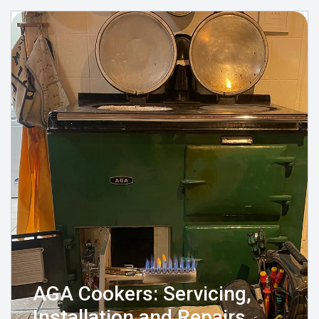
AGA Cookers: Servicing,
Installation and Repairs