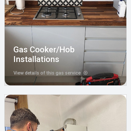
Gas Cooker/Hob
Installations
View details of this gas service