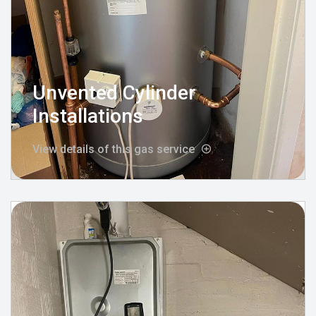
Unvented Cylinder
Installations
View details of this gas service