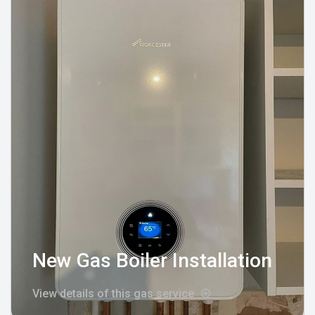
New Gas Boiler Installation
View details of this gas service