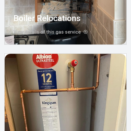
Boiler Relocations
View details of this gas service