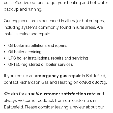
cost‑effective options to get your heating and hot water
back up and running.
Our engineers are experienced in all major boiler types,
including systems commonly found in rural areas. We
install, service and repair:
Oil boiler installations and repairs
Oil boiler servicing
LPG boiler installations, repairs and servicing
OFTEC‑registered oil boiler services
If you require an
emergency gas repair
in Battlefield,
contact Richardson Gas and Heating on
07462 080719
.
We aim for a
100% customer satisfaction rate
and
always welcome feedback from our customers in
Battlefield. Please consider leaving a review about our