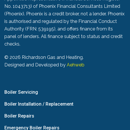
No. 1043713) of Phoenix Financial Consultants Limited
(Phoenix). Phoenix is a credit broker, not a lender. Phoenix
is authorised and regulated by the Financial Conduct
Authority (FRN: 539195), and offers finance from its
panel of lenders. All finance subject to status and credit
checks.
©
2026 Richardson Gas and Heating.
Designed and Developed by
Aehweb
Boiler Servicing
Boiler Installation / Replacement
Boiler Repairs
Emergency Boiler Repairs