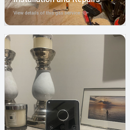
View details of this gas service