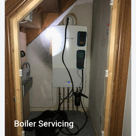
Boiler Servicing