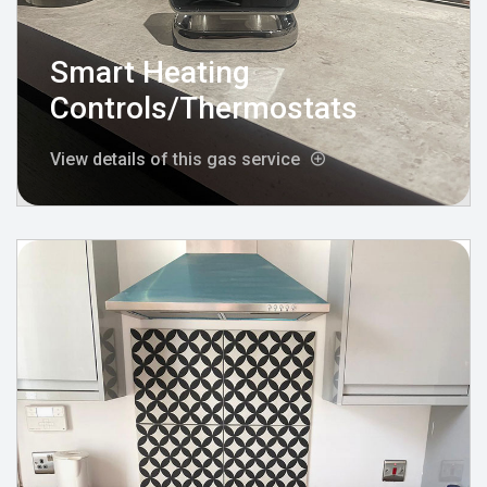
Smart Heating
Controls/Thermostats
View details of this gas service