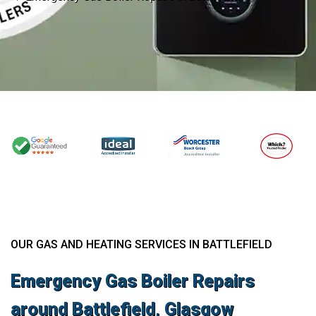
OUR GAS AND HEATING SERVICES IN BATTLEFIELD
Emergency Gas Boiler Repairs
around Battlefield, Glasgow