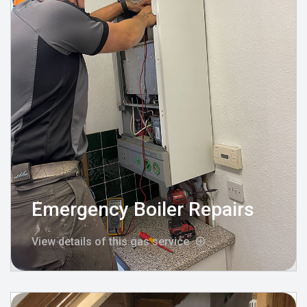
Emergency Boiler Repairs
View details of this gas service