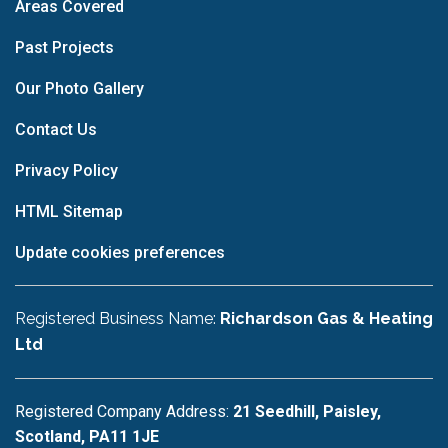
Areas Covered
Past Projects
Our Photo Gallery
Contact Us
Privacy Policy
HTML Sitemap
Update cookies preferences
Registered Business Name:
Richardson Gas & Heating
Ltd
Registered Company Address:
21 Seedhill, Paisley,
Scotland, PA11 1JE