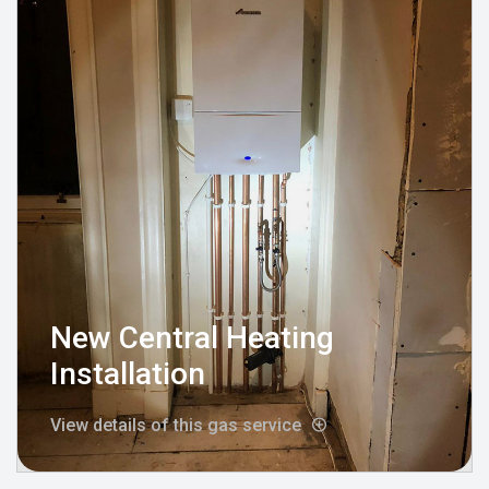
New Central Heating
Installation
View details of this gas service