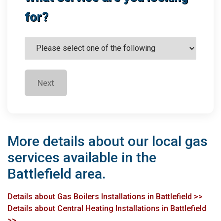
for?
Next
More details about our local gas
services available in the
Battlefield area.
Details about Gas Boilers Installations in Battlefield >>
Details about Central Heating Installations in Battlefield
>>