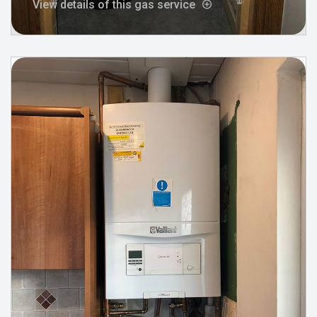
View details of this gas service