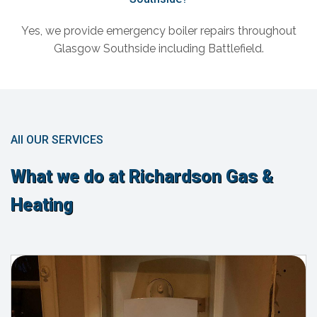
Yes, we provide emergency boiler repairs throughout
Glasgow Southside including Battlefield.
All OUR SERVICES
What we do at Richardson Gas &
Heating