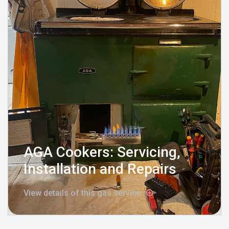
AGA Cookers: Servicing,
Installation and Repairs
View details of this gas service