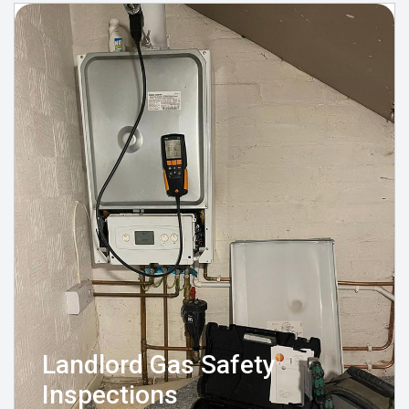
Landlord Gas Safety
Inspections