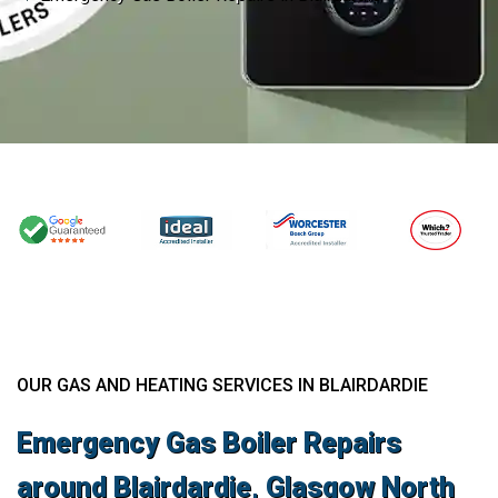
OUR GAS AND HEATING SERVICES IN BLAIRDARDIE
Emergency Gas Boiler Repairs
around Blairdardie, Glasgow North