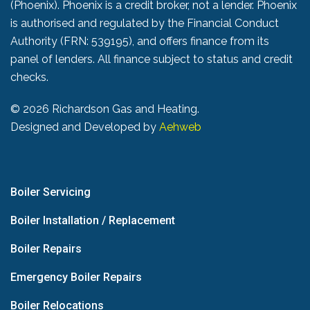
(Phoenix). Phoenix is a credit broker, not a lender. Phoenix
is authorised and regulated by the Financial Conduct
Authority (FRN: 539195), and offers finance from its
panel of lenders. All finance subject to status and credit
checks.
©
2026 Richardson Gas and Heating.
Designed and Developed by
Aehweb
Boiler Servicing
Boiler Installation / Replacement
Boiler Repairs
Emergency Boiler Repairs
Boiler Relocations