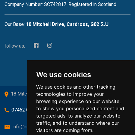
Company Number: SC742817. Registered in Scotland.
Our Base:
18 Mitchell Drive, Cardross, G82 5JJ
follow us:
We use cookies
We use cookies and other tracking
technologies to improve your
18 Mitchell Drive, Cardross, G82 5JJ
browsing experience on our website,
to show you personalized content and
07462 080719
targeted ads, to analyze our website
traffic, and to understand where our
info@richardsongasandheating.co.uk
visitors are coming from.