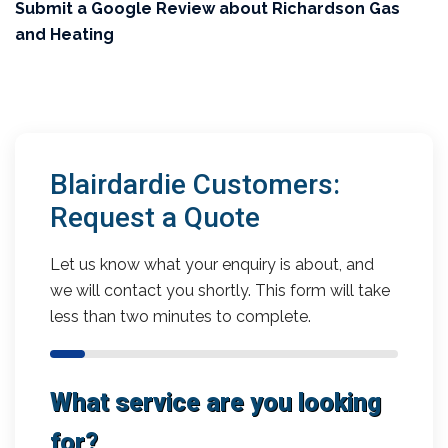
Submit a Google Review about Richardson Gas
and Heating
Blairdardie Customers:
Request a Quote
Let us know what your enquiry is about, and
we will contact you shortly. This form will take
less than two minutes to complete.
What service are you looking
for?