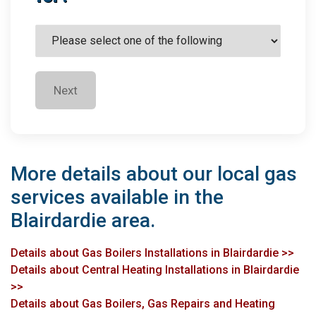
Next
More details about our local gas
services available in the
Blairdardie area.
Details about Gas Boilers Installations in Blairdardie >>
Details about Central Heating Installations in Blairdardie
>>
Details about Gas Boilers, Gas Repairs and Heating