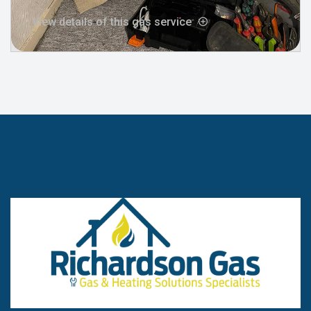
View details of this gas service