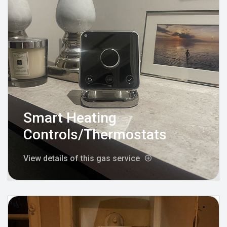
Smart Heating
Controls/Thermostats
View details of this gas service