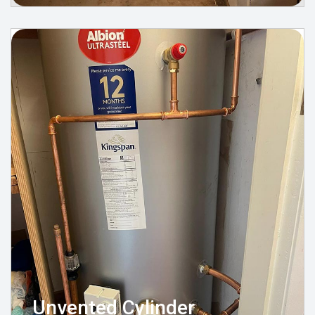
Unvented Cylinder