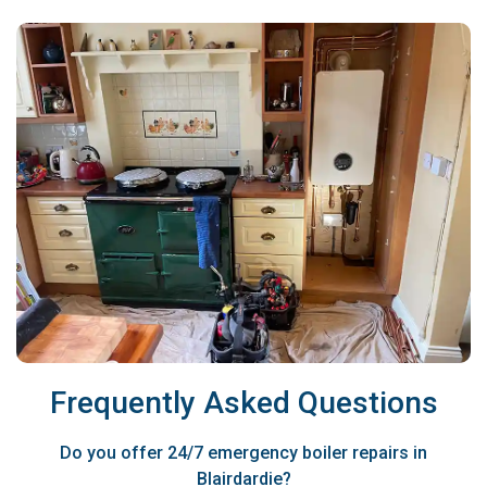
Frequently Asked Questions
Do you offer 24/7 emergency boiler repairs in
Blairdardie?