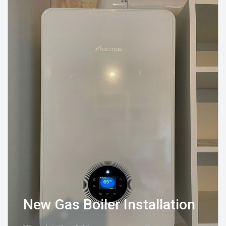
New Gas Boiler Installation