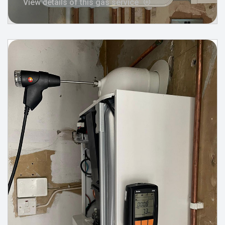
View details of this gas service