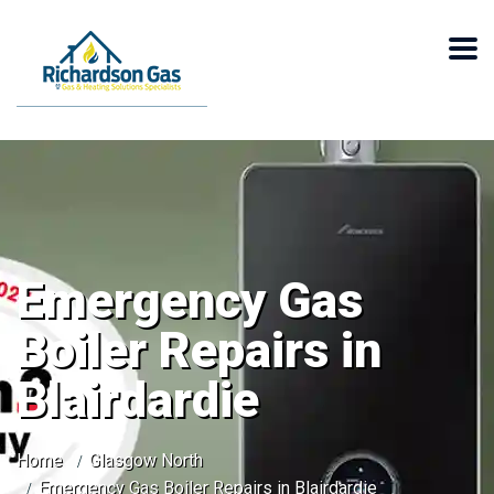
Emergency Gas
Boiler Repairs in
Blairdardie
Home
Glasgow North
Emergency Gas Boiler Repairs in Blairdardie