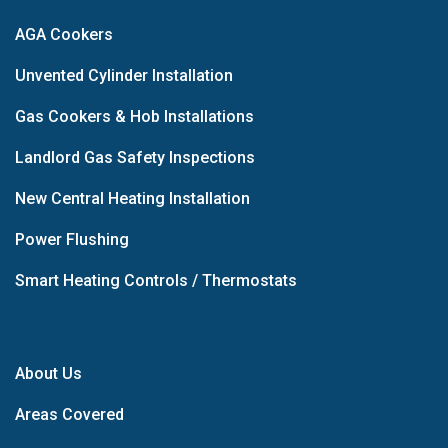
AGA Cookers
Unvented Cylinder Installation
Gas Cookers & Hob Installations
Landlord Gas Safety Inspections
New Central Heating Installation
Power Flushing
Smart Heating Controls / Thermostats
About Us
Areas Covered