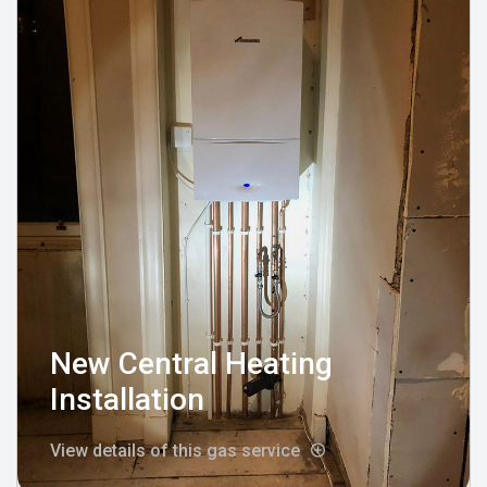
New Central Heating
Installation
View details of this gas service