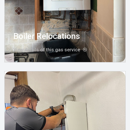
Boiler Relocations
View details of this gas service