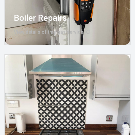
Boiler Repairs
View details of this gas service