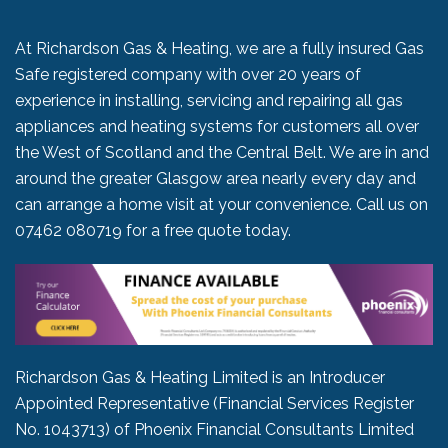
At Richardson Gas & Heating, we are a fully insured Gas
Safe registered company with over 20 years of
experience in installing, servicing and repairing all gas
appliances and heating systems for customers all over
the West of Scotland and the Central Belt. We are in and
around the greater Glasgow area nearly every day and
can arrange a home visit at your convenience. Call us on
07462 080719
for a free quote today.
Richardson Gas & Heating Limited is an Introducer
Appointed Representative (Financial Services Register
No. 1043713) of Phoenix Financial Consultants Limited