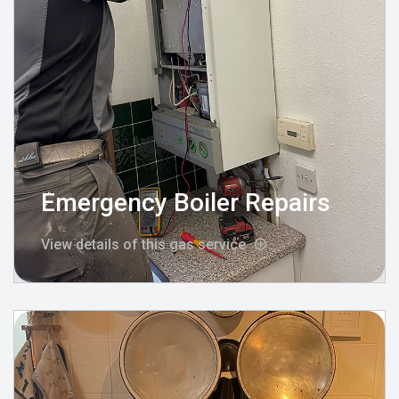
Emergency Boiler Repairs
View details of this gas service