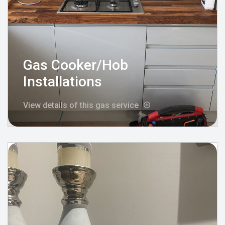
Gas Cooker/Hob
Installations
View details of this gas service