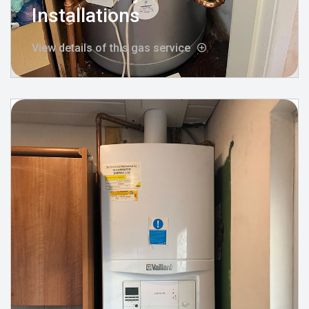
Installations
View details of this gas service