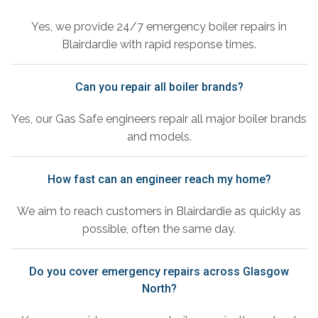
Yes, we provide 24/7 emergency boiler repairs in
Blairdardie with rapid response times.
Can you repair all boiler brands?
Yes, our Gas Safe engineers repair all major boiler brands
and models.
How fast can an engineer reach my home?
We aim to reach customers in Blairdardie as quickly as
possible, often the same day.
Do you cover emergency repairs across Glasgow
North?