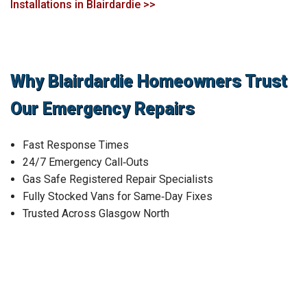
Installations in Blairdardie >>
Why Blairdardie Homeowners Trust
Our Emergency Repairs
Fast Response Times
24/7 Emergency Call‑Outs
Gas Safe Registered Repair Specialists
Fully Stocked Vans for Same‑Day Fixes
Trusted Across Glasgow North