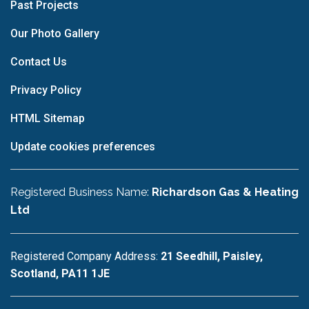
Past Projects
Our Photo Gallery
Contact Us
Privacy Policy
HTML Sitemap
Update cookies preferences
Registered Business Name:
Richardson Gas & Heating
Ltd
Registered Company Address:
21 Seedhill, Paisley,
Scotland, PA11 1JE