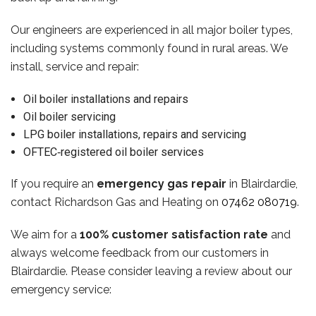
Our engineers are experienced in all major boiler types,
including systems commonly found in rural areas. We
install, service and repair:
Oil boiler installations and repairs
Oil boiler servicing
LPG boiler installations, repairs and servicing
OFTEC‑registered oil boiler services
If you require an
emergency gas repair
in Blairdardie,
contact Richardson Gas and Heating on
07462 080719
.
We aim for a
100% customer satisfaction rate
and
always welcome feedback from our customers in
Blairdardie. Please consider leaving a review about our
emergency service: