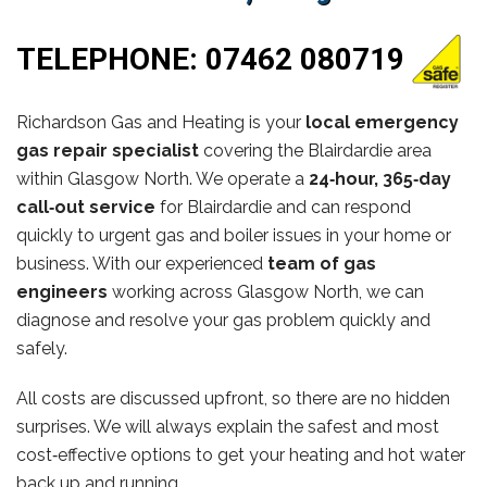
TELEPHONE:
07462 080719
Richardson Gas and Heating is your
local emergency
gas repair specialist
covering the Blairdardie area
within Glasgow North. We operate a
24‑hour, 365‑day
call‑out service
for Blairdardie and can respond
quickly to urgent gas and boiler issues in your home or
business. With our experienced
team of gas
engineers
working across Glasgow North, we can
diagnose and resolve your gas problem quickly and
safely.
All costs are discussed upfront, so there are no hidden
surprises. We will always explain the safest and most
cost‑effective options to get your heating and hot water
back up and running.