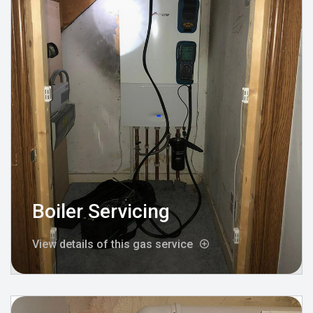
Boiler Servicing
View details of this gas service