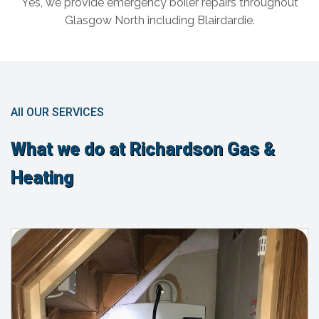
Yes, we provide emergency boiler repairs throughout
Glasgow North including Blairdardie.
All OUR SERVICES
What we do at Richardson Gas &
Heating