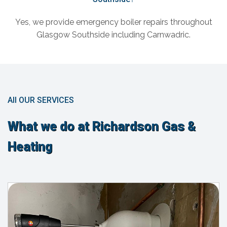
Yes, we provide emergency boiler repairs throughout
Glasgow Southside including Carnwadric.
All OUR SERVICES
What we do at Richardson Gas &
Heating