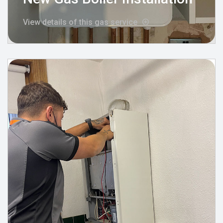
View details of this gas service