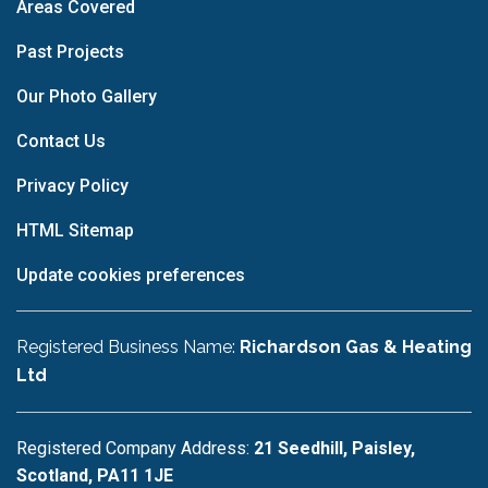
Areas Covered
Past Projects
Our Photo Gallery
Contact Us
Privacy Policy
HTML Sitemap
Update cookies preferences
Registered Business Name:
Richardson Gas & Heating
Ltd
Registered Company Address:
21 Seedhill, Paisley,
Scotland, PA11 1JE