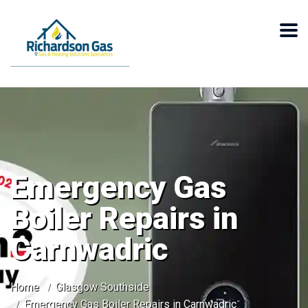
Emergency Gas
Boiler Repairs in
Carnwadric
Home
Glasgow Southside
Emergency Gas Boiler Repairs in Carnwadric