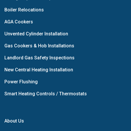
Boiler Relocations
AGA Cookers
Unvented Cylinder Installation
Gas Cookers & Hob Installations
Landlord Gas Safety Inspections
New Central Heating Installation
Power Flushing
Smart Heating Controls / Thermostats
About Us