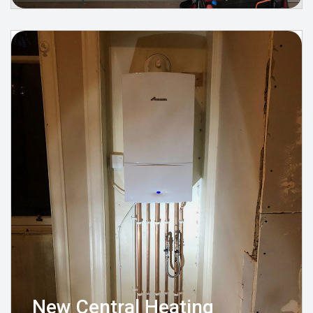
New Central Heating