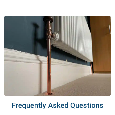
Frequently Asked Questions