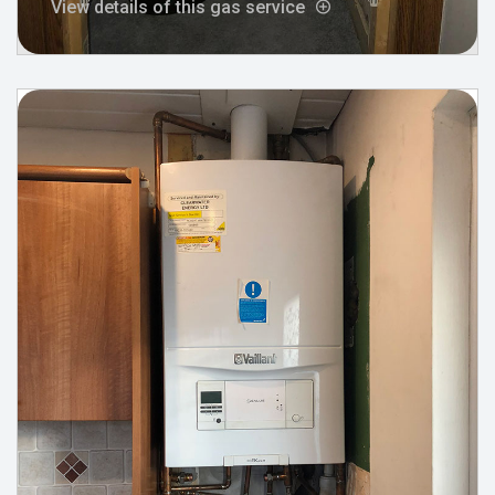
View details of this gas service