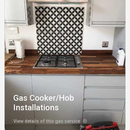
Gas Cooker/Hob
Installations
View details of this gas service