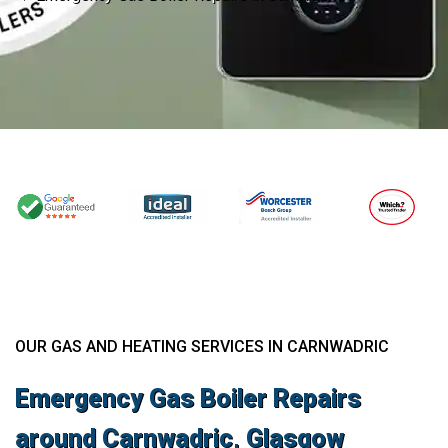
OUR GAS AND HEATING SERVICES IN CARNWADRIC
Emergency Gas Boiler Repairs
around Carnwadric, Glasgow