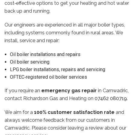
cost‑effective options to get your heating and hot water
back up and running.
Our engineers are experienced in all major boiler types,
including systems commonly found in rural areas. We
install, service and repair:
Oil boiler installations and repairs
Oil boiler servicing
LPG boiler installations, repairs and servicing
OFTEC‑registered oil boiler services
If you require an
emergency gas repair
in Carnwadric,
contact Richardson Gas and Heating on
07462 080719
.
We aim for a
100% customer satisfaction rate
and
always welcome feedback from our customers in
Carnwadric. Please consider leaving a review about our