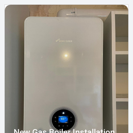
New Gas Boiler Installation