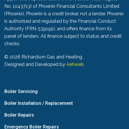
No. 1043713) of Phoenix Financial Consultants Limited
(Phoenix). Phoenix is a credit broker, not a lender. Phoenix
is authorised and regulated by the Financial Conduct
Authority (FRN: 539195), and offers finance from its
panel of lenders. All finance subject to status and credit
checks.
©
2026 Richardson Gas and Heating.
Designed and Developed by
Aehweb
Boiler Servicing
Boiler Installation / Replacement
Boiler Repairs
Emergency Boiler Repairs