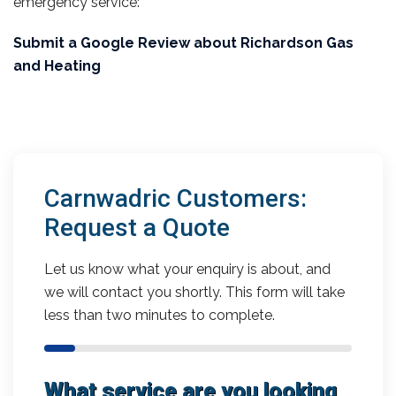
emergency service:
Submit a Google Review about Richardson Gas
and Heating
Carnwadric Customers:
Request a Quote
Let us know what your enquiry is about, and
we will contact you shortly. This form will take
less than two minutes to complete.
What service are you looking