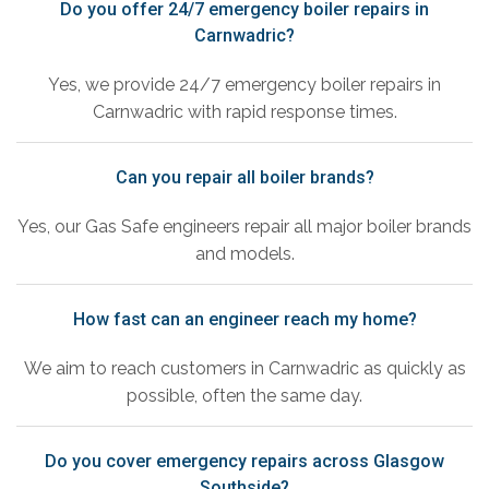
Do you offer 24/7 emergency boiler repairs in
Carnwadric?
Yes, we provide 24/7 emergency boiler repairs in
Carnwadric with rapid response times.
Can you repair all boiler brands?
Yes, our Gas Safe engineers repair all major boiler brands
and models.
How fast can an engineer reach my home?
We aim to reach customers in Carnwadric as quickly as
possible, often the same day.
Do you cover emergency repairs across Glasgow
Southside?