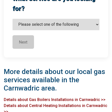
for?
Next
More details about our local gas
services available in the
Carnwadric area.
Details about Gas Boilers Installations in Carnwadric >>
Details about Central Heating Installations in Carnwadric
>>