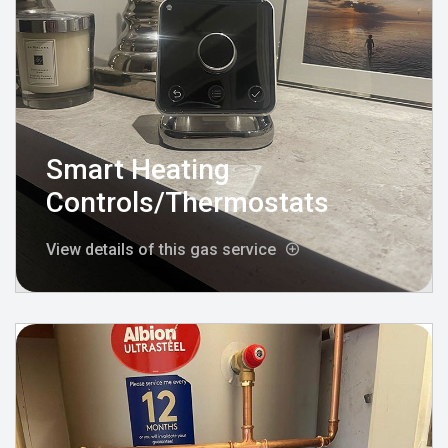
Smart Heating
Controls/Thermostats
View details of this gas service