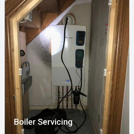
Boiler Servicing