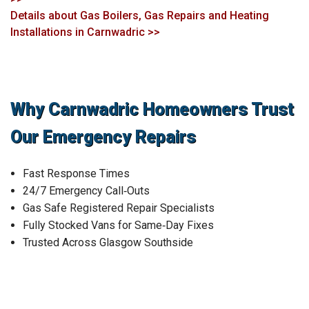
Details about Gas Boilers, Gas Repairs and Heating
Installations in Carnwadric >>
Why Carnwadric Homeowners Trust
Our Emergency Repairs
Fast Response Times
24/7 Emergency Call‑Outs
Gas Safe Registered Repair Specialists
Fully Stocked Vans for Same‑Day Fixes
Trusted Across Glasgow Southside