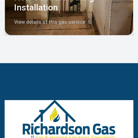
Installation
View details of this gas service