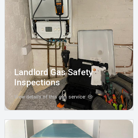
Landlord Gas Safety
Inspections
View details of this gas service