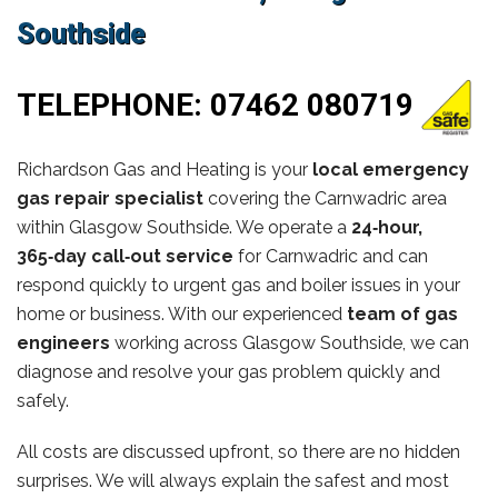
Southside
TELEPHONE:
07462 080719
Richardson Gas and Heating is your
local emergency
gas repair specialist
covering the Carnwadric area
within Glasgow Southside. We operate a
24‑hour,
365‑day call‑out service
for Carnwadric and can
respond quickly to urgent gas and boiler issues in your
home or business. With our experienced
team of gas
engineers
working across Glasgow Southside, we can
diagnose and resolve your gas problem quickly and
safely.
All costs are discussed upfront, so there are no hidden
surprises. We will always explain the safest and most