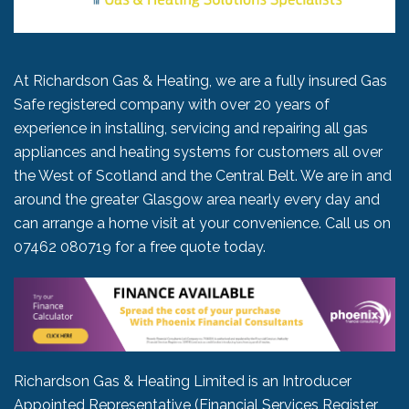
At Richardson Gas & Heating, we are a fully insured Gas
Safe registered company with over 20 years of
experience in installing, servicing and repairing all gas
appliances and heating systems for customers all over
the West of Scotland and the Central Belt. We are in and
around the greater Glasgow area nearly every day and
can arrange a home visit at your convenience. Call us on
07462 080719
for a free quote today.
Richardson Gas & Heating Limited is an Introducer
Appointed Representative (Financial Services Register