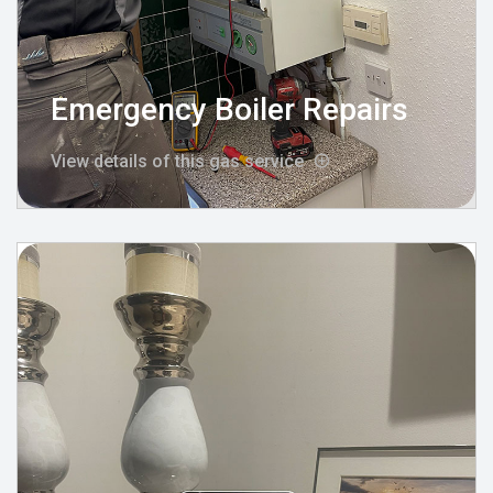
Emergency Boiler Repairs
View details of this gas service