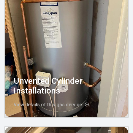
Unvented Cylinder
Installations
View details of this gas service