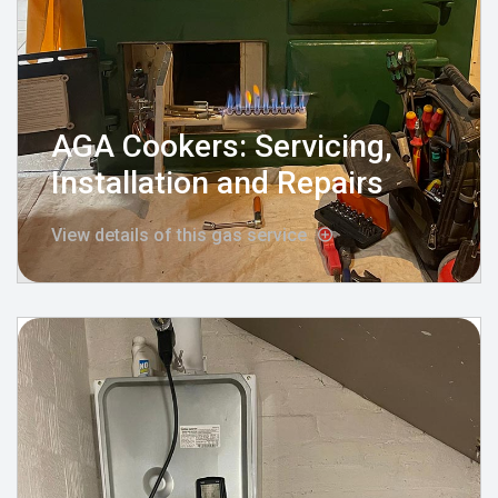
AGA Cookers: Servicing,
Installation and Repairs
View details of this gas service