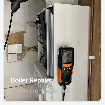
Boiler Repairs
View details of this gas service