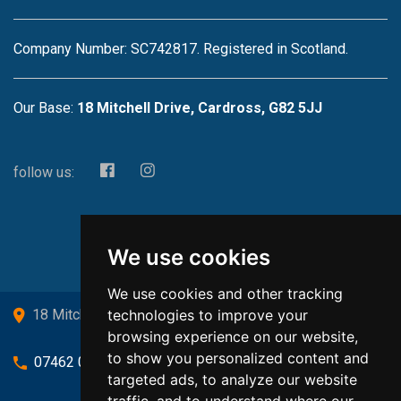
Company Number: SC742817. Registered in Scotland.
Our Base:
18 Mitchell Drive, Cardross, G82 5JJ
follow us:
We use cookies
We use cookies and other tracking
technologies to improve your
18 Mitchell Drive, Cardross, G82 5JJ
browsing experience on our website,
to show you personalized content and
07462 080719
targeted ads, to analyze our website