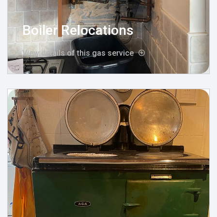
Boiler Relocations
View details of this gas service