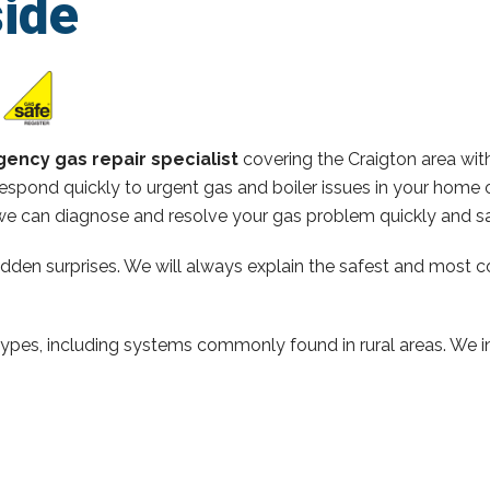
ide
ency gas repair specialist
covering the Craigton area wi
espond quickly to urgent gas and boiler issues in your home 
e can diagnose and resolve your gas problem quickly and sa
hidden surprises. We will always explain the safest and most c
types, including systems commonly found in rural areas. We ins