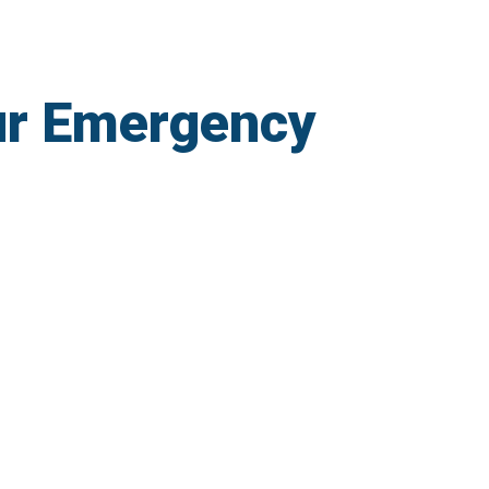
ur Emergency