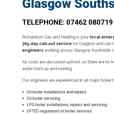
Glasgow Souths
TELEPHONE:
07462 080719
Richardson Gas and Heating is your
local emerg
365‑day call‑out service
for Craigton and can r
engineers
working across Glasgow Southside, w
All costs are discussed upfront, so there are no 
water back up and running.
Our engineers are experienced in all major boiler 
Oil boiler installations and repairs
Oil boiler servicing
LPG boiler installations, repairs and servicing
OFTEC‑registered oil boiler services