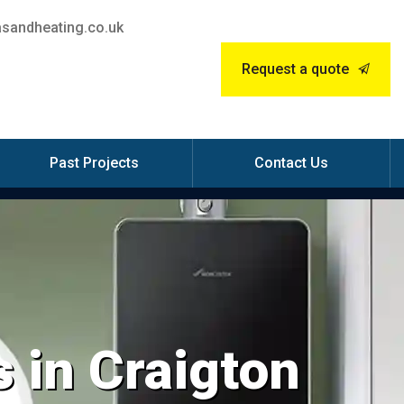
sandheating.co.uk
Request a quote
Past Projects
Contact Us
 in Craigton