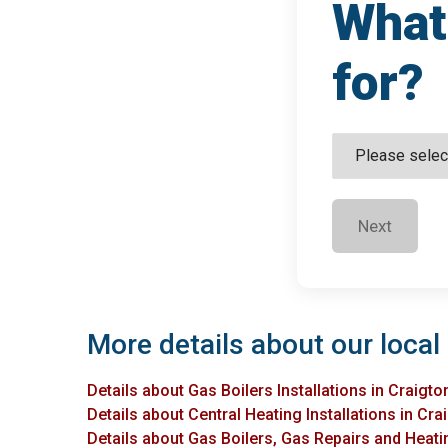
What 
for?
Next
More details about our local 
Details about Gas Boilers Installations in Craigto
Details about Central Heating Installations in Cra
Details about Gas Boilers, Gas Repairs and Heatin