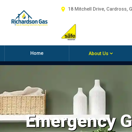
18 Mitchell Drive, Cardross, 
Home
About Us
Emergency Ga