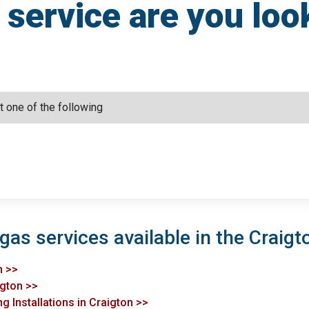
service are you loo
gas services available in the Craigt
n >>
igton >>
g Installations in Craigton >>