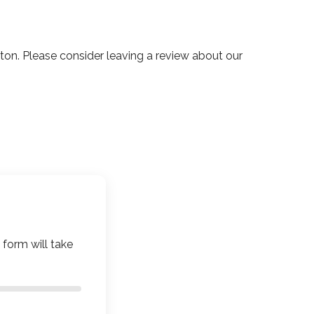
n. Please consider leaving a review about our
 form will take