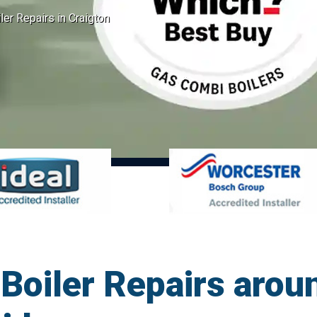
er Repairs in Craigton
oiler Repairs aroun