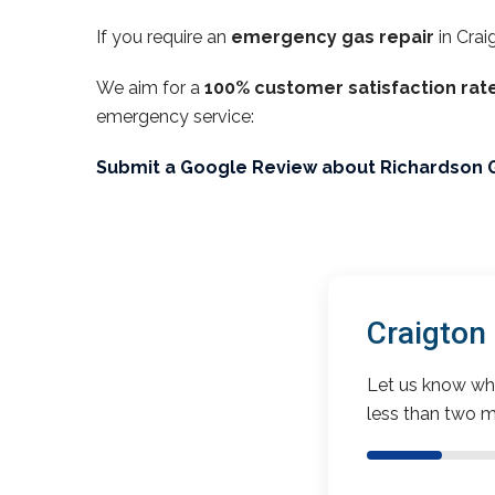
If you require an
emergency gas repair
in Crai
We aim for a
100% customer satisfaction rat
emergency service:
Submit a Google Review about Richardson 
Craigton
Let us know wha
less than two m