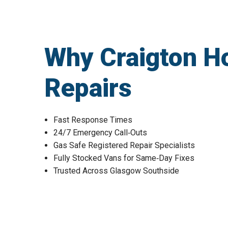
Why Craigton H
Repairs
Fast Response Times
24/7 Emergency Call‑Outs
Gas Safe Registered Repair Specialists
Fully Stocked Vans for Same‑Day Fixes
Trusted Across Glasgow Southside