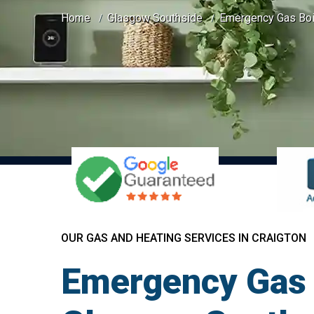
Home
Glasgow Southside
Emergency Gas Boil
OUR GAS AND HEATING SERVICES IN CRAIGTON
Emergency Gas B