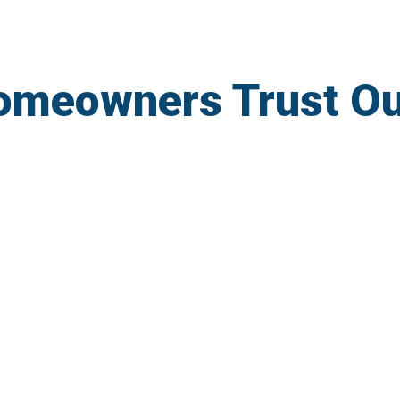
omeowners Trust O