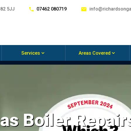
G82 5JJ
07462 080719
info@richardsonga
Services
Areas Covered
s Boiler Repairs