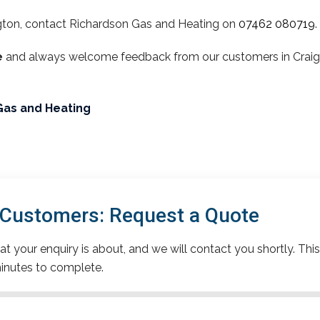
gton, contact Richardson Gas and Heating on
07462 080719
.
e
and always welcome feedback from our customers in Craigto
Gas and Heating
 Customers: Request a Quote
t your enquiry is about, and we will contact you shortly. This
inutes to complete.