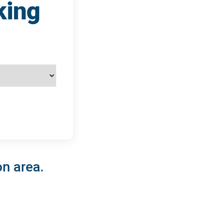
king
on area.