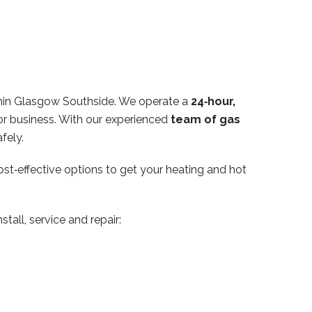
thin Glasgow Southside. We operate a
24‑hour,
or business. With our experienced
team of gas
fely.
ost‑effective options to get your heating and hot
tall, service and repair: