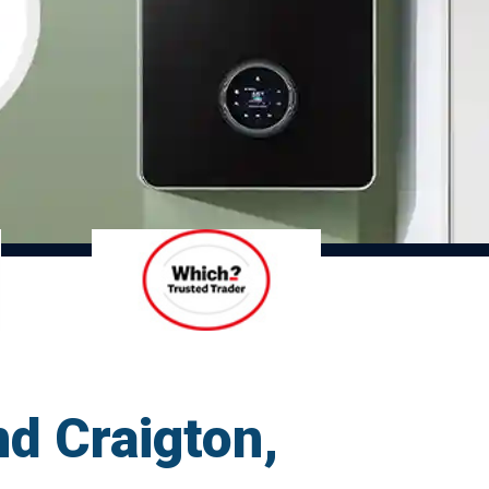
d Craigton,