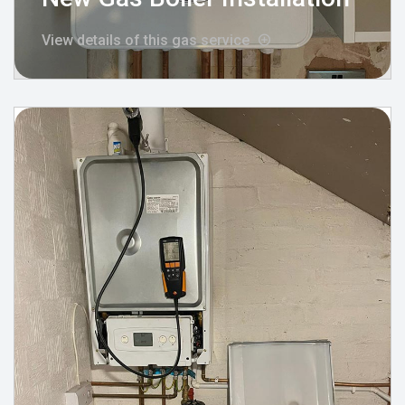
View details of this gas service