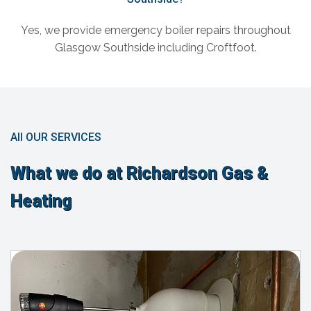
Yes, we provide emergency boiler repairs throughout
Glasgow Southside including Croftfoot.
All OUR SERVICES
What we do at Richardson Gas &
Heating