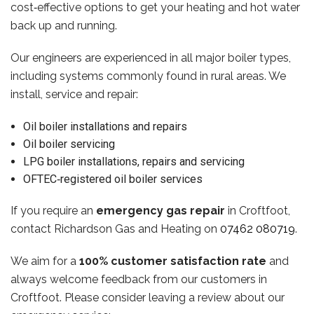
cost‑effective options to get your heating and hot water
back up and running.
Our engineers are experienced in all major boiler types,
including systems commonly found in rural areas. We
install, service and repair:
Oil boiler installations and repairs
Oil boiler servicing
LPG boiler installations, repairs and servicing
OFTEC‑registered oil boiler services
If you require an
emergency gas repair
in Croftfoot,
contact Richardson Gas and Heating on
07462 080719
.
We aim for a
100% customer satisfaction rate
and
always welcome feedback from our customers in
Croftfoot. Please consider leaving a review about our