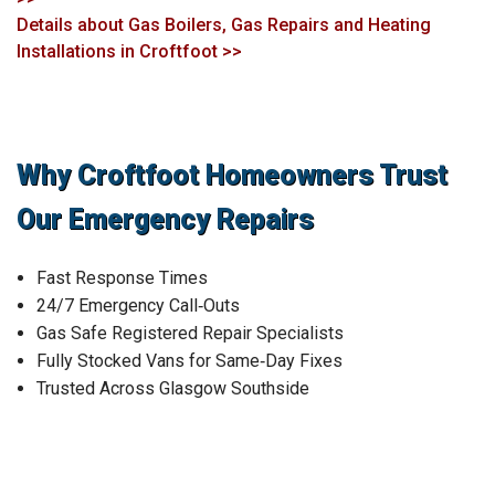
Details about Gas Boilers, Gas Repairs and Heating
Installations in Croftfoot >>
Why Croftfoot Homeowners Trust
Our Emergency Repairs
Fast Response Times
24/7 Emergency Call‑Outs
Gas Safe Registered Repair Specialists
Fully Stocked Vans for Same‑Day Fixes
Trusted Across Glasgow Southside