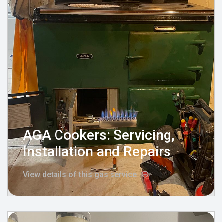
AGA Cookers: Servicing,
Installation and Repairs
View details of this gas service