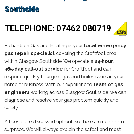
Southside
TELEPHONE:
07462 080719
Richardson Gas and Heating is your
local emergency
gas repair specialist
covering the Croftfoot area
within Glasgow Southside. We operate a
24‑hour,
365‑day call‑out service
for Croftfoot and can
respond quickly to urgent gas and boiler issues in your
home or business. With our experienced
team of gas
engineers
working across Glasgow Southside, we can
diagnose and resolve your gas problem quickly and
safely.
All costs are discussed upfront, so there are no hidden
surprises. We will always explain the safest and most