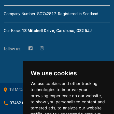
Company Number: SC742817. Registered in Scotland.
Our Base:
18 Mitchell Drive, Cardross, G82 5JJ
follow us:
We use cookies
We use cookies and other tracking
technologies to improve your
18 Mitchell Drive, Cardross, G82 5JJ
browsing experience on our website,
to show you personalized content and
07462 080719
targeted ads, to analyze our website