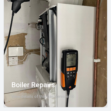
Boiler Repairs
View details of this gas service