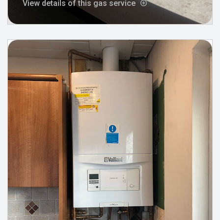
View details of this gas service