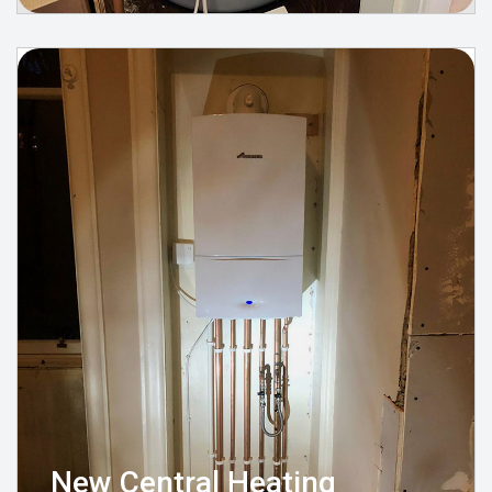
New Central Heating