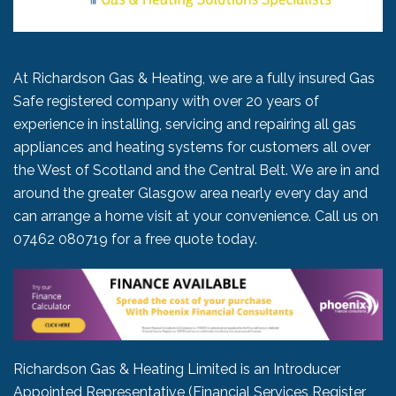
At Richardson Gas & Heating, we are a fully insured Gas
Safe registered company with over 20 years of
experience in installing, servicing and repairing all gas
appliances and heating systems for customers all over
the West of Scotland and the Central Belt. We are in and
around the greater Glasgow area nearly every day and
can arrange a home visit at your convenience. Call us on
07462 080719
for a free quote today.
Richardson Gas & Heating Limited is an Introducer
Appointed Representative (Financial Services Register