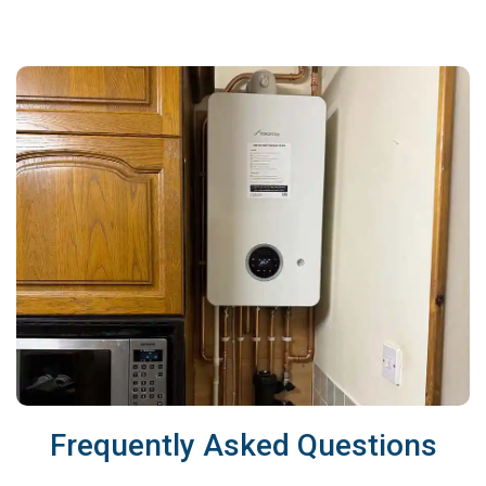
Frequently Asked Questions