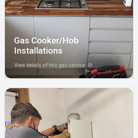
Gas Cooker/Hob
Installations
View details of this gas service