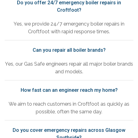
Do you offer 24/7 emergency boiler repairs in
Croftfoot?
Yes, we provide 24/7 emergency boiler repairs in
Croftfoot with rapid response times.
Can you repair all boiler brands?
Yes, our Gas Safe engineers repair all major boiler brands
and models.
How fast can an engineer reach my home?
We aim to reach customers in Croftfoot as quickly as
possible, often the same day.
Do you cover emergency repairs across Glasgow
Southside?