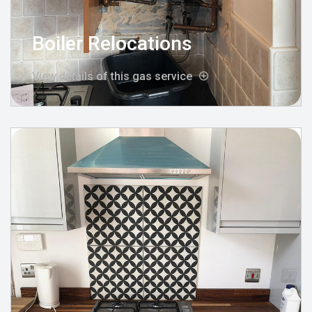
Boiler Relocations
View details of this gas service