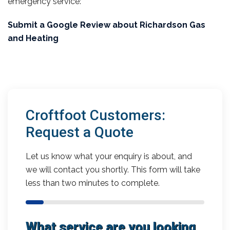
emergency service:
Submit a Google Review about Richardson Gas
and Heating
Croftfoot Customers:
Request a Quote
Let us know what your enquiry is about, and
we will contact you shortly. This form will take
less than two minutes to complete.
What service are you looking