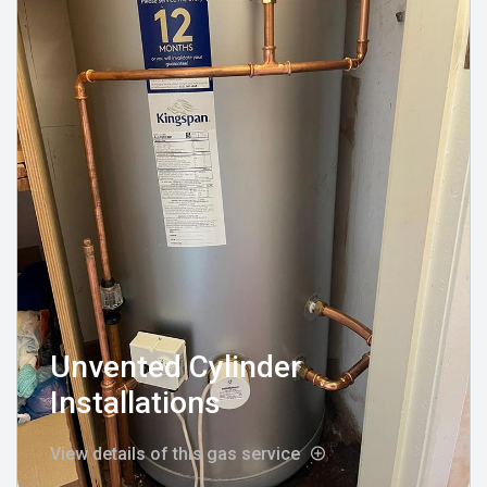
Unvented Cylinder
Installations
View details of this gas service