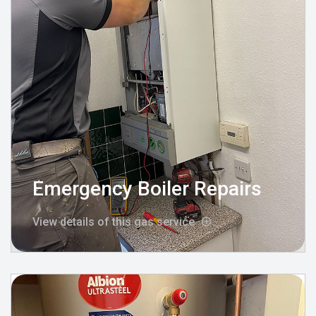
Emergency Boiler Repairs
View details of this gas service