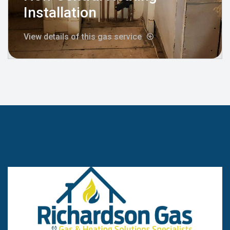
Installation
View details of this gas service