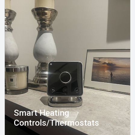
Smart Heating
Controls/Thermostats