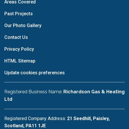
Areas Covered
Past Projects
Our Photo Gallery
Contact Us
Privacy Policy
HTML Sitemap
Update cookies preferences
Registered Business Name:
Richardson Gas & Heating
Ltd
Registered Company Address:
21 Seedhill, Paisley,
Scotland, PA11 1JE