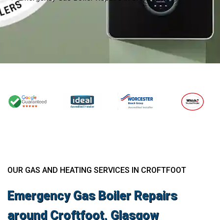
OUR GAS AND HEATING SERVICES IN CROFTFOOT
Emergency Gas Boiler Repairs
around Croftfoot, Glasgow