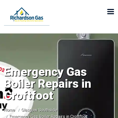
Emergency Gas
Boiler Repairs in
Croftfoot
Home
Glasgow Southside
Emergency Gas Boiler Repairs in Croftfoot