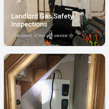
Landlord Gas Safety
Inspections
View details of this gas service