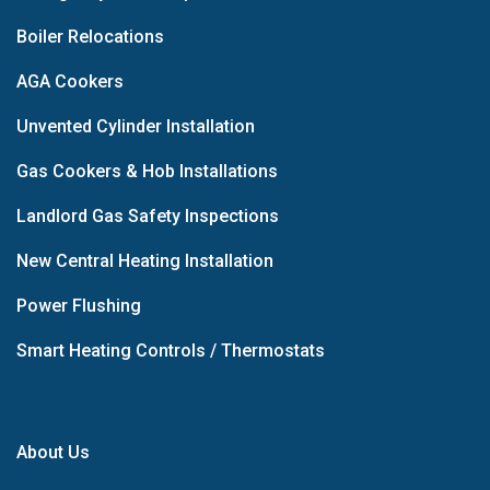
Boiler Relocations
AGA Cookers
Unvented Cylinder Installation
Gas Cookers & Hob Installations
Landlord Gas Safety Inspections
New Central Heating Installation
Power Flushing
Smart Heating Controls / Thermostats
About Us