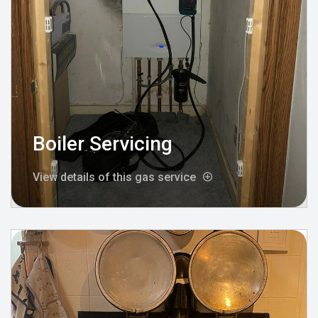
Boiler Servicing
View details of this gas service