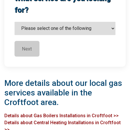
for?
Next
More details about our local gas
services available in the
Croftfoot area.
Details about Gas Boilers Installations in Croftfoot >>
Details about Central Heating Installations in Croftfoot
>>