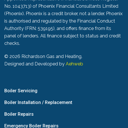
No. 1043713) of Phoenix Financial Consultants Limited
(Phoenix). Phoenix is a credit broker, not a lender. Phoenix
is authorised and regulated by the Financial Conduct
Authority (FRN: 539195), and offers finance from its
panel of lenders. All finance subject to status and credit
checks.
©
2026 Richardson Gas and Heating.
Designed and Developed by
Aehweb
Boiler Servicing
Boiler Installation / Replacement
Boiler Repairs
Emergency Boiler Repairs