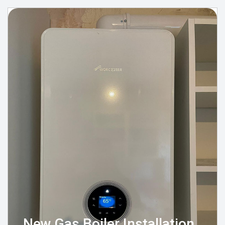
New Gas Boiler Installation