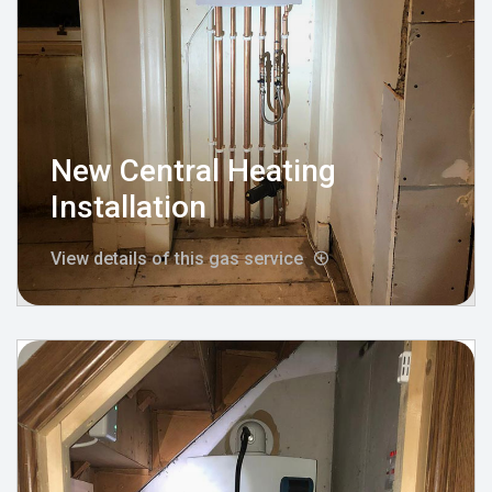
New Central Heating
Installation
View details of this gas service