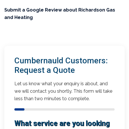
Submit a Google Review about Richardson Gas
and Heating
Cumbernauld Customers:
Request a Quote
Let us know what your enquiry is about, and
we will contact you shortly. This form will take
less than two minutes to complete.
What service are you looking