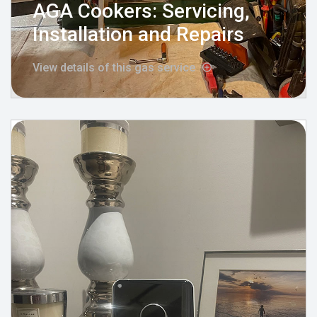
AGA Cookers: Servicing,
Installation and Repairs
View details of this gas service