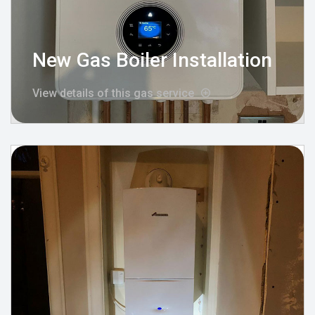
New Gas Boiler Installation
View details of this gas service