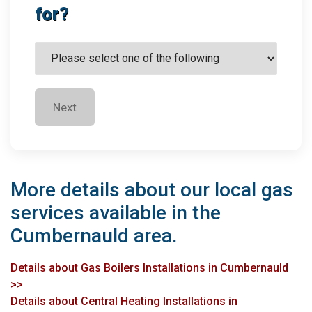
for?
Next
More details about our local gas
services available in the
Cumbernauld area.
Details about Gas Boilers Installations in Cumbernauld
>>
Details about Central Heating Installations in