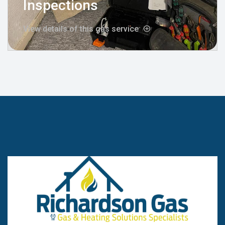
Inspections
View details of this gas service