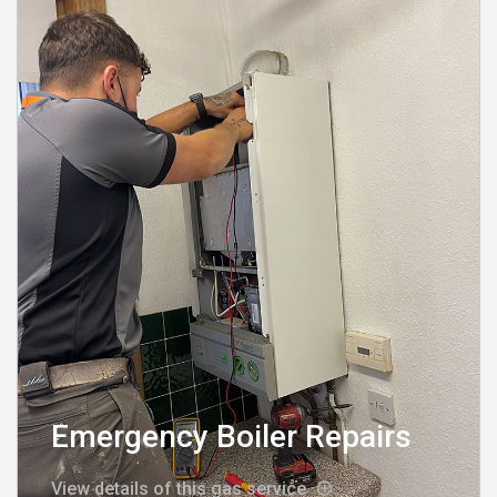
Emergency Boiler Repairs
View details of this gas service