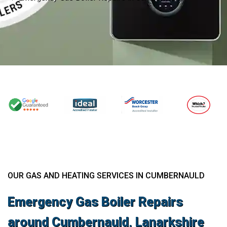
OUR GAS AND HEATING SERVICES IN CUMBERNAULD
Emergency Gas Boiler Repairs
around Cumbernauld, Lanarkshire