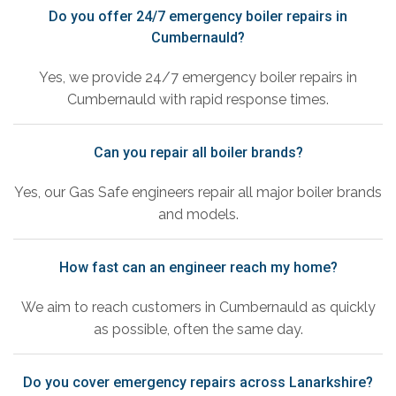
Do you offer 24/7 emergency boiler repairs in
Cumbernauld?
Yes, we provide 24/7 emergency boiler repairs in
Cumbernauld with rapid response times.
Can you repair all boiler brands?
Yes, our Gas Safe engineers repair all major boiler brands
and models.
How fast can an engineer reach my home?
We aim to reach customers in Cumbernauld as quickly
as possible, often the same day.
Do you cover emergency repairs across Lanarkshire?