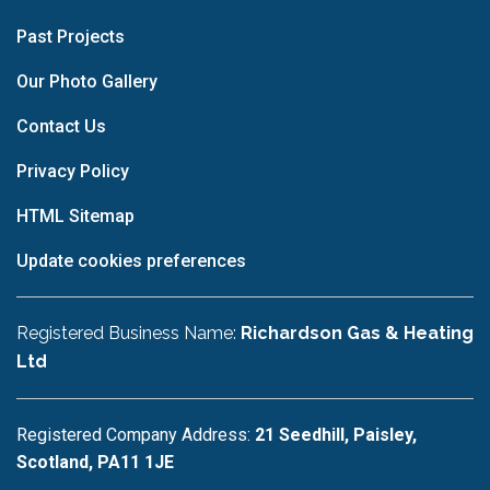
Past Projects
Our Photo Gallery
Contact Us
Privacy Policy
HTML Sitemap
Update cookies preferences
Registered Business Name:
Richardson Gas & Heating
Ltd
Registered Company Address:
21 Seedhill, Paisley,
Scotland, PA11 1JE