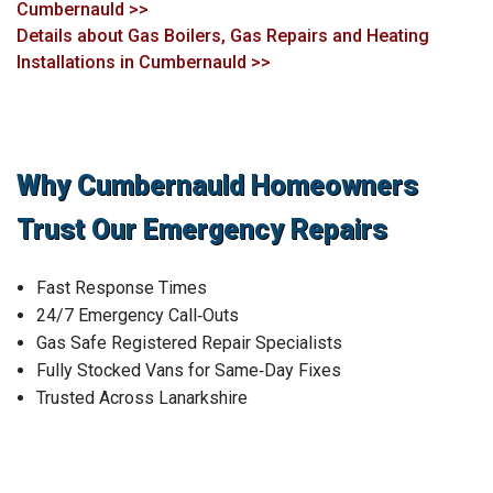
Cumbernauld >>
Details about Gas Boilers, Gas Repairs and Heating
Installations in Cumbernauld >>
Why Cumbernauld Homeowners
Trust Our Emergency Repairs
Fast Response Times
24/7 Emergency Call‑Outs
Gas Safe Registered Repair Specialists
Fully Stocked Vans for Same‑Day Fixes
Trusted Across Lanarkshire