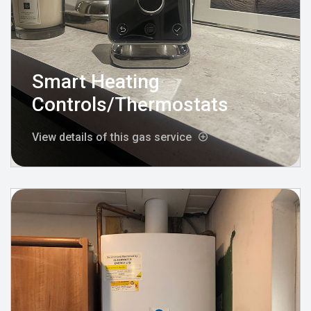
Smart Heating
Controls/Thermostats
View details of this gas service