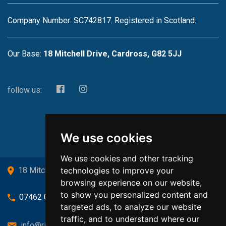
Company Number: SC742817. Registered in Scotland.
Our Base:
18 Mitchell Drive, Cardross, G82 5JJ
follow us:
We use cookies
We use cookies and other tracking
technologies to improve your
18 Mitchell Drive, Cardross, G82 5JJ
browsing experience on our website,
to show you personalized content and
07462 080719
targeted ads, to analyze our website
traffic, and to understand where our
info@richardsongasandheating.co.uk