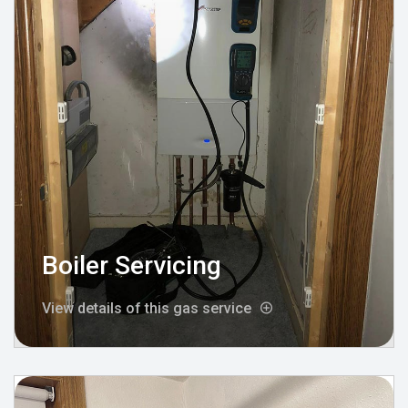
Boiler Servicing
View details of this gas service