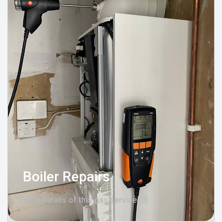
Boiler Repairs
View details of this gas service