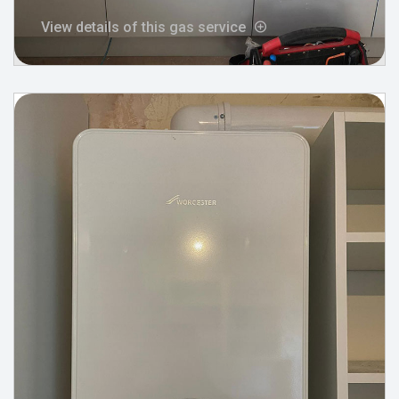
View details of this gas service