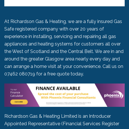
At Richardson Gas & Heating, we are a fully insured Gas
Safe registered company with over 20 years of
experience in installing, servicing and repairing all gas
appliances and heating systems for customers all over
the West of Scotland and the Central Belt. We are in and
around the greater Glasgow area nearly every day and
can arrange a home visit at your convenience. Call us on
07462 080719
for a free quote today.
Richardson Gas & Heating Limited is an Introducer
Appointed Representative (Financial Services Register