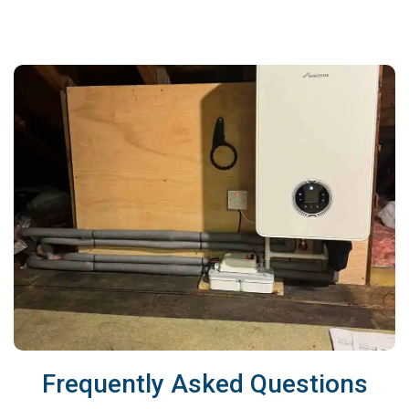
Frequently Asked Questions