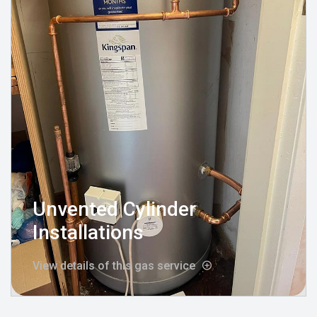
Unvented Cylinder
Installations
View details of this gas service