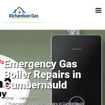
Emergency Gas
Boiler Repairs in
Cumbernauld
Home
Lanarkshire
Emergency Gas Boiler Repairs in Cumbernauld