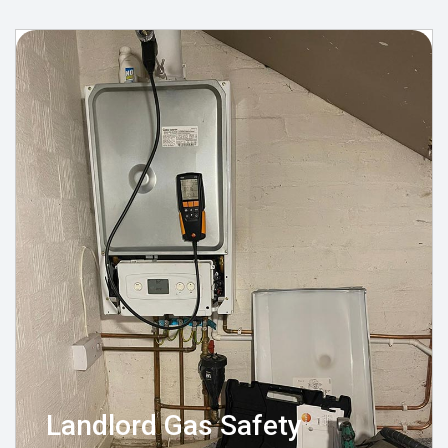
Landlord Gas Safety