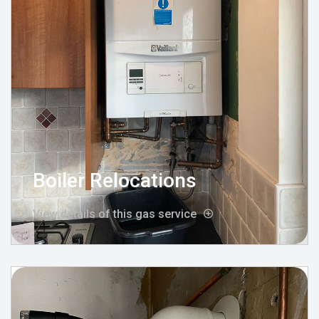
Boiler Relocations
View details of this gas service