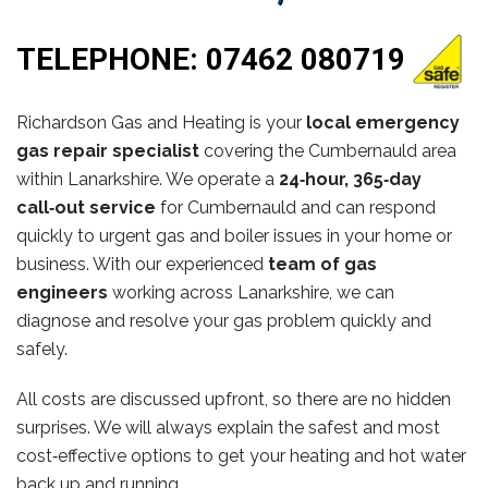
TELEPHONE:
07462 080719
Richardson Gas and Heating is your
local emergency
gas repair specialist
covering the Cumbernauld area
within Lanarkshire. We operate a
24‑hour, 365‑day
call‑out service
for Cumbernauld and can respond
quickly to urgent gas and boiler issues in your home or
business. With our experienced
team of gas
engineers
working across Lanarkshire, we can
diagnose and resolve your gas problem quickly and
safely.
All costs are discussed upfront, so there are no hidden
surprises. We will always explain the safest and most
cost‑effective options to get your heating and hot water
back up and running.