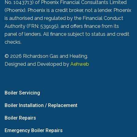
No. 1043713) of Phoenix Financial Consultants Limited
(Phoenix). Phoenix is a credit broker, not a lender. Phoenix
is authorised and regulated by the Financial Conduct
Authority (FRN: 539195), and offers finance from its
panel of lenders. All finance subject to status and credit
checks.
©
2026 Richardson Gas and Heating.
Designed and Developed by
Aehweb
Boiler Servicing
Boiler Installation / Replacement
Boiler Repairs
Emergency Boiler Repairs