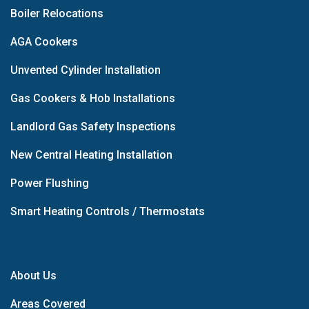
Boiler Relocations
AGA Cookers
Unvented Cylinder Installation
Gas Cookers & Hob Installations
Landlord Gas Safety Inspections
New Central Heating Installation
Power Flushing
Smart Heating Controls / Thermostats
About Us
Areas Covered