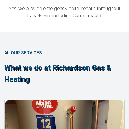
Yes, we provide emergency boiler repairs throughout
Lanarkshire including Cumbernauld.
All OUR SERVICES
What we do at Richardson Gas &
Heating