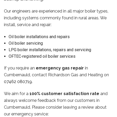
Our engineers are experienced in all major boiler types,
including systems commonly found in rural areas. We
install, service and repair:
Oil boiler installations and repairs
Oil boiler servicing
LPG boiler installations, repairs and servicing
OFTEC‑registered oil boiler services
If you require an
emergency gas repair
in
Cumbernauld, contact Richardson Gas and Heating on
07462 080719
.
We aim for a
100% customer satisfaction rate
and
always welcome feedback from our customers in
Cumbernauld. Please consider leaving a review about
our emergency service: