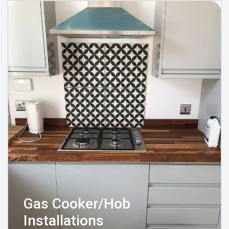
Gas Cooker/Hob
Installations