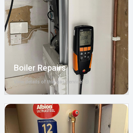
Boiler Repairs
View details of this gas service