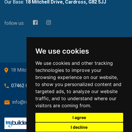
Our Base:
18 Mitchell Drive, Cardross, G82 5JJ
follow us:
We use cookies
We use cookies and other tracking
technologies to improve your
18 Mitchell Drive, Cardross, G82 5JJ
browsing experience on our website,
to show you personalized content and
07462 080719
targeted ads, to analyze our website
traffic, and to understand where our
info@richardsongasandheating.co.uk
visitors are coming from.
I agree
I decline