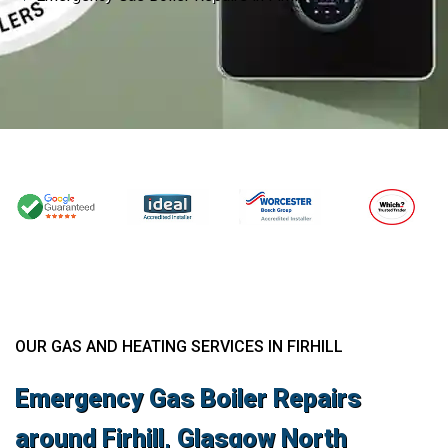
OUR GAS AND HEATING SERVICES IN FIRHILL
Emergency Gas Boiler Repairs
around Firhill, Glasgow North