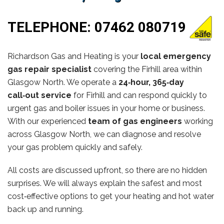
TELEPHONE:
07462 080719
Richardson Gas and Heating is your
local emergency
gas repair specialist
covering the Firhill area within
Glasgow North. We operate a
24‑hour, 365‑day
call‑out service
for Firhill and can respond quickly to
urgent gas and boiler issues in your home or business.
With our experienced
team of gas engineers
working
across Glasgow North, we can diagnose and resolve
your gas problem quickly and safely.
All costs are discussed upfront, so there are no hidden
surprises. We will always explain the safest and most
cost‑effective options to get your heating and hot water
back up and running.