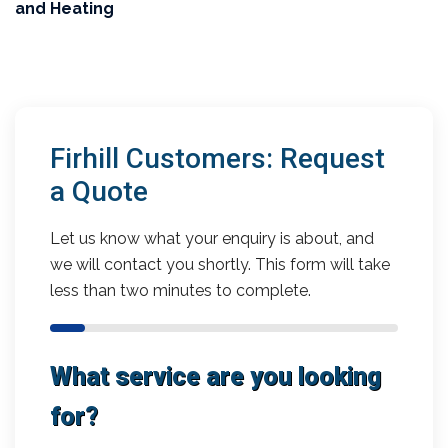
and Heating
Firhill Customers: Request
a Quote
Let us know what your enquiry is about, and
we will contact you shortly. This form will take
less than two minutes to complete.
What service are you looking
for?