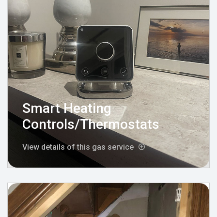
Smart Heating
Controls/Thermostats
View details of this gas service