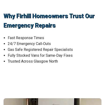
Why Firhill Homeowners Trust Our
Emergency Repairs
Fast Response Times
24/7 Emergency Call‑Outs
Gas Safe Registered Repair Specialists
Fully Stocked Vans for Same‑Day Fixes
Trusted Across Glasgow North