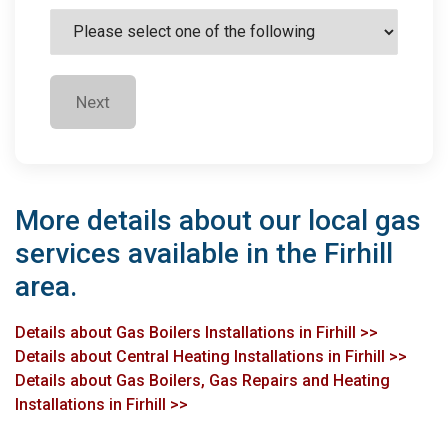
Next
More details about our local gas
services available in the Firhill
area.
Details about Gas Boilers Installations in Firhill >>
Details about Central Heating Installations in Firhill >>
Details about Gas Boilers, Gas Repairs and Heating
Installations in Firhill >>