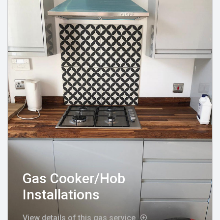
Gas Cooker/Hob
Installations
View details of this gas service