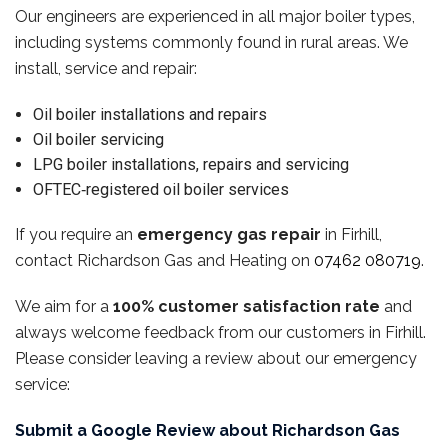
Our engineers are experienced in all major boiler types,
including systems commonly found in rural areas. We
install, service and repair:
Oil boiler installations and repairs
Oil boiler servicing
LPG boiler installations, repairs and servicing
OFTEC‑registered oil boiler services
If you require an
emergency gas repair
in Firhill,
contact Richardson Gas and Heating on
07462 080719
.
We aim for a
100% customer satisfaction rate
and
always welcome feedback from our customers in Firhill.
Please consider leaving a review about our emergency
service:
Submit a Google Review about Richardson Gas