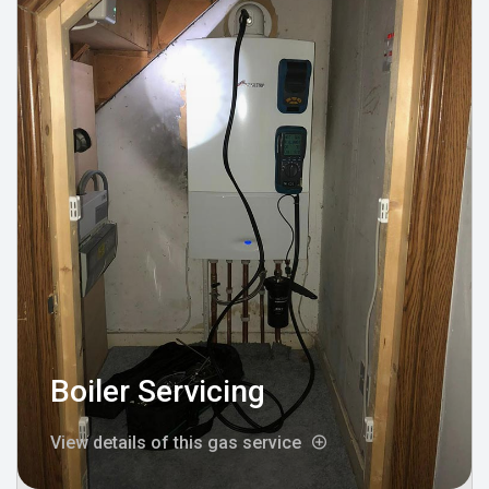
Boiler Servicing
View details of this gas service