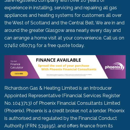
Safe registered company with over 20 years of
experience in installing, servicing and repairing all gas
appliances and heating systems for customers all over
the West of Scotland and the Central Belt. We are in and
around the greater Glasgow area nearly every day and
can arrange a home visit at your convenience. Call us on
07462 080719
for a free quote today.
Richardson Gas & Heating Limited is an Introducer
Appointed Representative (Financial Services Register
No. 1043713) of Phoenix Financial Consultants Limited
(Phoenix). Phoenix is a credit broker, not a lender. Phoenix
is authorised and regulated by the Financial Conduct
Authority (FRN: 539195), and offers finance from its