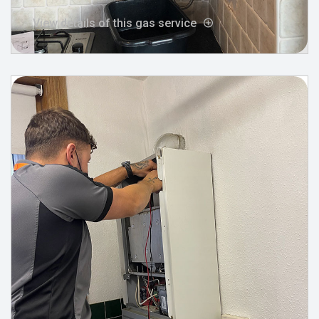
View details of this gas service