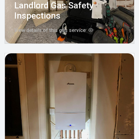
Landlord Gas Safety
Inspections
View details of this gas service