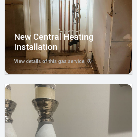
New Central Heating
Installation
View details of this gas service