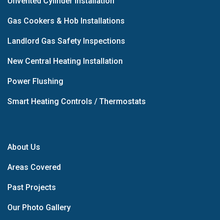
Unvented Cylinder Installation
Gas Cookers & Hob Installations
Landlord Gas Safety Inspections
New Central Heating Installation
Power Flushing
Smart Heating Controls / Thermostats
About Us
Areas Covered
Past Projects
Our Photo Gallery