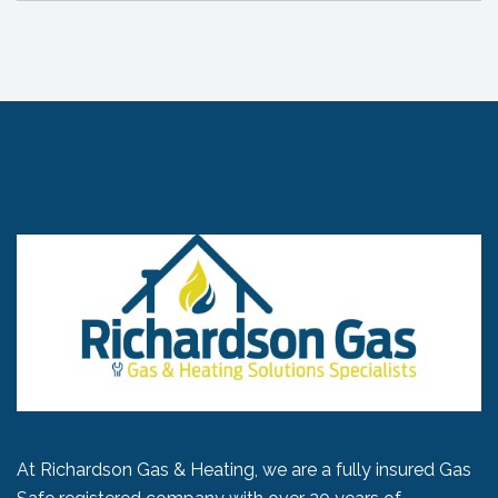
At Richardson Gas & Heating, we are a fully insured Gas