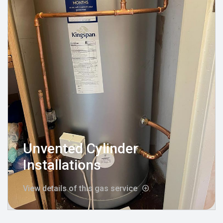
Unvented Cylinder
Installations
View details of this gas service