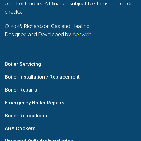
panel of lenders. All finance subject to status and credit
checks.
©
2026 Richardson Gas and Heating.
Designed and Developed by
Aehweb
Boiler Servicing
Boiler Installation / Replacement
Boiler Repairs
Emergency Boiler Repairs
Boiler Relocations
AGA Cookers