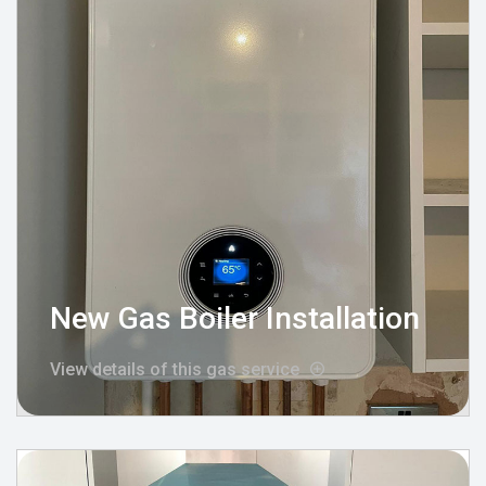
New Gas Boiler Installation
View details of this gas service