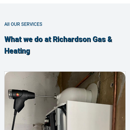
All OUR SERVICES
What we do at Richardson Gas &
Heating