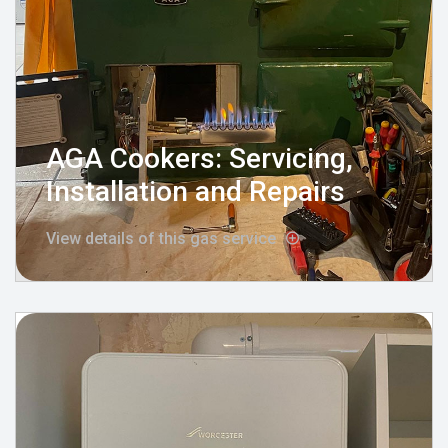
AGA Cookers: Servicing,
Installation and Repairs
View details of this gas service