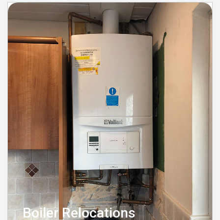
Boiler Relocations