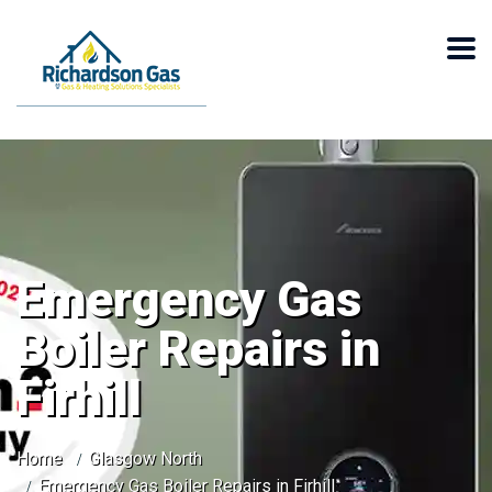
Emergency Gas
Boiler Repairs in
Firhill
Home
Glasgow North
Emergency Gas Boiler Repairs in Firhill