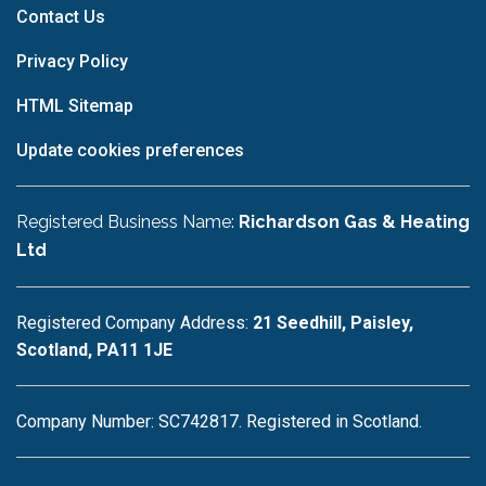
Contact Us
Privacy Policy
HTML Sitemap
Update cookies preferences
Registered Business Name:
Richardson Gas & Heating
Ltd
Registered Company Address:
21 Seedhill, Paisley,
Scotland, PA11 1JE
Company Number: SC742817. Registered in Scotland.