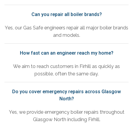
Can you repair all boiler brands?
Yes, our Gas Safe engineers repair all major boiler brands
and models.
How fast can an engineer reach my home?
We aim to reach customers in Firhill as quickly as
possible, often the same day.
Do you cover emergency repairs across Glasgow
North?
Yes, we provide emergency boiler repairs throughout
Glasgow North including Firhill.