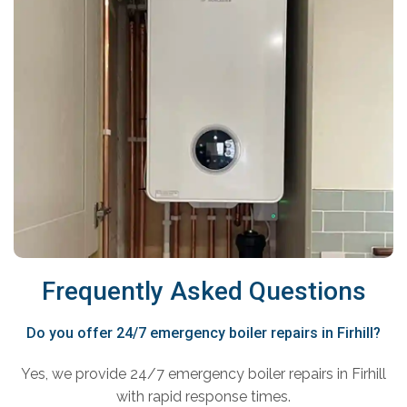
Frequently Asked Questions
Do you offer 24/7 emergency boiler repairs in Firhill?
Yes, we provide 24/7 emergency boiler repairs in Firhill
with rapid response times.