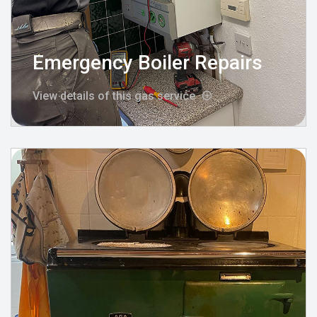
Emergency Boiler Repairs
View details of this gas service