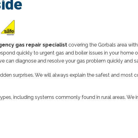
ide
ency gas repair specialist
covering the Gorbals area wit
spond quickly to urgent gas and boiler issues in your home 
e can diagnose and resolve your gas problem quickly and sa
hidden surprises. We will always explain the safest and most c
types, including systems commonly found in rural areas. We ins