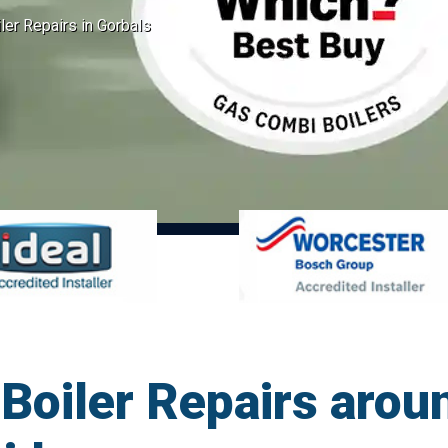
er Repairs in Gorbals
oiler Repairs arou