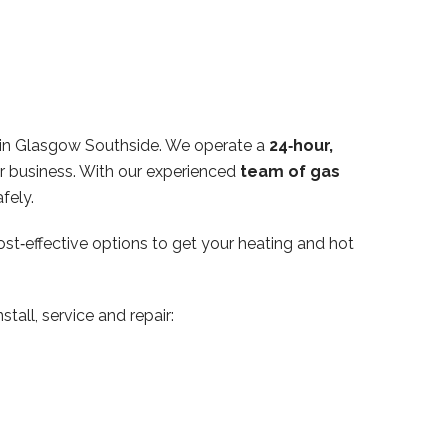
hin Glasgow Southside. We operate a
24‑hour,
or business. With our experienced
team of gas
fely.
ost‑effective options to get your heating and hot
tall, service and repair: