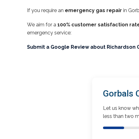
If you require an
emergency gas repair
in Gorb
We aim for a
100% customer satisfaction rat
emergency service:
Submit a Google Review about Richardson 
Gorbals 
Let us know wha
less than two m