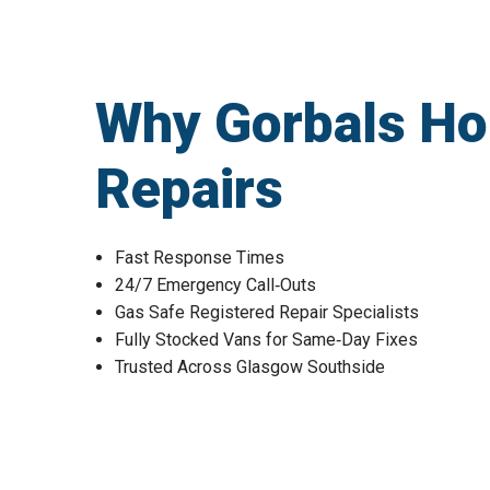
Why Gorbals Ho
Repairs
Fast Response Times
24/7 Emergency Call‑Outs
Gas Safe Registered Repair Specialists
Fully Stocked Vans for Same‑Day Fixes
Trusted Across Glasgow Southside