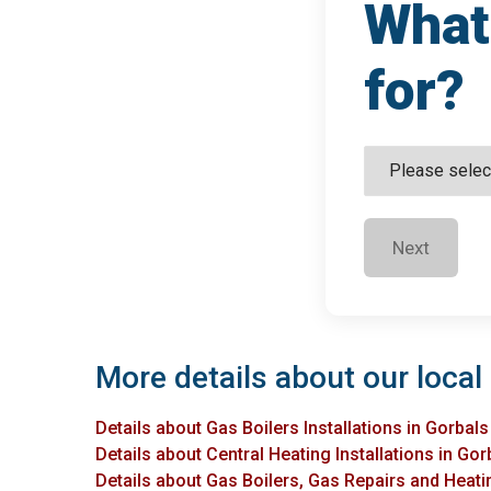
What 
for?
Next
More details about our local 
Details about Gas Boilers Installations in Gorbals
Details about Central Heating Installations in Gor
Details about Gas Boilers, Gas Repairs and Heatin