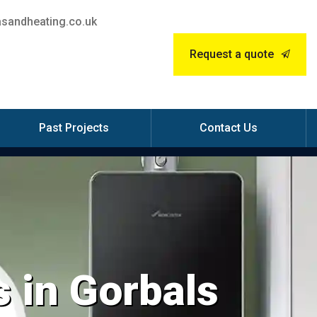
sandheating.co.uk
Request a quote
Past Projects
Contact Us
 in Gorbals