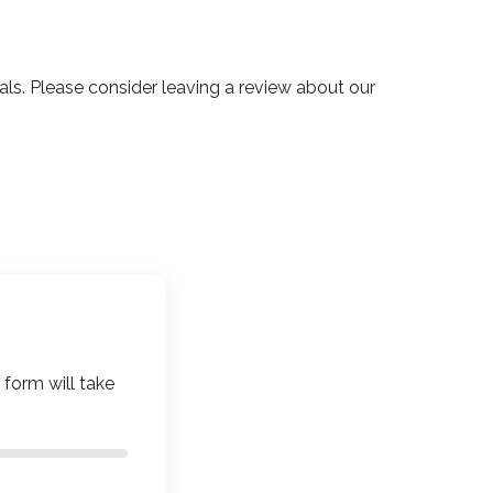
. Please consider leaving a review about our
 form will take