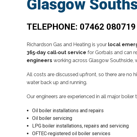
Glasgow Souths
TELEPHONE:
07462 080719
Richardson Gas and Heating is your
local emerg
365‑day call‑out service
for Gorbals and can re
engineers
working across Glasgow Southside, w
All costs are discussed upfront, so there are no 
water back up and running.
Our engineers are experienced in all major boiler 
Oil boiler installations and repairs
Oil boiler servicing
LPG boiler installations, repairs and servicing
OFTEC‑registered oil boiler services