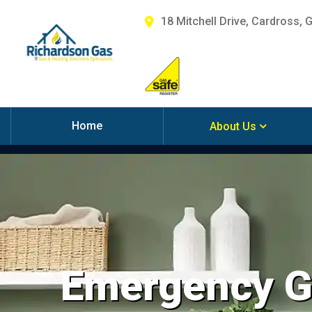
18 Mitchell Drive, Cardross, 
Home
About Us
Emergency Ga