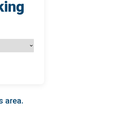
king
s area.