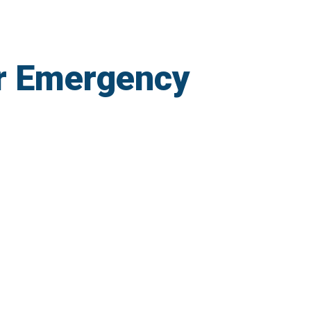
r Emergency