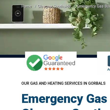
Home
Glasgow Southside
Emergency Gas Boil
OUR GAS AND HEATING SERVICES IN GORBALS
Emergency Gas B