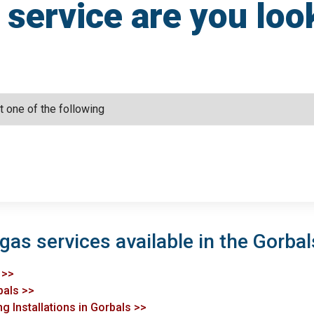
service are you loo
gas services available in the Gorbal
 >>
bals >>
g Installations in Gorbals >>