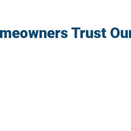
meowners Trust Ou