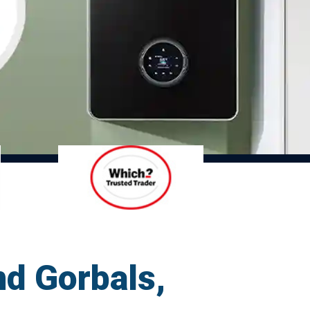
nd Gorbals,