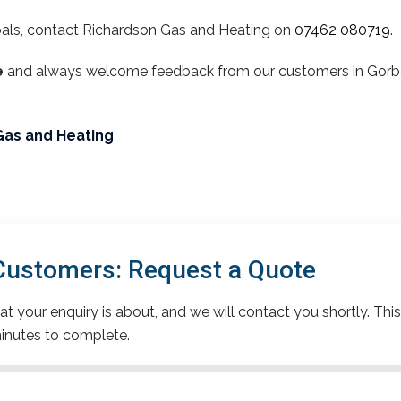
als, contact Richardson Gas and Heating on
07462 080719
.
e
and always welcome feedback from our customers in Gorbals
Gas and Heating
Customers: Request a Quote
t your enquiry is about, and we will contact you shortly. This
inutes to complete.