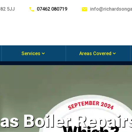
G82 5JJ
07462 080719
info@richardsonga
Services
Areas Covered
s Boiler Repairs