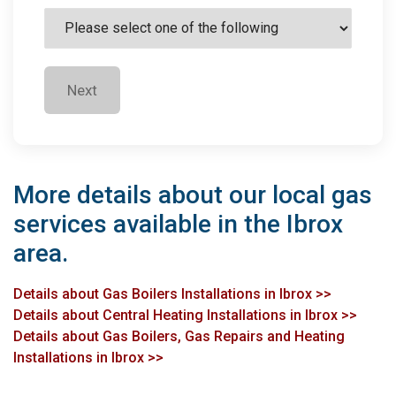
Next
More details about our local gas
services available in the Ibrox
area.
Details about Gas Boilers Installations in Ibrox >>
Details about Central Heating Installations in Ibrox >>
Details about Gas Boilers, Gas Repairs and Heating
Installations in Ibrox >>