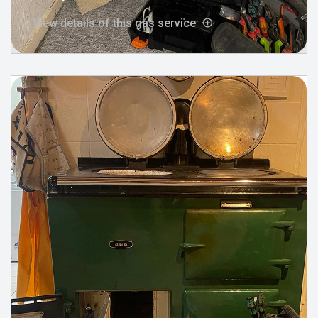
View details of this gas service