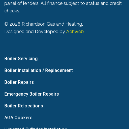
panel of lenders. All finance subject to status and credit
checks.
©
2026 Richardson Gas and Heating.
Designed and Developed by
Aehweb
Boiler Servicing
Boiler Installation / Replacement
Boiler Repairs
Emergency Boiler Repairs
Boiler Relocations
AGA Cookers