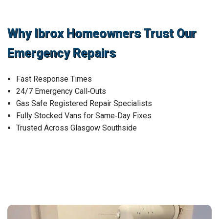
Why Ibrox Homeowners Trust Our
Emergency Repairs
Fast Response Times
24/7 Emergency Call‑Outs
Gas Safe Registered Repair Specialists
Fully Stocked Vans for Same‑Day Fixes
Trusted Across Glasgow Southside