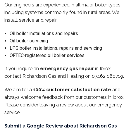
Our engineers are experienced in all major boiler types,
including systems commonly found in rural areas. We
install, service and repair:
Oil boiler installations and repairs
Oil boiler servicing
LPG boiler installations, repairs and servicing
OFTEC‑registered oil boiler services
If you require an
emergency gas repair
in Ibrox,
contact Richardson Gas and Heating on
07462 080719
.
We aim for a
100% customer satisfaction rate
and
always welcome feedback from our customers in Ibrox.
Please consider leaving a review about our emergency
service:
Submit a Google Review about Richardson Gas