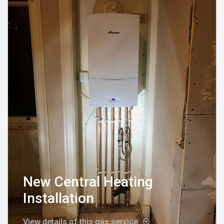
New Central Heating
Installation
View details of this gas service