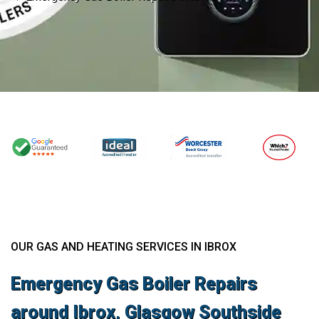
OUR GAS AND HEATING SERVICES IN IBROX
Emergency Gas Boiler Repairs
around Ibrox, Glasgow Southside