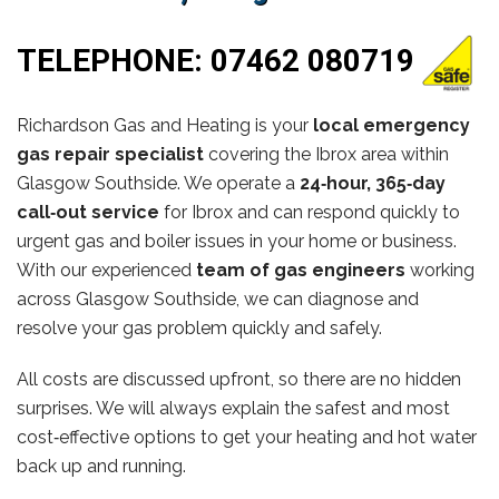
TELEPHONE:
07462 080719
Richardson Gas and Heating is your
local emergency
gas repair specialist
covering the Ibrox area within
Glasgow Southside. We operate a
24‑hour, 365‑day
call‑out service
for Ibrox and can respond quickly to
urgent gas and boiler issues in your home or business.
With our experienced
team of gas engineers
working
across Glasgow Southside, we can diagnose and
resolve your gas problem quickly and safely.
All costs are discussed upfront, so there are no hidden
surprises. We will always explain the safest and most
cost‑effective options to get your heating and hot water
back up and running.