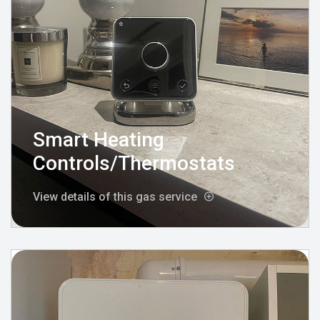
Smart Heating
Controls/Thermostats
View details of this gas service