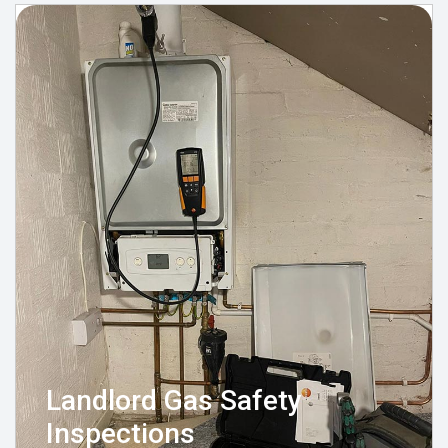
Landlord Gas Safety
Inspections