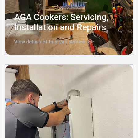
AGA Cookers: Servicing,
Installation and Repairs
View details of this gas service