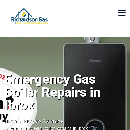
Emergency Gas
Boiler Repairs in
Ibrox
Home
Glasgow Southside
Emergency Gas Boiler Repairs in Ibrox