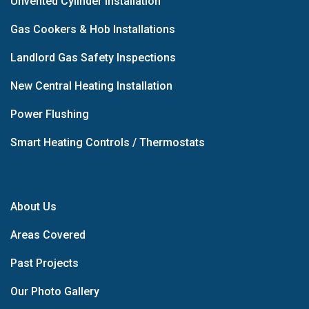
Unvented Cylinder Installation
Gas Cookers & Hob Installations
Landlord Gas Safety Inspections
New Central Heating Installation
Power Flushing
Smart Heating Controls / Thermostats
About Us
Areas Covered
Past Projects
Our Photo Gallery