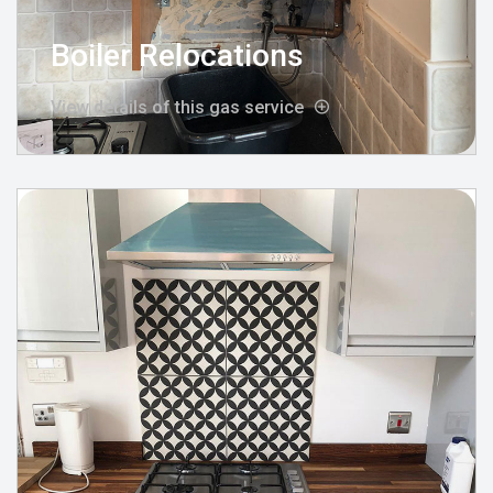
Boiler Relocations
View details of this gas service