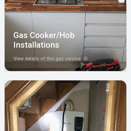
Gas Cooker/Hob
Installations
View details of this gas service