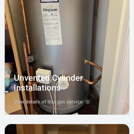
Unvented Cylinder
Installations
View details of this gas service