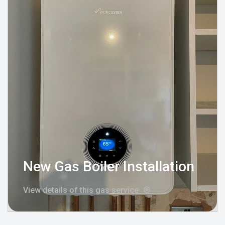
New Gas Boiler Installation
View details of this gas service