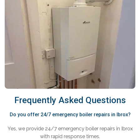
Frequently Asked Questions
Do you offer 24/7 emergency boiler repairs in Ibrox?
Yes, we provide 24/7 emergency boiler repairs in Ibrox
with rapid response times.