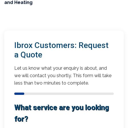
and Heating
Ibrox Customers: Request
a Quote
Let us know what your enquiry is about, and
we will contact you shortly. This form will take
less than two minutes to complete.
What service are you looking
for?