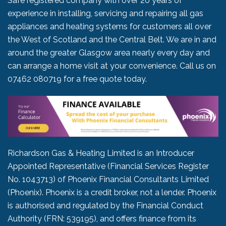
Safe registered company with over 20 years of
experience in installing, servicing and repairing all gas
appliances and heating systems for customers all over
the West of Scotland and the Central Belt. We are in and
around the greater Glasgow area nearly every day and
can arrange a home visit at your convenience. Call us on
07462 080719
for a free quote today.
Richardson Gas & Heating Limited is an Introducer
Appointed Representative (Financial Services Register
No. 1043713) of Phoenix Financial Consultants Limited
(Phoenix). Phoenix is a credit broker, not a lender. Phoenix
is authorised and regulated by the Financial Conduct
Authority (FRN: 539195), and offers finance from its