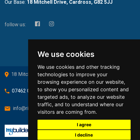
Our Base:
18 Mitchell Drive, Cardross, G82 5JJ
follow us:
We use cookies
We use cookies and other tracking
technologies to improve your
18 Mitchell Drive, Cardross, G82 5JJ
browsing experience on our website,
to show you personalized content and
07462 080719
targeted ads, to analyze our website
traffic, and to understand where our
info@richardsongasandheating.co.uk
visitors are coming from.
I agree
I decline