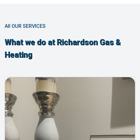
All OUR SERVICES
What we do at Richardson Gas &
Heating