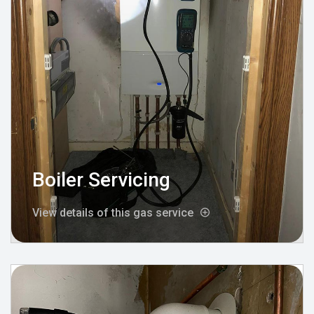
Boiler Servicing
View details of this gas service