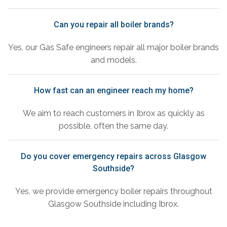
Can you repair all boiler brands?
Yes, our Gas Safe engineers repair all major boiler brands
and models.
How fast can an engineer reach my home?
We aim to reach customers in Ibrox as quickly as
possible, often the same day.
Do you cover emergency repairs across Glasgow
Southside?
Yes, we provide emergency boiler repairs throughout
Glasgow Southside including Ibrox.