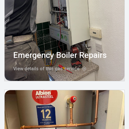
Emergency Boiler Repairs
View details of this gas service