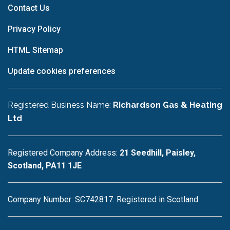
Contact Us
Privacy Policy
HTML Sitemap
Update cookies preferences
Registered Business Name:
Richardson Gas & Heating
Ltd
Registered Company Address:
21 Seedhill, Paisley,
Scotland, PA11 1JE
Company Number: SC742817. Registered in Scotland.