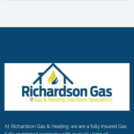
At Richardson Gas & Heating, we are a fully insured Gas