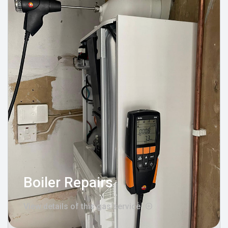
Boiler Repairs
View details of this gas service