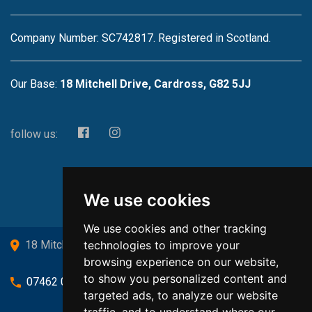
Company Number: SC742817. Registered in Scotland.
Our Base:
18 Mitchell Drive, Cardross, G82 5JJ
follow us:
We use cookies
We use cookies and other tracking
technologies to improve your
18 Mitchell Drive, Cardross, G82 5JJ
browsing experience on our website,
to show you personalized content and
07462 080719
targeted ads, to analyze our website