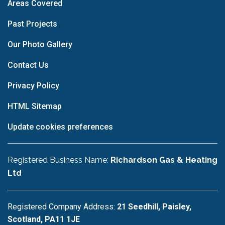
Areas Covered
Past Projects
Our Photo Gallery
Contact Us
Privacy Policy
HTML Sitemap
Update cookies preferences
Registered Business Name:
Richardson Gas & Heating
Ltd
Registered Company Address:
21 Seedhill, Paisley,
Scotland, PA11 1JE