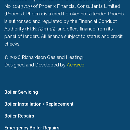
No. 1043713) of Phoenix Financial Consultants Limited
(Phoenix). Phoenix is a credit broker, not a lender. Phoenix
is authorised and regulated by the Financial Conduct
Authority (FRN: 539195), and offers finance from its
panel of lenders. All finance subject to status and credit
checks.
©
2026 Richardson Gas and Heating.
Designed and Developed by
Aehweb
Boiler Servicing
Boiler Installation / Replacement
Boiler Repairs
Emergency Boiler Repairs