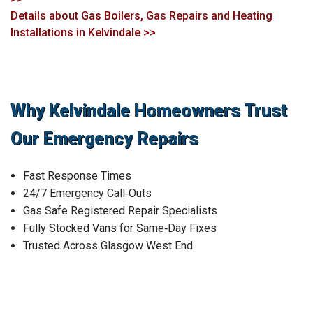
Details about Gas Boilers, Gas Repairs and Heating
Installations in Kelvindale >>
Why Kelvindale Homeowners Trust
Our Emergency Repairs
Fast Response Times
24/7 Emergency Call‑Outs
Gas Safe Registered Repair Specialists
Fully Stocked Vans for Same‑Day Fixes
Trusted Across Glasgow West End