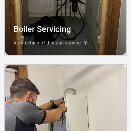
Boiler Servicing
View details of this gas service