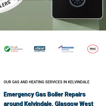
OUR GAS AND HEATING SERVICES IN KELVINDALE
Emergency Gas Boiler Repairs
around Kelvindale, Glasgow West