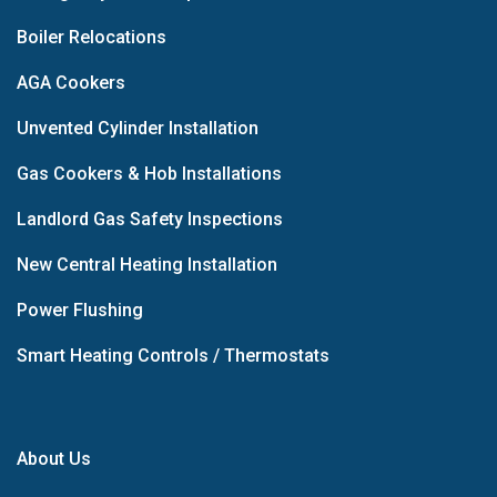
Boiler Relocations
AGA Cookers
Unvented Cylinder Installation
Gas Cookers & Hob Installations
Landlord Gas Safety Inspections
New Central Heating Installation
Power Flushing
Smart Heating Controls / Thermostats
About Us