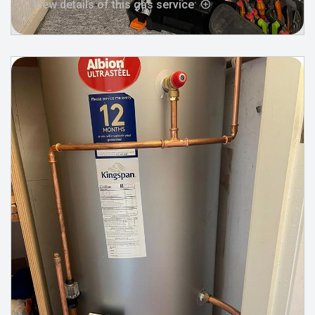
View details of this gas service