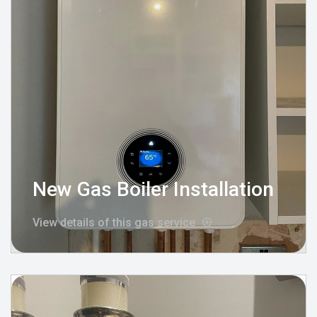
New Gas Boiler Installation
View details of this gas service