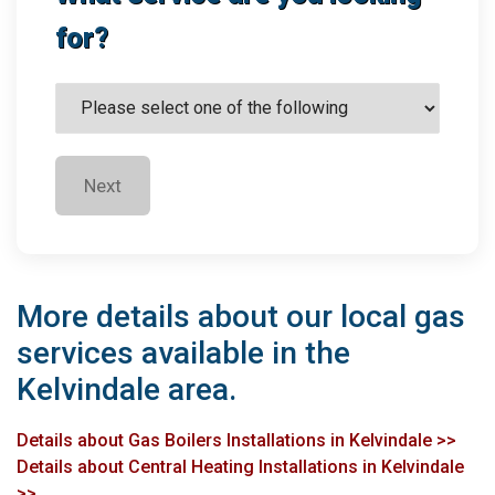
for?
Next
More details about our local gas
services available in the
Kelvindale area.
Details about Gas Boilers Installations in Kelvindale >>
Details about Central Heating Installations in Kelvindale
>>