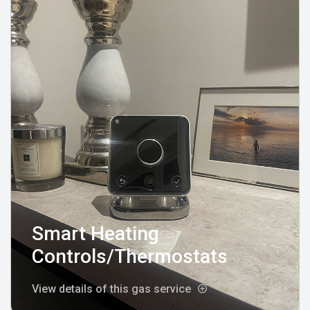
Smart Heating
Controls/Thermostats
View details of this gas service