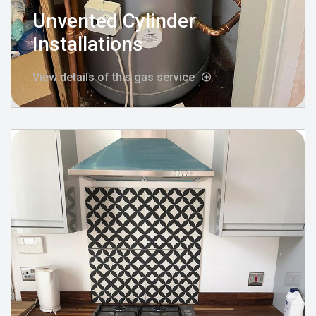
Unvented Cylinder
Installations
View details of this gas service