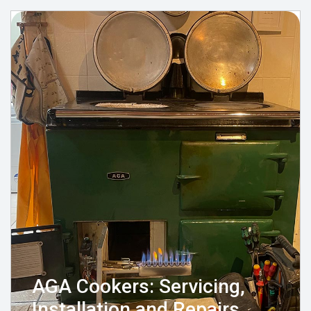
AGA Cookers: Servicing,
Installation and Repairs