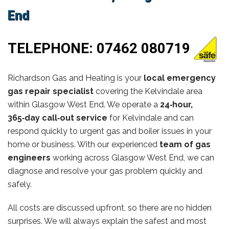
End
TELEPHONE:
07462 080719
Richardson Gas and Heating is your
local emergency
gas repair specialist
covering the Kelvindale area
within Glasgow West End. We operate a
24‑hour,
365‑day call‑out service
for Kelvindale and can
respond quickly to urgent gas and boiler issues in your
home or business. With our experienced
team of gas
engineers
working across Glasgow West End, we can
diagnose and resolve your gas problem quickly and
safely.
All costs are discussed upfront, so there are no hidden
surprises. We will always explain the safest and most