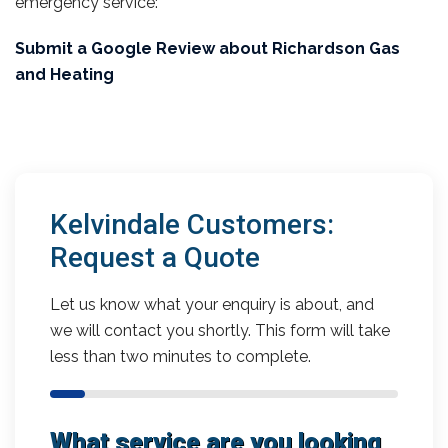
emergency service:
Submit a Google Review about Richardson Gas
and Heating
Kelvindale Customers:
Request a Quote
Let us know what your enquiry is about, and
we will contact you shortly. This form will take
less than two minutes to complete.
What service are you looking