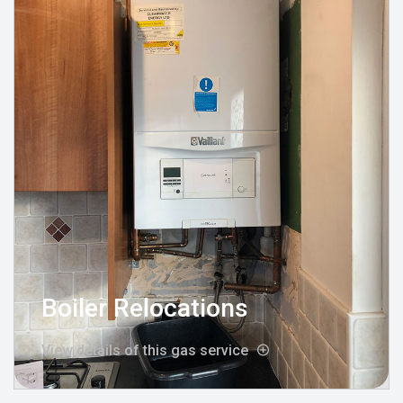
Boiler Relocations
View details of this gas service