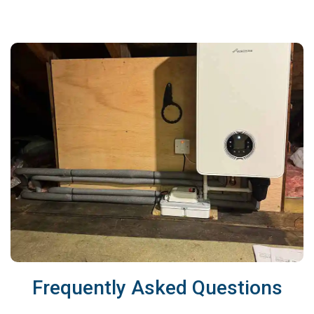
Frequently Asked Questions