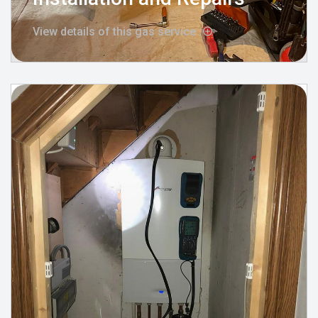
View details of this gas service