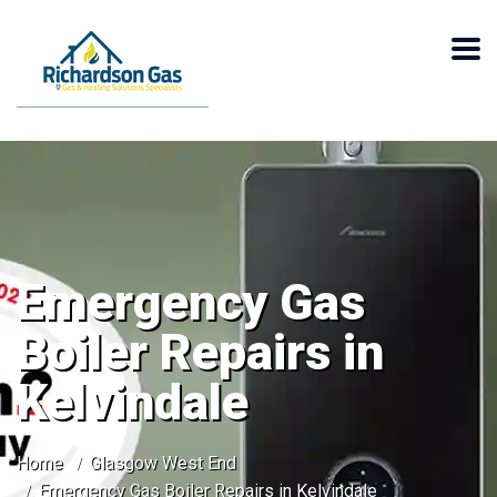
Emergency Gas
Boiler Repairs in
Kelvindale
Home
Glasgow West End
Emergency Gas Boiler Repairs in Kelvindale