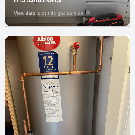
View details of this gas service