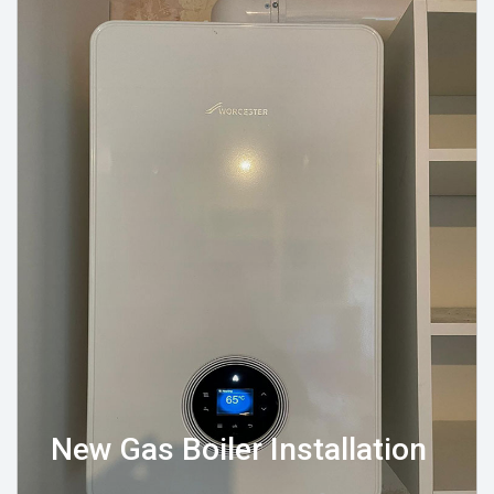
New Gas Boiler Installation