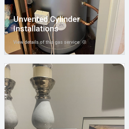
Unvented Cylinder
Installations
View details of this gas service