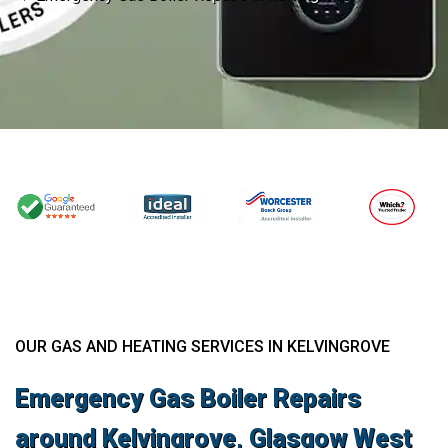
OUR GAS AND HEATING SERVICES IN KELVINGROVE
Emergency Gas Boiler Repairs
around Kelvingrove, Glasgow West