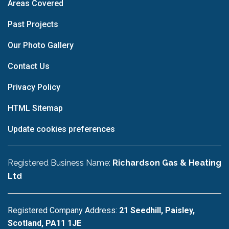
Areas Covered
Past Projects
Our Photo Gallery
Contact Us
Privacy Policy
HTML Sitemap
Update cookies preferences
Registered Business Name:
Richardson Gas & Heating
Ltd
Registered Company Address:
21 Seedhill, Paisley,
Scotland, PA11 1JE