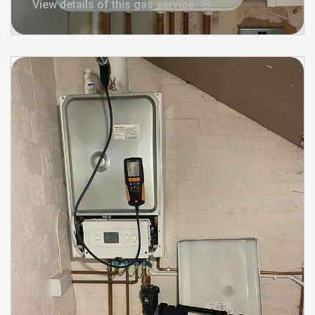
View details of this gas service