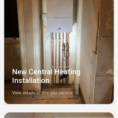
New Central Heating
Installation
View details of this gas service