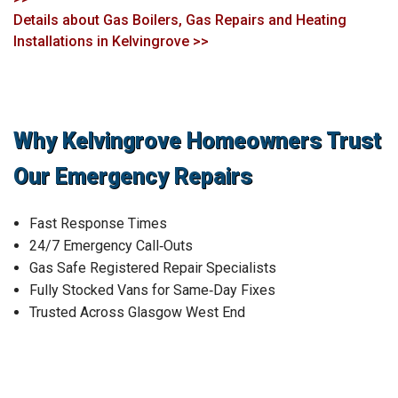
Details about Gas Boilers, Gas Repairs and Heating
Installations in Kelvingrove >>
Why Kelvingrove Homeowners Trust
Our Emergency Repairs
Fast Response Times
24/7 Emergency Call‑Outs
Gas Safe Registered Repair Specialists
Fully Stocked Vans for Same‑Day Fixes
Trusted Across Glasgow West End