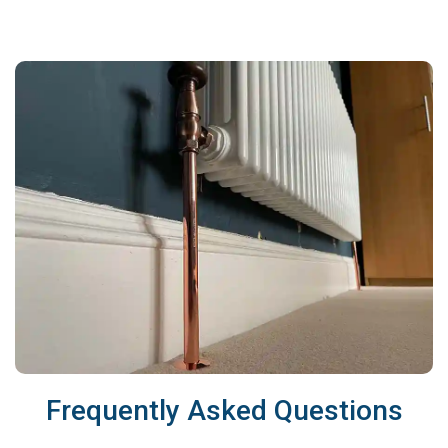
Frequently Asked Questions