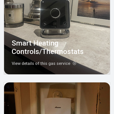
Smart Heating
Controls/Thermostats
View details of this gas service