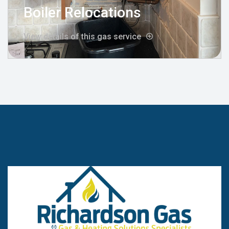
Boiler Relocations
View details of this gas service