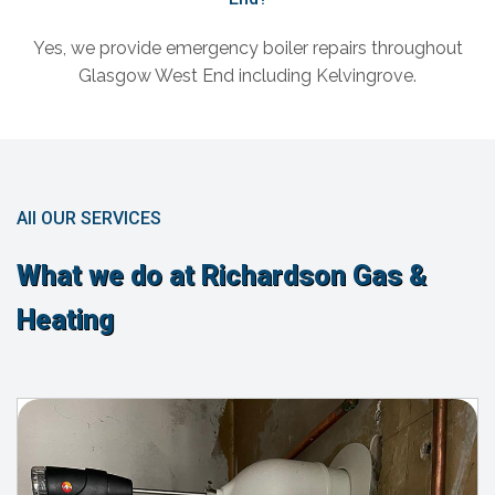
Yes, we provide emergency boiler repairs throughout
Glasgow West End including Kelvingrove.
All OUR SERVICES
What we do at Richardson Gas &
Heating