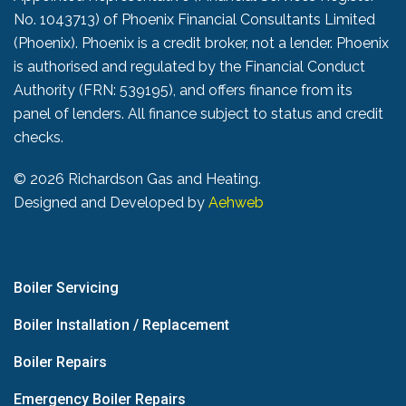
No. 1043713) of Phoenix Financial Consultants Limited
(Phoenix). Phoenix is a credit broker, not a lender. Phoenix
is authorised and regulated by the Financial Conduct
Authority (FRN: 539195), and offers finance from its
panel of lenders. All finance subject to status and credit
checks.
©
2026 Richardson Gas and Heating.
Designed and Developed by
Aehweb
Boiler Servicing
Boiler Installation / Replacement
Boiler Repairs
Emergency Boiler Repairs