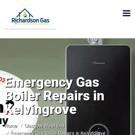
Emergency Gas
Boiler Repairs in
Kelvingrove
Home
Glasgow West End
Emergency Gas Boiler Repairs in Kelvingrove