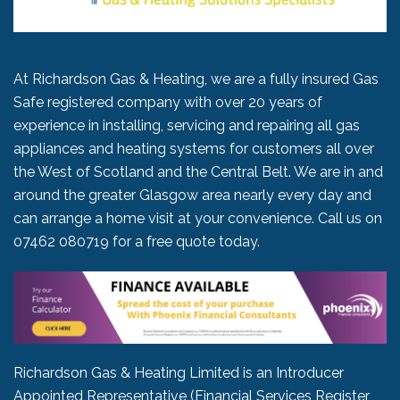
At Richardson Gas & Heating, we are a fully insured Gas
Safe registered company with over 20 years of
experience in installing, servicing and repairing all gas
appliances and heating systems for customers all over
the West of Scotland and the Central Belt. We are in and
around the greater Glasgow area nearly every day and
can arrange a home visit at your convenience. Call us on
07462 080719
for a free quote today.
Richardson Gas & Heating Limited is an Introducer
Appointed Representative (Financial Services Register