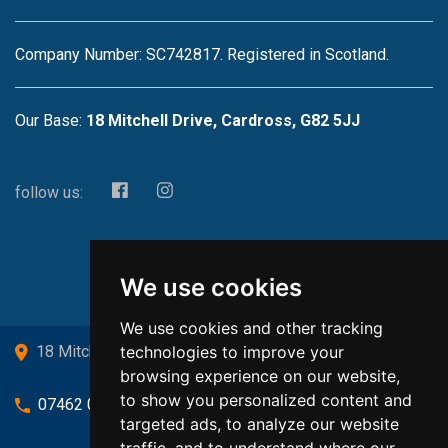
Company Number: SC742817. Registered in Scotland.
Our Base:
18 Mitchell Drive, Cardross, G82 5JJ
follow us:
We use cookies
We use cookies and other tracking
technologies to improve your
18 Mitchell Drive, Cardross, G82 5JJ
browsing experience on our website,
to show you personalized content and
07462 080719
targeted ads, to analyze our website