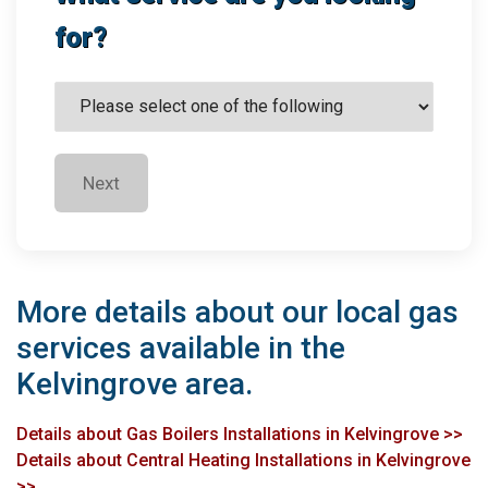
for?
Next
More details about our local gas
services available in the
Kelvingrove area.
Details about Gas Boilers Installations in Kelvingrove >>
Details about Central Heating Installations in Kelvingrove
>>