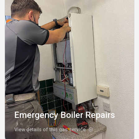
Emergency Boiler Repairs
View details of this gas service