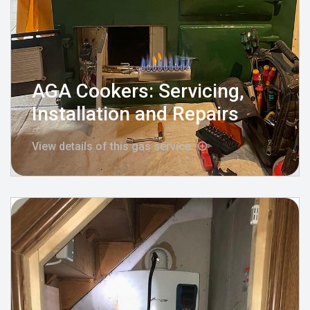
AGA Cookers: Servicing,
Installation and Repairs
View details of this gas service