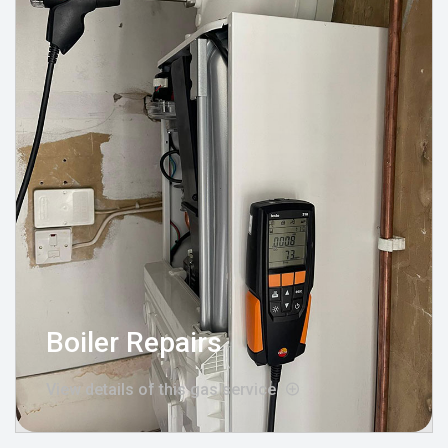
Boiler Repairs
View details of this gas service