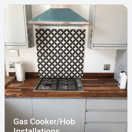
Gas Cooker/Hob
Installations