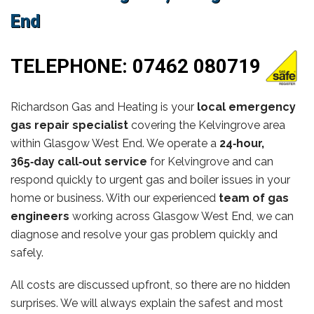
End
TELEPHONE:
07462 080719
Richardson Gas and Heating is your
local emergency
gas repair specialist
covering the Kelvingrove area
within Glasgow West End. We operate a
24‑hour,
365‑day call‑out service
for Kelvingrove and can
respond quickly to urgent gas and boiler issues in your
home or business. With our experienced
team of gas
engineers
working across Glasgow West End, we can
diagnose and resolve your gas problem quickly and
safely.
All costs are discussed upfront, so there are no hidden
surprises. We will always explain the safest and most