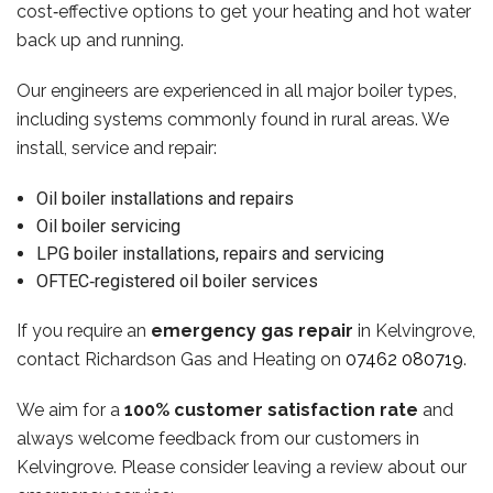
cost‑effective options to get your heating and hot water
back up and running.
Our engineers are experienced in all major boiler types,
including systems commonly found in rural areas. We
install, service and repair:
Oil boiler installations and repairs
Oil boiler servicing
LPG boiler installations, repairs and servicing
OFTEC‑registered oil boiler services
If you require an
emergency gas repair
in Kelvingrove,
contact Richardson Gas and Heating on
07462 080719
.
We aim for a
100% customer satisfaction rate
and
always welcome feedback from our customers in
Kelvingrove. Please consider leaving a review about our