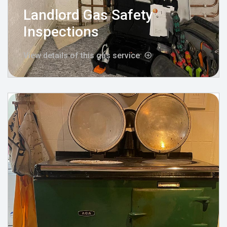
Landlord Gas Safety
Inspections
View details of this gas service