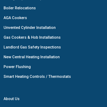
Boiler Relocations
AGA Cookers
Unvented Cylinder Installation
Gas Cookers & Hob Installations
Landlord Gas Safety Inspections
New Central Heating Installation
Power Flushing
Smart Heating Controls / Thermostats
About Us