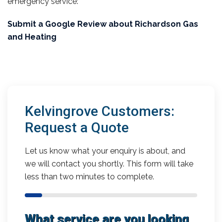
emergency service:
Submit a Google Review about Richardson Gas
and Heating
Kelvingrove Customers:
Request a Quote
Let us know what your enquiry is about, and
we will contact you shortly. This form will take
less than two minutes to complete.
What service are you looking