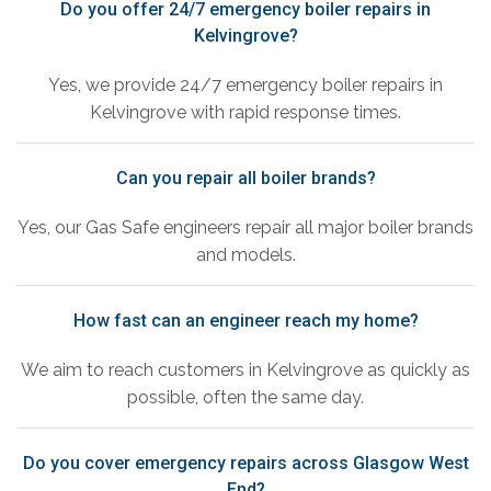
Do you offer 24/7 emergency boiler repairs in
Kelvingrove?
Yes, we provide 24/7 emergency boiler repairs in
Kelvingrove with rapid response times.
Can you repair all boiler brands?
Yes, our Gas Safe engineers repair all major boiler brands
and models.
How fast can an engineer reach my home?
We aim to reach customers in Kelvingrove as quickly as
possible, often the same day.
Do you cover emergency repairs across Glasgow West
End?