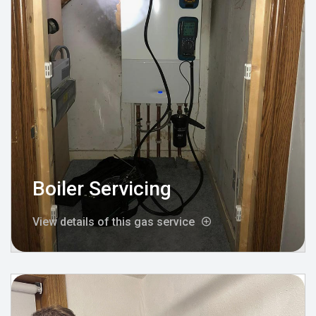
Boiler Servicing
View details of this gas service