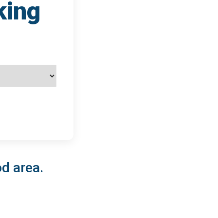
king
od area.