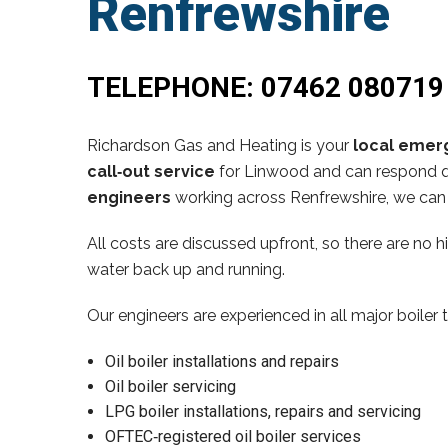
Renfrewshire
TELEPHONE:
07462 080719
Richardson Gas and Heating is your
local emerg
call‑out service
for Linwood and can respond qu
engineers
working across Renfrewshire, we can 
All costs are discussed upfront, so there are no 
water back up and running.
Our engineers are experienced in all major boiler 
Oil boiler installations and repairs
Oil boiler servicing
LPG boiler installations, repairs and servicing
OFTEC‑registered oil boiler services