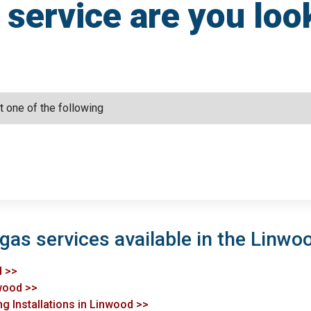
service are you loo
 gas services available in the Linwo
d >>
nwood >>
ng Installations in Linwood >>