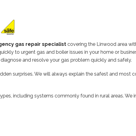
ency gas repair specialist
covering the Linwood area wit
ickly to urgent gas and boiler issues in your home or busine
diagnose and resolve your gas problem quickly and safely.
hidden surprises. We will always explain the safest and most c
types, including systems commonly found in rural areas. We ins