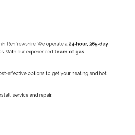
hin Renfrewshire. We operate a
24‑hour, 365‑day
ss. With our experienced
team of gas
ost‑effective options to get your heating and hot
tall, service and repair: