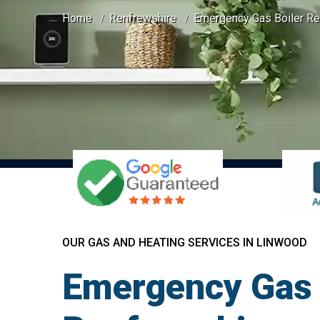
Home
Renfrewshire
Emergency Gas Boiler Re
OUR GAS AND HEATING SERVICES IN LINWOOD
Emergency Gas 