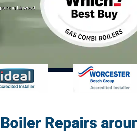
pairs in Linwood
Boiler Repairs arou