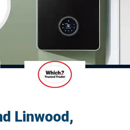
nd Linwood,