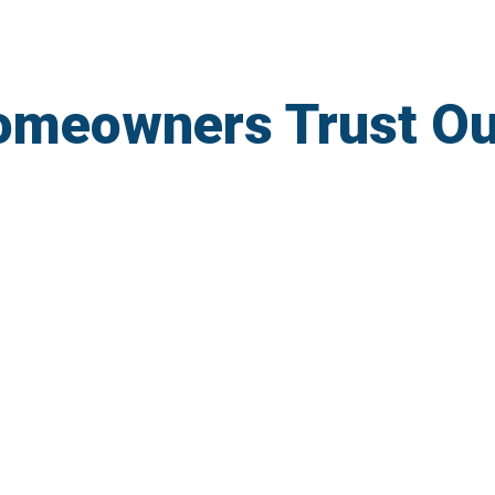
omeowners Trust O