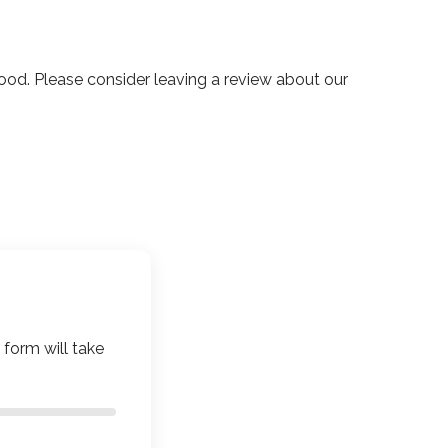
d. Please consider leaving a review about our
 form will take