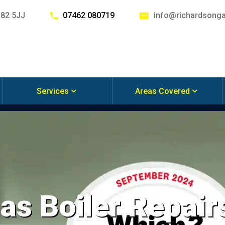
G82 5JJ
07462 080719
info@richardsonga
Services
Areas Covered
s Boiler Repair