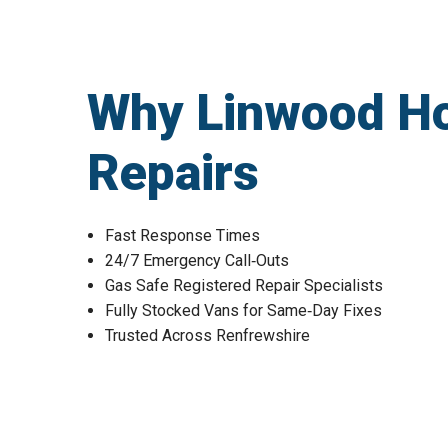
Why Linwood H
Repairs
Fast Response Times
24/7 Emergency Call‑Outs
Gas Safe Registered Repair Specialists
Fully Stocked Vans for Same‑Day Fixes
Trusted Across Renfrewshire