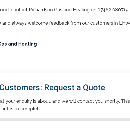
wood, contact Richardson Gas and Heating on
07462 080719
.
e
and always welcome feedback from our customers in Linwoo
Gas and Heating
Customers: Request a Quote
t your enquiry is about, and we will contact you shortly. This
inutes to complete.