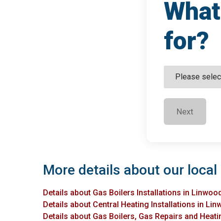
What 
for?
Next
More details about our local
Details about Gas Boilers Installations in Linwoo
Details about Central Heating Installations in Li
Details about Gas Boilers, Gas Repairs and Heati