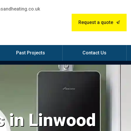
sandheating.co.uk
Request a quote
Past Projects
Contact Us
s in Linwood