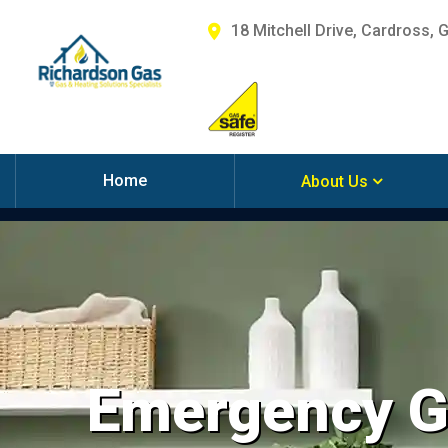
18 Mitchell Drive, Cardross, 
Home
About Us
Emergency Ga