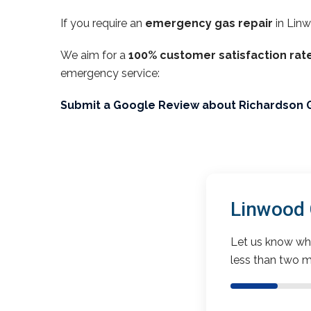
If you require an
emergency gas repair
in Lin
We aim for a
100% customer satisfaction rat
emergency service:
Submit a Google Review about Richardson 
Linwood 
Let us know wha
less than two m