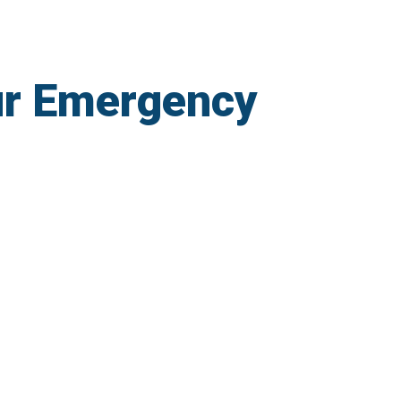
ur Emergency