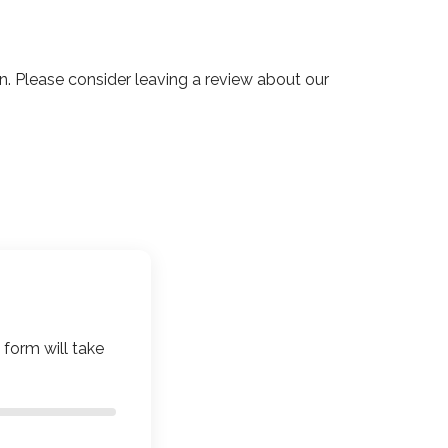
 Please consider leaving a review about our
 form will take