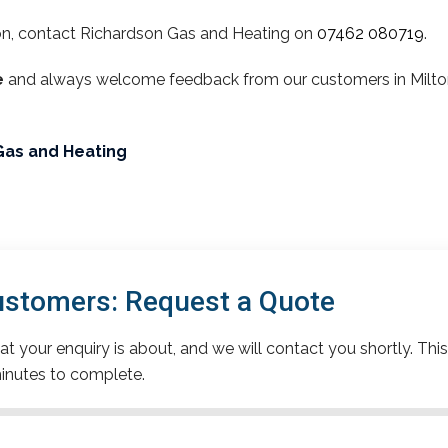
on, contact Richardson Gas and Heating on
07462 080719
.
e
and always welcome feedback from our customers in Milton.
Gas and Heating
ustomers: Request a Quote
t your enquiry is about, and we will contact you shortly. This
inutes to complete.