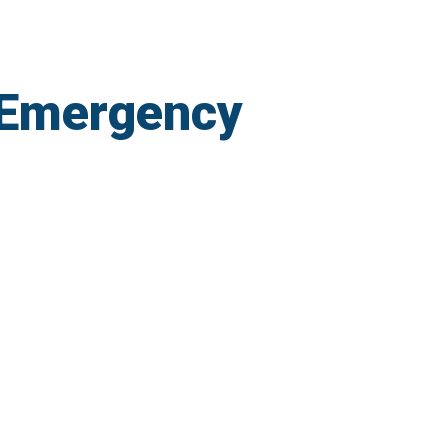
 Emergency