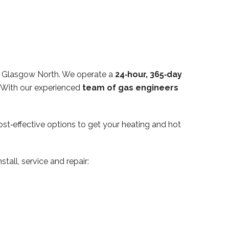
in Glasgow North. We operate a
24‑hour, 365‑day
. With our experienced
team of gas engineers
ost‑effective options to get your heating and hot
tall, service and repair: