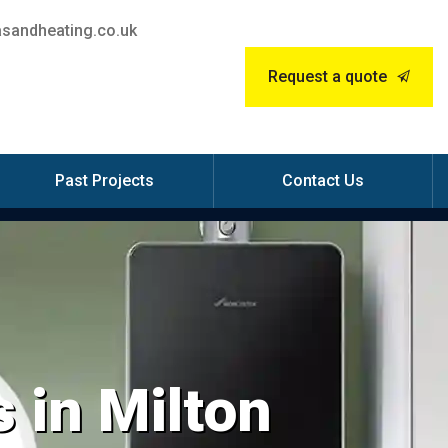
sandheating.co.uk
Request a quote
Past Projects
Contact Us
 in Milton