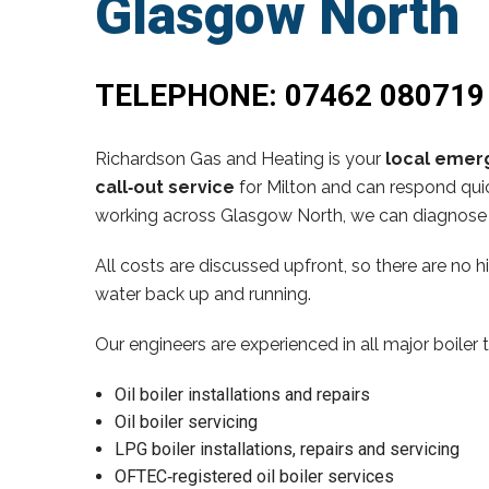
Glasgow North
TELEPHONE:
07462 080719
Richardson Gas and Heating is your
local emerg
call‑out service
for Milton and can respond quic
working across Glasgow North, we can diagnose 
All costs are discussed upfront, so there are no 
water back up and running.
Our engineers are experienced in all major boiler 
Oil boiler installations and repairs
Oil boiler servicing
LPG boiler installations, repairs and servicing
OFTEC‑registered oil boiler services