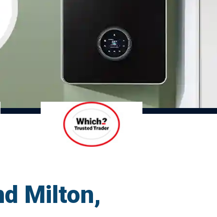
d Milton,