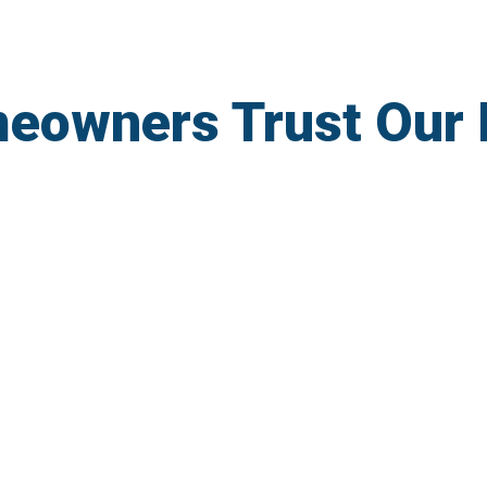
eowners Trust Our