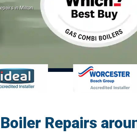
pairs in Milton
oiler Repairs aroun