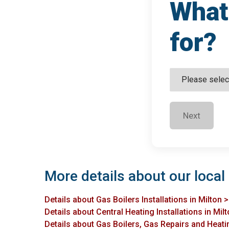
What 
for?
Next
More details about our local 
Details about Gas Boilers Installations in Milton 
Details about Central Heating Installations in Mil
Details about Gas Boilers, Gas Repairs and Heatin