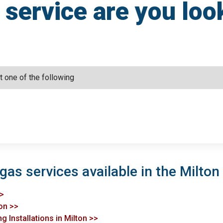
service are you loo
gas services available in the Milton
>>
ton >>
g Installations in Milton >>