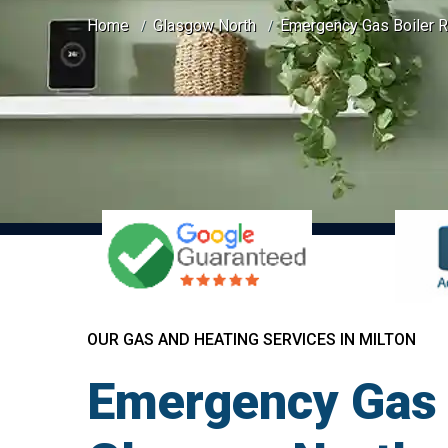
Home
Glasgow North
Emergency Gas Boiler Re
OUR GAS AND HEATING SERVICES IN MILTON
Emergency Gas B