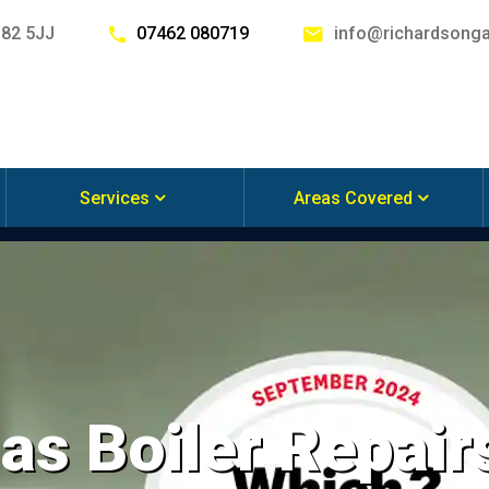
G82 5JJ
07462 080719
info@richardsonga
Services
Areas Covered
s Boiler Repairs