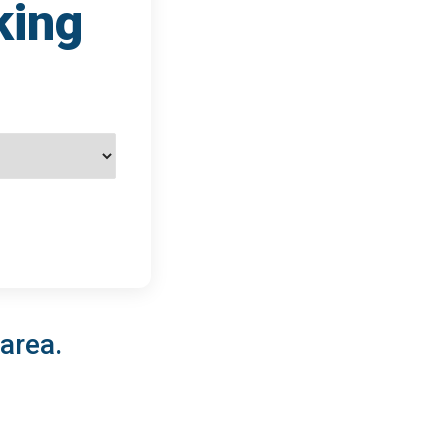
king
 area.