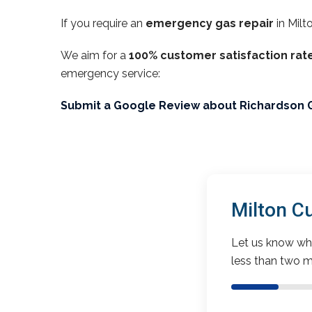
If you require an
emergency gas repair
in Milt
We aim for a
100% customer satisfaction rat
emergency service:
Submit a Google Review about Richardson 
Milton C
Let us know wha
less than two m