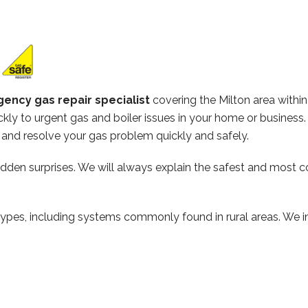
ency gas repair specialist
covering the Milton area with
kly to urgent gas and boiler issues in your home or business
and resolve your gas problem quickly and safely.
hidden surprises. We will always explain the safest and most c
types, including systems commonly found in rural areas. We ins