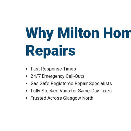
Why Milton Hom
Repairs
Fast Response Times
24/7 Emergency Call‑Outs
Gas Safe Registered Repair Specialists
Fully Stocked Vans for Same‑Day Fixes
Trusted Across Glasgow North