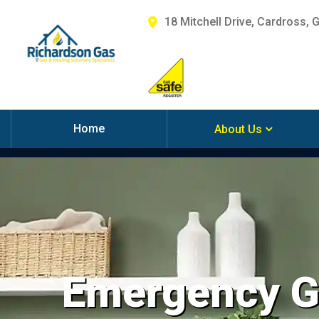
18 Mitchell Drive, Cardross, 
Home
About Us
Emergency Ga