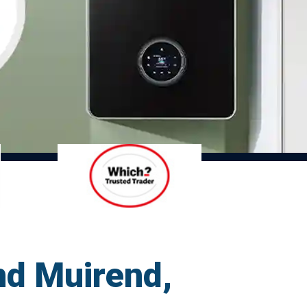
nd Muirend,