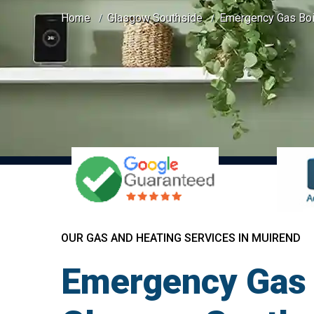
Home
Glasgow Southside
Emergency Gas Boil
OUR GAS AND HEATING SERVICES IN MUIREND
Emergency Gas 