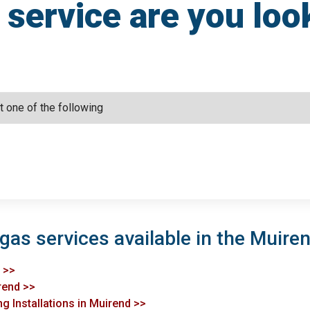
service are you loo
gas services available in the Muiren
d >>
irend >>
g Installations in Muirend >>