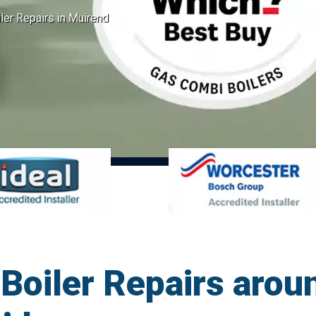
er Repairs in Muirend
Boiler Repairs arou