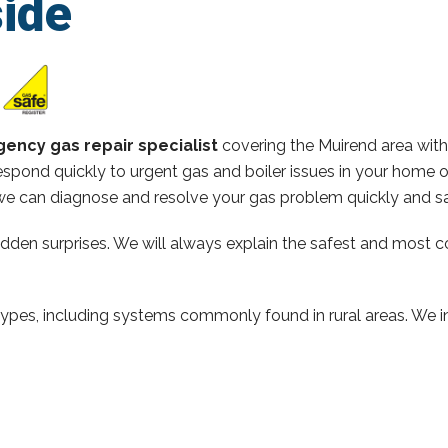
ide
ency gas repair specialist
covering the Muirend area wit
spond quickly to urgent gas and boiler issues in your home 
e can diagnose and resolve your gas problem quickly and sa
hidden surprises. We will always explain the safest and most c
types, including systems commonly found in rural areas. We ins