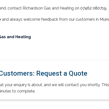
end, contact Richardson Gas and Heating on
07462 080719
.
e
and always welcome feedback from our customers in Muirend
Gas and Heating
Customers: Request a Quote
t your enquiry is about, and we will contact you shortly. This
inutes to complete.