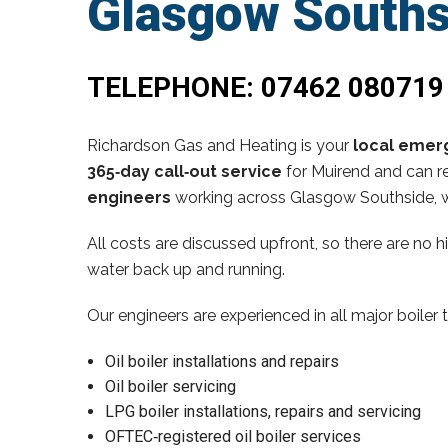
Glasgow Souths
TELEPHONE:
07462 080719
Richardson Gas and Heating is your
local emerg
365‑day call‑out service
for Muirend and can re
engineers
working across Glasgow Southside, w
All costs are discussed upfront, so there are no 
water back up and running.
Our engineers are experienced in all major boiler 
Oil boiler installations and repairs
Oil boiler servicing
LPG boiler installations, repairs and servicing
OFTEC‑registered oil boiler services