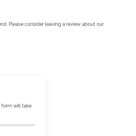
. Please consider leaving a review about our
 form will take