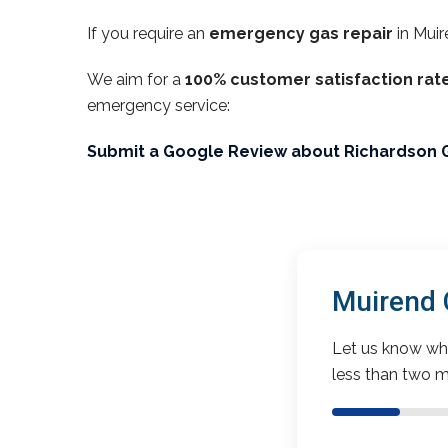
If you require an
emergency gas repair
in Muir
We aim for a
100% customer satisfaction rat
emergency service:
Submit a Google Review about Richardson 
Muirend 
Let us know wha
less than two m