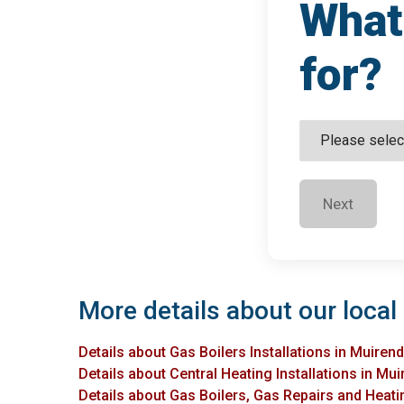
What 
for?
Next
More details about our local 
Details about Gas Boilers Installations in Muiren
Details about Central Heating Installations in Mu
Details about Gas Boilers, Gas Repairs and Heatin