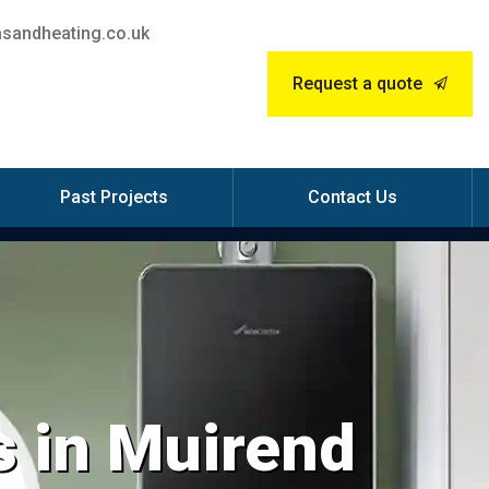
sandheating.co.uk
Request a quote
Past Projects
Contact Us
s in Muirend