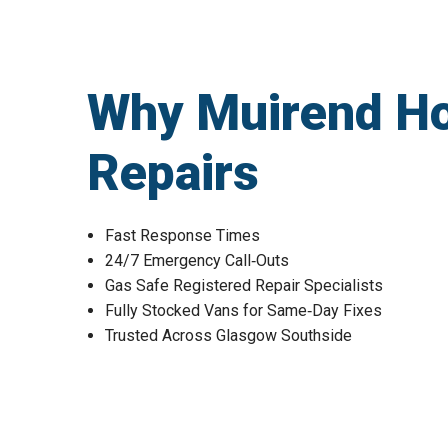
Why Muirend H
Repairs
Fast Response Times
24/7 Emergency Call‑Outs
Gas Safe Registered Repair Specialists
Fully Stocked Vans for Same‑Day Fixes
Trusted Across Glasgow Southside