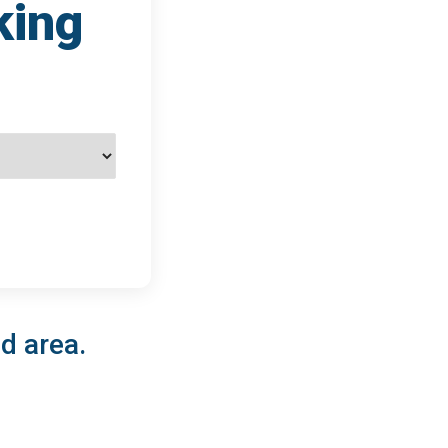
king
d area.