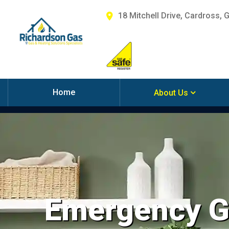
18 Mitchell Drive, Cardross, 
Home
About Us
Emergency Ga