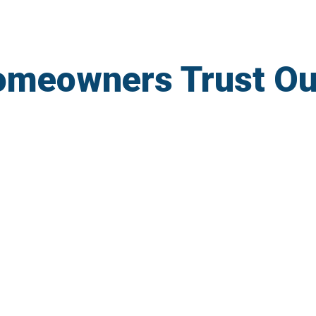
omeowners Trust Ou