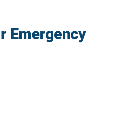
r Emergency