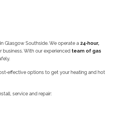
hin Glasgow Southside. We operate a
24‑hour,
or business. With our experienced
team of gas
fely.
ost‑effective options to get your heating and hot
tall, service and repair: