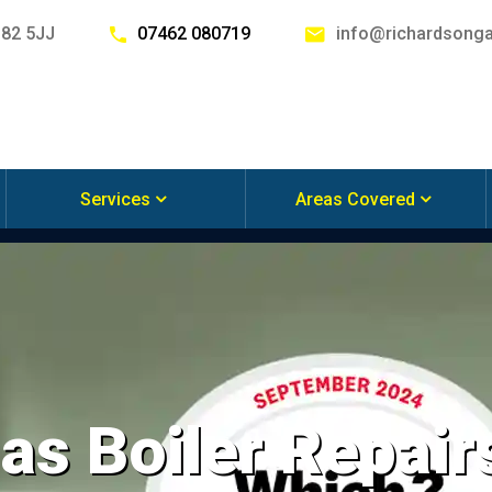
G82 5JJ
07462 080719
info@richardsonga
Services
Areas Covered
s Boiler Repair