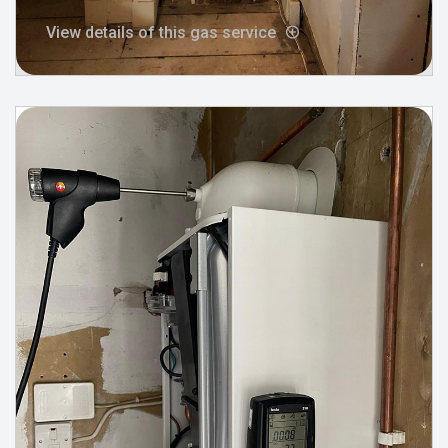
View details of this gas service