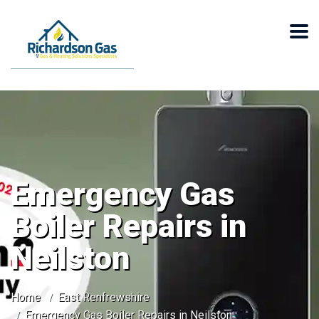
Emergency Gas
Boiler Repairs in
Neilston
Home
East Renfrewshire
Emergency Gas Boiler Repairs in Neilston