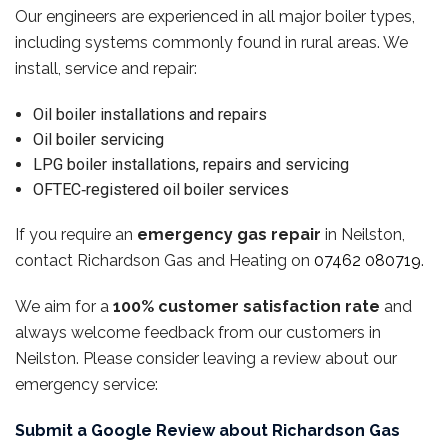
Our engineers are experienced in all major boiler types,
including systems commonly found in rural areas. We
install, service and repair:
Oil boiler installations and repairs
Oil boiler servicing
LPG boiler installations, repairs and servicing
OFTEC‑registered oil boiler services
If you require an
emergency gas repair
in Neilston,
contact Richardson Gas and Heating on
07462 080719
.
We aim for a
100% customer satisfaction rate
and
always welcome feedback from our customers in
Neilston. Please consider leaving a review about our
emergency service:
Submit a Google Review about Richardson Gas