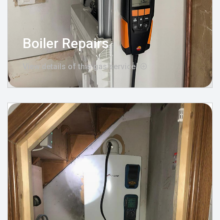
Boiler Repairs
View details of this gas service