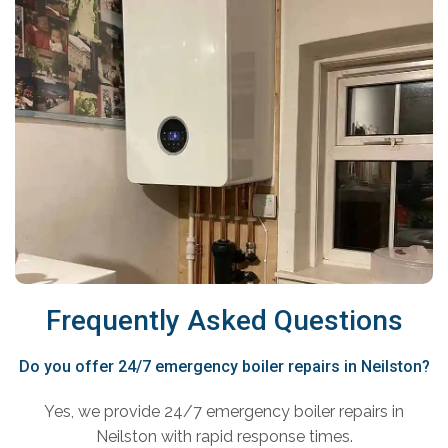
Frequently Asked Questions
Do you offer 24/7 emergency boiler repairs in Neilston?
Yes, we provide 24/7 emergency boiler repairs in
Neilston with rapid response times.