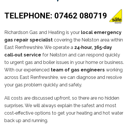
TELEPHONE:
07462 080719
Richardson Gas and Heating is your
local emergency
gas repair specialist
covering the Neilston area within
East Renfrewshire. We operate a
24‑hour, 365‑day
call‑out service
for Neilston and can respond quickly
to urgent gas and boiler issues in your home or business.
With our experienced
team of gas engineers
working
across East Renfrewshire, we can diagnose and resolve
your gas problem quickly and safely.
All costs are discussed upfront, so there are no hidden
surprises. We will always explain the safest and most
cost‑effective options to get your heating and hot water
back up and running.