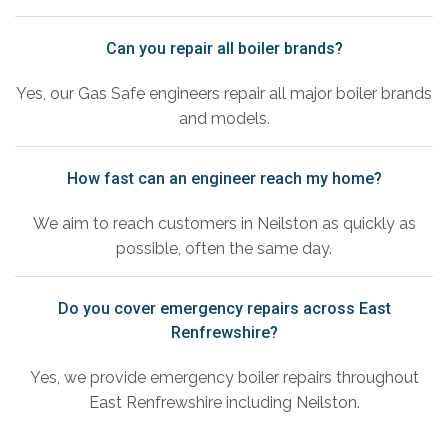
Can you repair all boiler brands?
Yes, our Gas Safe engineers repair all major boiler brands
and models.
How fast can an engineer reach my home?
We aim to reach customers in Neilston as quickly as
possible, often the same day.
Do you cover emergency repairs across East
Renfrewshire?
Yes, we provide emergency boiler repairs throughout
East Renfrewshire including Neilston.