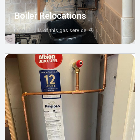
Boiler Relocations
View details of this gas service