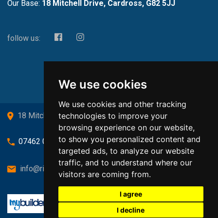
Our Base:
18 Mitchell Drive, Cardross, G82 5JJ
follow us:
We use cookies
We use cookies and other tracking
technologies to improve your
18 Mitchell Drive, Cardross, G82 5JJ
browsing experience on our website,
to show you personalized content and
07462 080719
targeted ads, to analyze our website
traffic, and to understand where our
info@richardsongasandheating.co.uk
visitors are coming from.
I agree
I decline