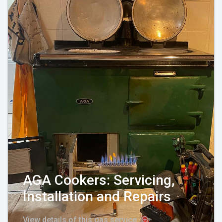
AGA Cookers: Servicing,
Installation and Repairs
View details of this gas service