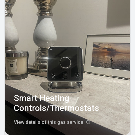
Smart Heating
Controls/Thermostats
View details of this gas service