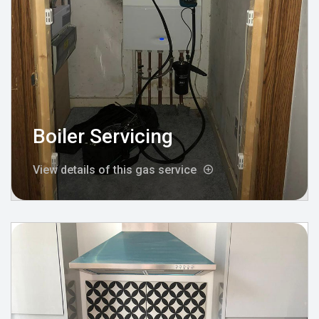
Boiler Servicing
View details of this gas service