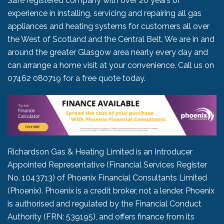
Safe registered company with over 20 years of
experience in installing, servicing and repairing all gas
appliances and heating systems for customers all over
the West of Scotland and the Central Belt. We are in and
around the greater Glasgow area nearly every day and
can arrange a home visit at your convenience. Call us on
07462 080719
for a free quote today.
Richardson Gas & Heating Limited is an Introducer
Appointed Representative (Financial Services Register
No. 1043713) of Phoenix Financial Consultants Limited
(Phoenix). Phoenix is a credit broker, not a lender. Phoenix
is authorised and regulated by the Financial Conduct
Authority (FRN: 539195), and offers finance from its