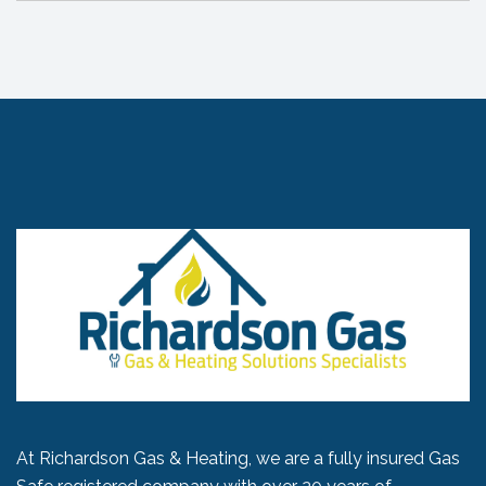
At Richardson Gas & Heating, we are a fully insured Gas