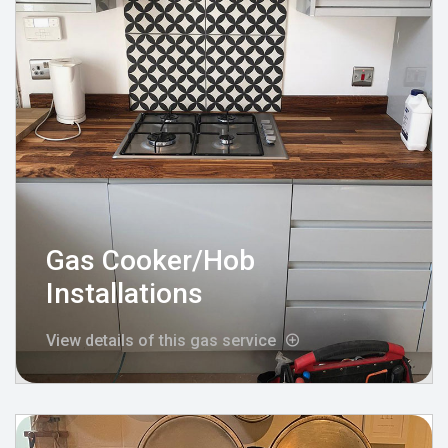
Gas Cooker/Hob
Installations
View details of this gas service