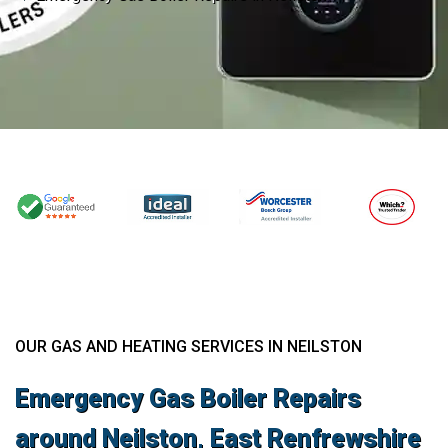
OUR GAS AND HEATING SERVICES IN NEILSTON
Emergency Gas Boiler Repairs
around Neilston, East Renfrewshire