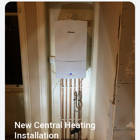
New Central Heating
Installation