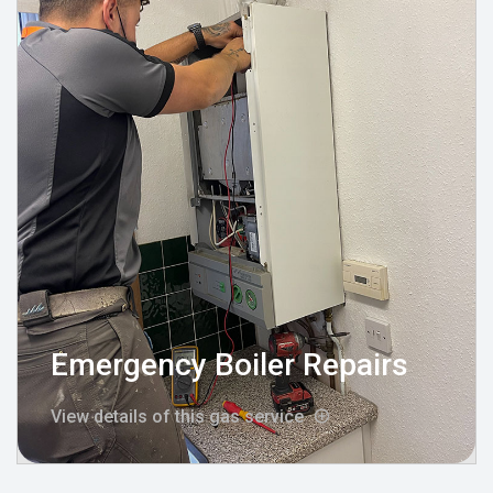
Emergency Boiler Repairs
View details of this gas service