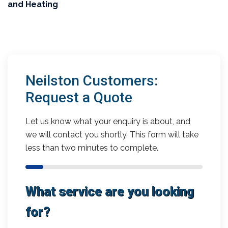
and Heating
Neilston Customers:
Request a Quote
Let us know what your enquiry is about, and
we will contact you shortly. This form will take
less than two minutes to complete.
What service are you looking
for?