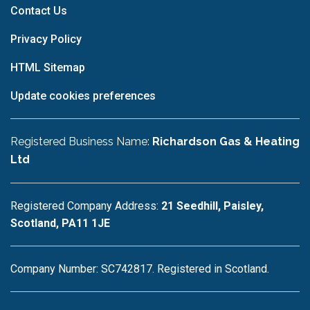
Contact Us
Privacy Policy
HTML Sitemap
Update cookies preferences
Registered Business Name:
Richardson Gas & Heating
Ltd
Registered Company Address:
21 Seedhill, Paisley,
Scotland, PA11 1JE
Company Number: SC742817. Registered in Scotland.