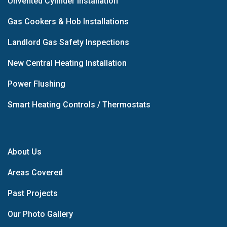
Unvented Cylinder Installation
Gas Cookers & Hob Installations
Landlord Gas Safety Inspections
New Central Heating Installation
Power Flushing
Smart Heating Controls / Thermostats
About Us
Areas Covered
Past Projects
Our Photo Gallery