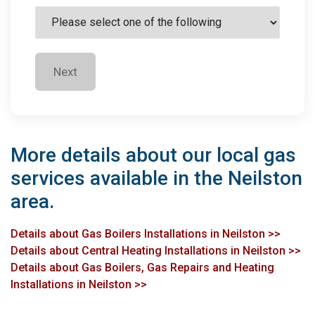
Next
More details about our local gas
services available in the Neilston
area.
Details about Gas Boilers Installations in Neilston >>
Details about Central Heating Installations in Neilston >>
Details about Gas Boilers, Gas Repairs and Heating
Installations in Neilston >>