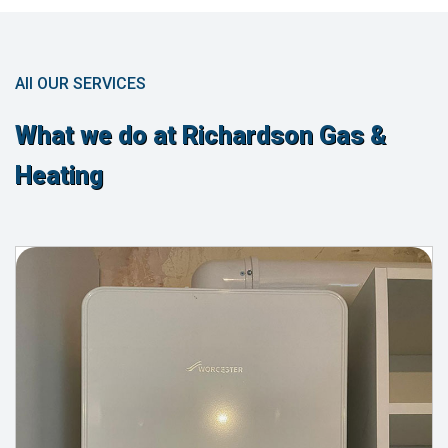
All OUR SERVICES
What we do at Richardson Gas &
Heating