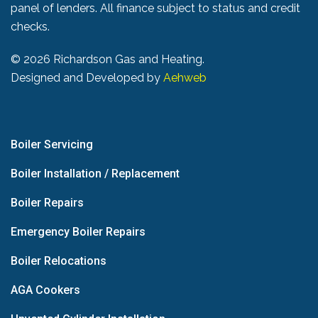
panel of lenders. All finance subject to status and credit
checks.
©
2026 Richardson Gas and Heating.
Designed and Developed by
Aehweb
Boiler Servicing
Boiler Installation / Replacement
Boiler Repairs
Emergency Boiler Repairs
Boiler Relocations
AGA Cookers