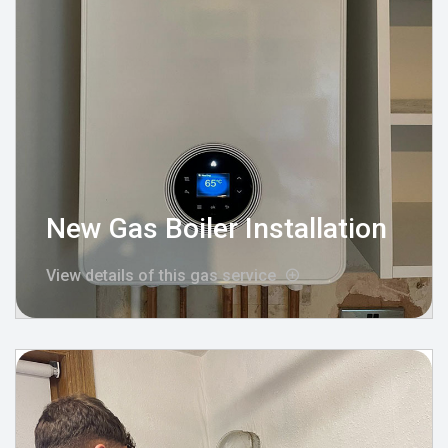
New Gas Boiler Installation
View details of this gas service