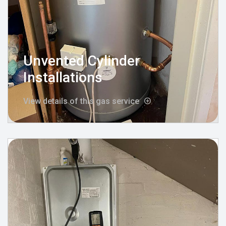
Unvented Cylinder
Installations
View details of this gas service