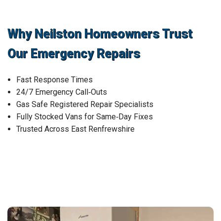
Why Neilston Homeowners Trust
Our Emergency Repairs
Fast Response Times
24/7 Emergency Call‑Outs
Gas Safe Registered Repair Specialists
Fully Stocked Vans for Same‑Day Fixes
Trusted Across East Renfrewshire