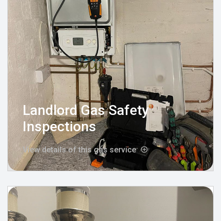
Landlord Gas Safety
Inspections
View details of this gas service