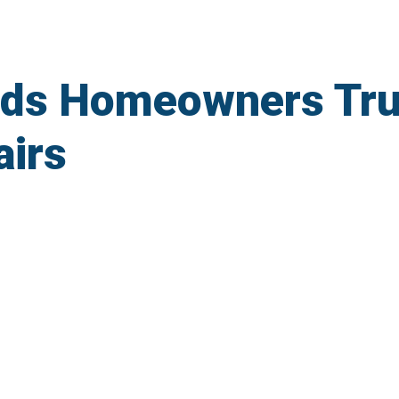
lds Homeowners Tru
irs