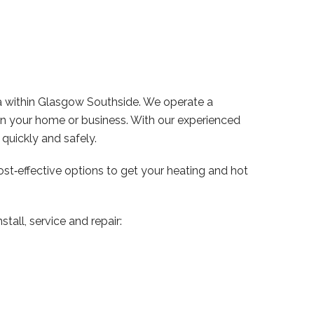
a within Glasgow Southside. We operate a
 in your home or business. With our experienced
uickly and safely.
ost‑effective options to get your heating and hot
tall, service and repair: