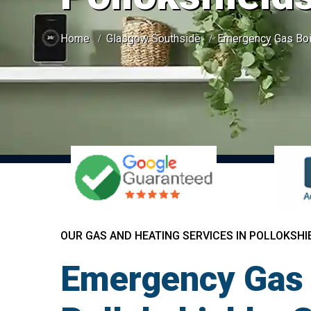
Home
Glasgow Southside
Emergency Gas Boil
OUR GAS AND HEATING SERVICES IN POLLOKSHI
Emergency Gas 