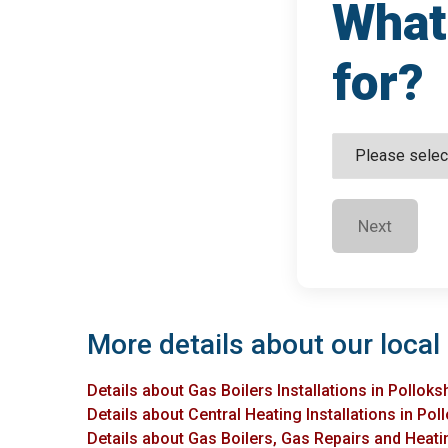
What 
for?
Next
More details about our local 
Details about Gas Boilers Installations in Polloks
Details about Central Heating Installations in Pol
Details about Gas Boilers, Gas Repairs and Heatin