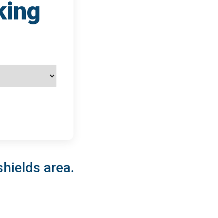
king
shields area.