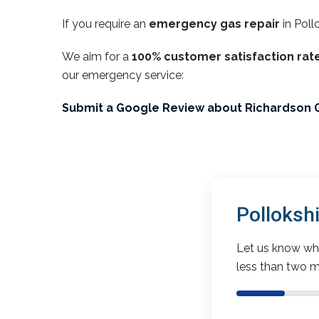
If you require an
emergency gas repair
in Poll
We aim for a
100% customer satisfaction rat
our emergency service:
Submit a Google Review about Richardson 
Polloksh
Let us know wha
less than two m