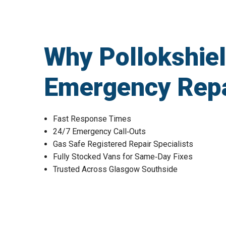
Why Pollokshie
Emergency Repa
Fast Response Times
24/7 Emergency Call‑Outs
Gas Safe Registered Repair Specialists
Fully Stocked Vans for Same‑Day Fixes
Trusted Across Glasgow Southside