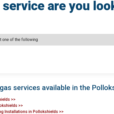
service are you loo
gas services available in the Pollok
hields >>
lokshields >>
g Installations in Pollokshields >>