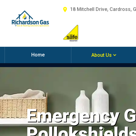
18 Mitchell Drive, Cardross, 
Home
About Us
Emergency Ga
Pollokshield