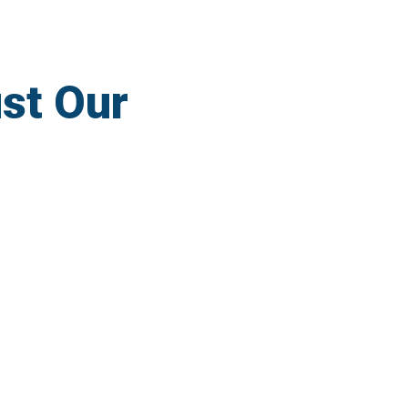
st Our