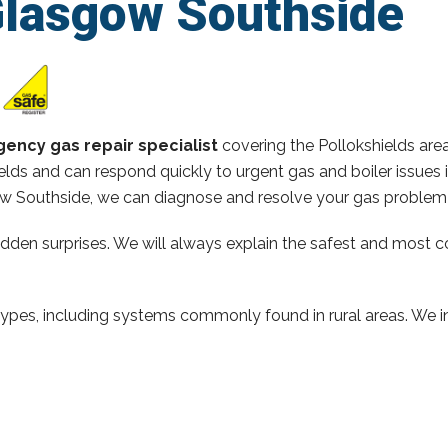
Glasgow Southside
ency gas repair specialist
covering the Pollokshields are
elds and can respond quickly to urgent gas and boiler issues
 Southside, we can diagnose and resolve your gas problem q
hidden surprises. We will always explain the safest and most c
types, including systems commonly found in rural areas. We ins