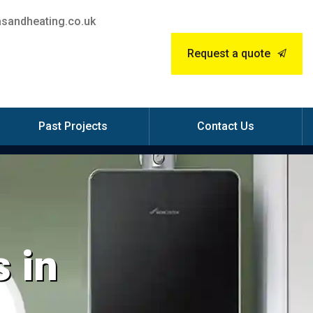
sandheating.co.uk
Request a quote
Past Projects
Contact Us
 in