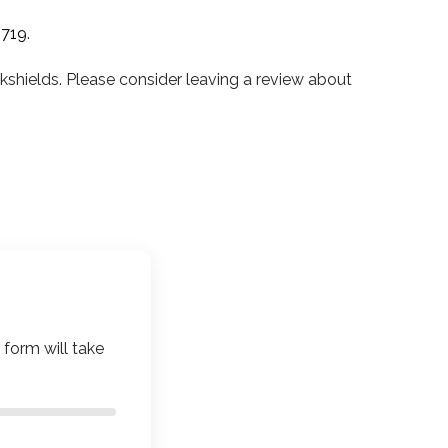
0719
.
hields. Please consider leaving a review about
 form will take