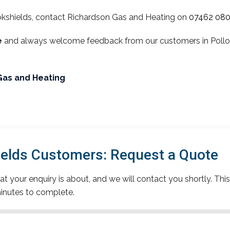
okshields, contact Richardson Gas and Heating on
07462 08
e
and always welcome feedback from our customers in Polloks
Gas and Heating
ields Customers: Request a Quote
t your enquiry is about, and we will contact you shortly. This
inutes to complete.