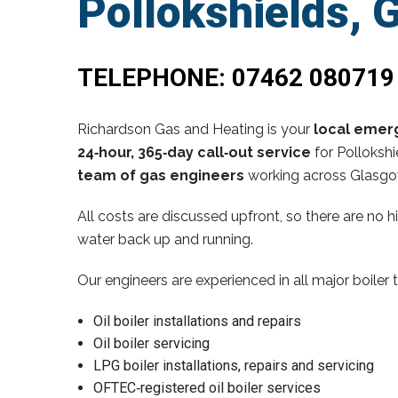
Pollokshields, 
TELEPHONE:
07462 080719
Richardson Gas and Heating is your
local emerg
24‑hour, 365‑day call‑out service
for Pollokshi
team of gas engineers
working across Glasgow
All costs are discussed upfront, so there are no 
water back up and running.
Our engineers are experienced in all major boiler 
Oil boiler installations and repairs
Oil boiler servicing
LPG boiler installations, repairs and servicing
OFTEC‑registered oil boiler services