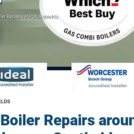
er Repairs in Pollokshields
ELDS
Boiler Repairs arou