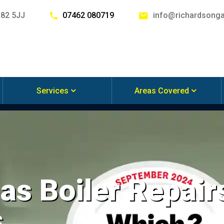
G82 5JJ
07462 080719
info@richardsonga
Services
Areas Covered
s Boiler Repairs
s