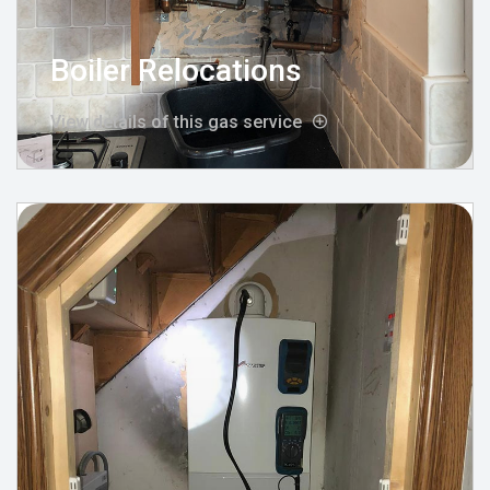
Boiler Relocations
View details of this gas service