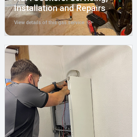
Installation and Repairs
View details of this gas service