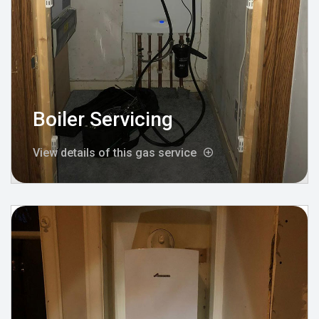
Boiler Servicing
View details of this gas service