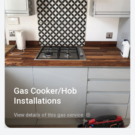
Gas Cooker/Hob
Installations
View details of this gas service