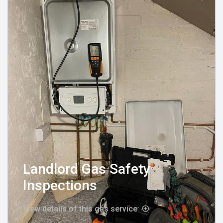
Landlord Gas Safety
Inspections
View details of this gas service