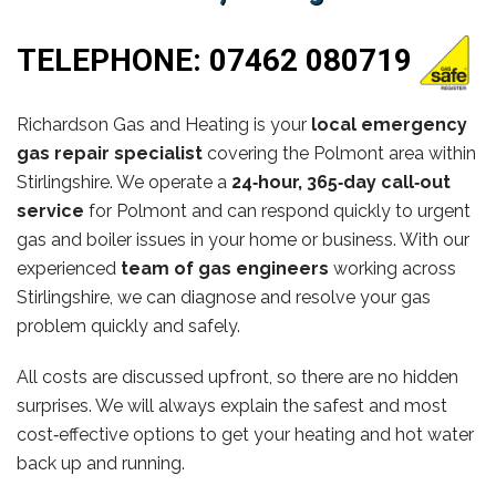
TELEPHONE:
07462 080719
Richardson Gas and Heating is your
local emergency
gas repair specialist
covering the Polmont area within
Stirlingshire. We operate a
24‑hour, 365‑day call‑out
service
for Polmont and can respond quickly to urgent
gas and boiler issues in your home or business. With our
experienced
team of gas engineers
working across
Stirlingshire, we can diagnose and resolve your gas
problem quickly and safely.
All costs are discussed upfront, so there are no hidden
surprises. We will always explain the safest and most
cost‑effective options to get your heating and hot water
back up and running.