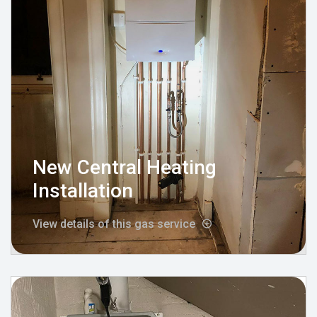
New Central Heating
Installation
View details of this gas service