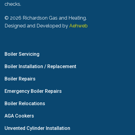
checks.
©
2026 Richardson Gas and Heating.
Designed and Developed by
Aehweb
Boiler Servicing
Boiler Installation / Replacement
Boiler Repairs
Emergency Boiler Repairs
Boiler Relocations
AGA Cookers
Unvented Cylinder Installation