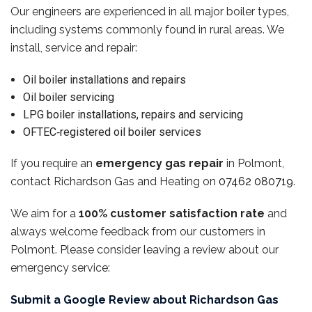
Our engineers are experienced in all major boiler types,
including systems commonly found in rural areas. We
install, service and repair:
Oil boiler installations and repairs
Oil boiler servicing
LPG boiler installations, repairs and servicing
OFTEC‑registered oil boiler services
If you require an
emergency gas repair
in Polmont,
contact Richardson Gas and Heating on
07462 080719
.
We aim for a
100% customer satisfaction rate
and
always welcome feedback from our customers in
Polmont. Please consider leaving a review about our
emergency service:
Submit a Google Review about Richardson Gas