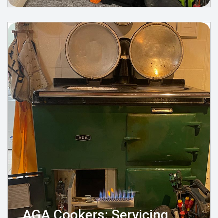
AGA Cookers: Servicing,