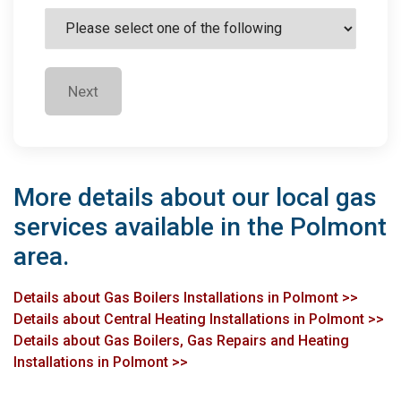
Next
More details about our local gas
services available in the Polmont
area.
Details about Gas Boilers Installations in Polmont >>
Details about Central Heating Installations in Polmont >>
Details about Gas Boilers, Gas Repairs and Heating
Installations in Polmont >>