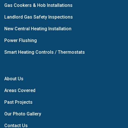
Gas Cookers & Hob Installations
Landlord Gas Safety Inspections
New Central Heating Installation
Power Flushing
Smart Heating Controls / Thermostats
About Us
Areas Covered
Past Projects
Our Photo Gallery
Contact Us