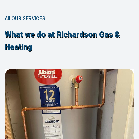
All OUR SERVICES
What we do at Richardson Gas &
Heating