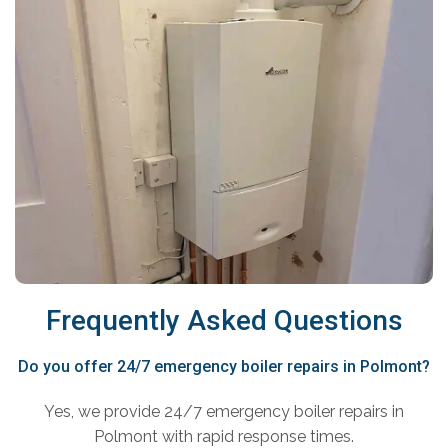
Frequently Asked Questions
Do you offer 24/7 emergency boiler repairs in Polmont?
Yes, we provide 24/7 emergency boiler repairs in
Polmont with rapid response times.