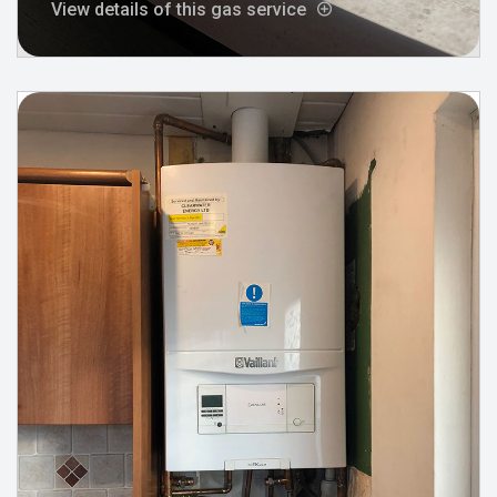
View details of this gas service