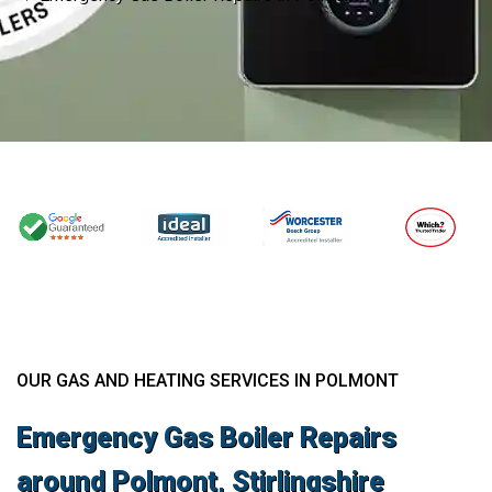
OUR GAS AND HEATING SERVICES IN POLMONT
Emergency Gas Boiler Repairs
around Polmont, Stirlingshire