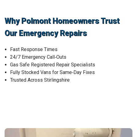
Why Polmont Homeowners Trust
Our Emergency Repairs
Fast Response Times
24/7 Emergency Call‑Outs
Gas Safe Registered Repair Specialists
Fully Stocked Vans for Same‑Day Fixes
Trusted Across Stirlingshire