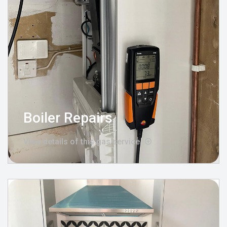
Boiler Repairs
View details of this gas service