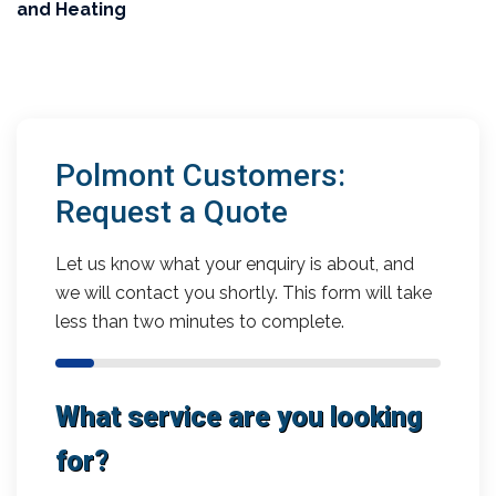
and Heating
Polmont Customers:
Request a Quote
Let us know what your enquiry is about, and
we will contact you shortly. This form will take
less than two minutes to complete.
What service are you looking
for?