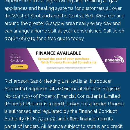
experience in installing, servicing and repairing all gas
appliances and heating systems for customers all over
the West of Scotland and the Central Belt. We are in and
around the greater Glasgow area nearly every day and
can arrange a home visit at your convenience. Call us on
07462 080719
for a free quote today.
Richardson Gas & Heating Limited is an Introducer
Appointed Representative (Financial Services Register
No. 1043713) of Phoenix Financial Consultants Limited
(Phoenix). Phoenix is a credit broker, not a lender. Phoenix
is authorised and regulated by the Financial Conduct
Authority (FRN: 539195), and offers finance from its
panel of lenders. All finance subject to status and credit