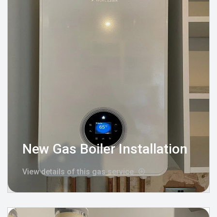
New Gas Boiler Installation
View details of this gas service