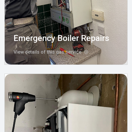
Emergency Boiler Repairs
View details of this gas service