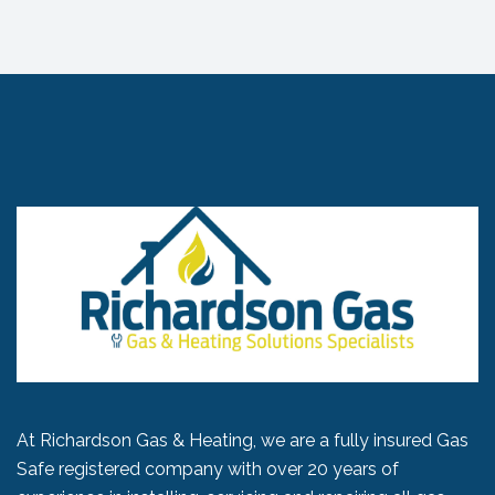
At Richardson Gas & Heating, we are a fully insured Gas
Safe registered company with over 20 years of