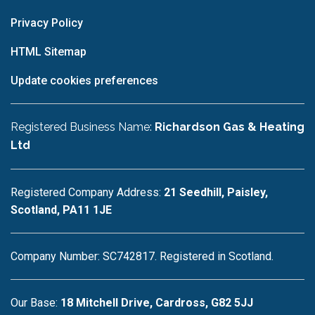
Privacy Policy
HTML Sitemap
Update cookies preferences
Registered Business Name:
Richardson Gas & Heating
Ltd
Registered Company Address:
21 Seedhill, Paisley,
Scotland, PA11 1JE
Company Number: SC742817. Registered in Scotland.
Our Base:
18 Mitchell Drive, Cardross, G82 5JJ