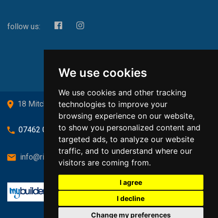
follow us:
We use cookies
We use cookies and other tracking
technologies to improve your
18 Mitchell Drive, Cardross, G82 5JJ
browsing experience on our website,
to show you personalized content and
07462 080719
targeted ads, to analyze our website
traffic, and to understand where our
info@richardsongasandheating.co.uk
visitors are coming from.
I agree
I decline
Change my preferences