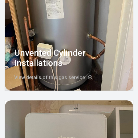
Unvented Cylinder
Installations
View details of this gas service