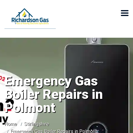
Emergency Gas
Boiler Repairs in
Polmont
Home
Stirlingshire
Emergency Gas Boiler Repairs in Polmont