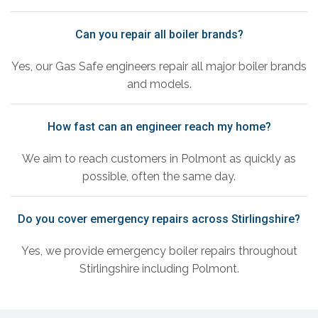
Can you repair all boiler brands?
Yes, our Gas Safe engineers repair all major boiler brands
and models.
How fast can an engineer reach my home?
We aim to reach customers in Polmont as quickly as
possible, often the same day.
Do you cover emergency repairs across Stirlingshire?
Yes, we provide emergency boiler repairs throughout
Stirlingshire including Polmont.