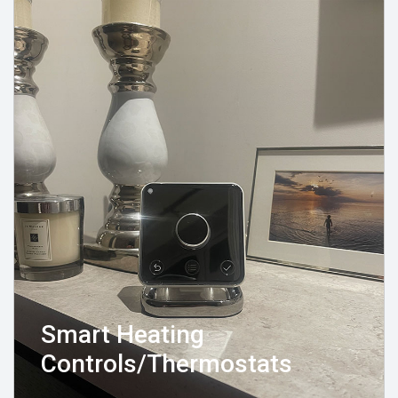
Smart Heating
Controls/Thermostats