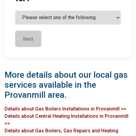
Next
More details about our local gas
services available in the
Provanmill area.
Details about Gas Boilers Installations in Provanmill >>
Details about Central Heating Installations in Provanmill
>>
Details about Gas Boilers, Gas Repairs and Heating