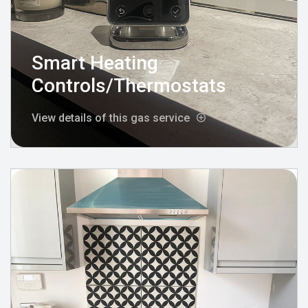
Smart Heating
Controls/Thermostats
View details of this gas service