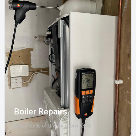
Boiler Repairs
View details of this gas service