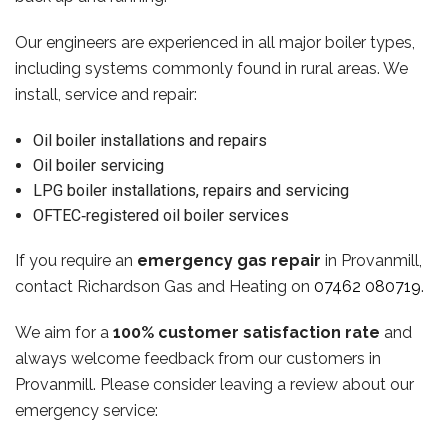
Our engineers are experienced in all major boiler types,
including systems commonly found in rural areas. We
install, service and repair:
Oil boiler installations and repairs
Oil boiler servicing
LPG boiler installations, repairs and servicing
OFTEC‑registered oil boiler services
If you require an
emergency gas repair
in Provanmill,
contact Richardson Gas and Heating on
07462 080719
.
We aim for a
100% customer satisfaction rate
and
always welcome feedback from our customers in
Provanmill. Please consider leaving a review about our
emergency service: