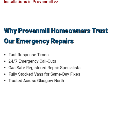
Installations in Provanmill >>
Why Provanmill Homeowners Trust
Our Emergency Repairs
Fast Response Times
24/7 Emergency Call‑Outs
Gas Safe Registered Repair Specialists
Fully Stocked Vans for Same‑Day Fixes
Trusted Across Glasgow North