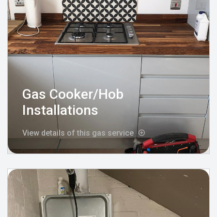
Gas Cooker/Hob
Installations
View details of this gas service