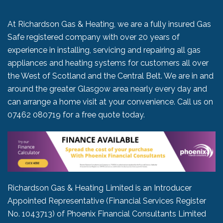
At Richardson Gas & Heating, we are a fully insured Gas
Safe registered company with over 20 years of
experience in installing, servicing and repairing all gas
appliances and heating systems for customers all over
the West of Scotland and the Central Belt. We are in and
around the greater Glasgow area nearly every day and
can arrange a home visit at your convenience. Call us on
07462 080719
for a free quote today.
Richardson Gas & Heating Limited is an Introducer
Appointed Representative (Financial Services Register
No. 1043713) of Phoenix Financial Consultants Limited