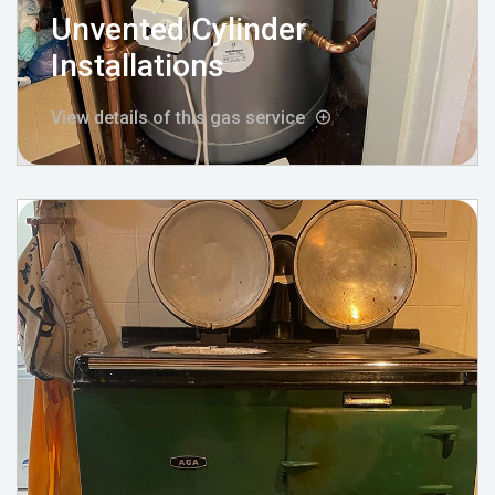
Unvented Cylinder
Installations
View details of this gas service