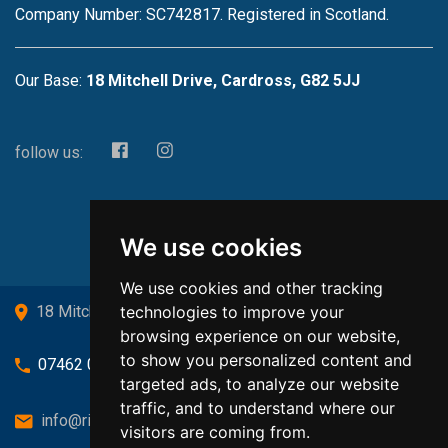
Company Number: SC742817. Registered in Scotland.
Our Base:
18 Mitchell Drive, Cardross, G82 5JJ
follow us:
We use cookies
We use cookies and other tracking
technologies to improve your
18 Mitchell Drive, Cardross, G82 5JJ
browsing experience on our website,
to show you personalized content and
07462 080719
targeted ads, to analyze our website
traffic, and to understand where our
info@richardsongasandheating.co.uk
visitors are coming from.