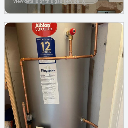
View details of this gas service