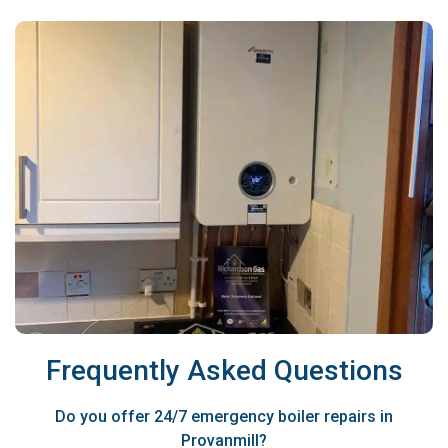
Frequently Asked Questions
Do you offer 24/7 emergency boiler repairs in
Provanmill?