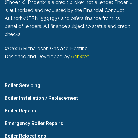
(Phoenix). Phoenix is a credit broker, not a lender. Phoenix
is authorised and regulated by the Financial Conduct
Authority (FRN: 539195), and offers finance from its
panel of lenders. All finance subject to status and credit
checks.
©
2026 Richardson Gas and Heating.
Designed and Developed by
Aehweb
Boiler Servicing
Boiler Installation / Replacement
Boiler Repairs
Emergency Boiler Repairs
Boiler Relocations