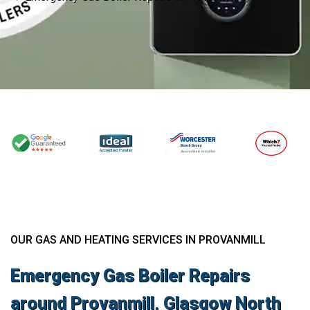
OUR GAS AND HEATING SERVICES IN PROVANMILL
Emergency Gas Boiler Repairs
around Provanmill, Glasgow North