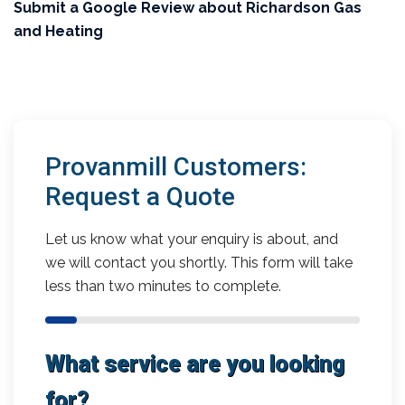
Submit a Google Review about Richardson Gas
and Heating
Provanmill Customers:
Request a Quote
Let us know what your enquiry is about, and
we will contact you shortly. This form will take
less than two minutes to complete.
What service are you looking
for?