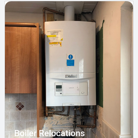
Boiler Relocations