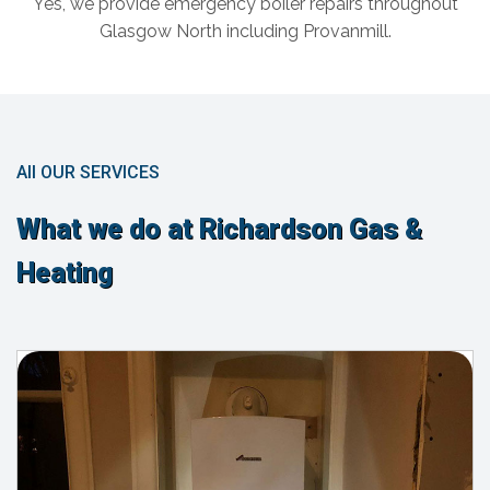
Yes, we provide emergency boiler repairs throughout
Glasgow North including Provanmill.
All OUR SERVICES
What we do at Richardson Gas &
Heating