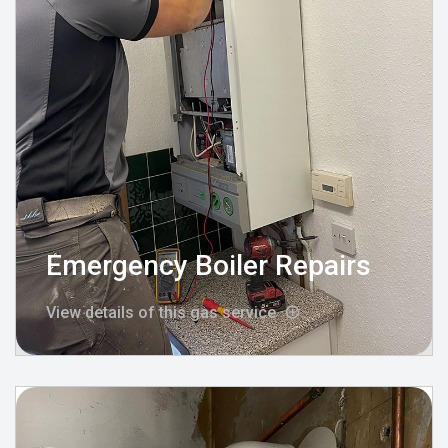
Emergency Boiler Repairs
View details of this gas service