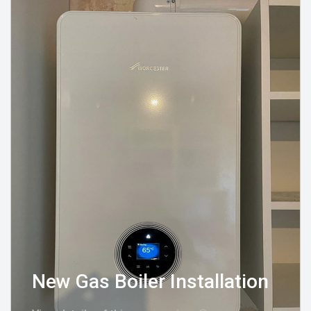
New Gas Boiler Installation