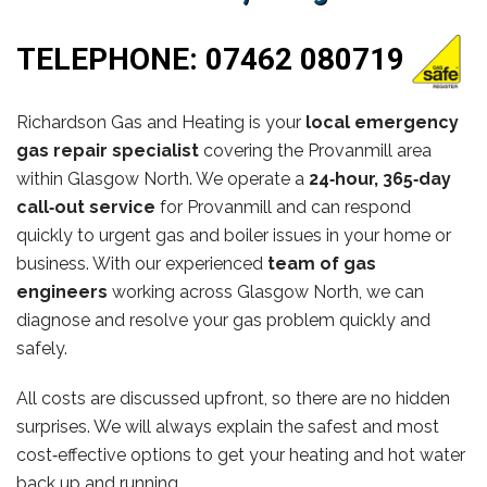
TELEPHONE:
07462 080719
Richardson Gas and Heating is your
local emergency
gas repair specialist
covering the Provanmill area
within Glasgow North. We operate a
24‑hour, 365‑day
call‑out service
for Provanmill and can respond
quickly to urgent gas and boiler issues in your home or
business. With our experienced
team of gas
engineers
working across Glasgow North, we can
diagnose and resolve your gas problem quickly and
safely.
All costs are discussed upfront, so there are no hidden
surprises. We will always explain the safest and most
cost‑effective options to get your heating and hot water
back up and running.