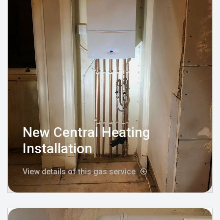
New Central Heating
Installation
View details of this gas service