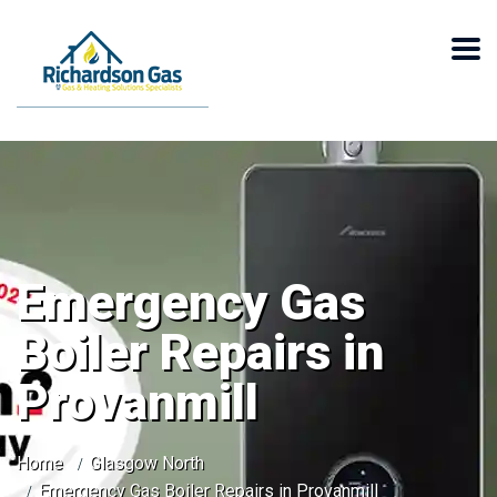
Emergency Gas
Boiler Repairs in
Provanmill
Home
Glasgow North
Emergency Gas Boiler Repairs in Provanmill