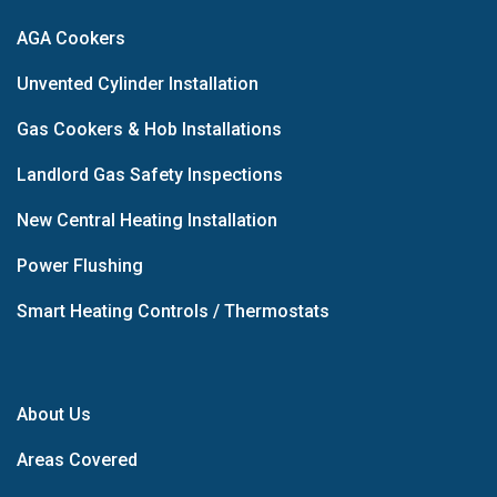
AGA Cookers
Unvented Cylinder Installation
Gas Cookers & Hob Installations
Landlord Gas Safety Inspections
New Central Heating Installation
Power Flushing
Smart Heating Controls / Thermostats
About Us
Areas Covered