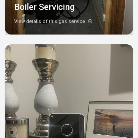
Boiler Servicing
View details of this gas service