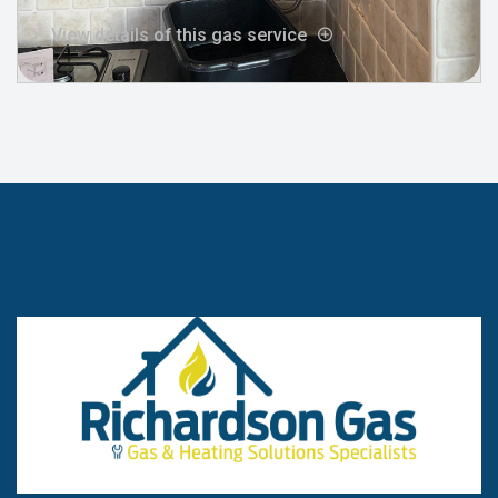
View details of this gas service