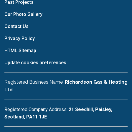
Past Projects
Our Photo Gallery
Contact Us
Privacy Policy
HTML Sitemap
Update cookies preferences
Registered Business Name:
Richardson Gas & Heating
Ltd
Registered Company Address:
21 Seedhill, Paisley,
Scotland, PA11 1JE