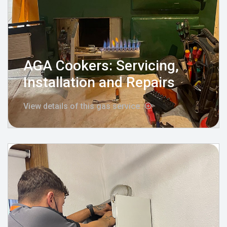
AGA Cookers: Servicing,
Installation and Repairs
View details of this gas service