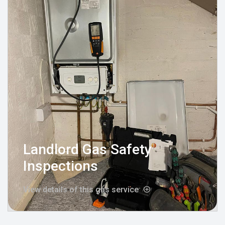
Landlord Gas Safety
Inspections
View details of this gas service