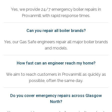
Yes, we provide 24/7 emergency boiler repairs in
Provanmill with rapid response times.
Can you repair all boiler brands?
Yes, our Gas Safe engineers repair all major boiler brands
and models.
How fast can an engineer reach my home?
We aim to reach customers in Provanmill as quickly as
possible, often the same day.
Do you cover emergency repairs across Glasgow
North?