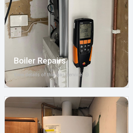
Boiler Repairs
View details of this gas service