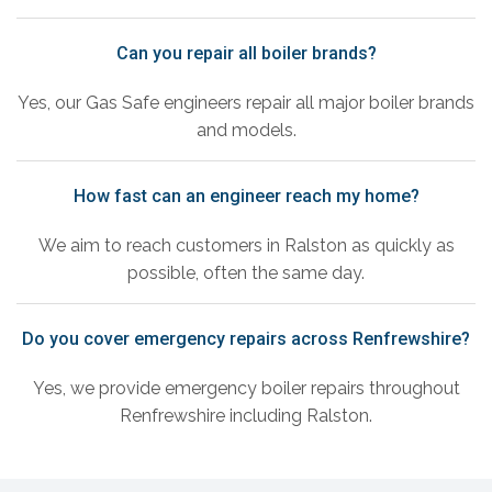
Can you repair all boiler brands?
Yes, our Gas Safe engineers repair all major boiler brands
and models.
How fast can an engineer reach my home?
We aim to reach customers in Ralston as quickly as
possible, often the same day.
Do you cover emergency repairs across Renfrewshire?
Yes, we provide emergency boiler repairs throughout
Renfrewshire including Ralston.