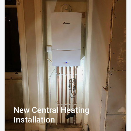
New Central Heating
Installation