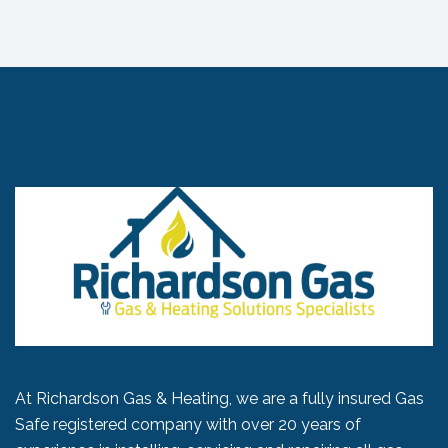
At Richardson Gas & Heating, we are a fully insured Gas
Safe registered company with over 20 years of