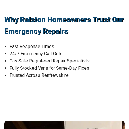
Why Ralston Homeowners Trust Our
Emergency Repairs
Fast Response Times
24/7 Emergency Call‑Outs
Gas Safe Registered Repair Specialists
Fully Stocked Vans for Same‑Day Fixes
Trusted Across Renfrewshire