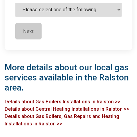
Next
More details about our local gas
services available in the Ralston
area.
Details about Gas Boilers Installations in Ralston >>
Details about Central Heating Installations in Ralston >>
Details about Gas Boilers, Gas Repairs and Heating
Installations in Ralston >>