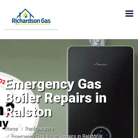
Emergency Gas
Boiler Repairs in
Ralston
Home
Renfrewshire
Emergency Gas Boiler Repairs in Ralston