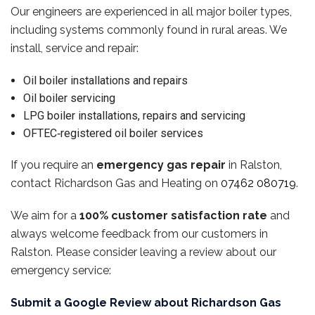
Our engineers are experienced in all major boiler types,
including systems commonly found in rural areas. We
install, service and repair:
Oil boiler installations and repairs
Oil boiler servicing
LPG boiler installations, repairs and servicing
OFTEC‑registered oil boiler services
If you require an
emergency gas repair
in Ralston,
contact Richardson Gas and Heating on
07462 080719
.
We aim for a
100% customer satisfaction rate
and
always welcome feedback from our customers in
Ralston. Please consider leaving a review about our
emergency service:
Submit a Google Review about Richardson Gas