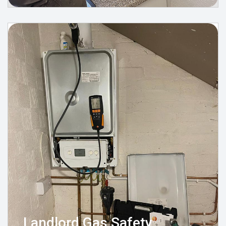
Landlord Gas Safety