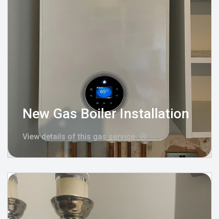
New Gas Boiler Installation
View details of this gas service