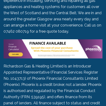
experience in installing, servicing and repairing all gas
appliances and heating systems for customers all over
the West of Scotland and the Central Belt. We are in and
around the greater Glasgow area nearly every day and
can arrange a home visit at your convenience. Call us on
07462 080719
for a free quote today.
Richardson Gas & Heating Limited is an Introducer
Appointed Representative (Financial Services Register
No. 1043713) of Phoenix Financial Consultants Limited
(Phoenix). Phoenix is a credit broker, not a lender. Phoenix
is authorised and regulated by the Financial Conduct
Authority (FRN: 539195), and offers finance from its
panel of lenders. All finance subject to status and credit