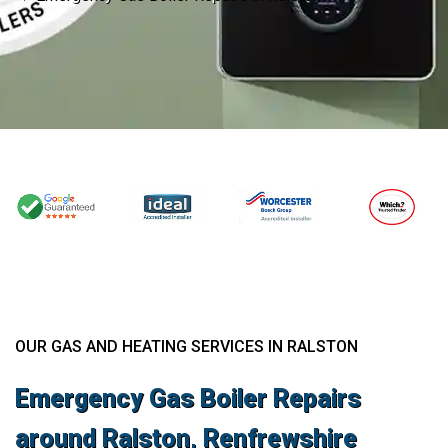
OUR GAS AND HEATING SERVICES IN RALSTON
Emergency Gas Boiler Repairs
around Ralston, Renfrewshire