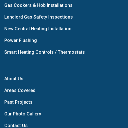
Gas Cookers & Hob Installations
Landlord Gas Safety Inspections
New Central Heating Installation
Power Flushing
Smart Heating Controls / Thermostats
About Us
Areas Covered
Past Projects
Our Photo Gallery
Contact Us