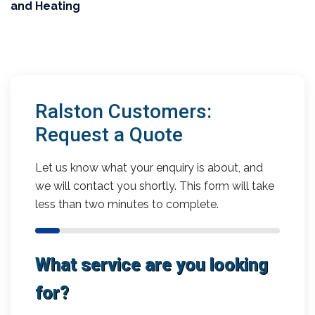
and Heating
Ralston Customers:
Request a Quote
Let us know what your enquiry is about, and
we will contact you shortly. This form will take
less than two minutes to complete.
What service are you looking
for?