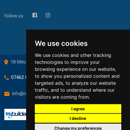
follow us:
We use cookies
We use cookies and other tracking
technologies to improve your
18 Mitchell Drive, Cardross, G82 5JJ
browsing experience on our website,
to show you personalized content and
07462 080719
targeted ads, to analyze our website
traffic, and to understand where our
info@richardsongasandheating.co.uk
visitors are coming from.
I agree
I decline
Change my preferences