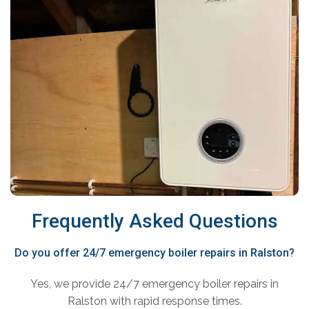
Frequently Asked Questions
Do you offer 24/7 emergency boiler repairs in Ralston?
Yes, we provide 24/7 emergency boiler repairs in
Ralston with rapid response times.