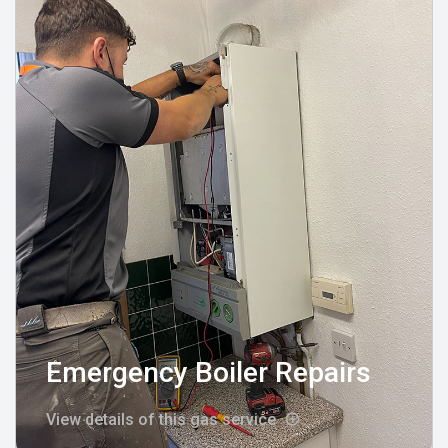
Emergency Boiler Repairs
View details of this gas service