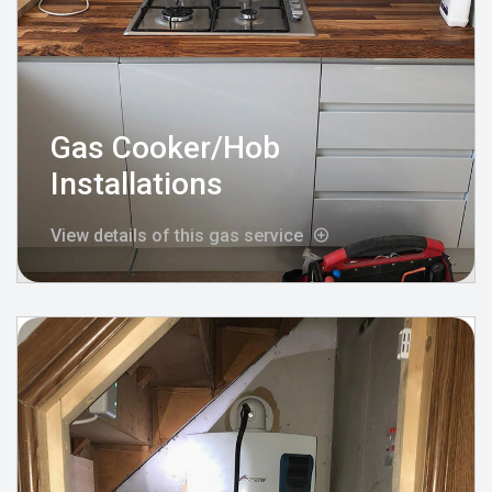
Gas Cooker/Hob
Installations
View details of this gas service