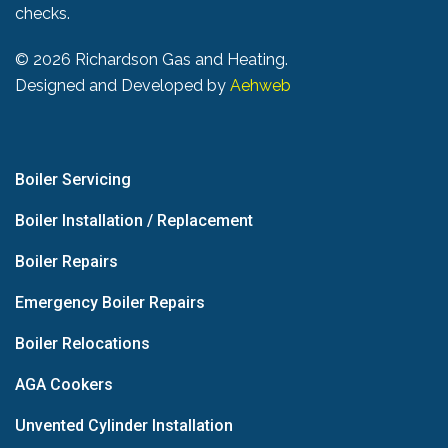
checks.
©
2026 Richardson Gas and Heating.
Designed and Developed by
Aehweb
Boiler Servicing
Boiler Installation / Replacement
Boiler Repairs
Emergency Boiler Repairs
Boiler Relocations
AGA Cookers
Unvented Cylinder Installation