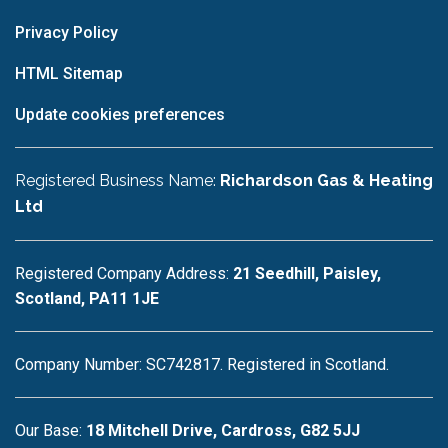
Privacy Policy
HTML Sitemap
Update cookies preferences
Registered Business Name:
Richardson Gas & Heating
Ltd
Registered Company Address:
21 Seedhill, Paisley,
Scotland, PA11 1JE
Company Number: SC742817. Registered in Scotland.
Our Base:
18 Mitchell Drive, Cardross, G82 5JJ