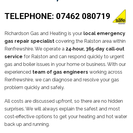
TELEPHONE:
07462 080719
Richardson Gas and Heating is your
local emergency
gas repair specialist
covering the Ralston area within
Renfrewshire. We operate a
24‑hour, 365‑day call‑out
service
for Ralston and can respond quickly to urgent
gas and boiler issues in your home or business. With our
experienced
team of gas engineers
working across
Renfrewshire, we can diagnose and resolve your gas
problem quickly and safely.
All costs are discussed upfront, so there are no hidden
surprises. We will always explain the safest and most
cost‑effective options to get your heating and hot water
back up and running.