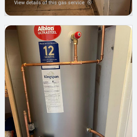
View details of this gas service