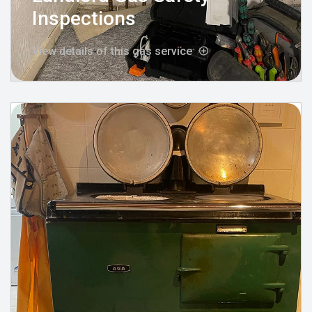
Inspections
View details of this gas service