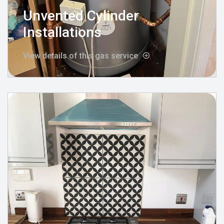
Unvented Cylinder
Installations
View details of this gas service