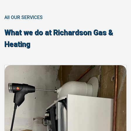
All OUR SERVICES
What we do at Richardson Gas &
Heating