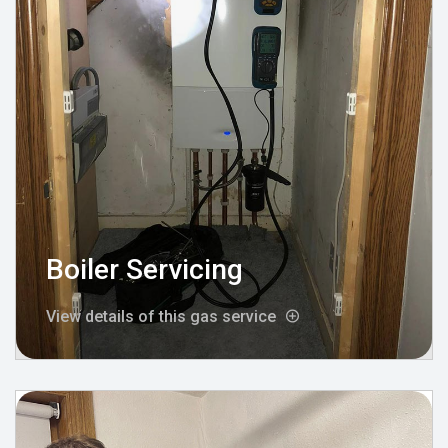
Boiler Servicing
View details of this gas service