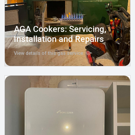
AGA Cookers: Servicing,
Installation and Repairs
View details of this gas service