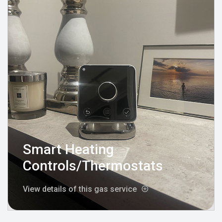
Smart Heating
Controls/Thermostats
View details of this gas service