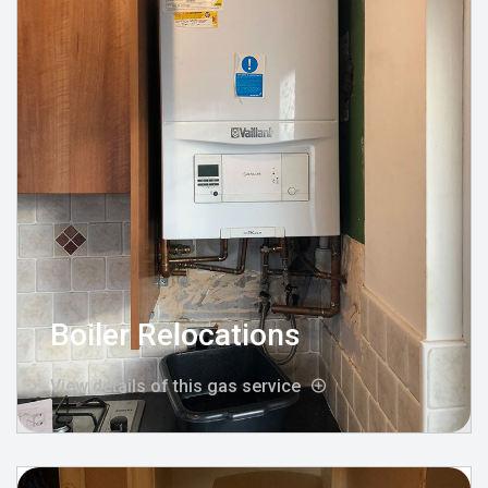
Boiler Relocations
View details of this gas service