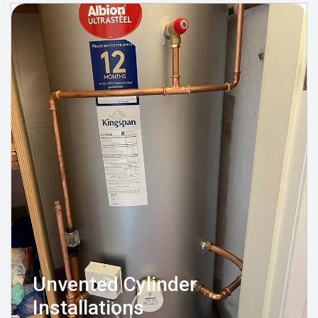
Unvented Cylinder
Installations