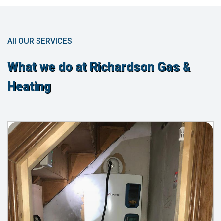
All OUR SERVICES
What we do at Richardson Gas &
Heating