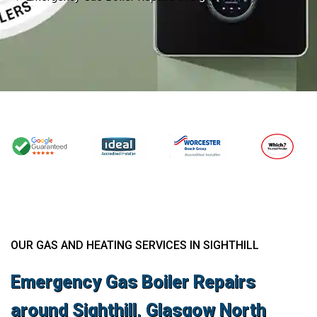
OUR GAS AND HEATING SERVICES IN SIGHTHILL
Emergency Gas Boiler Repairs
around Sighthill, Glasgow North