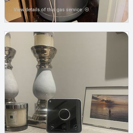
View details of this gas service