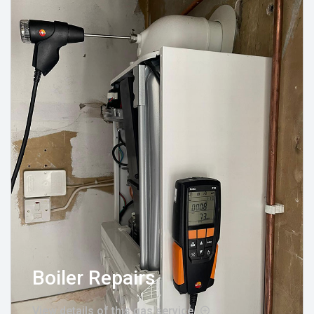
Boiler Repairs
View details of this gas service