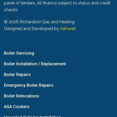
panel of lenders. All finance subject to status and credit
checks.
©
2026 Richardson Gas and Heating.
Designed and Developed by
Aehweb
Boiler Servicing
Boiler Installation / Replacement
Boiler Repairs
Emergency Boiler Repairs
Boiler Relocations
AGA Cookers