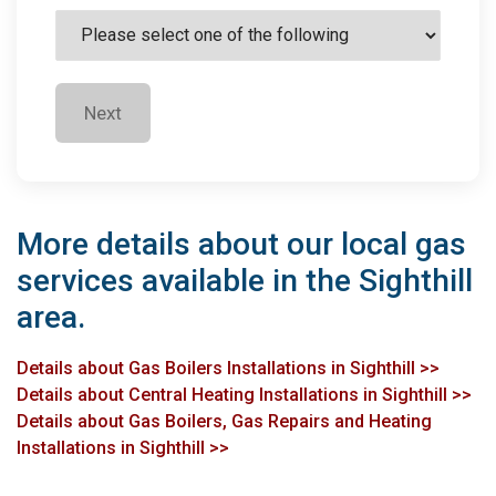
Next
More details about our local gas
services available in the Sighthill
area.
Details about Gas Boilers Installations in Sighthill >>
Details about Central Heating Installations in Sighthill >>
Details about Gas Boilers, Gas Repairs and Heating
Installations in Sighthill >>