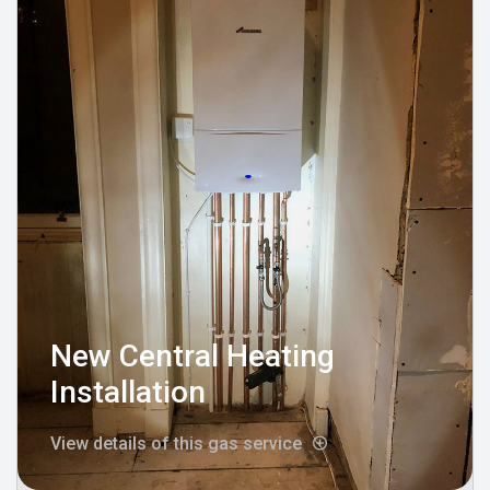
New Central Heating
Installation
View details of this gas service