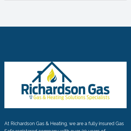
At Richardson Gas & Heating, we are a fully insured Gas