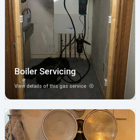
Boiler Servicing
View details of this gas service