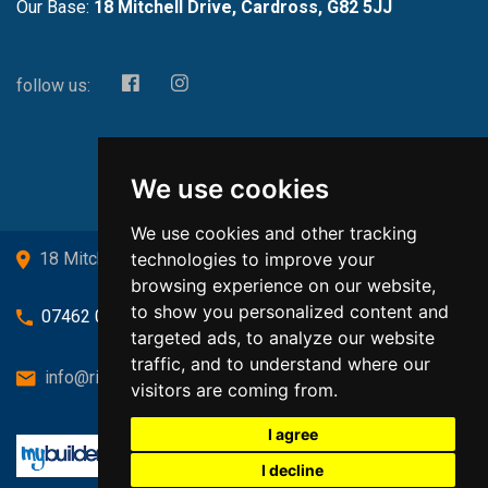
Our Base:
18 Mitchell Drive, Cardross, G82 5JJ
follow us:
We use cookies
We use cookies and other tracking
technologies to improve your
18 Mitchell Drive, Cardross, G82 5JJ
browsing experience on our website,
to show you personalized content and
07462 080719
targeted ads, to analyze our website
traffic, and to understand where our
info@richardsongasandheating.co.uk
visitors are coming from.
I agree
I decline