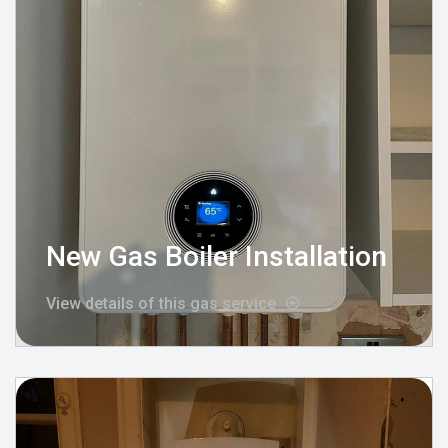
New Gas Boiler Installation
View details of this gas service