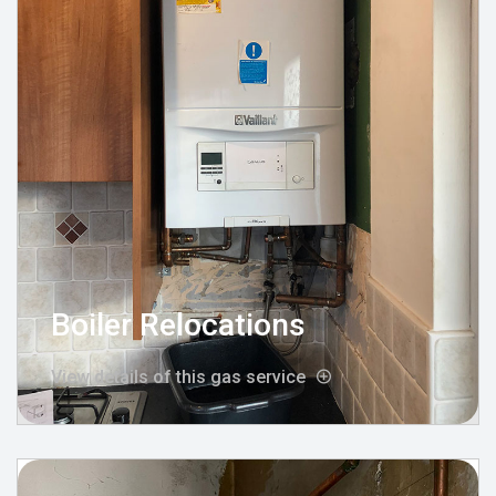
Boiler Relocations
View details of this gas service