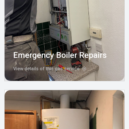
Emergency Boiler Repairs
View details of this gas service