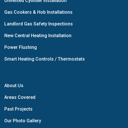
Unvented Cylinder Installation
Gas Cookers & Hob Installations
Landlord Gas Safety Inspections
New Central Heating Installation
Power Flushing
Smart Heating Controls / Thermostats
About Us
Areas Covered
Past Projects
Our Photo Gallery