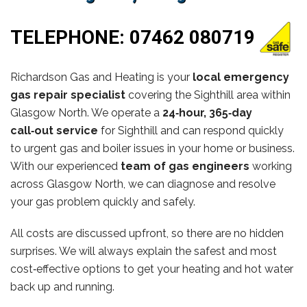
TELEPHONE:
07462 080719
Richardson Gas and Heating is your
local emergency
gas repair specialist
covering the Sighthill area within
Glasgow North. We operate a
24‑hour, 365‑day
call‑out service
for Sighthill and can respond quickly
to urgent gas and boiler issues in your home or business.
With our experienced
team of gas engineers
working
across Glasgow North, we can diagnose and resolve
your gas problem quickly and safely.
All costs are discussed upfront, so there are no hidden
surprises. We will always explain the safest and most
cost‑effective options to get your heating and hot water
back up and running.