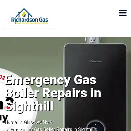
Emergency Gas
Boiler Repairs in
Sighthill
Home
Glasgow North
Emergency Gas Boiler Repairs in Sighthill