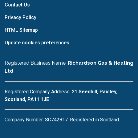
Contact Us
Privacy Policy
HTML Sitemap
Update cookies preferences
Registered Business Name:
Richardson Gas & Heating
Ltd
Registered Company Address:
21 Seedhill, Paisley,
Scotland, PA11 1JE
Company Number: SC742817. Registered in Scotland.