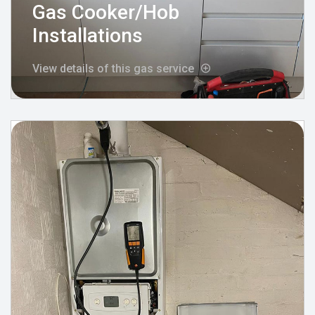
Gas Cooker/Hob
Installations
View details of this gas service