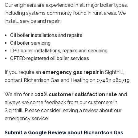
Our engineers are experienced in all major boiler types,
including systems commonly found in rural areas. We
install, service and repair:
Oil boiler installations and repairs
Oil boiler servicing
LPG boiler installations, repairs and servicing
OFTEC‑registered oil boiler services
If you require an
emergency gas repair
in Sighthill,
contact Richardson Gas and Heating on
07462 080719
.
We aim for a
100% customer satisfaction rate
and
always welcome feedback from our customers in
Sighthill. Please consider leaving a review about our
emergency service:
Submit a Google Review about Richardson Gas