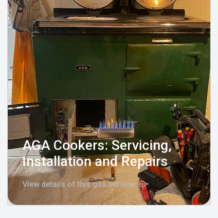
AGA Cookers: Servicing,
Installation and Repairs
View details of this gas service