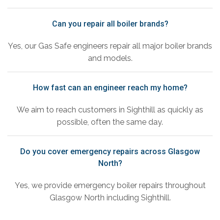
Can you repair all boiler brands?
Yes, our Gas Safe engineers repair all major boiler brands
and models.
How fast can an engineer reach my home?
We aim to reach customers in Sighthill as quickly as
possible, often the same day.
Do you cover emergency repairs across Glasgow
North?
Yes, we provide emergency boiler repairs throughout
Glasgow North including Sighthill.