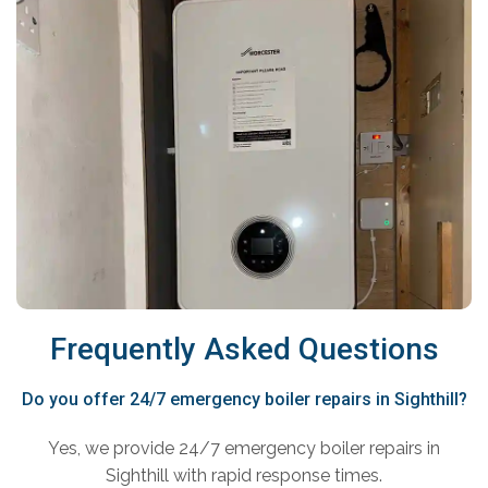
Frequently Asked Questions
Do you offer 24/7 emergency boiler repairs in Sighthill?
Yes, we provide 24/7 emergency boiler repairs in
Sighthill with rapid response times.