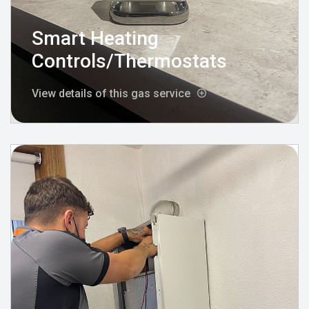
Smart Heating
Controls/Thermostats
View details of this gas service