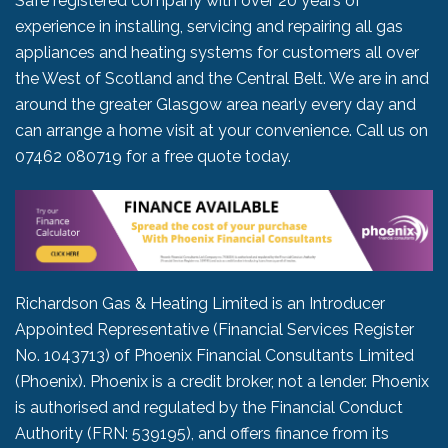
Safe registered company with over 20 years of
experience in installing, servicing and repairing all gas
appliances and heating systems for customers all over
the West of Scotland and the Central Belt. We are in and
around the greater Glasgow area nearly every day and
can arrange a home visit at your convenience. Call us on
07462 080719
for a free quote today.
Richardson Gas & Heating Limited is an Introducer
Appointed Representative (Financial Services Register
No. 1043713) of Phoenix Financial Consultants Limited
(Phoenix). Phoenix is a credit broker, not a lender. Phoenix
is authorised and regulated by the Financial Conduct
Authority (FRN: 539195), and offers finance from its