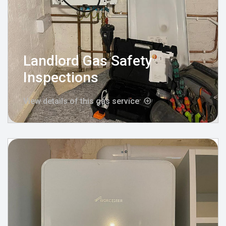
Landlord Gas Safety
Inspections
View details of this gas service