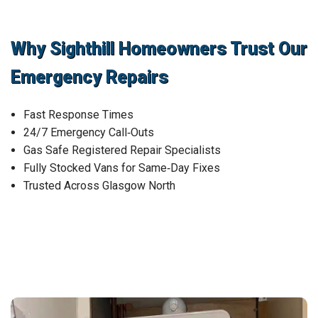
Why Sighthill Homeowners Trust Our
Emergency Repairs
Fast Response Times
24/7 Emergency Call‑Outs
Gas Safe Registered Repair Specialists
Fully Stocked Vans for Same‑Day Fixes
Trusted Across Glasgow North