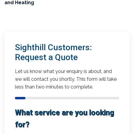
and Heating
Sighthill Customers:
Request a Quote
Let us know what your enquiry is about, and
we will contact you shortly. This form will take
less than two minutes to complete.
What service are you looking
for?