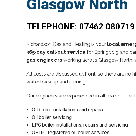
Glasgow North
TELEPHONE:
07462 080719
Richardson Gas and Heating is your
local emerg
365‑day call‑out service
for Springboig and can
gas engineers
working across Glasgow North, w
All costs are discussed upfront, so there are no 
water back up and running.
Our engineers are experienced in all major boiler 
Oil boiler installations and repairs
Oil boiler servicing
LPG boiler installations, repairs and servicing
OFTEC‑registered oil boiler services