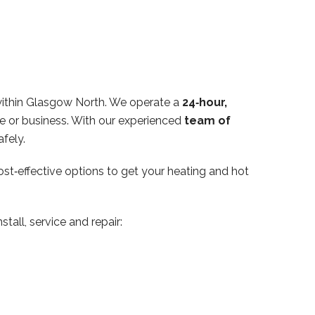
within Glasgow North. We operate a
24‑hour,
e or business. With our experienced
team of
fely.
ost‑effective options to get your heating and hot
tall, service and repair: