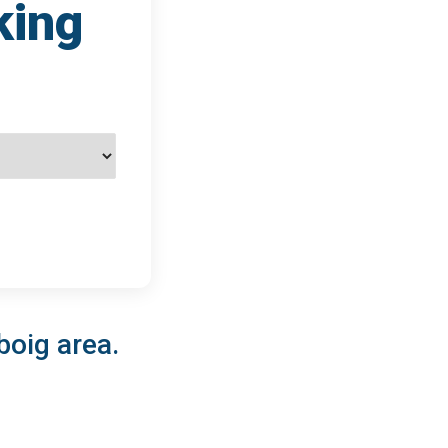
king
boig area.