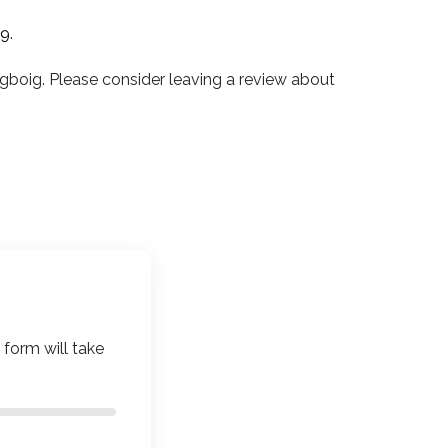
19
.
boig. Please consider leaving a review about
 form will take