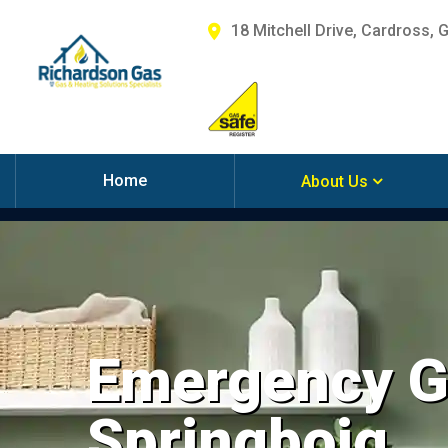
18 Mitchell Drive, Cardross, 
Home
About Us
Emergency Ga
Springboig