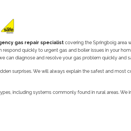
ency gas repair specialist
covering the Springboig area 
 respond quickly to urgent gas and boiler issues in your hom
e can diagnose and resolve your gas problem quickly and sa
hidden surprises. We will always explain the safest and most c
types, including systems commonly found in rural areas. We ins