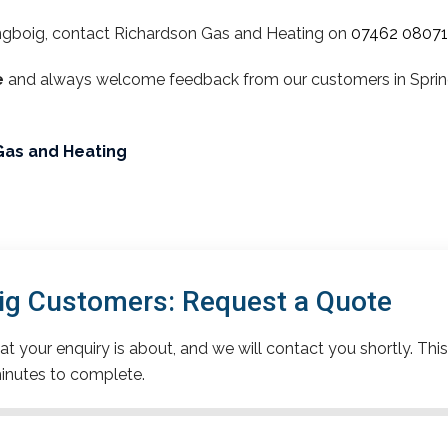
ngboig, contact Richardson Gas and Heating on
07462 0807
e
and always welcome feedback from our customers in Spring
Gas and Heating
ig Customers: Request a Quote
t your enquiry is about, and we will contact you shortly. This
inutes to complete.