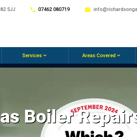
G82 5JJ
07462 080719
info@richardsonga
Services
Areas Covered
s Boiler Repairs