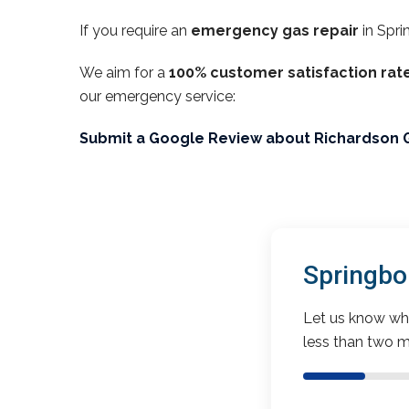
If you require an
emergency gas repair
in Spri
We aim for a
100% customer satisfaction rat
our emergency service:
Submit a Google Review about Richardson 
Springbo
Let us know wha
less than two m