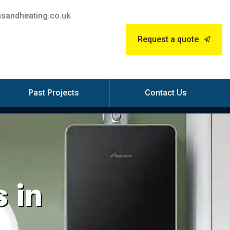
sandheating.co.uk
Request a quote
Past Projects
Contact Us
 in