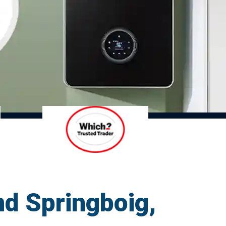
d Springboig,