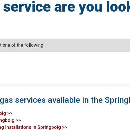
service are you loo
gas services available in the Spring
oig >>
ingboig >>
g Installations in Springboig >>