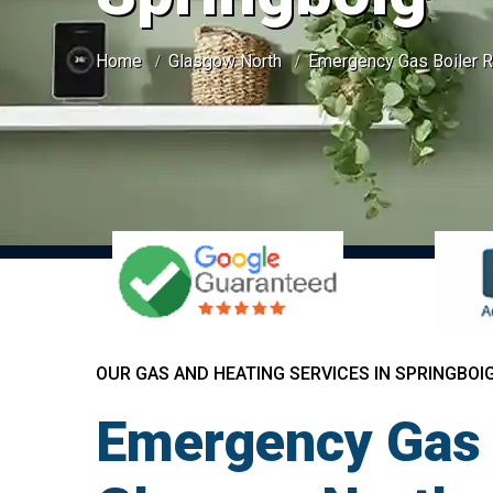
Home
Glasgow North
Emergency Gas Boiler R
OUR GAS AND HEATING SERVICES IN SPRINGBOI
Emergency Gas B