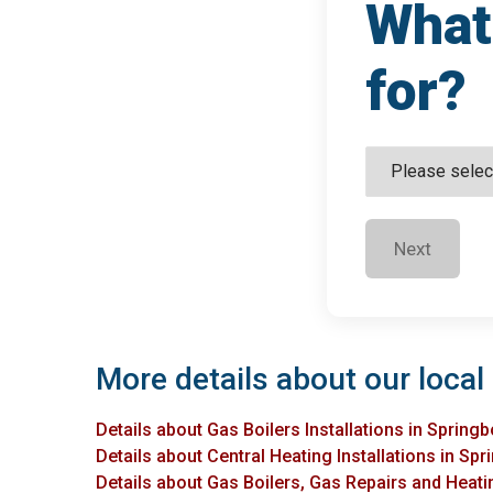
What 
for?
Next
More details about our local 
Details about Gas Boilers Installations in Springb
Details about Central Heating Installations in Spr
Details about Gas Boilers, Gas Repairs and Heatin