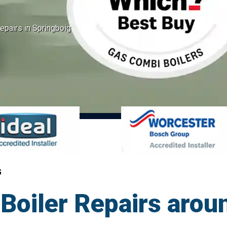
epairs in Springboig
G
oiler Repairs aroun