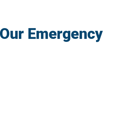
 Our Emergency