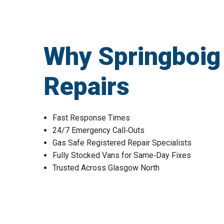
Why Springboig
Repairs
Fast Response Times
24/7 Emergency Call‑Outs
Gas Safe Registered Repair Specialists
Fully Stocked Vans for Same‑Day Fixes
Trusted Across Glasgow North