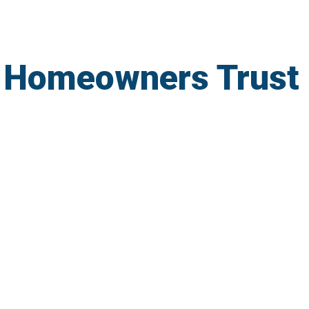
 Homeowners Trust