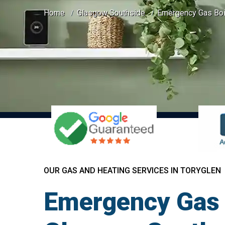
Home
Glasgow Southside
Emergency Gas Boil
OUR GAS AND HEATING SERVICES IN TORYGLEN
Emergency Gas B