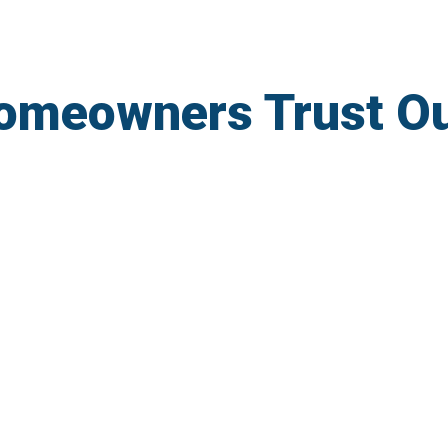
omeowners Trust O