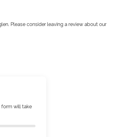
n. Please consider leaving a review about our
 form will take