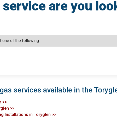
service are you loo
gas services available in the Torygl
n >>
yglen >>
g Installations in Toryglen >>