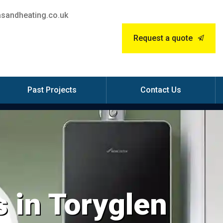
sandheating.co.uk
Request a quote
Past Projects
Contact Us
 in Toryglen