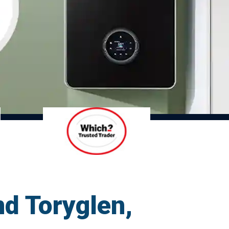
d Toryglen,