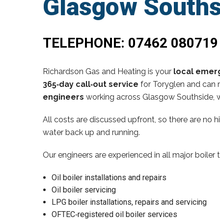
Glasgow Souths
TELEPHONE:
07462 080719
Richardson Gas and Heating is your
local emerg
365‑day call‑out service
for Toryglen and can r
engineers
working across Glasgow Southside, w
All costs are discussed upfront, so there are no 
water back up and running.
Our engineers are experienced in all major boiler 
Oil boiler installations and repairs
Oil boiler servicing
LPG boiler installations, repairs and servicing
OFTEC‑registered oil boiler services