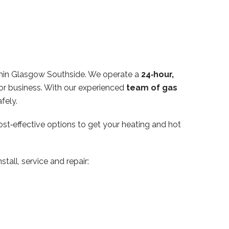
thin Glasgow Southside. We operate a
24‑hour,
or business. With our experienced
team of gas
fely.
ost‑effective options to get your heating and hot
tall, service and repair: