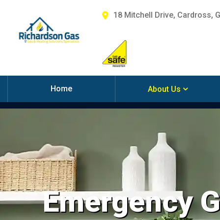
18 Mitchell Drive, Cardross, 
Home
About Us
Emergency Ga