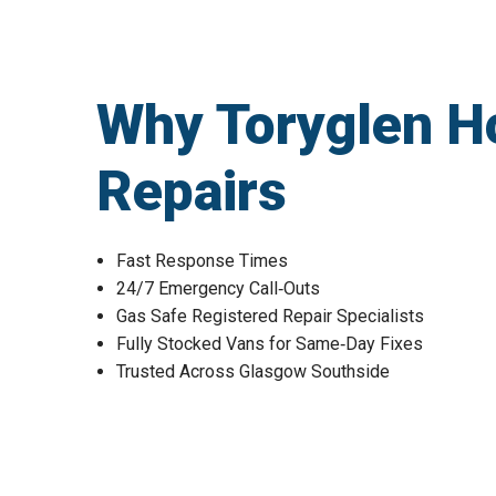
Why Toryglen H
Repairs
Fast Response Times
24/7 Emergency Call‑Outs
Gas Safe Registered Repair Specialists
Fully Stocked Vans for Same‑Day Fixes
Trusted Across Glasgow Southside