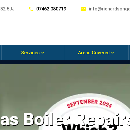
G82 5JJ
07462 080719
info@richardsonga
Services
Areas Covered
s Boiler Repairs