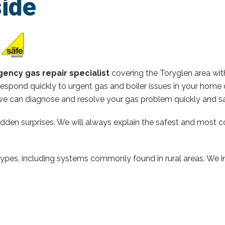
ide
ency gas repair specialist
covering the Toryglen area wi
espond quickly to urgent gas and boiler issues in your home 
e can diagnose and resolve your gas problem quickly and sa
hidden surprises. We will always explain the safest and most c
types, including systems commonly found in rural areas. We ins