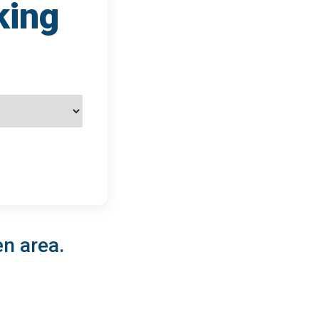
king
en area.