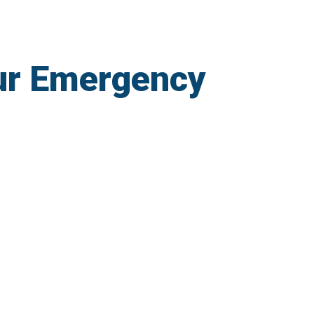
ur Emergency