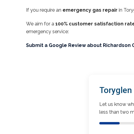
If you require an
emergency gas repair
in Tory
We aim for a
100% customer satisfaction rat
emergency service:
Submit a Google Review about Richardson 
Toryglen
Let us know wha
less than two m