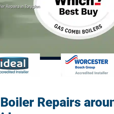
er Repairs in Toryglen
oiler Repairs aroun