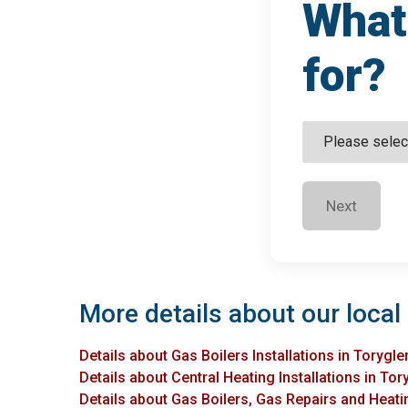
What 
for?
Next
More details about our local 
Details about Gas Boilers Installations in Torygle
Details about Central Heating Installations in Tor
Details about Gas Boilers, Gas Repairs and Heatin