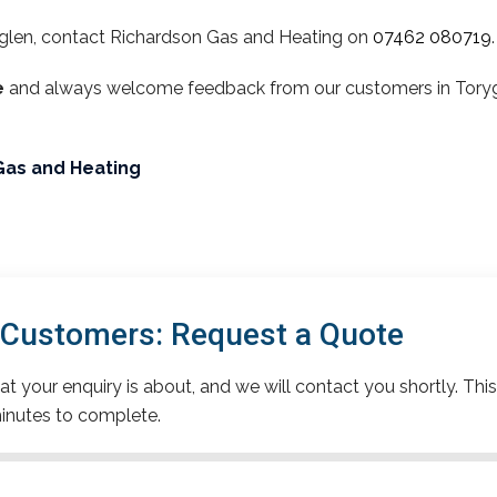
glen, contact Richardson Gas and Heating on
07462 080719
.
e
and always welcome feedback from our customers in Torygle
Gas and Heating
 Customers: Request a Quote
t your enquiry is about, and we will contact you shortly. This
inutes to complete.