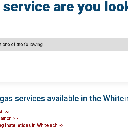
service are you loo
gas services available in the Whitei
ch >>
teinch >>
g Installations in Whiteinch >>