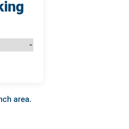
king
nch area.