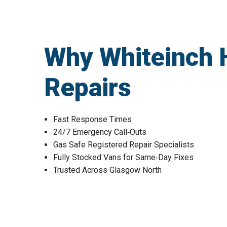
Why Whiteinch 
Repairs
Fast Response Times
24/7 Emergency Call‑Outs
Gas Safe Registered Repair Specialists
Fully Stocked Vans for Same‑Day Fixes
Trusted Across Glasgow North