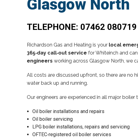
Glasgow North
TELEPHONE:
07462 080719
Richardson Gas and Heating is your
local emerg
365‑day call‑out service
for Whiteinch and can 
engineers
working across Glasgow North, we ca
All costs are discussed upfront, so there are no 
water back up and running.
Our engineers are experienced in all major boiler 
Oil boiler installations and repairs
Oil boiler servicing
LPG boiler installations, repairs and servicing
OFTEC‑registered oil boiler services