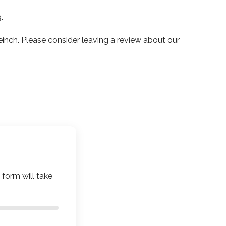
9
.
ch. Please consider leaving a review about our
 form will take