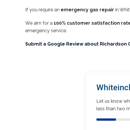
If you require an
emergency gas repair
in Whit
We aim for a
100% customer satisfaction rat
emergency service:
Submit a Google Review about Richardson 
Whiteinc
Let us know wha
less than two m