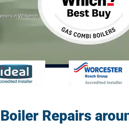
epairs in Whiteinch
oiler Repairs arou