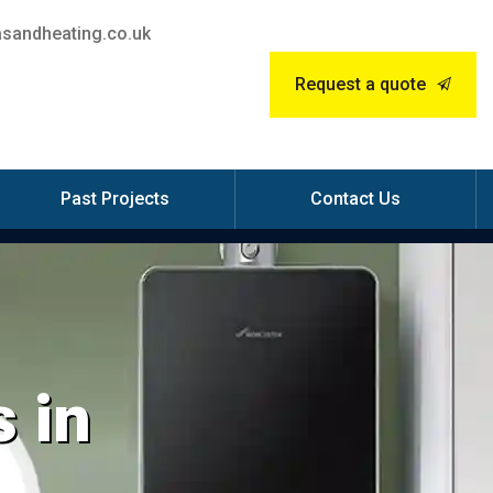
sandheating.co.uk
Request a quote
Past Projects
Contact Us
 in