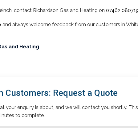
einch, contact Richardson Gas and Heating on
07462 08071
e
and always welcome feedback from our customers in Whitein
Gas and Heating
h Customers: Request a Quote
t your enquiry is about, and we will contact you shortly. This
inutes to complete.