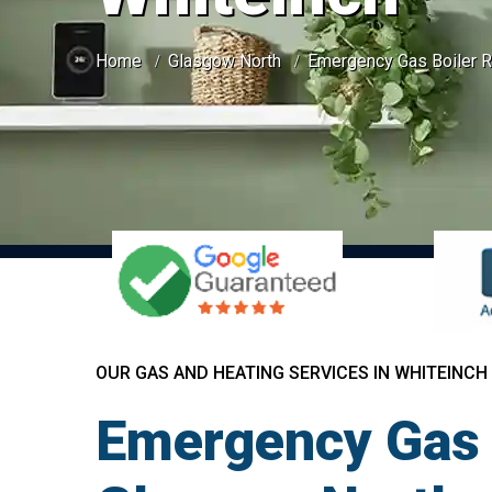
Home
Glasgow North
Emergency Gas Boiler R
OUR GAS AND HEATING SERVICES IN WHITEINCH
Emergency Gas B