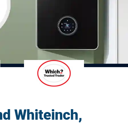
nd Whiteinch,