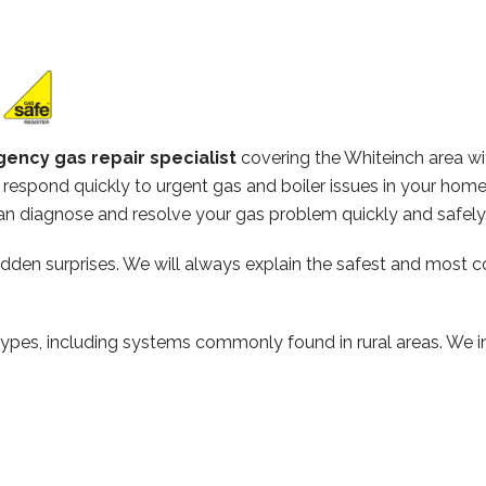
ency gas repair specialist
covering the Whiteinch area w
respond quickly to urgent gas and boiler issues in your hom
n diagnose and resolve your gas problem quickly and safely
hidden surprises. We will always explain the safest and most c
types, including systems commonly found in rural areas. We ins