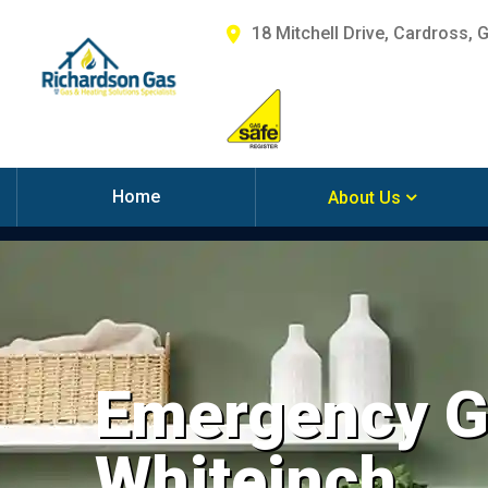
18 Mitchell Drive, Cardross, 
Home
About Us
Emergency Ga
Whiteinch