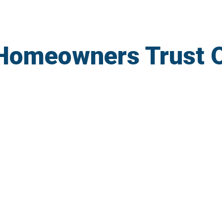
Homeowners Trust 