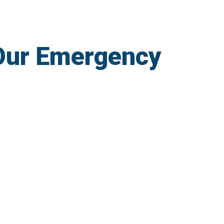
Our Emergency