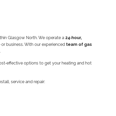
ithin Glasgow North. We operate a
24‑hour,
e or business. With our experienced
team of gas
.
ost‑effective options to get your heating and hot
tall, service and repair: