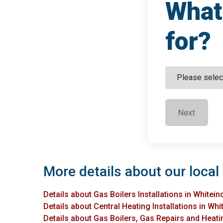
What 
for?
Next
More details about our local 
Details about Gas Boilers Installations in Whitein
Details about Central Heating Installations in Whi
Details about Gas Boilers, Gas Repairs and Heatin