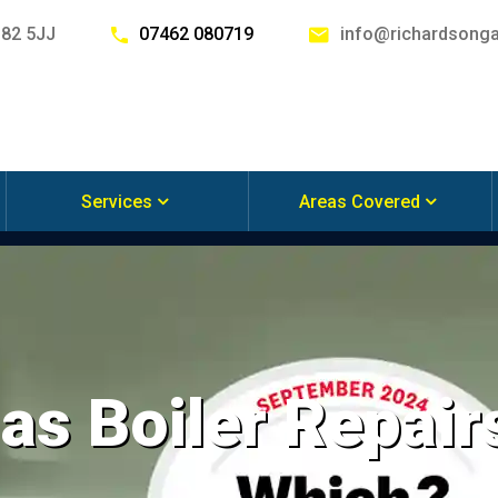
G82 5JJ
07462 080719
info@richardsonga
Services
Areas Covered
s Boiler Repairs