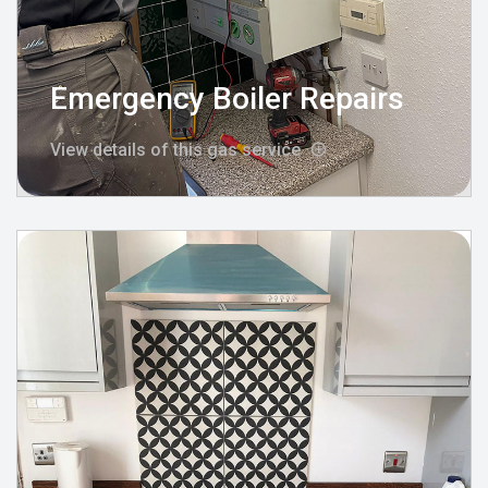
Emergency Boiler Repairs
View details of this gas service