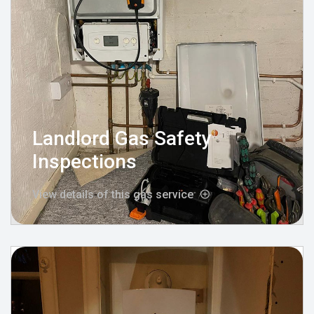
Landlord Gas Safety
Inspections
View details of this gas service