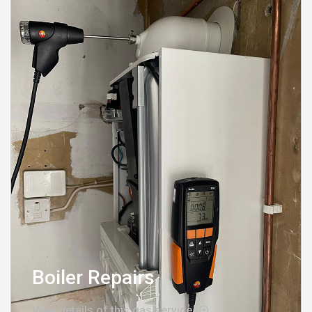
Boiler Repairs
View details of this gas service