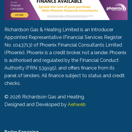
Richardson Gas & Heating Limited is an Introducer
Appointed Representative (Financial Services Register
No. 1043713) of Phoenix Financial Consultants Limited
(Phoenix). Phoenix is a credit broker, not a lender. Phoenix
is authorised and regulated by the Financial Conduct
Authority (FRN: 539195), and offers finance from its
panel of lenders. All finance subject to status and credit
checks.
©
2026 Richardson Gas and Heating.
Designed and Developed by
Aehweb