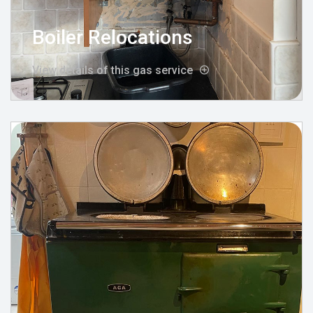
Boiler Relocations
View details of this gas service