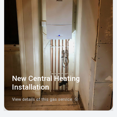
New Central Heating
Installation
View details of this gas service