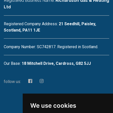
Registered Business Name:
Richardson Gas & Heating
Ltd
Registered Company Address:
21 Seedhill, Paisley,
Scotland, PA11 1JE
Company Number: SC742817. Registered in Scotland.
Our Base:
18 Mitchell Drive, Cardross, G82 5JJ
follow us:
We use cookies