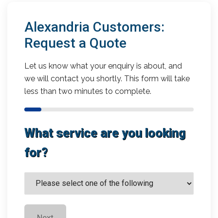
Alexandria Customers:
Request a Quote
Let us know what your enquiry is about, and
we will contact you shortly. This form will take
less than two minutes to complete.
What service are you looking
for?
Next