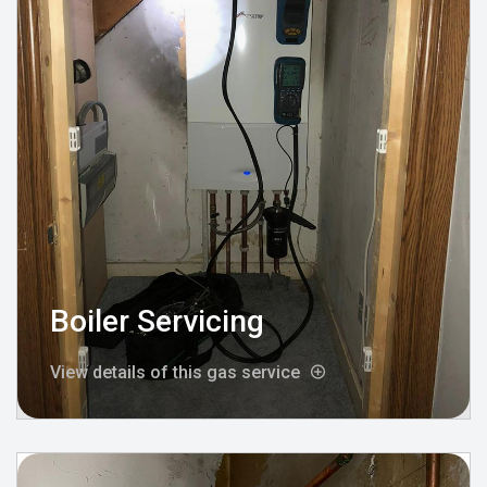
Boiler Servicing
View details of this gas service