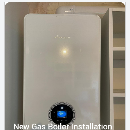
New Gas Boiler Installation