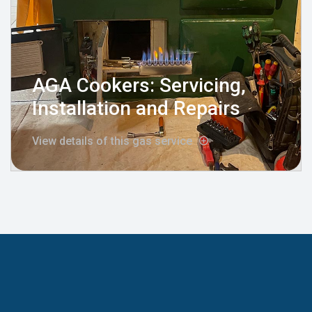
AGA Cookers: Servicing,
Installation and Repairs
View details of this gas service