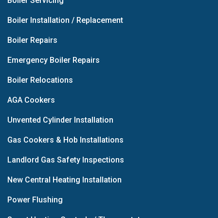
Boiler Servicing
Boiler Installation / Replacement
Boiler Repairs
Emergency Boiler Repairs
Boiler Relocations
AGA Cookers
Unvented Cylinder Installation
Gas Cookers & Hob Installations
Landlord Gas Safety Inspections
New Central Heating Installation
Power Flushing