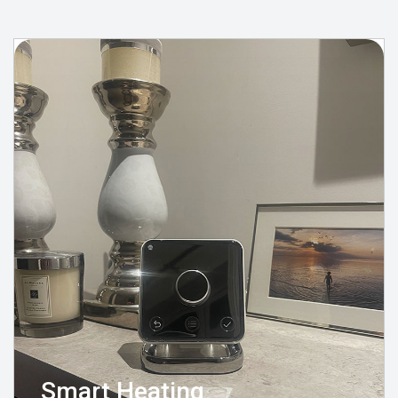
Smart Heating