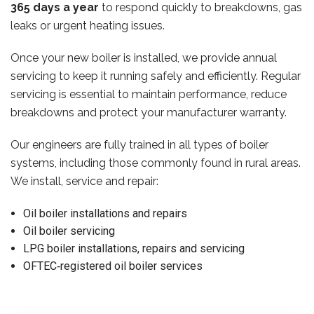
365 days a year
to respond quickly to breakdowns, gas
leaks or urgent heating issues.
Once your new boiler is installed, we provide annual
servicing to keep it running safely and efficiently. Regular
servicing is essential to maintain performance, reduce
breakdowns and protect your manufacturer warranty.
Our engineers are fully trained in all types of boiler
systems, including those commonly found in rural areas.
We install, service and repair:
Oil boiler installations and repairs
Oil boiler servicing
LPG boiler installations, repairs and servicing
OFTEC‑registered oil boiler services