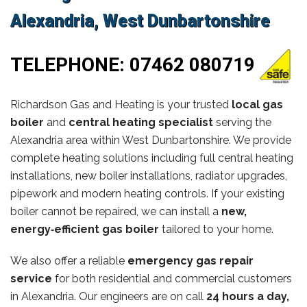
Alexandria, West Dunbartonshire
TELEPHONE:
07462 080719
Richardson Gas and Heating is your trusted
local gas
boiler
and
central heating specialist
serving the
Alexandria area within West Dunbartonshire. We provide
complete heating solutions including full central heating
installations, new boiler installations, radiator upgrades,
pipework and modern heating controls. If your existing
boiler cannot be repaired, we can install a
new,
energy‑efficient gas boiler
tailored to your home.
We also offer a reliable
emergency gas repair
service
for both residential and commercial customers
in Alexandria. Our engineers are on call
24 hours a day,