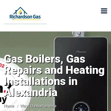
Gas Boilers, Gas
Repairs and Heating
Installations in
Alexandria
Home
West Dunbartonshire