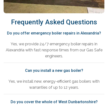
Frequently Asked Questions
Do you offer emergency boiler repairs in Alexandria?
Yes, we provide 24/7 emergency boiler repairs in
Alexandria with fast response times from our Gas Safe
engineers.
Can you install a new gas boiler?
Yes, we install new, energy-efficient gas boilers with
warranties of up to 12 years.
Do you cover the whole of West Dunbartonshire?