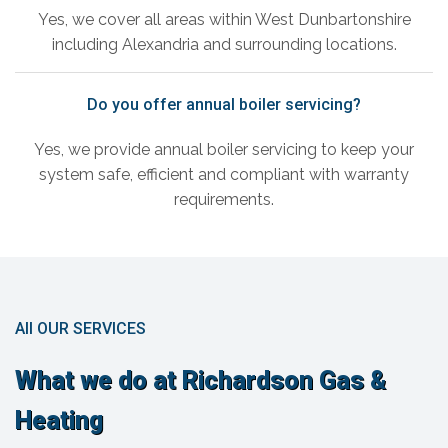
Yes, we cover all areas within West Dunbartonshire
including Alexandria and surrounding locations.
Do you offer annual boiler servicing?
Yes, we provide annual boiler servicing to keep your
system safe, efficient and compliant with warranty
requirements.
All OUR SERVICES
What we do at Richardson Gas &
Heating