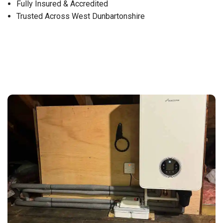
Fully Insured & Accredited
Trusted Across West Dunbartonshire