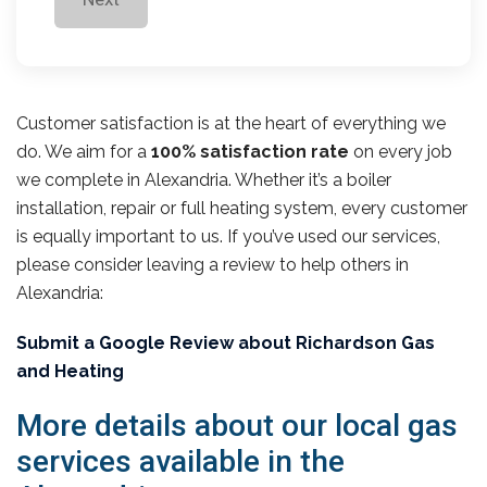
Customer satisfaction is at the heart of everything we
do. We aim for a
100% satisfaction rate
on every job
we complete in Alexandria. Whether it’s a boiler
installation, repair or full heating system, every customer
is equally important to us. If you’ve used our services,
please consider leaving a review to help others in
Alexandria:
Submit a Google Review about Richardson Gas
and Heating
More details about our local gas
services available in the