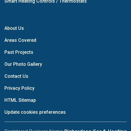
Smart Heating Controls / Thermostats
About Us
Areas Covered
Past Projects
Our Photo Gallery
Contact Us
Privacy Policy
HTML Sitemap
Update cookies preferences