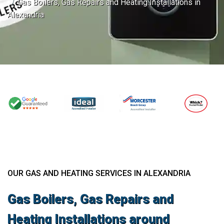
Gas Boilers, Gas Repairs and Heating Installations in
Alexandria
OUR GAS AND HEATING SERVICES IN ALEXANDRIA
Gas Boilers, Gas Repairs and
Heating Installations around