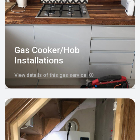
Gas Cooker/Hob
Installations
View details of this gas service