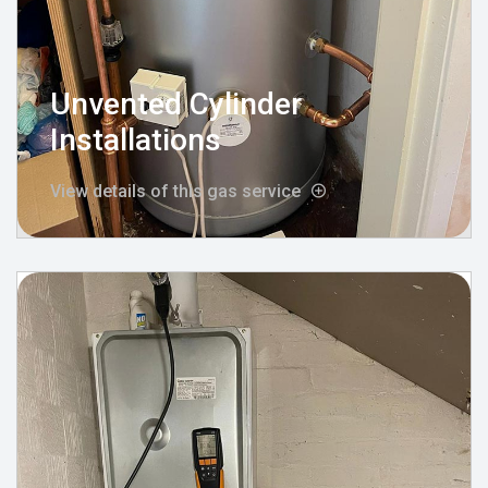
Unvented Cylinder
Installations
View details of this gas service