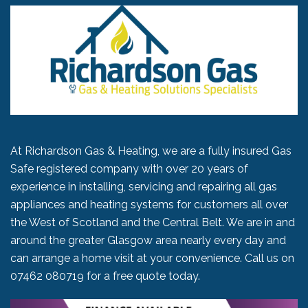
At Richardson Gas & Heating, we are a fully insured Gas
Safe registered company with over 20 years of
experience in installing, servicing and repairing all gas
appliances and heating systems for customers all over
the West of Scotland and the Central Belt. We are in and
around the greater Glasgow area nearly every day and
can arrange a home visit at your convenience. Call us on
07462 080719
for a free quote today.