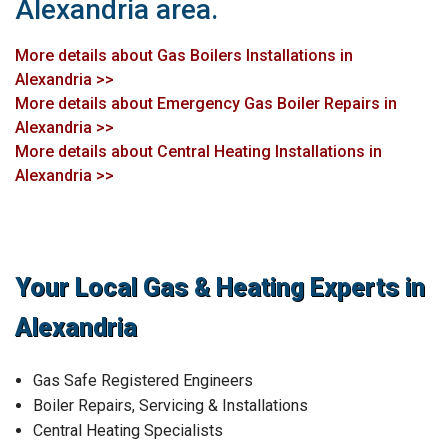
Alexandria area.
More details about Gas Boilers Installations in
Alexandria >>
More details about Emergency Gas Boiler Repairs in
Alexandria >>
More details about Central Heating Installations in
Alexandria >>
Your Local Gas & Heating Experts in
Alexandria
Gas Safe Registered Engineers
Boiler Repairs, Servicing & Installations
Central Heating Specialists