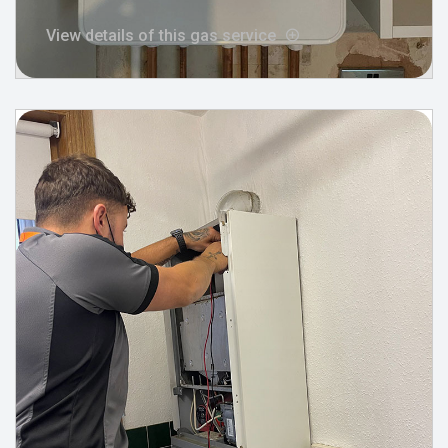
View details of this gas service