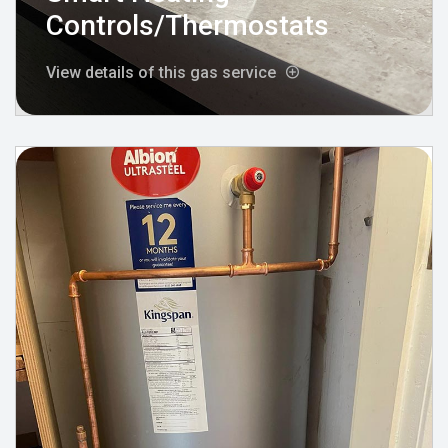
Controls/Thermostats
View details of this gas service