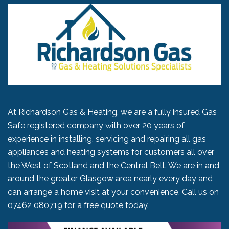
At Richardson Gas & Heating, we are a fully insured Gas
Safe registered company with over 20 years of
experience in installing, servicing and repairing all gas
appliances and heating systems for customers all over
the West of Scotland and the Central Belt. We are in and
around the greater Glasgow area nearly every day and
can arrange a home visit at your convenience. Call us on
07462 080719
for a free quote today.