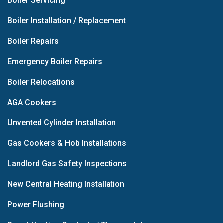
Boiler Servicing
Boiler Installation / Replacement
Boiler Repairs
Emergency Boiler Repairs
Boiler Relocations
AGA Cookers
Unvented Cylinder Installation
Gas Cookers & Hob Installations
Landlord Gas Safety Inspections
New Central Heating Installation
Power Flushing