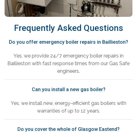
Frequently Asked Questions
Do you offer emergency boiler repairs in Baillieston?
Yes, we provide 24/7 emergency boiler repairs in
Baillieston with fast response times from our Gas Safe
engineers.
Can you install a new gas boiler?
Yes, we install new, energy-efficient gas boilers with
warranties of up to 12 years.
Do you cover the whole of Glasgow Eastend?