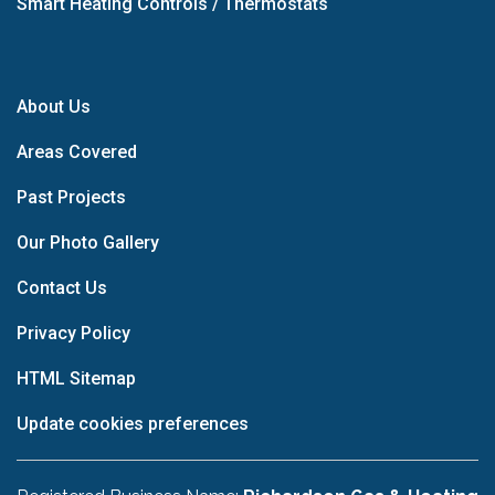
Smart Heating Controls / Thermostats
About Us
Areas Covered
Past Projects
Our Photo Gallery
Contact Us
Privacy Policy
HTML Sitemap
Update cookies preferences