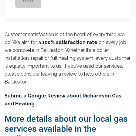
Customer satisfaction is at the heart of everything we
do. We aim for a
100% satisfaction rate
on every job
we complete in Baillieston. Whether it’s a boiler
installation, repair or full heating system, every customer
is equally important to us. If you’ve used our services,
please consider leaving a review to help others in
Baillieston:
Submit a Google Review about Richardson Gas
and Heating
More details about our local gas
services available in the