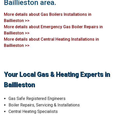
Baillieston area.
More details about Gas Boilers Installations in
Baillieston >>
More details about Emergency Gas Boiler Repairs in
Baillieston >>
More details about Central Heating Installations in
Baillieston >>
Your Local Gas & Heating Experts in
Baillieston
Gas Safe Registered Engineers
Boiler Repairs, Servicing & Installations
Central Heating Specialists