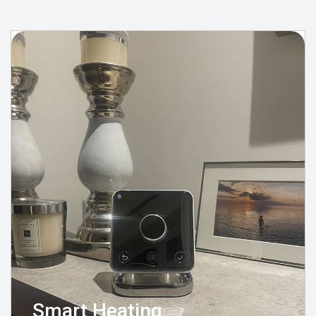
Smart Heating