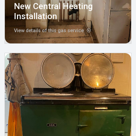
New Central Heating
Installation
View details of this gas service