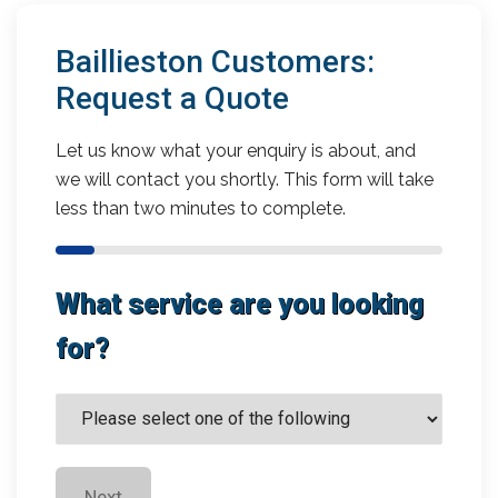
Baillieston Customers:
Request a Quote
Let us know what your enquiry is about, and
we will contact you shortly. This form will take
less than two minutes to complete.
What service are you looking
for?
Next