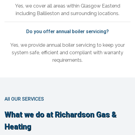
Yes, we cover all areas within Glasgow Eastend
including Baillieston and surrounding locations.
Do you offer annual boiler servicing?
Yes, we provide annual boiler servicing to keep your
system safe, efficient and compliant with warranty
requirements.
All OUR SERVICES
What we do at Richardson Gas &
Heating