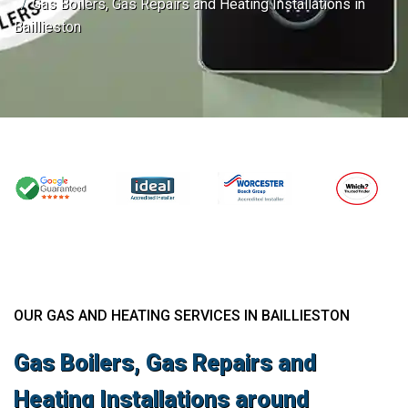
Gas Boilers, Gas Repairs and Heating Installations in
Baillieston
OUR GAS AND HEATING SERVICES IN BAILLIESTON
Gas Boilers, Gas Repairs and
Heating Installations around