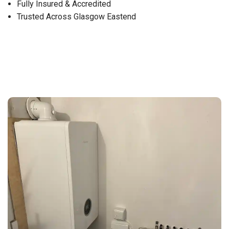
Fully Insured & Accredited
Trusted Across Glasgow Eastend