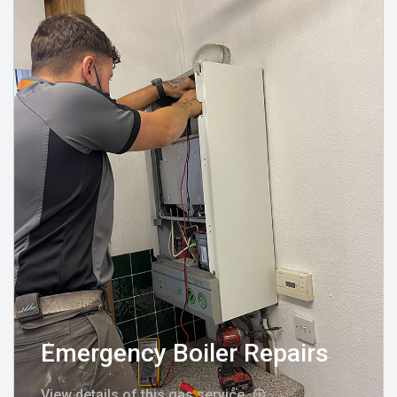
Emergency Boiler Repairs
View details of this gas service