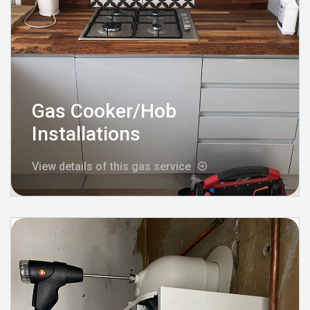
Gas Cooker/Hob
Installations
View details of this gas service