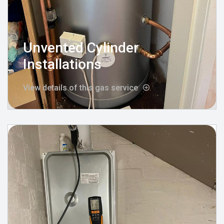
Unvented Cylinder
Installations
View details of this gas service