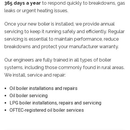
365 days a year
to respond quickly to breakdowns, gas
leaks or urgent heating issues.
Once your new boiler is installed, we provide annual
servicing to keep it running safely and efficiently. Regular
servicing is essential to maintain performance, reduce
breakdowns and protect your manufacturer warranty.
Our engineers are fully trained in all types of boiler
systems, including those commonly found in rural areas.
We install, service and repair:
Oil boiler installations and repairs
Oil boiler servicing
LPG boiler installations, repairs and servicing
OFTEC‑registered oil boiler services