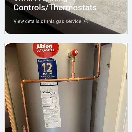
Controls/Thermostats
View details of this gas service