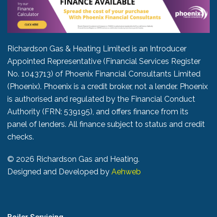
Richardson Gas & Heating Limited is an Introducer
Appointed Representative (Financial Services Register
No. 1043713) of Phoenix Financial Consultants Limited
(Phoenix). Phoenix is a credit broker, not a lender. Phoenix
is authorised and regulated by the Financial Conduct
Authority (FRN: 539195), and offers finance from its
panel of lenders. All finance subject to status and credit
checks.
©
2026 Richardson Gas and Heating.
Designed and Developed by
Aehweb