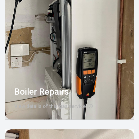
Boiler Repairs
View details of this gas service