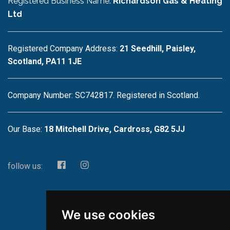
Registered Business Name:
Richardson Gas & Heating
Ltd
Registered Company Address:
21 Seedhill, Paisley,
Scotland, PA11 1JE
Company Number: SC742817. Registered in Scotland.
Our Base:
18 Mitchell Drive, Cardross, G82 5JJ
follow us:
We use cookies