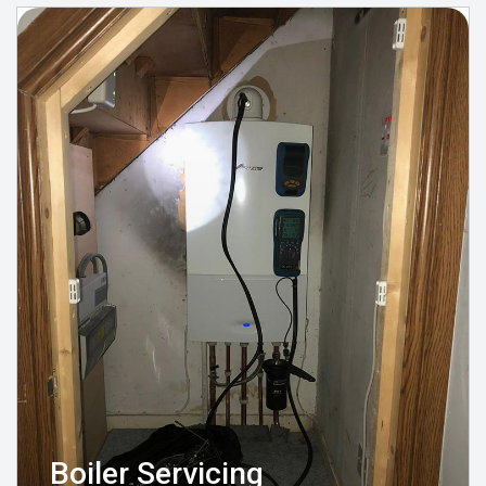
Boiler Servicing