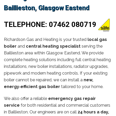
Baillieston, Glasgow Eastend
TELEPHONE:
07462 080719
Richardson Gas and Heating is your trusted
local gas
boiler
and
central heating specialist
serving the
Baillieston area within Glasgow Eastend. We provide
complete heating solutions including full central heating
installations, new boiler installations, radiator upgrades,
pipework and modern heating controls. If your existing
boiler cannot be repaired, we can install a
new,
energy‑efficient gas boiler
tailored to your home.
We also offer a reliable
emergency gas repair
service
for both residential and commercial customers
in Baillieston. Our engineers are on call
24 hours a day,