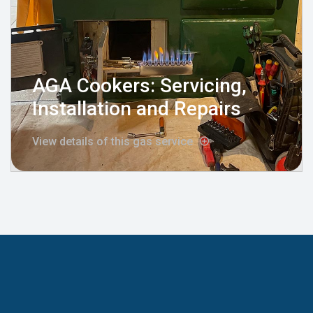
AGA Cookers: Servicing,
Installation and Repairs
View details of this gas service