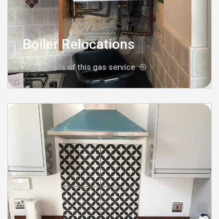
Boiler Relocations
View details of this gas service