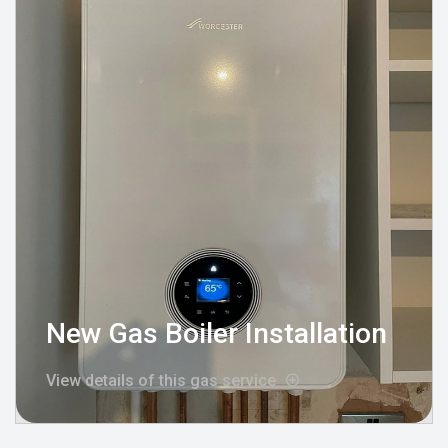
New Gas Boiler Installation
View details of this gas service