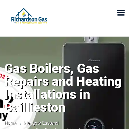
Gas Boilers, Gas
Repairs and Heating
Installations in
Baillieston
Home
Glasgow Eastend