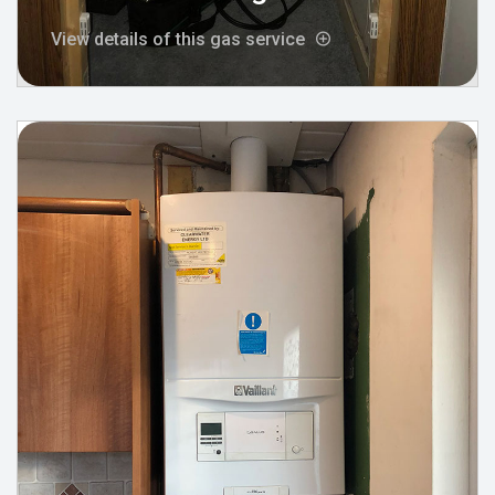
View details of this gas service