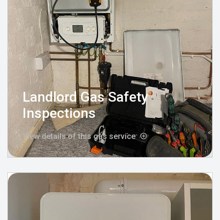
Landlord Gas Safety
Inspections
View details of this gas service