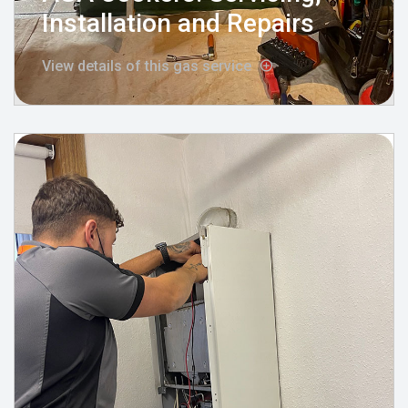
Installation and Repairs
View details of this gas service