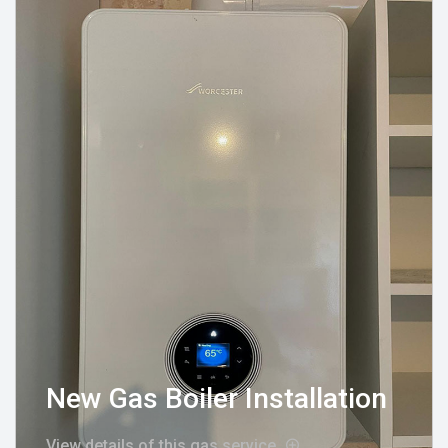
New Gas Boiler Installation
View details of this gas service