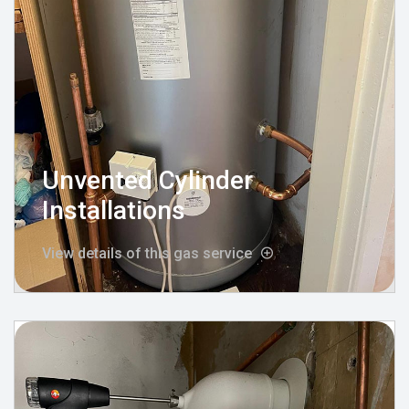
Unvented Cylinder
Installations
View details of this gas service