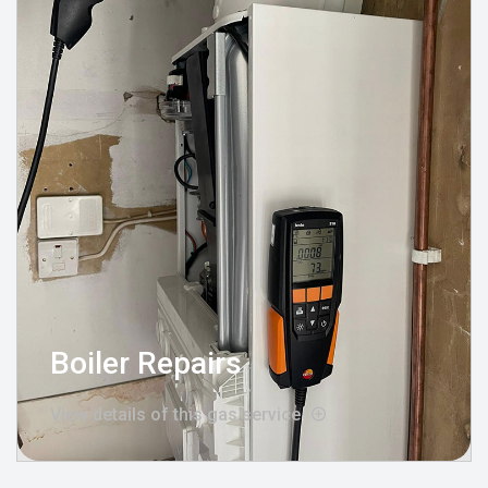
Boiler Repairs
View details of this gas service