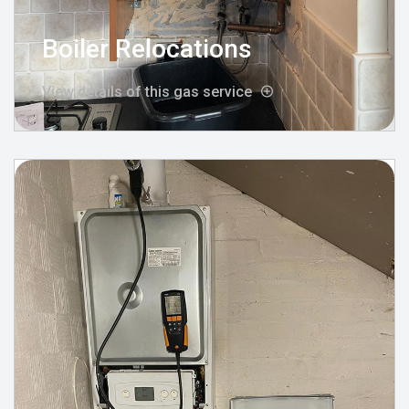
Boiler Relocations
View details of this gas service