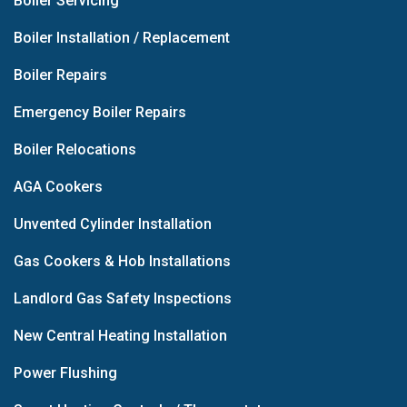
Boiler Servicing
Boiler Installation / Replacement
Boiler Repairs
Emergency Boiler Repairs
Boiler Relocations
AGA Cookers
Unvented Cylinder Installation
Gas Cookers & Hob Installations
Landlord Gas Safety Inspections
New Central Heating Installation
Power Flushing