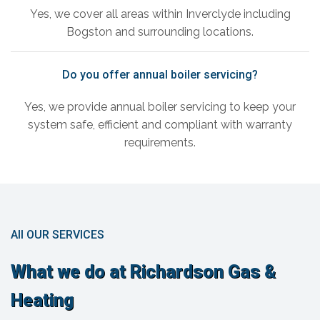
Yes, we cover all areas within Inverclyde including
Bogston and surrounding locations.
Do you offer annual boiler servicing?
Yes, we provide annual boiler servicing to keep your
system safe, efficient and compliant with warranty
requirements.
All OUR SERVICES
What we do at Richardson Gas &
Heating