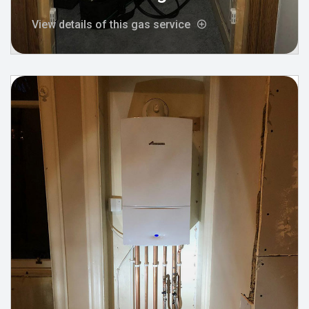
View details of this gas service