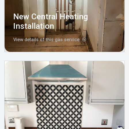
New Central Heating
Installation
View details of this gas service