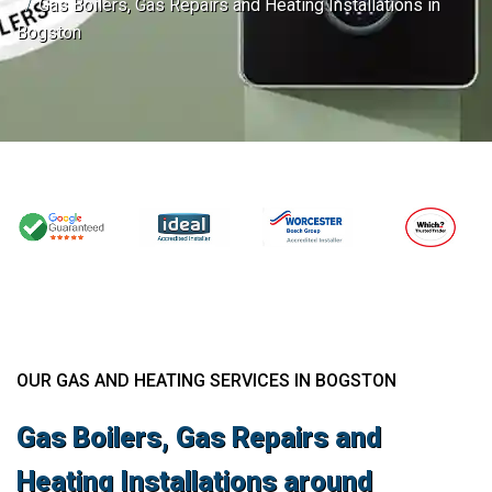
Gas Boilers, Gas Repairs and Heating Installations in
Bogston
OUR GAS AND HEATING SERVICES IN BOGSTON
Gas Boilers, Gas Repairs and
Heating Installations around