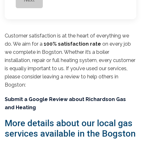
Customer satisfaction is at the heart of everything we
do. We aim for a
100% satisfaction rate
on every job
we complete in Bogston. Whether it’s a boiler
installation, repair or full heating system, every customer
is equally important to us. If you’ve used our services,
please consider leaving a review to help others in
Bogston:
Submit a Google Review about Richardson Gas
and Heating
More details about our local gas
services available in the Bogston