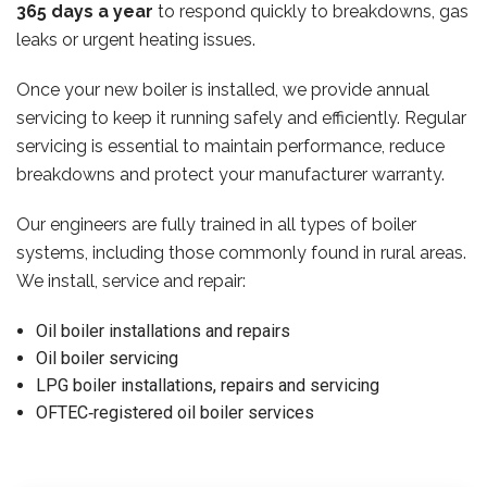
365 days a year
to respond quickly to breakdowns, gas
leaks or urgent heating issues.
Once your new boiler is installed, we provide annual
servicing to keep it running safely and efficiently. Regular
servicing is essential to maintain performance, reduce
breakdowns and protect your manufacturer warranty.
Our engineers are fully trained in all types of boiler
systems, including those commonly found in rural areas.
We install, service and repair:
Oil boiler installations and repairs
Oil boiler servicing
LPG boiler installations, repairs and servicing
OFTEC‑registered oil boiler services