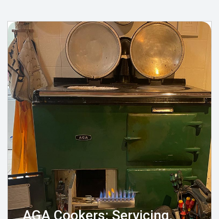
AGA Cookers: Servicing,