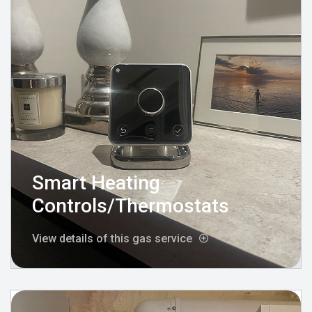
Smart Heating
Controls/Thermostats
View details of this gas service