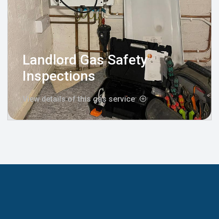
Landlord Gas Safety
Inspections
View details of this gas service