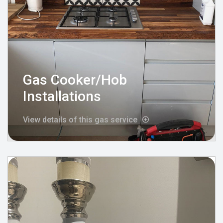
Gas Cooker/Hob
Installations
View details of this gas service