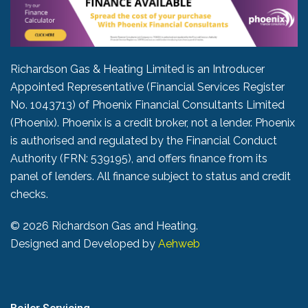
Richardson Gas & Heating Limited is an Introducer
Appointed Representative (Financial Services Register
No. 1043713) of Phoenix Financial Consultants Limited
(Phoenix). Phoenix is a credit broker, not a lender. Phoenix
is authorised and regulated by the Financial Conduct
Authority (FRN: 539195), and offers finance from its
panel of lenders. All finance subject to status and credit
checks.
©
2026 Richardson Gas and Heating.
Designed and Developed by
Aehweb