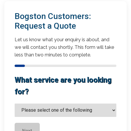
Bogston Customers:
Request a Quote
Let us know what your enquiry is about, and
we will contact you shortly. This form will take
less than two minutes to complete.
What service are you looking
for?
Next