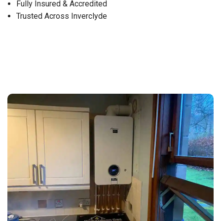
Fully Insured & Accredited
Trusted Across Inverclyde