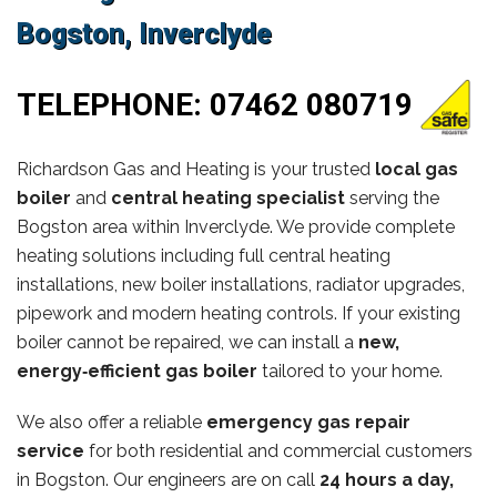
Bogston, Inverclyde
TELEPHONE:
07462 080719
Richardson Gas and Heating is your trusted
local gas
boiler
and
central heating specialist
serving the
Bogston area within Inverclyde. We provide complete
heating solutions including full central heating
installations, new boiler installations, radiator upgrades,
pipework and modern heating controls. If your existing
boiler cannot be repaired, we can install a
new,
energy‑efficient gas boiler
tailored to your home.
We also offer a reliable
emergency gas repair
service
for both residential and commercial customers
in Bogston. Our engineers are on call
24 hours a day,