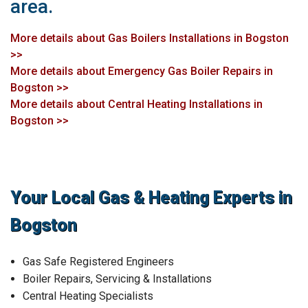
area.
More details about Gas Boilers Installations in Bogston
>>
More details about Emergency Gas Boiler Repairs in
Bogston >>
More details about Central Heating Installations in
Bogston >>
Your Local Gas & Heating Experts in
Bogston
Gas Safe Registered Engineers
Boiler Repairs, Servicing & Installations
Central Heating Specialists