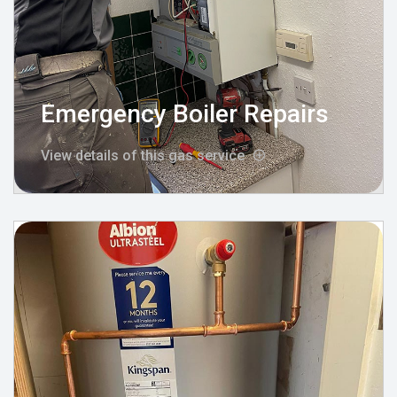
Emergency Boiler Repairs
View details of this gas service