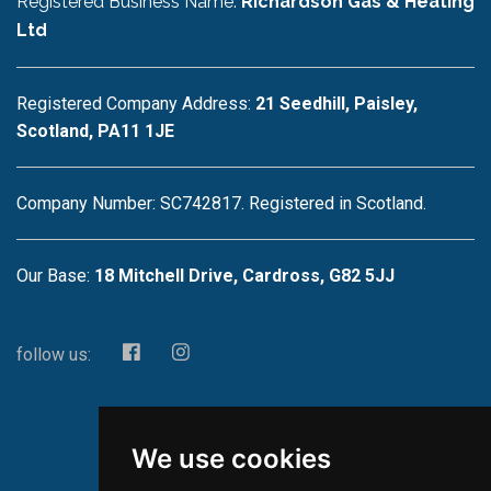
Registered Business Name:
Richardson Gas & Heating
Ltd
Registered Company Address:
21 Seedhill, Paisley,
Scotland, PA11 1JE
Company Number: SC742817. Registered in Scotland.
Our Base:
18 Mitchell Drive, Cardross, G82 5JJ
follow us:
We use cookies