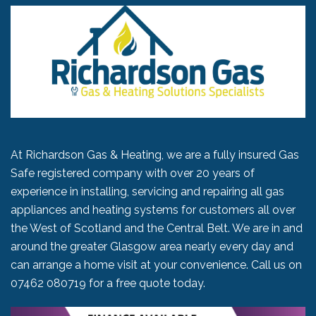
At Richardson Gas & Heating, we are a fully insured Gas
Safe registered company with over 20 years of
experience in installing, servicing and repairing all gas
appliances and heating systems for customers all over
the West of Scotland and the Central Belt. We are in and
around the greater Glasgow area nearly every day and
can arrange a home visit at your convenience. Call us on
07462 080719
for a free quote today.