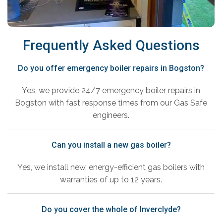
Frequently Asked Questions
Do you offer emergency boiler repairs in Bogston?
Yes, we provide 24/7 emergency boiler repairs in
Bogston with fast response times from our Gas Safe
engineers.
Can you install a new gas boiler?
Yes, we install new, energy-efficient gas boilers with
warranties of up to 12 years.
Do you cover the whole of Inverclyde?