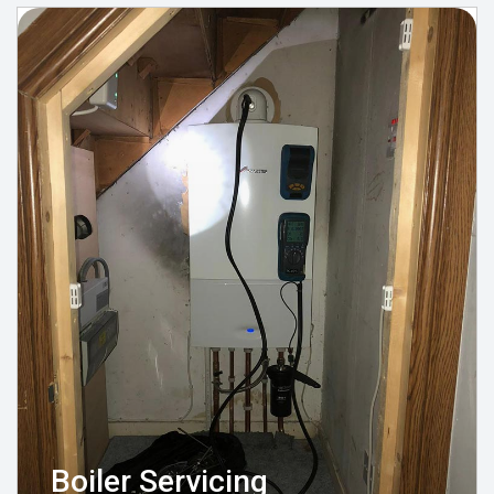
Boiler Servicing