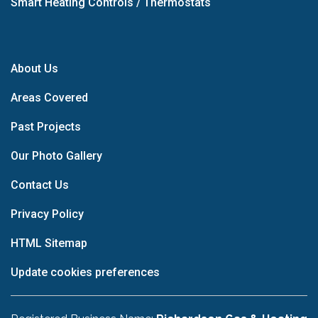
Smart Heating Controls / Thermostats
About Us
Areas Covered
Past Projects
Our Photo Gallery
Contact Us
Privacy Policy
HTML Sitemap
Update cookies preferences