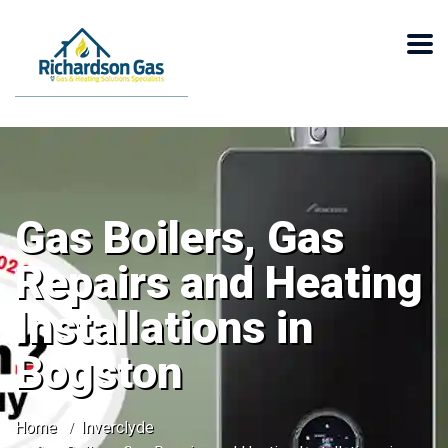
Gas Boilers, Gas
Repairs and Heating
Installations in
Bogston
Home
Inverclyde