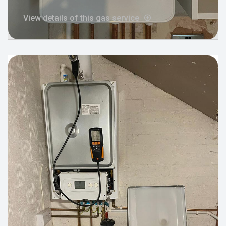
View details of this gas service