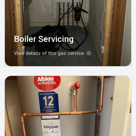
Boiler Servicing
View details of this gas service