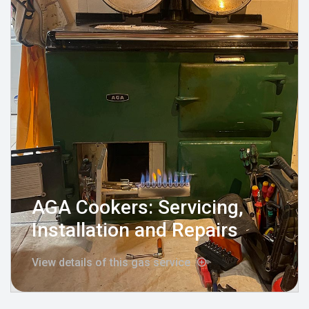
AGA Cookers: Servicing,
Installation and Repairs
View details of this gas service