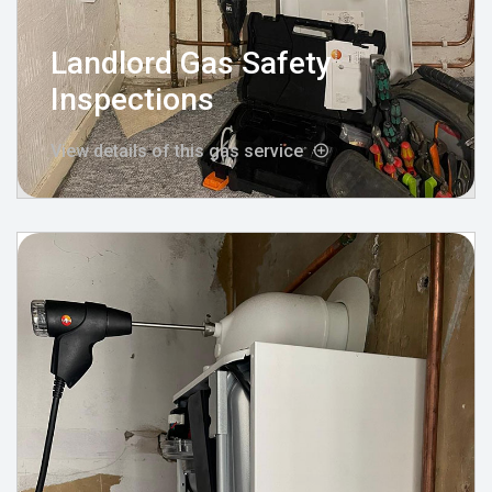
Landlord Gas Safety
Inspections
View details of this gas service