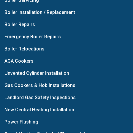
Boiler Servicing
Boiler Installation / Replacement
Boiler Repairs
Emergency Boiler Repairs
Boiler Relocations
AGA Cookers
Unvented Cylinder Installation
Gas Cookers & Hob Installations
Landlord Gas Safety Inspections
New Central Heating Installation
Power Flushing