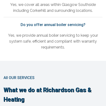
Yes, we cover all areas within Glasgow Southside
including Corkerhill and surrounding locations.
Do you offer annual boiler servicing?
Yes, we provide annual boiler servicing to keep your
system safe, efficient and compliant with warranty
requirements.
All OUR SERVICES
What we do at Richardson Gas &
Heating