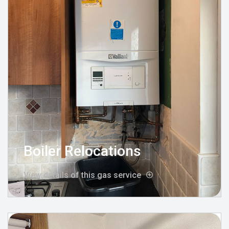
Boiler Relocations
View details of this gas service