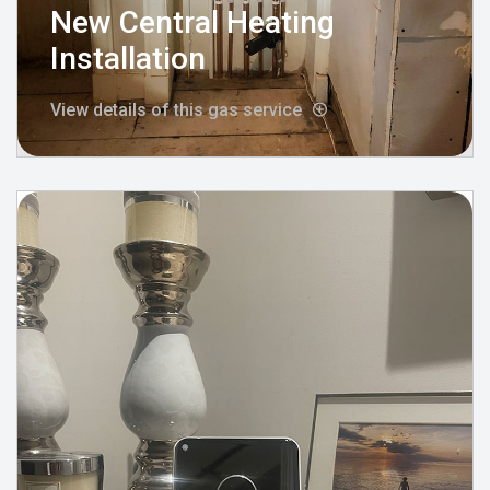
New Central Heating
Installation
View details of this gas service