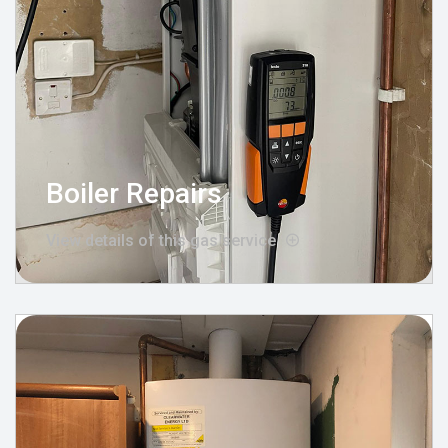
Boiler Repairs
View details of this gas service