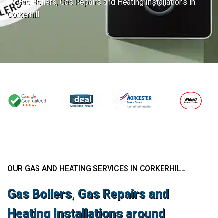
Gas Boilers, Gas Repairs and Heating Installations in
Corkerhill
OUR GAS AND HEATING SERVICES IN CORKERHILL
Gas Boilers, Gas Repairs and
Heating Installations around