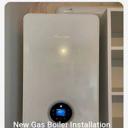
New Gas Boiler Installation