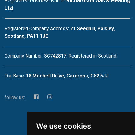
Registered Business Name:
Richardson Gas & Heating
Ltd
Registered Company Address:
21 Seedhill, Paisley,
Scotland, PA11 1JE
Company Number: SC742817. Registered in Scotland.
Our Base:
18 Mitchell Drive, Cardross, G82 5JJ
follow us:
We use cookies