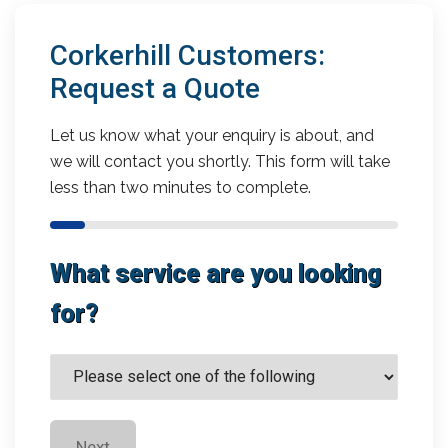
Corkerhill Customers:
Request a Quote
Let us know what your enquiry is about, and
we will contact you shortly. This form will take
less than two minutes to complete.
What service are you looking
for?
Next