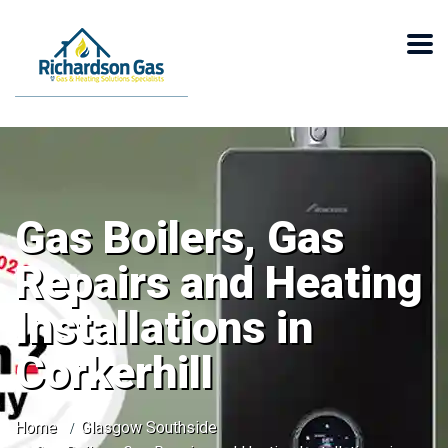
Gas Boilers, Gas
Repairs and Heating
Installations in
Corkerhill
Home
Glasgow Southside