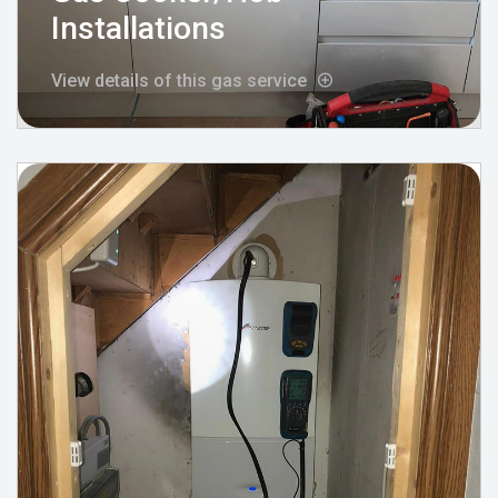
Installations
View details of this gas service