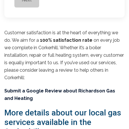
Customer satisfaction is at the heart of everything we
do. We aim for a
100% satisfaction rate
on every job
we complete in Corkerhill. Whether it’s a boiler
installation, repair or full heating system, every customer
is equally important to us. If you’ve used our services,
please consider leaving a review to help others in
Corkerhill:
Submit a Google Review about Richardson Gas
and Heating
More details about our local gas
services available in the