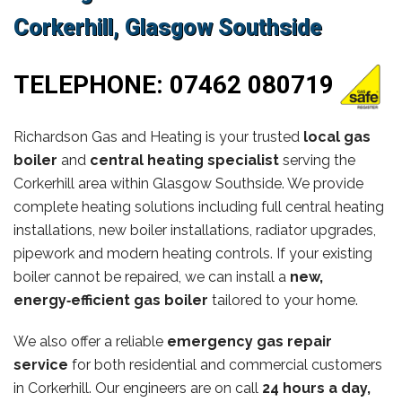
Corkerhill, Glasgow Southside
TELEPHONE:
07462 080719
Richardson Gas and Heating is your trusted
local gas
boiler
and
central heating specialist
serving the
Corkerhill area within Glasgow Southside. We provide
complete heating solutions including full central heating
installations, new boiler installations, radiator upgrades,
pipework and modern heating controls. If your existing
boiler cannot be repaired, we can install a
new,
energy‑efficient gas boiler
tailored to your home.
We also offer a reliable
emergency gas repair
service
for both residential and commercial customers
in Corkerhill. Our engineers are on call
24 hours a day,