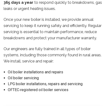
365 days a year
to respond quickly to breakdowns, gas
leaks or urgent heating issues.
Once your new boiler is installed, we provide annual
servicing to keep it running safely and efficiently. Regular
servicing is essential to maintain performance, reduce
breakdowns and protect your manufacturer warranty.
Our engineers are fully trained in all types of boiler
systems, including those commonly found in rural areas.
We install, service and repair:
Oil boiler installations and repairs
Oil boiler servicing
LPG boiler installations, repairs and servicing
OFTEC‑registered oil boiler services