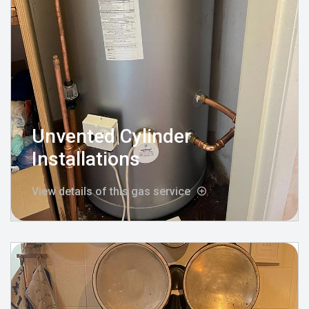
Unvented Cylinder
Installations
View details of this gas service