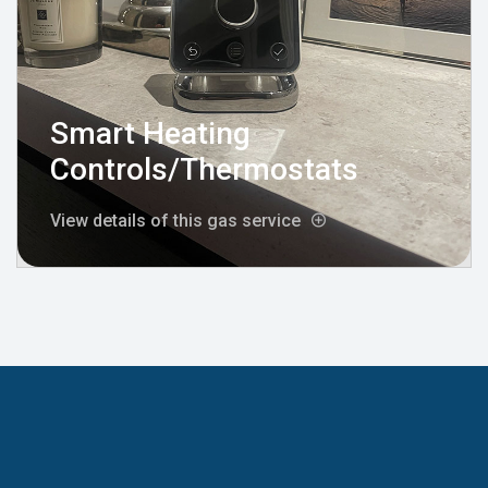
Smart Heating
Controls/Thermostats
View details of this gas service