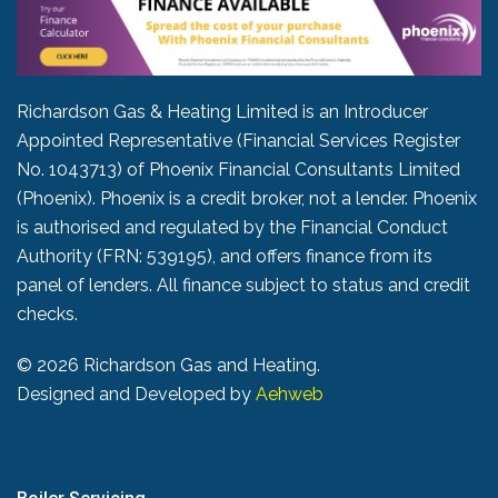
Richardson Gas & Heating Limited is an Introducer
Appointed Representative (Financial Services Register
No. 1043713) of Phoenix Financial Consultants Limited
(Phoenix). Phoenix is a credit broker, not a lender. Phoenix
is authorised and regulated by the Financial Conduct
Authority (FRN: 539195), and offers finance from its
panel of lenders. All finance subject to status and credit
checks.
©
2026 Richardson Gas and Heating.
Designed and Developed by
Aehweb