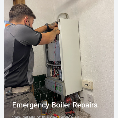
Emergency Boiler Repairs
View details of this gas service