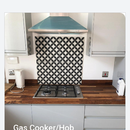
Gas Cooker/Hob