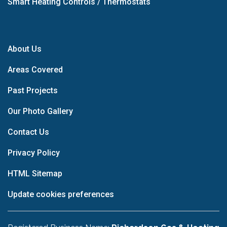
Smart Heating Controls / Thermostats
About Us
Areas Covered
Past Projects
Our Photo Gallery
Contact Us
Privacy Policy
HTML Sitemap
Update cookies preferences