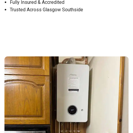
Fully Insured & Accredited
Trusted Across Glasgow Southside