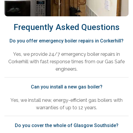
Frequently Asked Questions
Do you offer emergency boiler repairs in Corkerhill?
Yes, we provide 24/7 emergency boiler repairs in
Corkerhill with fast response times from our Gas Safe
engineers.
Can you install a new gas boiler?
Yes, we install new, energy-efficient gas boilers with
warranties of up to 12 years.
Do you cover the whole of Glasgow Southside?