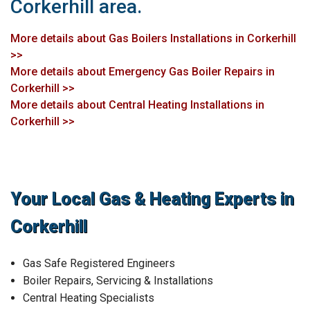
Corkerhill area.
More details about Gas Boilers Installations in Corkerhill
>>
More details about Emergency Gas Boiler Repairs in
Corkerhill >>
More details about Central Heating Installations in
Corkerhill >>
Your Local Gas & Heating Experts in
Corkerhill
Gas Safe Registered Engineers
Boiler Repairs, Servicing & Installations
Central Heating Specialists