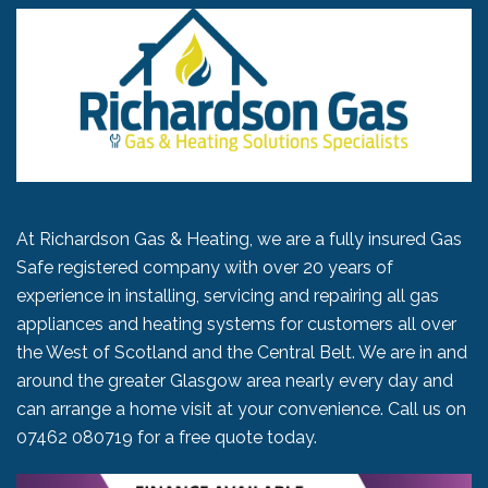
At Richardson Gas & Heating, we are a fully insured Gas
Safe registered company with over 20 years of
experience in installing, servicing and repairing all gas
appliances and heating systems for customers all over
the West of Scotland and the Central Belt. We are in and
around the greater Glasgow area nearly every day and
can arrange a home visit at your convenience. Call us on
07462 080719
for a free quote today.