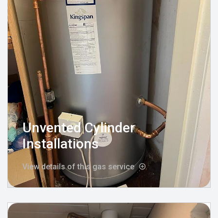
Unvented Cylinder
Installations
View details of this gas service