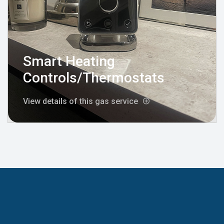
Smart Heating
Controls/Thermostats
View details of this gas service