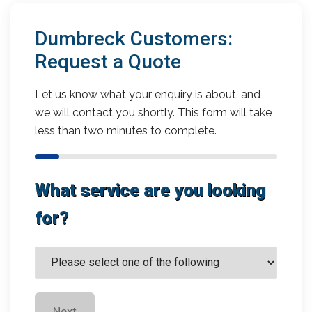
Dumbreck Customers:
Request a Quote
Let us know what your enquiry is about, and
we will contact you shortly. This form will take
less than two minutes to complete.
What service are you looking
for?
Next