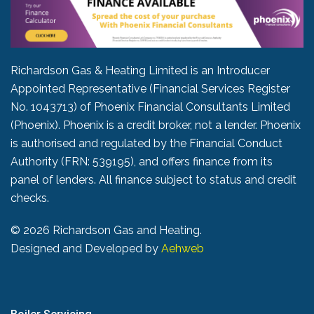
Richardson Gas & Heating Limited is an Introducer
Appointed Representative (Financial Services Register
No. 1043713) of Phoenix Financial Consultants Limited
(Phoenix). Phoenix is a credit broker, not a lender. Phoenix
is authorised and regulated by the Financial Conduct
Authority (FRN: 539195), and offers finance from its
panel of lenders. All finance subject to status and credit
checks.
©
2026 Richardson Gas and Heating.
Designed and Developed by
Aehweb