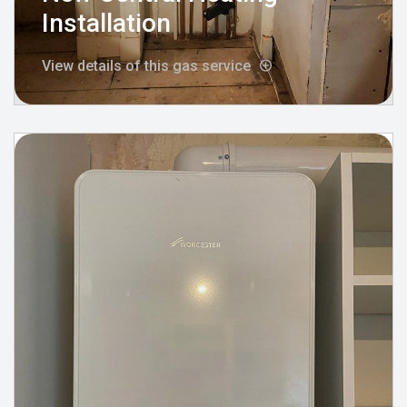
Installation
View details of this gas service