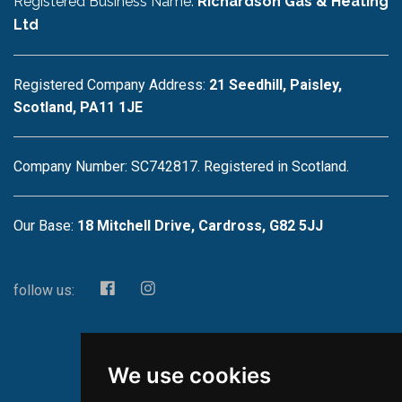
Registered Business Name:
Richardson Gas & Heating
Ltd
Registered Company Address:
21 Seedhill, Paisley,
Scotland, PA11 1JE
Company Number: SC742817. Registered in Scotland.
Our Base:
18 Mitchell Drive, Cardross, G82 5JJ
follow us:
We use cookies