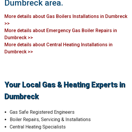
Dumbreck area.
More details about Gas Boilers Installations in Dumbreck
>>
More details about Emergency Gas Boiler Repairs in
Dumbreck >>
More details about Central Heating Installations in
Dumbreck >>
Your Local Gas & Heating Experts in
Dumbreck
Gas Safe Registered Engineers
Boiler Repairs, Servicing & Installations
Central Heating Specialists