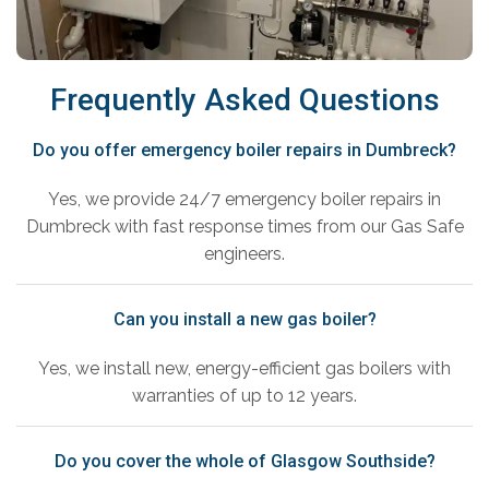
Frequently Asked Questions
Do you offer emergency boiler repairs in Dumbreck?
Yes, we provide 24/7 emergency boiler repairs in
Dumbreck with fast response times from our Gas Safe
engineers.
Can you install a new gas boiler?
Yes, we install new, energy-efficient gas boilers with
warranties of up to 12 years.
Do you cover the whole of Glasgow Southside?