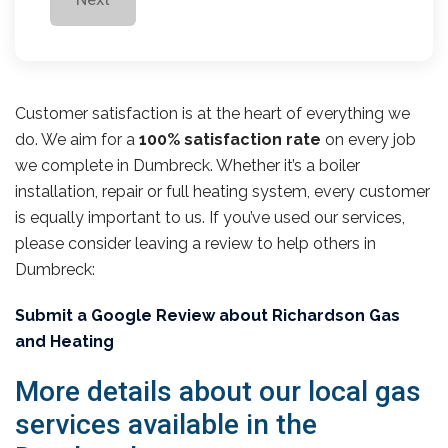
Customer satisfaction is at the heart of everything we
do. We aim for a
100% satisfaction rate
on every job
we complete in Dumbreck. Whether it’s a boiler
installation, repair or full heating system, every customer
is equally important to us. If you’ve used our services,
please consider leaving a review to help others in
Dumbreck:
Submit a Google Review about Richardson Gas
and Heating
More details about our local gas
services available in the