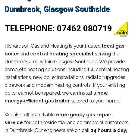
Dumbreck, Glasgow Southside
TELEPHONE:
07462 080719
Richardson Gas and Heating is your trusted
local gas
boiler
and
central heating specialist
serving the
Dumbreck area within Glasgow Southside. We provide
complete heating solutions including full central heating
installations, new boiler installations, radiator upgrades,
pipework and modern heating controls. If your existing
boiler cannot be repaired, we can install a
new,
energy‑efficient gas boiler
tailored to your home.
We also offer a reliable
emergency gas repair
service
for both residential and commercial customers
in Dumbreck. Our engineers are on call
24 hours a day,