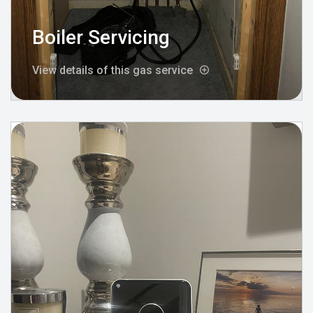
Boiler Servicing
View details of this gas service