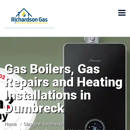
Gas Boilers, Gas
Repairs and Heating
Installations in
Dumbreck
Home
Glasgow Southside