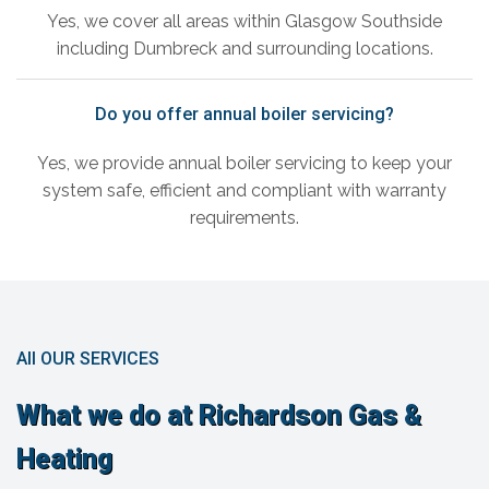
Yes, we cover all areas within Glasgow Southside
including Dumbreck and surrounding locations.
Do you offer annual boiler servicing?
Yes, we provide annual boiler servicing to keep your
system safe, efficient and compliant with warranty
requirements.
All OUR SERVICES
What we do at Richardson Gas &
Heating