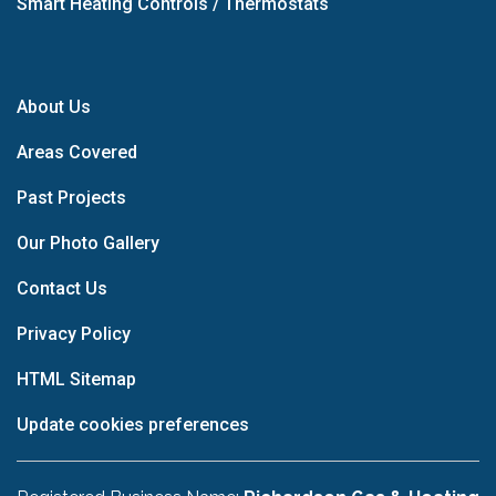
Smart Heating Controls / Thermostats
About Us
Areas Covered
Past Projects
Our Photo Gallery
Contact Us
Privacy Policy
HTML Sitemap
Update cookies preferences