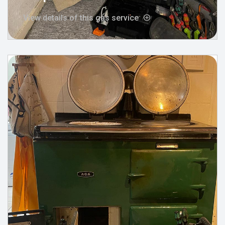
View details of this gas service