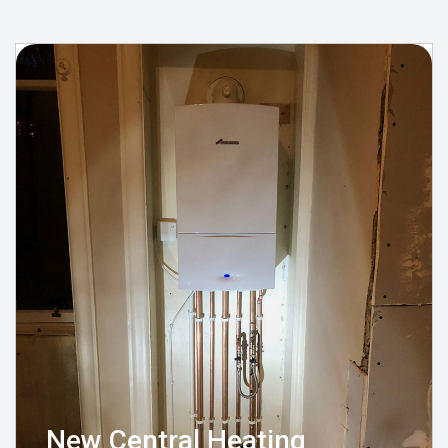
New Central Heating