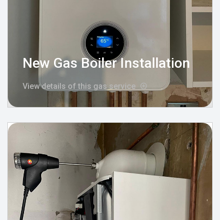
New Gas Boiler Installation
View details of this gas service