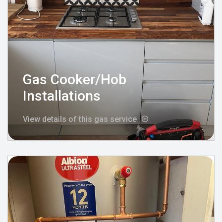
Gas Cooker/Hob
Installations
View details of this gas service