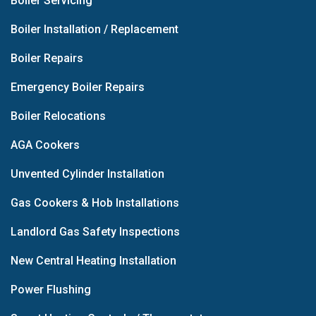
Boiler Servicing
Boiler Installation / Replacement
Boiler Repairs
Emergency Boiler Repairs
Boiler Relocations
AGA Cookers
Unvented Cylinder Installation
Gas Cookers & Hob Installations
Landlord Gas Safety Inspections
New Central Heating Installation
Power Flushing