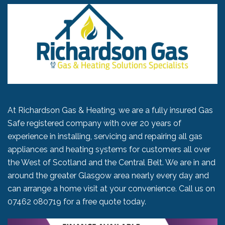
At Richardson Gas & Heating, we are a fully insured Gas
Safe registered company with over 20 years of
experience in installing, servicing and repairing all gas
appliances and heating systems for customers all over
the West of Scotland and the Central Belt. We are in and
around the greater Glasgow area nearly every day and
can arrange a home visit at your convenience. Call us on
07462 080719
for a free quote today.