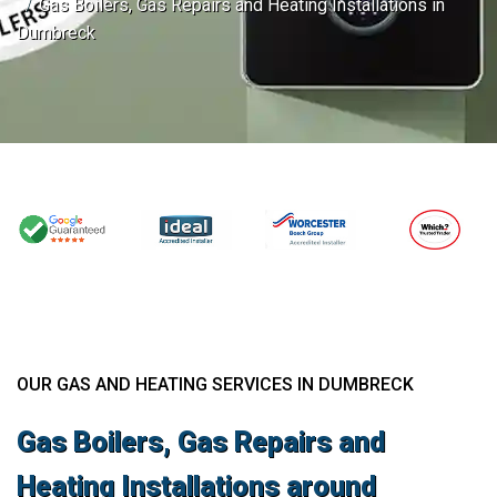
Gas Boilers, Gas Repairs and Heating Installations in
Dumbreck
OUR GAS AND HEATING SERVICES IN DUMBRECK
Gas Boilers, Gas Repairs and
Heating Installations around