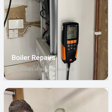
Boiler Repairs
View details of this gas service