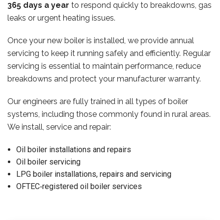
365 days a year
to respond quickly to breakdowns, gas
leaks or urgent heating issues.
Once your new boiler is installed, we provide annual
servicing to keep it running safely and efficiently. Regular
servicing is essential to maintain performance, reduce
breakdowns and protect your manufacturer warranty.
Our engineers are fully trained in all types of boiler
systems, including those commonly found in rural areas.
We install, service and repair:
Oil boiler installations and repairs
Oil boiler servicing
LPG boiler installations, repairs and servicing
OFTEC‑registered oil boiler services