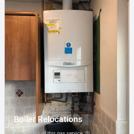
Boiler Relocations
View details of this gas service