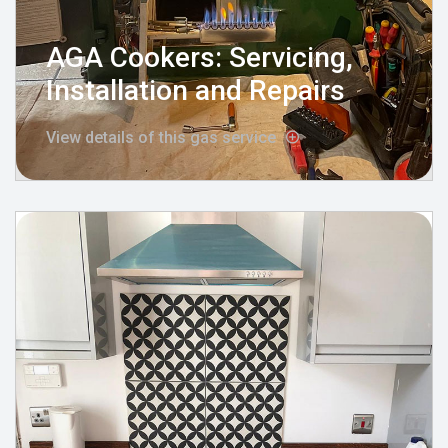
AGA Cookers: Servicing,
Installation and Repairs
View details of this gas service