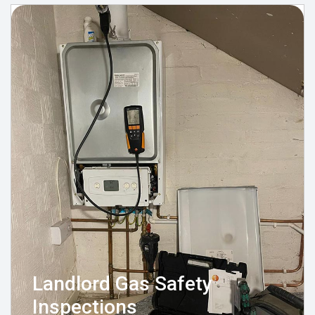
Landlord Gas Safety
Inspections