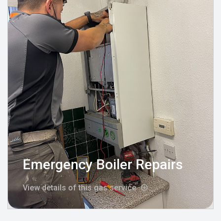
Emergency Boiler Repairs
View details of this gas service