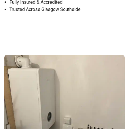
Fully Insured & Accredited
Trusted Across Glasgow Southside