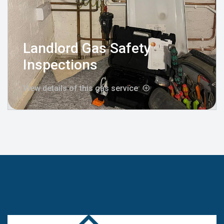
Landlord Gas Safety
Inspections
View details of this gas service