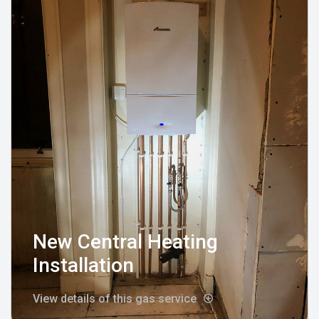
New Central Heating
Installation
View details of this gas service