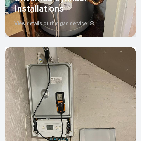
Installations
View details of this gas service