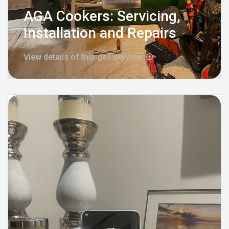
AGA Cookers: Servicing,
Installation and Repairs
View details of this gas service