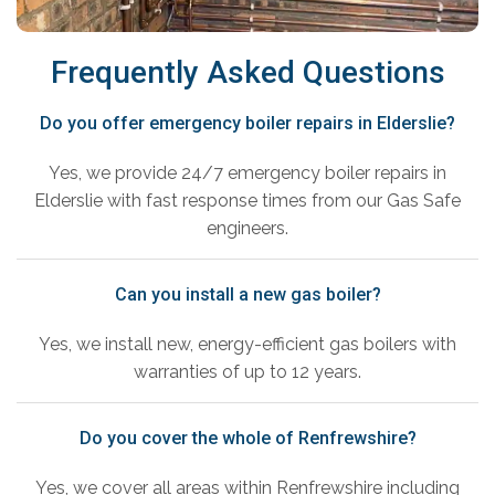
Frequently Asked Questions
Do you offer emergency boiler repairs in Elderslie?
Yes, we provide 24/7 emergency boiler repairs in
Elderslie with fast response times from our Gas Safe
engineers.
Can you install a new gas boiler?
Yes, we install new, energy-efficient gas boilers with
warranties of up to 12 years.
Do you cover the whole of Renfrewshire?
Yes, we cover all areas within Renfrewshire including