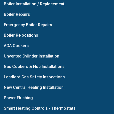
Boiler Installation / Replacement
Boiler Repairs
Emergency Boiler Repairs
Boiler Relocations
AGA Cookers
Unvented Cylinder Installation
Gas Cookers & Hob Installations
Landlord Gas Safety Inspections
New Central Heating Installation
Power Flushing
Smart Heating Controls / Thermostats