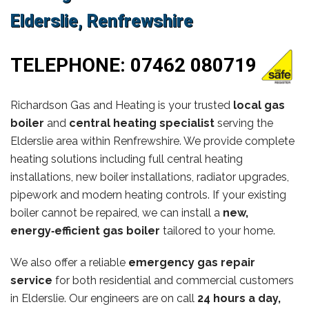
Elderslie, Renfrewshire
TELEPHONE:
07462 080719
Richardson Gas and Heating is your trusted
local gas
boiler
and
central heating specialist
serving the
Elderslie area within Renfrewshire. We provide complete
heating solutions including full central heating
installations, new boiler installations, radiator upgrades,
pipework and modern heating controls. If your existing
boiler cannot be repaired, we can install a
new,
energy‑efficient gas boiler
tailored to your home.
We also offer a reliable
emergency gas repair
service
for both residential and commercial customers
in Elderslie. Our engineers are on call
24 hours a day,