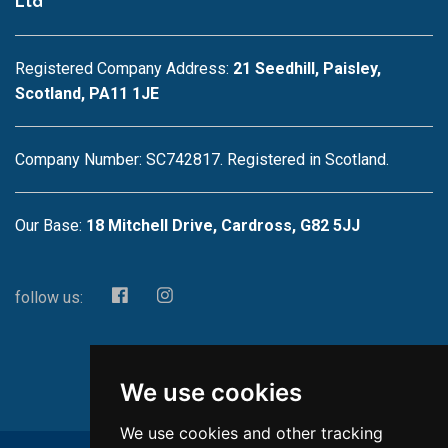
Ltd
Registered Company Address:
21 Seedhill, Paisley,
Scotland, PA11 1JE
Company Number: SC742817. Registered in Scotland.
Our Base:
18 Mitchell Drive, Cardross, G82 5JJ
follow us:
We use cookies
We use cookies and other tracking