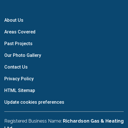
About Us
Areas Covered
Past Projects
Our Photo Gallery
Contact Us
Privacy Policy
HTML Sitemap
Update cookies preferences
Registered Business Name:
Richardson Gas & Heating