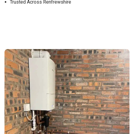
Trusted Across Renfrewshire