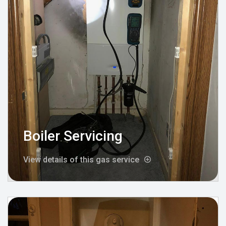
Boiler Servicing
View details of this gas service