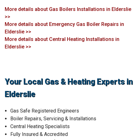
More details about Gas Boilers Installations in Elderslie
>>
More details about Emergency Gas Boiler Repairs in
Elderslie >>
More details about Central Heating Installations in
Elderslie >>
Your Local Gas & Heating Experts in
Elderslie
Gas Safe Registered Engineers
Boiler Repairs, Servicing & Installations
Central Heating Specialists
Fully Insured & Accredited