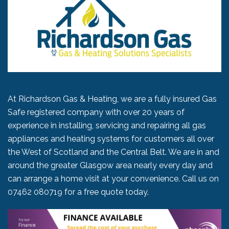
At Richardson Gas & Heating, we are a fully insured Gas
Safe registered company with over 20 years of
experience in installing, servicing and repairing all gas
appliances and heating systems for customers all over
the West of Scotland and the Central Belt. We are in and
around the greater Glasgow area nearly every day and
can arrange a home visit at your convenience. Call us on
07462 080719
for a free quote today.