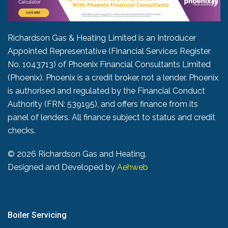
Richardson Gas & Heating Limited is an Introducer
Appointed Representative (Financial Services Register
No. 1043713) of Phoenix Financial Consultants Limited
(Phoenix). Phoenix is a credit broker, not a lender. Phoenix
is authorised and regulated by the Financial Conduct
Authority (FRN: 539195), and offers finance from its
panel of lenders. All finance subject to status and credit
checks.
©
2026 Richardson Gas and Heating.
Designed and Developed by
Aehweb
Boiler Servicing