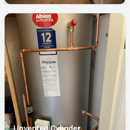
Unvented Cylinder