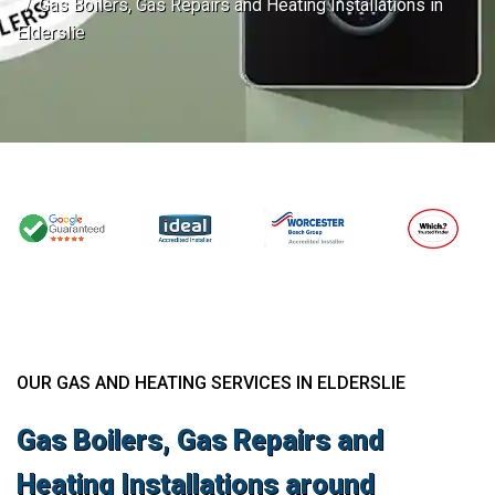
Gas Boilers, Gas Repairs and Heating Installations in
Elderslie
OUR GAS AND HEATING SERVICES IN ELDERSLIE
Gas Boilers, Gas Repairs and
Heating Installations around