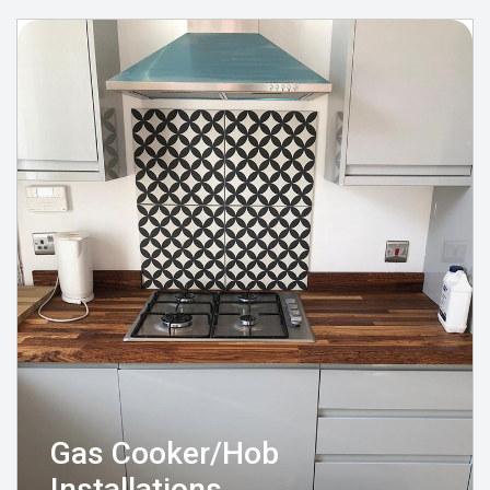
Gas Cooker/Hob
Installations