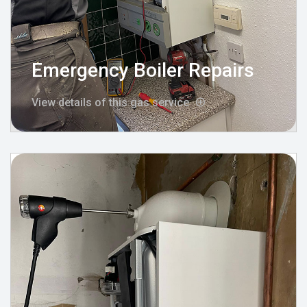
Emergency Boiler Repairs
View details of this gas service