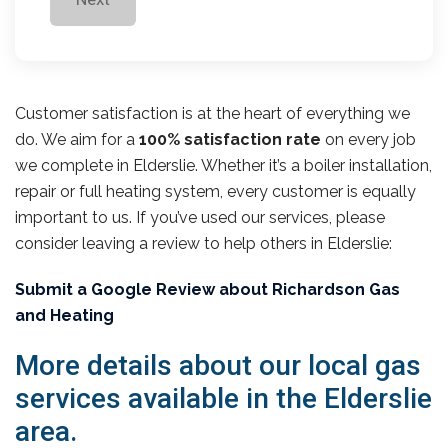
Customer satisfaction is at the heart of everything we
do. We aim for a
100% satisfaction rate
on every job
we complete in Elderslie. Whether it’s a boiler installation,
repair or full heating system, every customer is equally
important to us. If you’ve used our services, please
consider leaving a review to help others in Elderslie:
Submit a Google Review about Richardson Gas
and Heating
More details about our local gas
services available in the Elderslie
area.