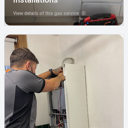
View details of this gas service