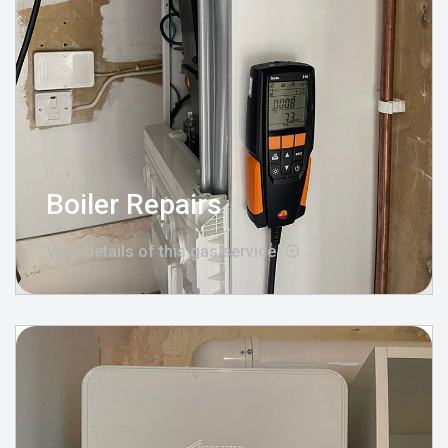
Boiler Repairs
View details of this gas service