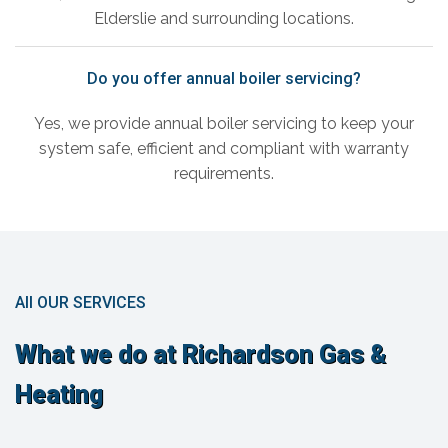
Elderslie and surrounding locations.
Do you offer annual boiler servicing?
Yes, we provide annual boiler servicing to keep your
system safe, efficient and compliant with warranty
requirements.
All OUR SERVICES
What we do at Richardson Gas &
Heating