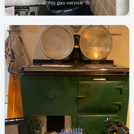
View details of this gas service