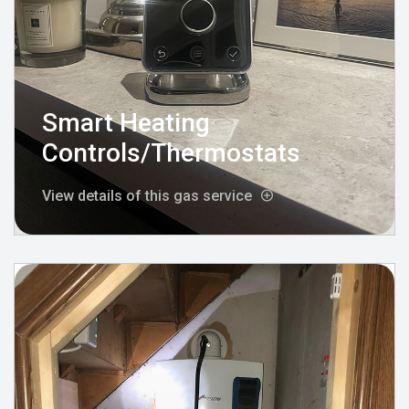
Smart Heating
Controls/Thermostats
View details of this gas service