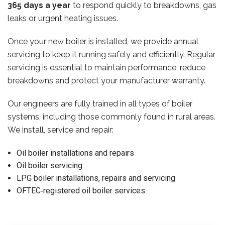
365 days a year
to respond quickly to breakdowns, gas
leaks or urgent heating issues.
Once your new boiler is installed, we provide annual
servicing to keep it running safely and efficiently. Regular
servicing is essential to maintain performance, reduce
breakdowns and protect your manufacturer warranty.
Our engineers are fully trained in all types of boiler
systems, including those commonly found in rural areas.
We install, service and repair:
Oil boiler installations and repairs
Oil boiler servicing
LPG boiler installations, repairs and servicing
OFTEC‑registered oil boiler services