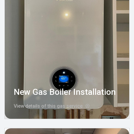
New Gas Boiler Installation
View details of this gas service