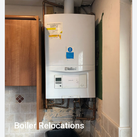
Boiler Relocations