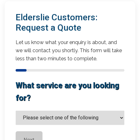
Elderslie Customers:
Request a Quote
Let us know what your enquiry is about, and
we will contact you shortly. This form will take
less than two minutes to complete.
What service are you looking
for?
Next