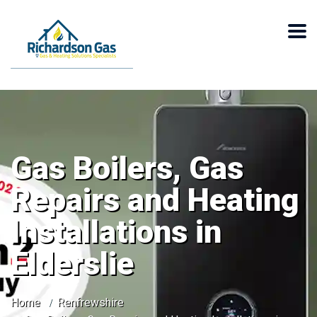
Gas Boilers, Gas
Repairs and Heating
Installations in
Elderslie
Home
Renfrewshire