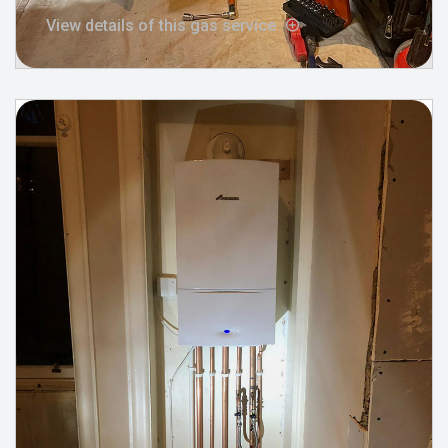
View details of this gas service