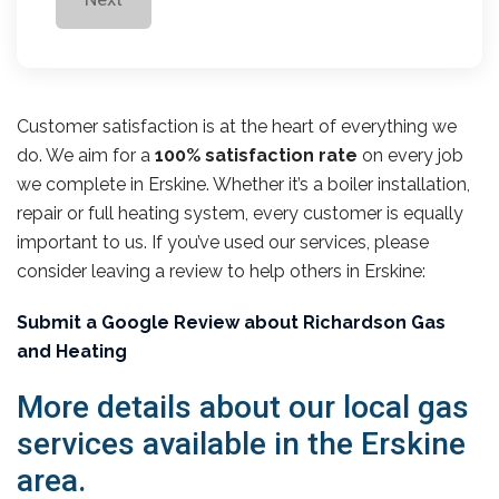
Customer satisfaction is at the heart of everything we
do. We aim for a
100% satisfaction rate
on every job
we complete in Erskine. Whether it’s a boiler installation,
repair or full heating system, every customer is equally
important to us. If you’ve used our services, please
consider leaving a review to help others in Erskine:
Submit a Google Review about Richardson Gas
and Heating
More details about our local gas
services available in the Erskine
area.