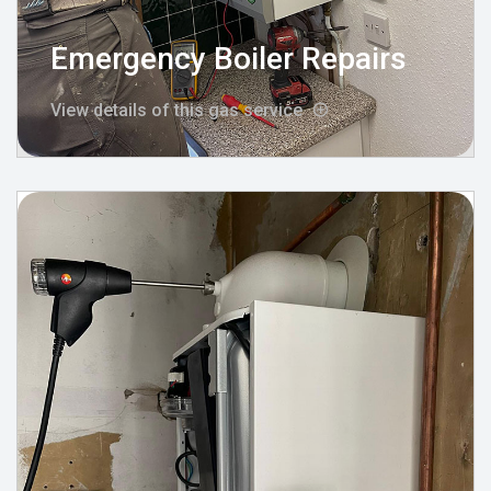
Emergency Boiler Repairs
View details of this gas service