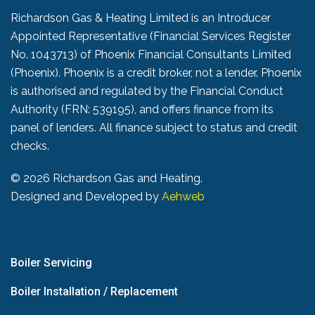
Richardson Gas & Heating Limited is an Introducer
Appointed Representative (Financial Services Register
No. 1043713) of Phoenix Financial Consultants Limited
(Phoenix). Phoenix is a credit broker, not a lender. Phoenix
is authorised and regulated by the Financial Conduct
Authority (FRN: 539195), and offers finance from its
panel of lenders. All finance subject to status and credit
checks.
©
2026 Richardson Gas and Heating.
Designed and Developed by
Aehweb
Boiler Servicing
Boiler Installation / Replacement