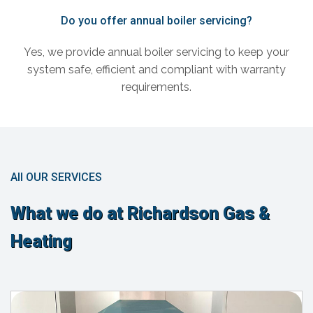
Do you offer annual boiler servicing?
Yes, we provide annual boiler servicing to keep your
system safe, efficient and compliant with warranty
requirements.
All OUR SERVICES
What we do at Richardson Gas &
Heating