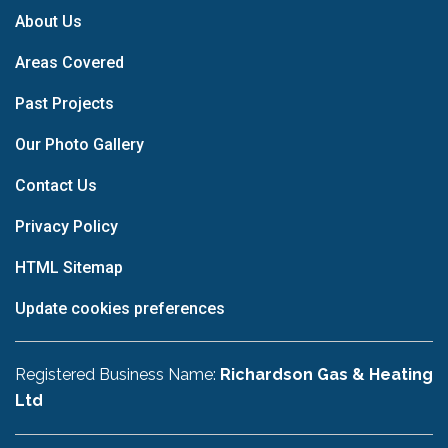
About Us
Areas Covered
Past Projects
Our Photo Gallery
Contact Us
Privacy Policy
HTML Sitemap
Update cookies preferences
Registered Business Name:
Richardson Gas & Heating
Ltd