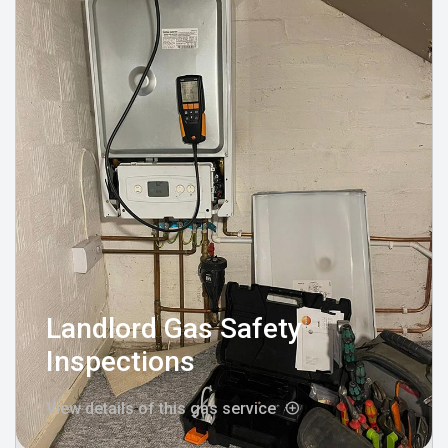
Landlord Gas Safety
Inspections
View details of this gas service