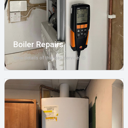
Boiler Repairs
View details of this gas service