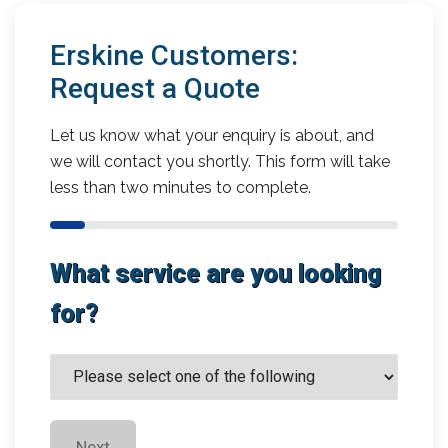
Erskine Customers:
Request a Quote
Let us know what your enquiry is about, and
we will contact you shortly. This form will take
less than two minutes to complete.
What service are you looking
for?
Next