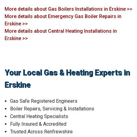
More details about Gas Boilers Installations in Erskine >>
More details about Emergency Gas Boiler Repairs in
Erskine >>
More details about Central Heating Installations in
Erskine >>
Your Local Gas & Heating Experts in
Erskine
Gas Safe Registered Engineers
Boiler Repairs, Servicing & Installations
Central Heating Specialists
Fully Insured & Accredited
Trusted Across Renfrewshire