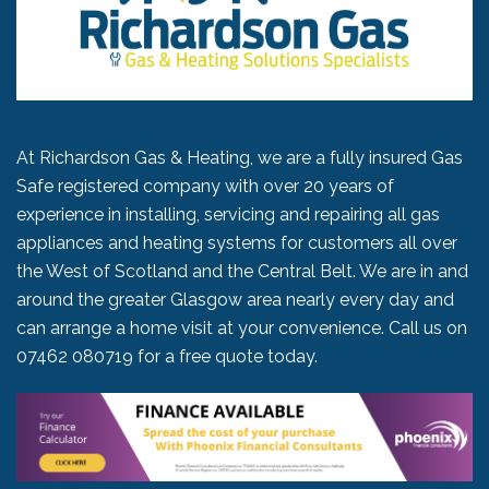
At Richardson Gas & Heating, we are a fully insured Gas
Safe registered company with over 20 years of
experience in installing, servicing and repairing all gas
appliances and heating systems for customers all over
the West of Scotland and the Central Belt. We are in and
around the greater Glasgow area nearly every day and
can arrange a home visit at your convenience. Call us on
07462 080719
for a free quote today.