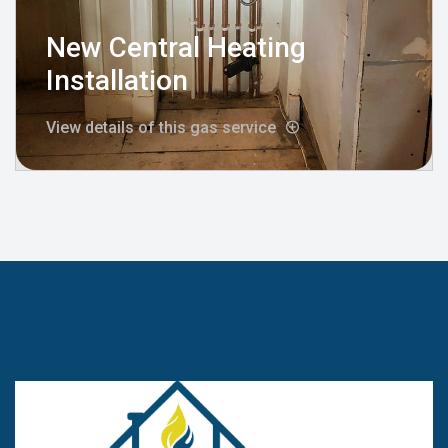
New Central Heating
Installation
View details of this gas service