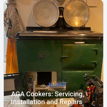
AGA Cookers: Servicing,
Installation and Repairs