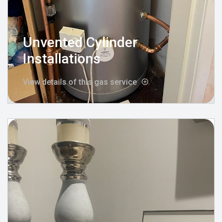
Unvented Cylinder
Installations
View details of this gas service