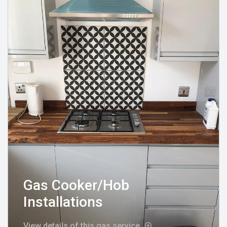
Gas Cooker/Hob
Installations
View details of this gas service