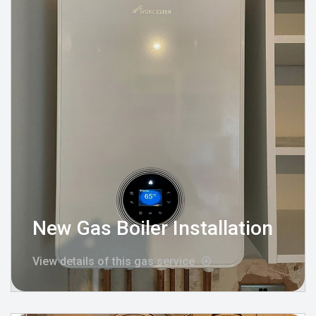
New Gas Boiler Installation
View details of this gas service