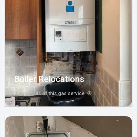
Boiler Relocations
View details of this gas service