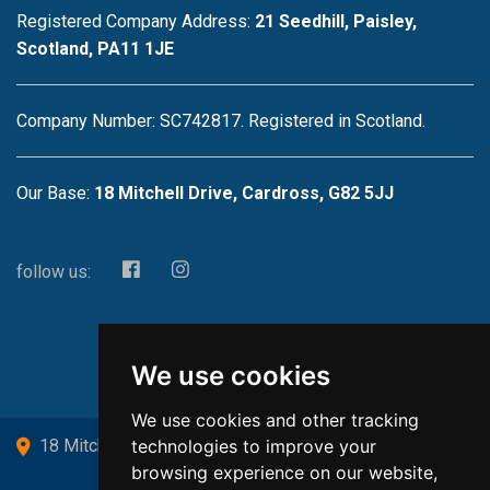
Registered Company Address:
21 Seedhill, Paisley,
Scotland, PA11 1JE
Company Number: SC742817. Registered in Scotland.
Our Base:
18 Mitchell Drive, Cardross, G82 5JJ
follow us:
We use cookies
We use cookies and other tracking
technologies to improve your
18 Mitchell Drive, Cardross, G82 5JJ
browsing experience on our website,