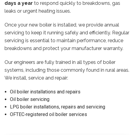
days a year
to respond quickly to breakdowns, gas
leaks or urgent heating issues.
Once your new boiler is installed, we provide annual
servicing to keep it running safely and efficiently. Regular
servicing is essential to maintain performance, reduce
breakdowns and protect your manufacturer warranty.
Our engineers are fully trained in all types of boiler
systems, including those commonly found in rural areas.
We install, service and repair:
Oil boiler installations and repairs
Oil boiler servicing
LPG boiler installations, repairs and servicing
OFTEC‑registered oil boiler services