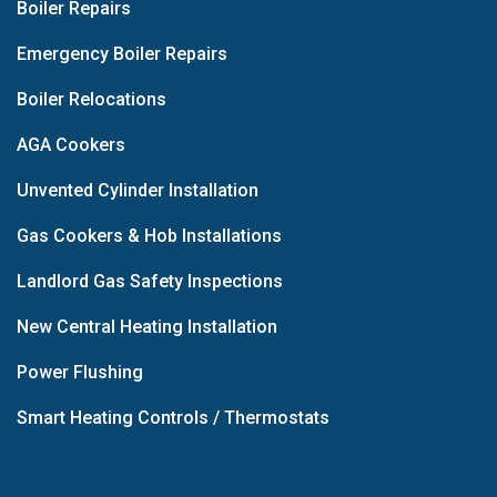
Boiler Repairs
Emergency Boiler Repairs
Boiler Relocations
AGA Cookers
Unvented Cylinder Installation
Gas Cookers & Hob Installations
Landlord Gas Safety Inspections
New Central Heating Installation
Power Flushing
Smart Heating Controls / Thermostats