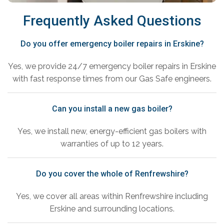
Frequently Asked Questions
Do you offer emergency boiler repairs in Erskine?
Yes, we provide 24/7 emergency boiler repairs in Erskine
with fast response times from our Gas Safe engineers.
Can you install a new gas boiler?
Yes, we install new, energy-efficient gas boilers with
warranties of up to 12 years.
Do you cover the whole of Renfrewshire?
Yes, we cover all areas within Renfrewshire including
Erskine and surrounding locations.