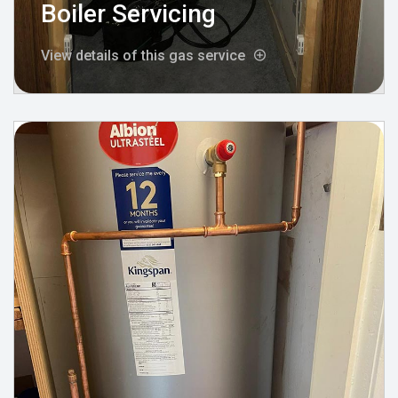
Boiler Servicing
View details of this gas service