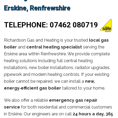
Erskine, Renfrewshire
TELEPHONE:
07462 080719
Richardson Gas and Heating is your trusted
local gas
boiler
and
central heating specialist
serving the
Erskine area within Renfrewshire. We provide complete
heating solutions including full central heating
installations, new boiler installations, radiator upgrades,
pipework and modern heating controls. If your existing
boiler cannot be repaired, we can install a
new,
energy‑efficient gas boiler
tailored to your home.
We also offer a reliable
emergency gas repair
service
for both residential and commercial customers
in Erskine. Our engineers are on call
24 hours a day, 365