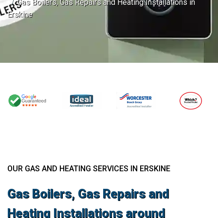
Gas Boilers, Gas Repairs and Heating Installations in
Erskine
OUR GAS AND HEATING SERVICES IN ERSKINE
Gas Boilers, Gas Repairs and
Heating Installations around