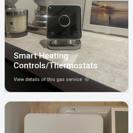
Smart Heating
Controls/Thermostats
View details of this gas service