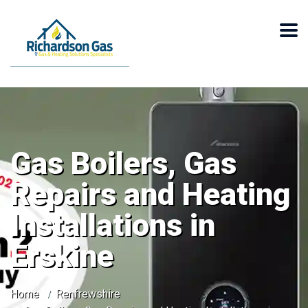
Gas Boilers, Gas
Repairs and Heating
Installations in
Erskine
Home
Renfrewshire