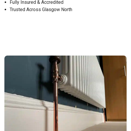
Fully Insured & Accredited
Trusted Across Glasgow North