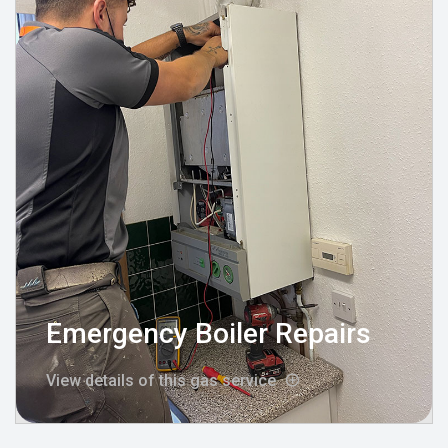
Emergency Boiler Repairs
View details of this gas service