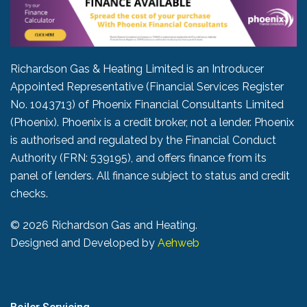
Richardson Gas & Heating Limited is an Introducer
Appointed Representative (Financial Services Register
No. 1043713) of Phoenix Financial Consultants Limited
(Phoenix). Phoenix is a credit broker, not a lender. Phoenix
is authorised and regulated by the Financial Conduct
Authority (FRN: 539195), and offers finance from its
panel of lenders. All finance subject to status and credit
checks.
©
2026 Richardson Gas and Heating.
Designed and Developed by
Aehweb