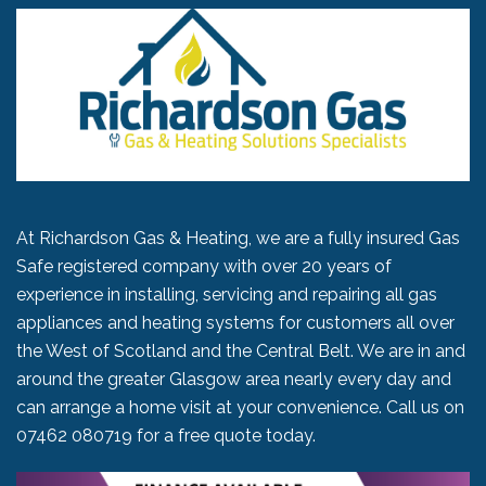
At Richardson Gas & Heating, we are a fully insured Gas
Safe registered company with over 20 years of
experience in installing, servicing and repairing all gas
appliances and heating systems for customers all over
the West of Scotland and the Central Belt. We are in and
around the greater Glasgow area nearly every day and
can arrange a home visit at your convenience. Call us on
07462 080719
for a free quote today.