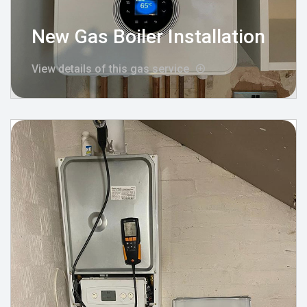
New Gas Boiler Installation
View details of this gas service