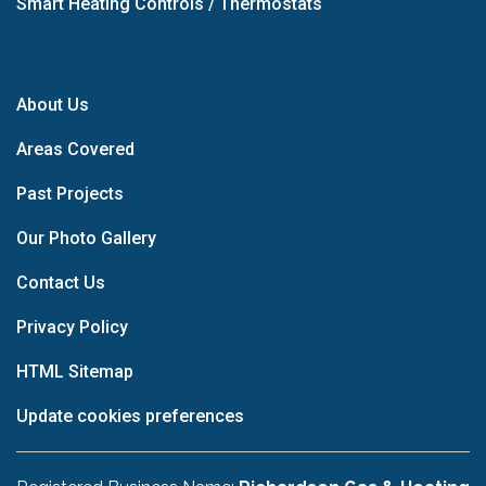
Smart Heating Controls / Thermostats
About Us
Areas Covered
Past Projects
Our Photo Gallery
Contact Us
Privacy Policy
HTML Sitemap
Update cookies preferences