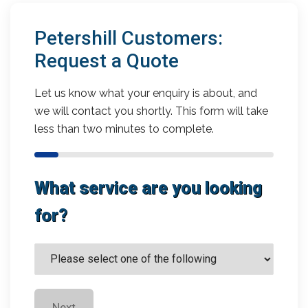
Petershill Customers:
Request a Quote
Let us know what your enquiry is about, and
we will contact you shortly. This form will take
less than two minutes to complete.
What service are you looking
for?
Next