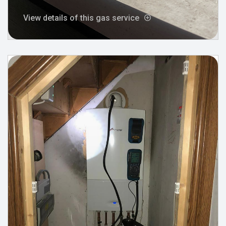
View details of this gas service