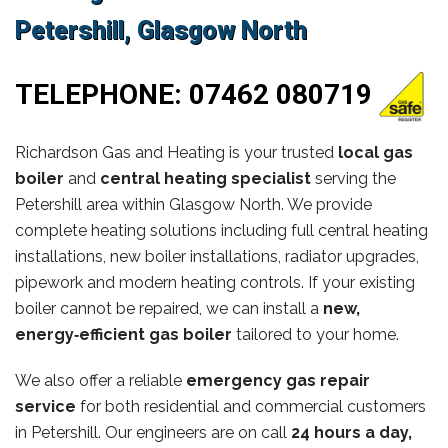
Petershill, Glasgow North
TELEPHONE:
07462 080719
Richardson Gas and Heating is your trusted
local gas
boiler
and
central heating specialist
serving the
Petershill area within Glasgow North. We provide
complete heating solutions including full central heating
installations, new boiler installations, radiator upgrades,
pipework and modern heating controls. If your existing
boiler cannot be repaired, we can install a
new,
energy‑efficient gas boiler
tailored to your home.
We also offer a reliable
emergency gas repair
service
for both residential and commercial customers
in Petershill. Our engineers are on call
24 hours a day,