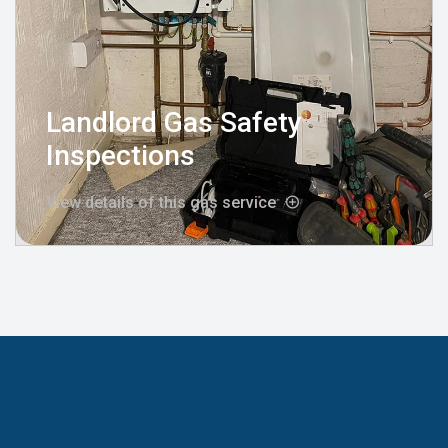
Landlord Gas Safety
Inspections
View details of this gas service