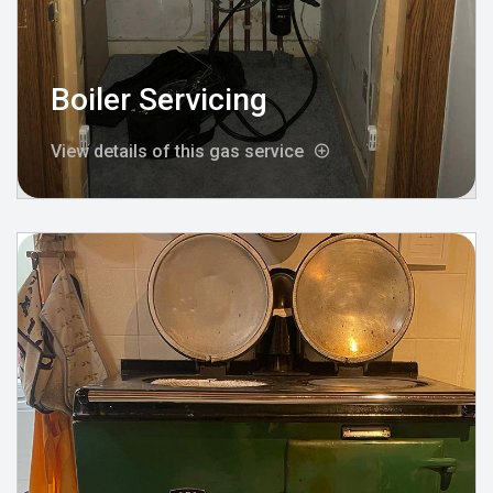
Boiler Servicing
View details of this gas service