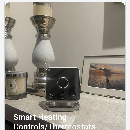
Smart Heating
Controls/Thermostats