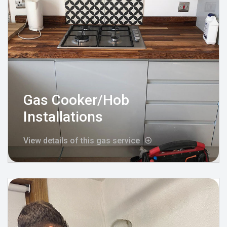
Gas Cooker/Hob
Installations
View details of this gas service