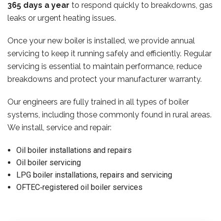
365 days a year
to respond quickly to breakdowns, gas
leaks or urgent heating issues.
Once your new boiler is installed, we provide annual
servicing to keep it running safely and efficiently. Regular
servicing is essential to maintain performance, reduce
breakdowns and protect your manufacturer warranty.
Our engineers are fully trained in all types of boiler
systems, including those commonly found in rural areas.
We install, service and repair:
Oil boiler installations and repairs
Oil boiler servicing
LPG boiler installations, repairs and servicing
OFTEC‑registered oil boiler services