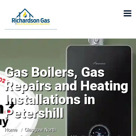
Gas Boilers, Gas
Repairs and Heating
Installations in
Petershill
Home
Glasgow North