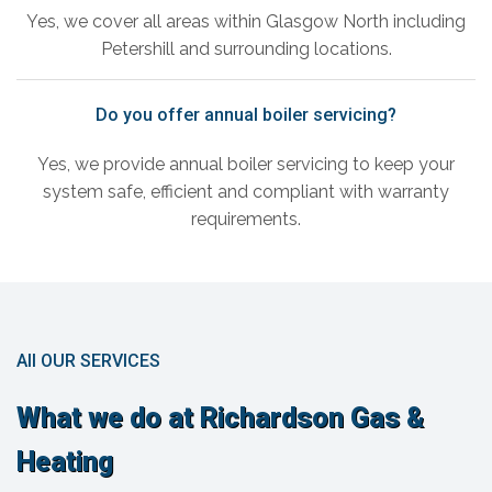
Yes, we cover all areas within Glasgow North including
Petershill and surrounding locations.
Do you offer annual boiler servicing?
Yes, we provide annual boiler servicing to keep your
system safe, efficient and compliant with warranty
requirements.
All OUR SERVICES
What we do at Richardson Gas &
Heating