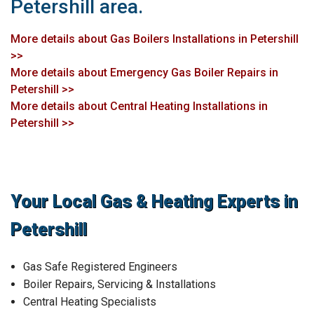
Petershill area.
More details about Gas Boilers Installations in Petershill
>>
More details about Emergency Gas Boiler Repairs in
Petershill >>
More details about Central Heating Installations in
Petershill >>
Your Local Gas & Heating Experts in
Petershill
Gas Safe Registered Engineers
Boiler Repairs, Servicing & Installations
Central Heating Specialists