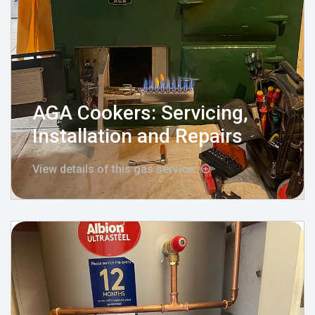
AGA Cookers: Servicing,
Installation and Repairs
View details of this gas service