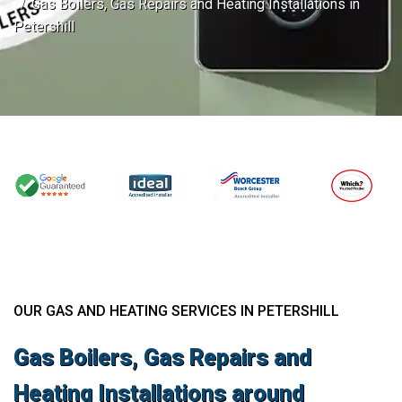
Gas Boilers, Gas Repairs and Heating Installations in
Petershill
OUR GAS AND HEATING SERVICES IN PETERSHILL
Gas Boilers, Gas Repairs and
Heating Installations around