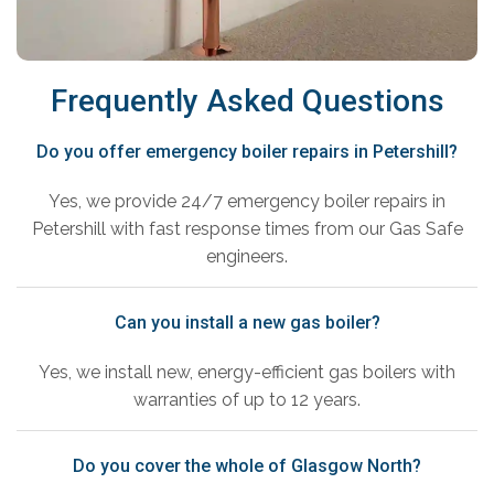
Frequently Asked Questions
Do you offer emergency boiler repairs in Petershill?
Yes, we provide 24/7 emergency boiler repairs in
Petershill with fast response times from our Gas Safe
engineers.
Can you install a new gas boiler?
Yes, we install new, energy-efficient gas boilers with
warranties of up to 12 years.
Do you cover the whole of Glasgow North?