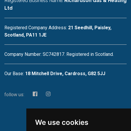
Registered Business Name:
Richardson Gas & Heating
Ltd
Registered Company Address:
21 Seedhill, Paisley,
Scotland, PA11 1JE
Company Number: SC742817. Registered in Scotland.
Our Base:
18 Mitchell Drive, Cardross, G82 5JJ
follow us:
We use cookies