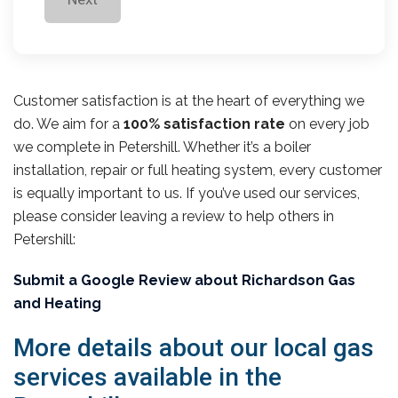
Customer satisfaction is at the heart of everything we
do. We aim for a
100% satisfaction rate
on every job
we complete in Petershill. Whether it’s a boiler
installation, repair or full heating system, every customer
is equally important to us. If you’ve used our services,
please consider leaving a review to help others in
Petershill:
Submit a Google Review about Richardson Gas
and Heating
More details about our local gas
services available in the