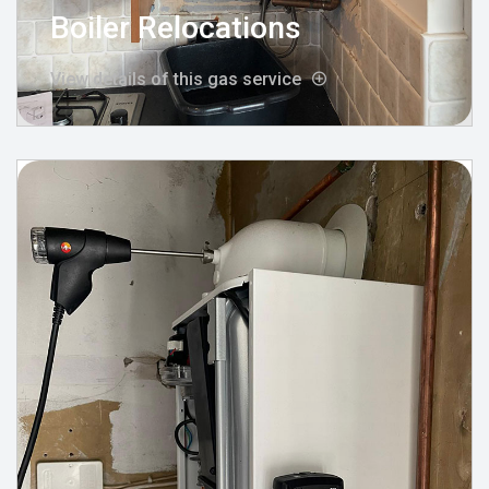
Boiler Relocations
View details of this gas service