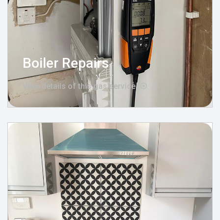
Boiler Repairs
View details of this gas service