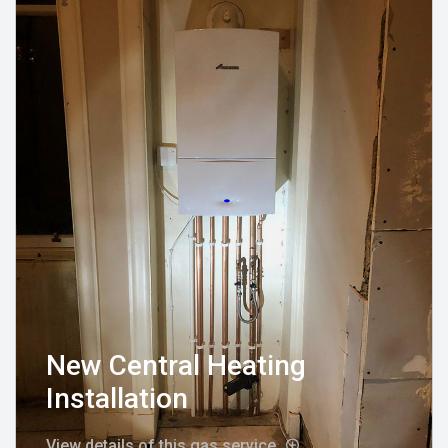
New Central Heating
Installation
View details of this gas service