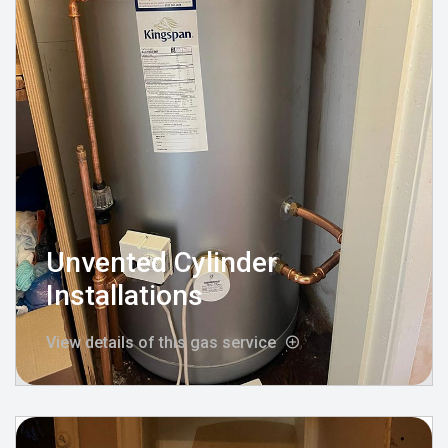
Unvented Cylinder
Installations
View details of this gas service