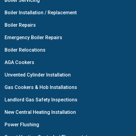
Boiler Servicing
Boiler Installation / Replacement
Boiler Repairs
Emergency Boiler Repairs
Boiler Relocations
AGA Cookers
Unvented Cylinder Installation
Gas Cookers & Hob Installations
Landlord Gas Safety Inspections
New Central Heating Installation
Power Flushing